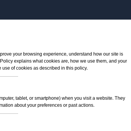
Skip to content
prove your browsing experience, understand how our site is
 Policy explains what cookies are, how we use them, and your
e use of cookies as described in this policy.
omputer, tablet, or smartphone) when you visit a website. They
mation about your preferences or past actions.