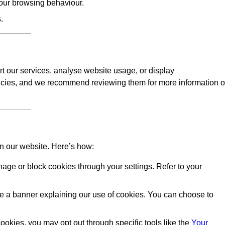
our browsing behaviour.
.
rt our services, analyse website usage, or display
licies, and we recommend reviewing them for more information 
on our website. Here’s how:
ge or block cookies through your settings. Refer to your
 see a banner explaining our use of cookies. You can choose to
okies, you may opt out through specific tools like the
Your