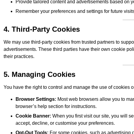
Provide tailored content and advertisements based on y
Remember your preferences and settings for future visits
4. Third-Party Cookies
We may use third-party cookies from trusted partners to suppo
advertisements. These third parties have their own cookie po
their practices.
5. Managing Cookies
You have the right to control and manage the use of cookies 
Browser Settings:
Most web browsers allow you to mana
browser’s help section for instructions.
Cookie Banner:
When you first visit our site, you will
accept, decline, or customise your preferences.
Opt-Out Tools:
For some cookies, such as advertising co