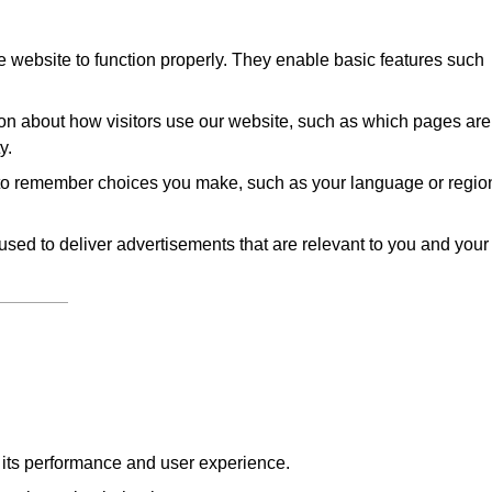
 website to function properly. They enable basic features such
on about how visitors use our website, such as which pages are
y.
to remember choices you make, such as your language or regio
sed to deliver advertisements that are relevant to you and your
e its performance and user experience.