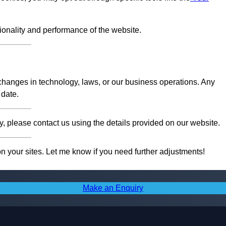
tionality and performance of the website.
 changes in technology, laws, or our business operations. Any
 date.
, please contact us using the details provided on our website.
on your sites. Let me know if you need further adjustments!
Make an Enquiry