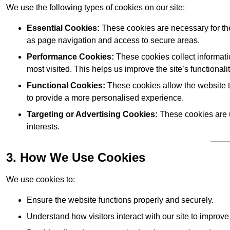
We use the following types of cookies on our site:
Essential Cookies:
These cookies are necessary for the
as page navigation and access to secure areas.
Performance Cookies:
These cookies collect informati
most visited. This helps us improve the site’s functionalit
Functional Cookies:
These cookies allow the website 
to provide a more personalised experience.
Targeting or Advertising Cookies:
These cookies are u
interests.
3. How We Use Cookies
We use cookies to:
Ensure the website functions properly and securely.
Understand how visitors interact with our site to improv