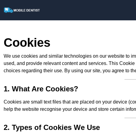
Cookies
We use cookies and similar technologies on our website to im
used, and provide relevant content and services. This Cookie
choices regarding their use. By using our site, you agree to th
1. What Are Cookies?
Cookies are small text files that are placed on your device (c
help the website recognise your device and store certain infor
2. Types of Cookies We Use