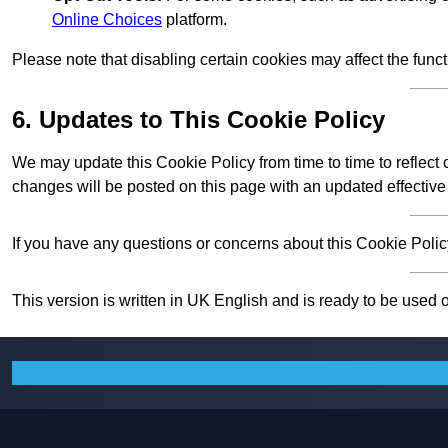
Online Choices
platform.
Please note that disabling certain cookies may affect the func
6. Updates to This Cookie Policy
We may update this Cookie Policy from time to time to reflect
changes will be posted on this page with an updated effective
If you have any questions or concerns about this Cookie Policy
This version is written in UK English and is ready to be used 