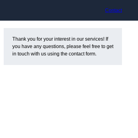
Contact
Thank you for your interest in our services! If
you have any questions, please feel free to get
in touch with us using the contact form.