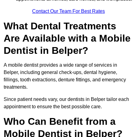
Contact Our Team For Best Rates
What Dental Treatments
Are Available with a Mobile
Dentist in Belper?
A mobile dentist provides a wide range of services in
Belper, including general check-ups, dental hygiene,
fillings, tooth extractions, denture fittings, and emergency
treatments.
Since patient needs vary, our dentists in Belper tailor each
appointment to ensure the best possible care.
Who Can Benefit from a
Mobile Dentist in Belper?