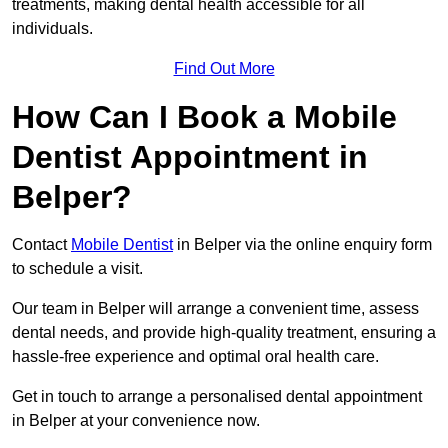
treatments, making dental health accessible for all
individuals.
Find Out More
How Can I Book a Mobile
Dentist Appointment in
Belper?
Contact
Mobile Dentist
in Belper via the online enquiry form
to schedule a visit.
Our team in Belper will arrange a convenient time, assess
dental needs, and provide high-quality treatment, ensuring a
hassle-free experience and optimal oral health care.
Get in touch to arrange a personalised dental appointment
in Belper at your convenience now.