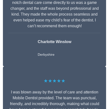
notch dental care come directly to us was a game
changer, and the staff was beyond professional and
kind. They made the whole process seamless and
even helped ease my child’s fear of the dentist. I
can’t recommend them enough!
Charlotte Winslow
Derbyshire
★★★★★
I was blown away by the level of care and attention
Mobile Dentist provided. The team was punctual,
friendly, and incredibly thorough, making what could