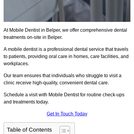
At Mobile Dentist in Belper, we offer comprehensive dental
treatments on-site in Belper.
A mobile dentist is a professional dental service that travels
to patients, providing oral care in homes, care facilities, and
workplaces.
Our team ensures that individuals who struggle to visit a
clinic receive high-quality, convenient dental care.
Schedule a visit with Mobile Dentist for routine check-ups
and treatments today.
Get In Touch Today
Table of Contents