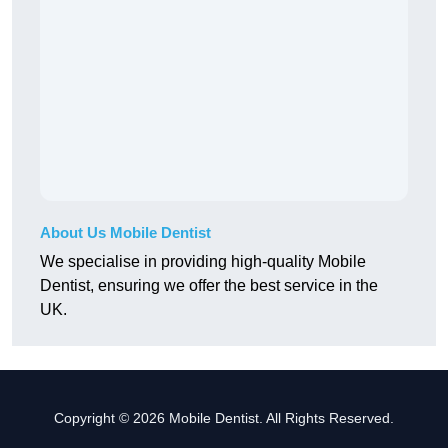
About Us Mobile Dentist
We specialise in providing high-quality Mobile
Dentist, ensuring we offer the best service in the
UK.
Copyright © 2026 Mobile Dentist. All Rights Reserved.