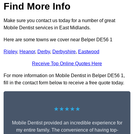
Find More Info
Make sure you contact us today for a number of great
Mobile Dentist services in East Midlands.
Here are some towns we cover near Belper DE56 1
Ripley
,
Heanor
,
Derby
,
Derbyshire
,
Eastwood
Receive Top Online Quotes Here
For more information on Mobile Dentist in Belper DE56 1,
fill in the contact form below to receive a free quote today.
★★★★★
Mobile Dentist provided an incredible experience for
my entire family. The convenience of having top-