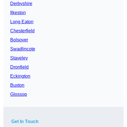
Derbyshire
Ilkeston
Long Eaton
Chesterfield
Bolsover
Swadlincote
Staveley
Dronfield
Eckington
Buxton
Glossop
Get In Touch