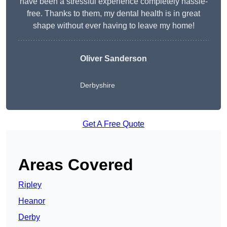
have been a stressful experience completely hassle-
free. Thanks to them, my dental health is in great
shape without ever having to leave my home!
Oliver Sanderson
Derbyshire
Get A Free Quote
Areas Covered
Ripley
Heanor
Derby