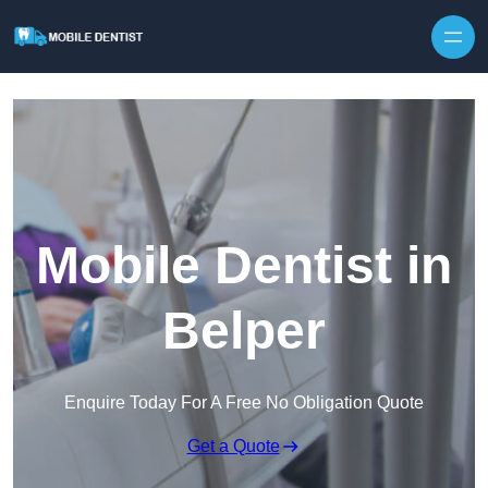
Skip to content
Mobile Dentist in
Belper
Enquire Today For A Free No Obligation Quote
Get a Quote