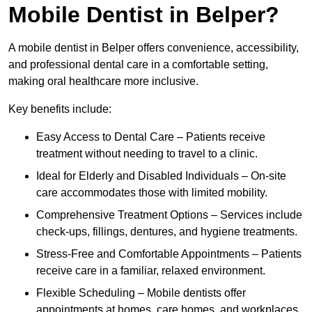
Mobile Dentist in Belper?
A mobile dentist in Belper offers convenience, accessibility,
and professional dental care in a comfortable setting,
making oral healthcare more inclusive.
Key benefits include:
Easy Access to Dental Care – Patients receive
treatment without needing to travel to a clinic.
Ideal for Elderly and Disabled Individuals – On-site
care accommodates those with limited mobility.
Comprehensive Treatment Options – Services include
check-ups, fillings, dentures, and hygiene treatments.
Stress-Free and Comfortable Appointments – Patients
receive care in a familiar, relaxed environment.
Flexible Scheduling – Mobile dentists offer
appointments at homes, care homes, and workplaces.