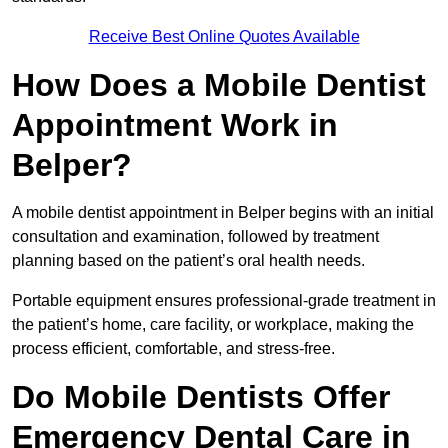
Receive Best Online Quotes Available
How Does a Mobile Dentist
Appointment Work in
Belper?
A mobile dentist appointment in Belper begins with an initial
consultation and examination, followed by treatment
planning based on the patient’s oral health needs.
Portable equipment ensures professional-grade treatment in
the patient’s home, care facility, or workplace, making the
process efficient, comfortable, and stress-free.
Do Mobile Dentists Offer
Emergency Dental Care in