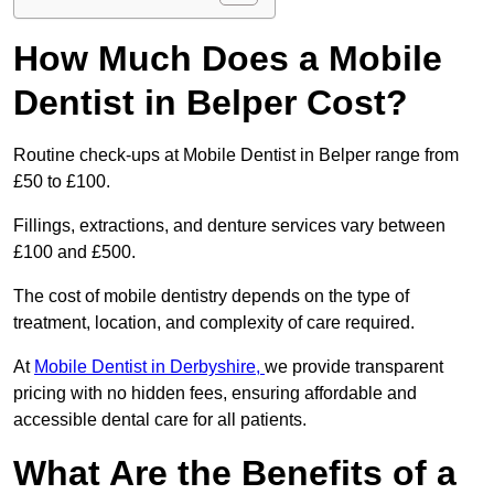
How Much Does a Mobile
Dentist in Belper Cost?
Routine check-ups at Mobile Dentist in Belper range from
£50 to £100.
Fillings, extractions, and denture services vary between
£100 and £500.
The cost of mobile dentistry depends on the type of
treatment, location, and complexity of care required.
At
Mobile Dentist in Derbyshire,
we provide transparent
pricing with no hidden fees, ensuring affordable and
accessible dental care for all patients.
What Are the Benefits of a