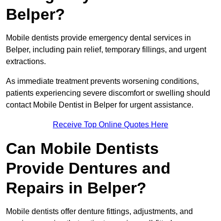
Belper?
Mobile dentists provide emergency dental services in
Belper, including pain relief, temporary fillings, and urgent
extractions.
As immediate treatment prevents worsening conditions,
patients experiencing severe discomfort or swelling should
contact Mobile Dentist in Belper for urgent assistance.
Receive Top Online Quotes Here
Can Mobile Dentists
Provide Dentures and
Repairs in Belper?
Mobile dentists offer denture fittings, adjustments, and