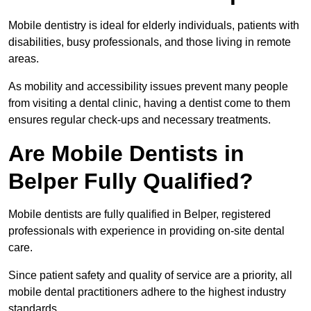
Mobile dentistry is ideal for elderly individuals, patients with
disabilities, busy professionals, and those living in remote
areas.
As mobility and accessibility issues prevent many people
from visiting a dental clinic, having a dentist come to them
ensures regular check-ups and necessary treatments.
Are Mobile Dentists in
Belper Fully Qualified?
Mobile dentists are fully qualified in Belper, registered
professionals with experience in providing on-site dental
care.
Since patient safety and quality of service are a priority, all
mobile dental practitioners adhere to the highest industry
standards.