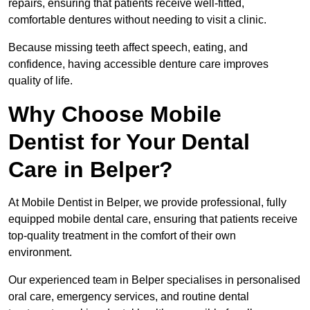
repairs, ensuring that patients receive well-fitted,
comfortable dentures without needing to visit a clinic.
Because missing teeth affect speech, eating, and
confidence, having accessible denture care improves
quality of life.
Why Choose Mobile
Dentist for Your Dental
Care in Belper?
At Mobile Dentist in Belper, we provide professional, fully
equipped mobile dental care, ensuring that patients receive
top-quality treatment in the comfort of their own
environment.
Our experienced team in Belper specialises in personalised
oral care, emergency services, and routine dental