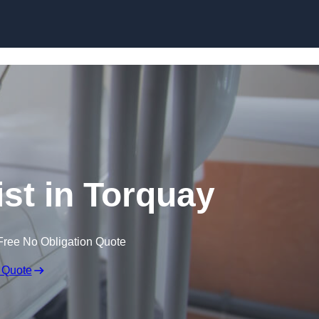
Skip to content
ist in Torquay
Free No Obligation Quote
 Quote