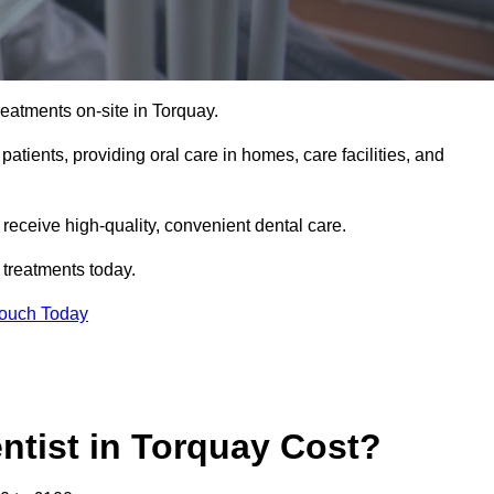
reatments on-site in Torquay.
 patients, providing oral care in homes, care facilities, and
c receive high-quality, convenient dental care.
 treatments today.
Touch Today
tist in Torquay Cost?