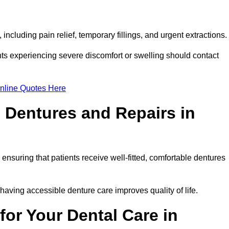
ncluding pain relief, temporary fillings, and urgent extractions.
ts experiencing severe discomfort or swelling should contact
nline Quotes Here
 Dentures and Repairs in
, ensuring that patients receive well-fitted, comfortable dentures
having accessible denture care improves quality of life.
or Your Dental Care in