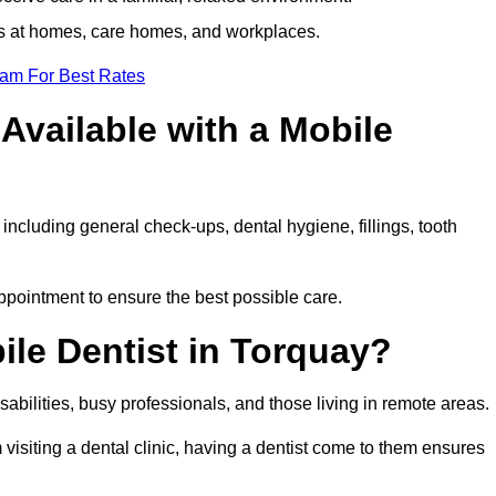
ts at homes, care homes, and workplaces.
eam For Best Rates
Available with a Mobile
including general check-ups, dental hygiene, fillings, tooth
appointment to ensure the best possible care.
le Dentist in Torquay?
disabilities, busy professionals, and those living in remote areas.
visiting a dental clinic, having a dentist come to them ensures