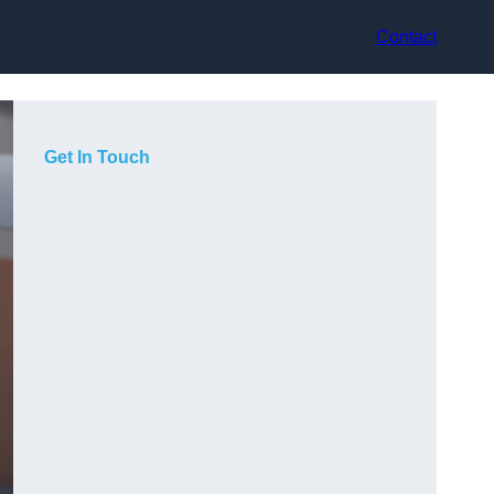
Contact
Get In Touch