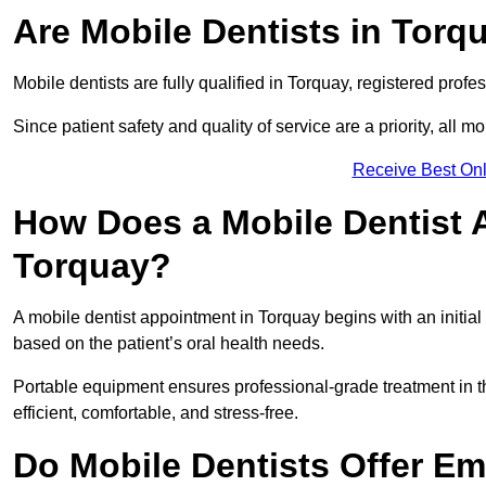
Are Mobile Dentists in Torqu
Mobile dentists are fully qualified in Torquay, registered prof
Since patient safety and quality of service are a priority, all m
Receive Best Onl
How Does a Mobile Dentist 
Torquay?
A mobile dentist appointment in Torquay begins with an initia
based on the patient’s oral health needs.
Portable equipment ensures professional-grade treatment in th
efficient, comfortable, and stress-free.
Do Mobile Dentists Offer Em