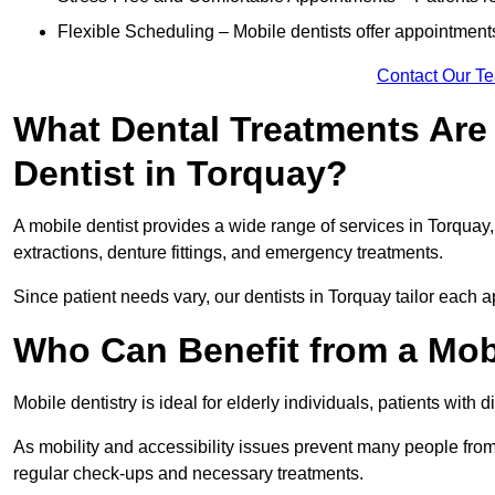
Flexible Scheduling – Mobile dentists offer appointmen
Contact Our T
What Dental Treatments Are 
Dentist in Torquay?
A mobile dentist provides a wide range of services in Torquay, 
extractions, denture fittings, and emergency treatments.
Since patient needs vary, our dentists in Torquay tailor each 
Who Can Benefit from a Mobi
Mobile dentistry is ideal for elderly individuals, patients with 
As mobility and accessibility issues prevent many people from 
regular check-ups and necessary treatments.