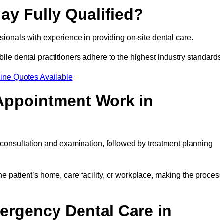
ay Fully Qualified?
essionals with experience in providing on-site dental care.
obile dental practitioners adhere to the highest industry standard
ine Quotes Available
Appointment Work in
l consultation and examination, followed by treatment planning
e patient’s home, care facility, or workplace, making the proces
ergency Dental Care in