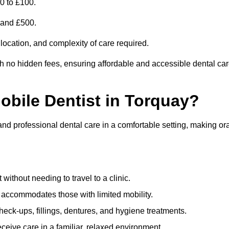
0 to £100.
0 and £500.
 location, and complexity of care required.
th no hidden fees, ensuring affordable and accessible dental ca
Mobile Dentist in Torquay?
and professional dental care in a comfortable setting, making or
ithout needing to travel to a clinic.
e accommodates those with limited mobility.
ck-ups, fillings, dentures, and hygiene treatments.
eive care in a familiar, relaxed environment.