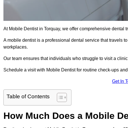
At Mobile Dentist in Torquay, we offer comprehensive dental t
A mobile dentist is a professional dental service that travels to
workplaces.
Our team ensures that individuals who struggle to visit a clini
Schedule a visit with Mobile Dentist for routine check-ups and
Get In 
Table of Contents
How Much Does a Mobile Den