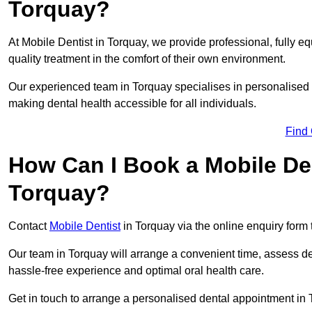
Torquay?
At Mobile Dentist in Torquay, we provide professional, fully eq
quality treatment in the comfort of their own environment.
Our experienced team in Torquay specialises in personalised 
making dental health accessible for all individuals.
Find
How Can I Book a Mobile De
Torquay?
Contact
Mobile Dentist
in Torquay via the online enquiry form 
Our team in Torquay will arrange a convenient time, assess de
hassle-free experience and optimal oral health care.
Get in touch to arrange a personalised dental appointment in