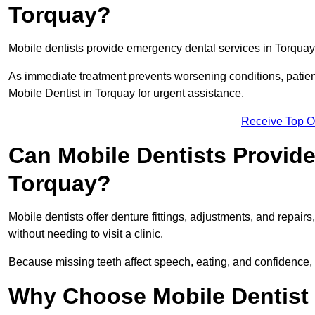
Torquay?
Mobile dentists provide emergency dental services in Torquay, i
As immediate treatment prevents worsening conditions, patien
Mobile Dentist in Torquay for urgent assistance.
Receive Top O
Can Mobile Dentists Provide
Torquay?
Mobile dentists offer denture fittings, adjustments, and repairs
without needing to visit a clinic.
Because missing teeth affect speech, eating, and confidence, 
Why Choose Mobile Dentist f