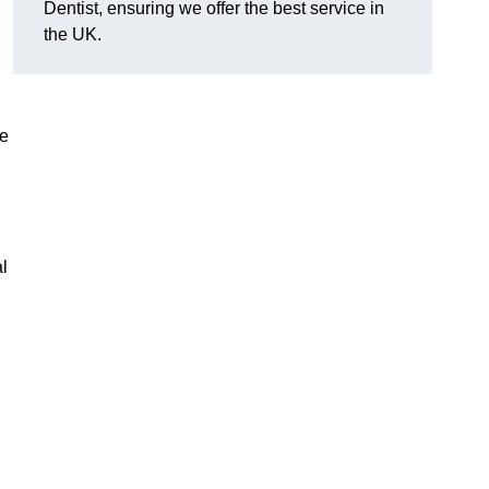
Dentist, ensuring we offer the best service in
the UK.
re
al