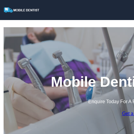
Mobile Dent
Enquire Today For A 
Get a