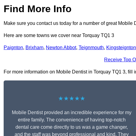
Find More Info
Make sure you contact us today for a number of great Mobile D
Here are some towns we cover near Torquay TQ1 3
Paignton
,
Brixham
,
Newton Abbot
,
Teignmouth
,
Kingsteignton
Receive Top O
For more information on Mobile Dentist in Torquay TQ1 3, fill i
★★★★★
Mobile Dentist provided an incredible experience for my
entire family. The convenience of having top-notch
dental care come directly to us was a game changer,
and the staff was beyond professional and kind. They