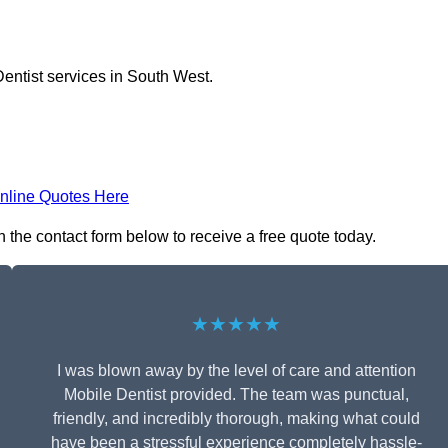
entist services in South West.
nline Quotes Here
n the contact form below to receive a free quote today.
★★★★★
I was blown away by the level of care and attention
Mobile Dentist provided. The team was punctual,
friendly, and incredibly thorough, making what could
have been a stressful experience completely hassle-