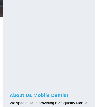
About Us Mobile Dentist
We specialise in providing high-quality Mobile