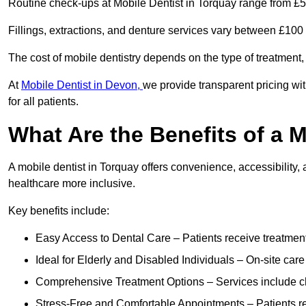
Routine check-ups at Mobile Dentist in Torquay range from £5
Fillings, extractions, and denture services vary between £10
The cost of mobile dentistry depends on the type of treatment,
At
Mobile Dentist in Devon,
we provide transparent pricing wi
for all patients.
What Are the Benefits of a 
A mobile dentist in Torquay offers convenience, accessibility, 
healthcare more inclusive.
Key benefits include:
Easy Access to Dental Care – Patients receive treatment w
Ideal for Elderly and Disabled Individuals – On-site car
Comprehensive Treatment Options – Services include che
Stress-Free and Comfortable Appointments – Patients rec