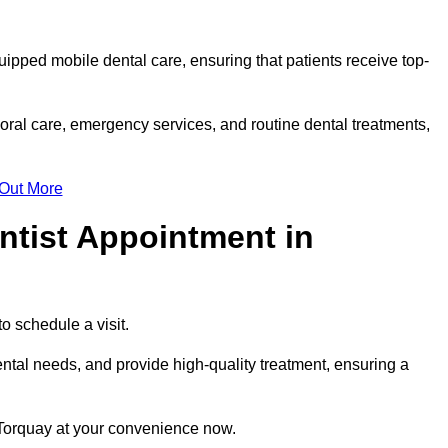
uipped mobile dental care, ensuring that patients receive top-
oral care, emergency services, and routine dental treatments,
 Out More
ntist Appointment in
to schedule a visit.
ntal needs, and provide high-quality treatment, ensuring a
 Torquay at your convenience now.