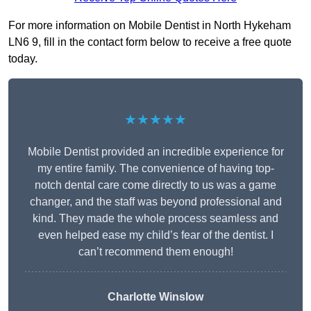
For more information on Mobile Dentist in North Hykeham
LN6 9, fill in the contact form below to receive a free quote
today.
★★★★★
Mobile Dentist provided an incredible experience for
my entire family. The convenience of having top-
notch dental care come directly to us was a game
changer, and the staff was beyond professional and
kind. They made the whole process seamless and
even helped ease my child’s fear of the dentist. I
can’t recommend them enough!
Charlotte Winslow