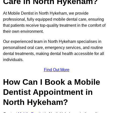
Care in North Hykeham?
At Mobile Dentist in North Hykeham, we provide
professional, fully equipped mobile dental care, ensuring
that patients receive top-quality treatment in the comfort of
their own environment.
Our experienced team in North Hykeham specialises in
personalised oral care, emergency services, and routine
dental treatments, making dental health accessible for all
individuals.
Find Out More
How Can I Book a Mobile
Dentist Appointment in
North Hykeham?