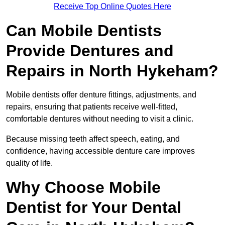
Receive Top Online Quotes Here
Can Mobile Dentists
Provide Dentures and
Repairs in North Hykeham?
Mobile dentists offer denture fittings, adjustments, and
repairs, ensuring that patients receive well-fitted,
comfortable dentures without needing to visit a clinic.
Because missing teeth affect speech, eating, and
confidence, having accessible denture care improves
quality of life.
Why Choose Mobile
Dentist for Your Dental