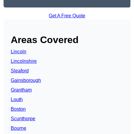
Get A Free Quote
Areas Covered
Lincoln
Lincolnshire
Sleaford
Gainsborough
Grantham
Louth
Boston
Scunthorpe
Bourne