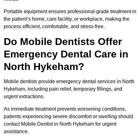
Portable equipment ensures professional-grade treatment in
the patient’s home, care facility, or workplace, making the
process efficient, comfortable, and stress-free.
Do Mobile Dentists Offer
Emergency Dental Care in
North Hykeham?
Mobile dentists provide emergency dental services in North
Hykeham, including pain relief, temporary fillings, and
urgent extractions.
As immediate treatment prevents worsening conditions,
patients experiencing severe discomfort or swelling should
contact Mobile Dentist in North Hykeham for urgent
assistance.