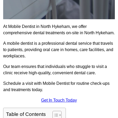
At Mobile Dentist in North Hykeham, we offer
comprehensive dental treatments on-site in North Hykeham.
A mobile dentist is a professional dental service that travels
to patients, providing oral care in homes, care facilities, and
workplaces.
Our team ensures that individuals who struggle to visit a
clinic receive high-quality, convenient dental care.
Schedule a visit with Mobile Dentist for routine check-ups
and treatments today.
Get In Touch Today
Table of Contents