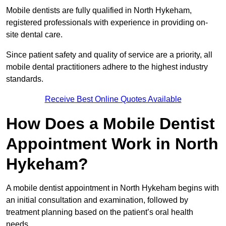
Mobile dentists are fully qualified in North Hykeham,
registered professionals with experience in providing on-
site dental care.
Since patient safety and quality of service are a priority, all
mobile dental practitioners adhere to the highest industry
standards.
Receive Best Online Quotes Available
How Does a Mobile Dentist
Appointment Work in North
Hykeham?
A mobile dentist appointment in North Hykeham begins with
an initial consultation and examination, followed by
treatment planning based on the patient’s oral health
needs.