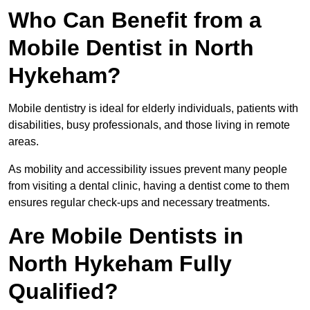
Who Can Benefit from a
Mobile Dentist in North
Hykeham?
Mobile dentistry is ideal for elderly individuals, patients with
disabilities, busy professionals, and those living in remote
areas.
As mobility and accessibility issues prevent many people
from visiting a dental clinic, having a dentist come to them
ensures regular check-ups and necessary treatments.
Are Mobile Dentists in
North Hykeham Fully
Qualified?