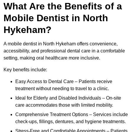
What Are the Benefits of a
Mobile Dentist in North
Hykeham?
A mobile dentist in North Hykeham offers convenience,
accessibility, and professional dental care in a comfortable
setting, making oral healthcare more inclusive.
Key benefits include:
Easy Access to Dental Care – Patients receive
treatment without needing to travel to a clinic.
Ideal for Elderly and Disabled Individuals – On-site
care accommodates those with limited mobility.
Comprehensive Treatment Options – Services include
check-ups, fillings, dentures, and hygiene treatments.
Stress-Free and Comfortable Appointments – Patients