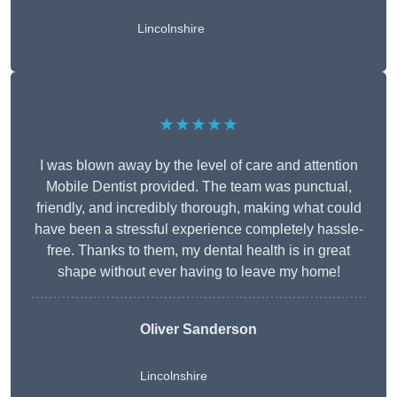
Lincolnshire
★★★★★
I was blown away by the level of care and attention
Mobile Dentist provided. The team was punctual,
friendly, and incredibly thorough, making what could
have been a stressful experience completely hassle-
free. Thanks to them, my dental health is in great
shape without ever having to leave my home!
Oliver Sanderson
Lincolnshire