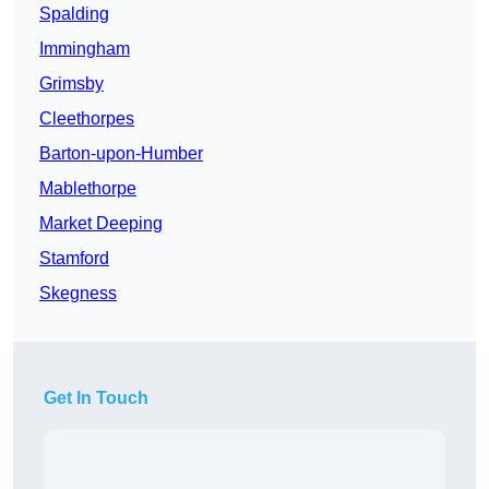
Spalding
Immingham
Grimsby
Cleethorpes
Barton-upon-Humber
Mablethorpe
Market Deeping
Stamford
Skegness
Get In Touch