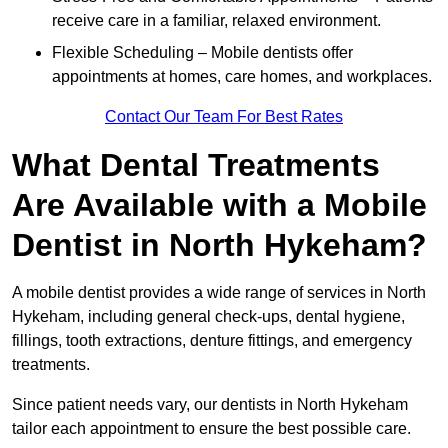
receive care in a familiar, relaxed environment.
Flexible Scheduling – Mobile dentists offer
appointments at homes, care homes, and workplaces.
Contact Our Team For Best Rates
What Dental Treatments
Are Available with a Mobile
Dentist in North Hykeham?
A mobile dentist provides a wide range of services in North
Hykeham, including general check-ups, dental hygiene,
fillings, tooth extractions, denture fittings, and emergency
treatments.
Since patient needs vary, our dentists in North Hykeham
tailor each appointment to ensure the best possible care.