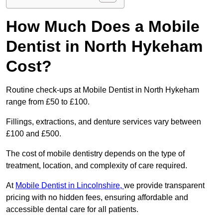
How Much Does a Mobile
Dentist in North Hykeham
Cost?
Routine check-ups at Mobile Dentist in North Hykeham
range from £50 to £100.
Fillings, extractions, and denture services vary between
£100 and £500.
The cost of mobile dentistry depends on the type of
treatment, location, and complexity of care required.
At
Mobile Dentist in Lincolnshire,
we provide transparent
pricing with no hidden fees, ensuring affordable and
accessible dental care for all patients.