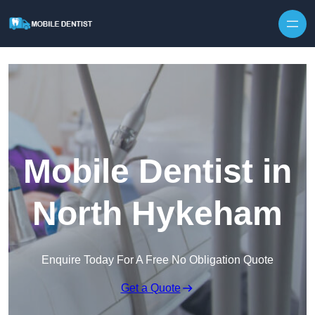
Skip to content
Mobile Dentist in
North Hykeham
Enquire Today For A Free No Obligation Quote
Get a Quote