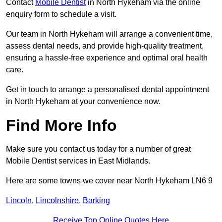
Contact
Mobile Dentist
in North Hykeham via the online
enquiry form to schedule a visit.
Our team in North Hykeham will arrange a convenient time,
assess dental needs, and provide high-quality treatment,
ensuring a hassle-free experience and optimal oral health
care.
Get in touch to arrange a personalised dental appointment
in North Hykeham at your convenience now.
Find More Info
Make sure you contact us today for a number of great
Mobile Dentist services in East Midlands.
Here are some towns we cover near North Hykeham LN6 9
Lincoln
,
Lincolnshire
,
Barking
Receive Top Online Quotes Here