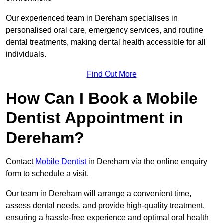
Our experienced team in Dereham specialises in
personalised oral care, emergency services, and routine
dental treatments, making dental health accessible for all
individuals.
Find Out More
How Can I Book a Mobile
Dentist Appointment in
Dereham?
Contact
Mobile Dentist
in Dereham via the online enquiry
form to schedule a visit.
Our team in Dereham will arrange a convenient time,
assess dental needs, and provide high-quality treatment,
ensuring a hassle-free experience and optimal oral health