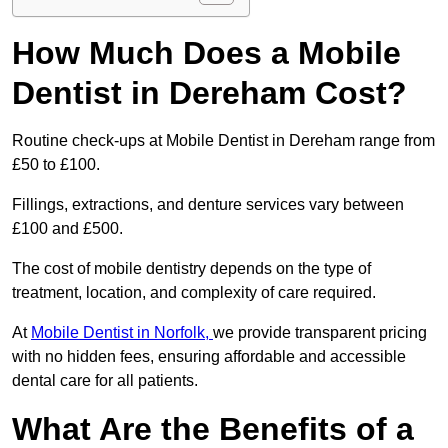
How Much Does a Mobile
Dentist in Dereham Cost?
Routine check-ups at Mobile Dentist in Dereham range from
£50 to £100.
Fillings, extractions, and denture services vary between
£100 and £500.
The cost of mobile dentistry depends on the type of
treatment, location, and complexity of care required.
At
Mobile Dentist in Norfolk,
we provide transparent pricing
with no hidden fees, ensuring affordable and accessible
dental care for all patients.
What Are the Benefits of a