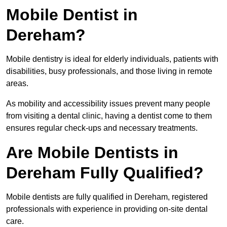
Mobile Dentist in
Dereham?
Mobile dentistry is ideal for elderly individuals, patients with
disabilities, busy professionals, and those living in remote
areas.
As mobility and accessibility issues prevent many people
from visiting a dental clinic, having a dentist come to them
ensures regular check-ups and necessary treatments.
Are Mobile Dentists in
Dereham Fully Qualified?
Mobile dentists are fully qualified in Dereham, registered
professionals with experience in providing on-site dental
care.