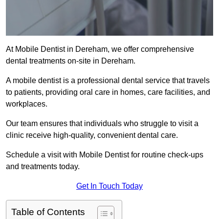
At Mobile Dentist in Dereham, we offer comprehensive
dental treatments on-site in Dereham.
A mobile dentist is a professional dental service that travels
to patients, providing oral care in homes, care facilities, and
workplaces.
Our team ensures that individuals who struggle to visit a
clinic receive high-quality, convenient dental care.
Schedule a visit with Mobile Dentist for routine check-ups
and treatments today.
Get In Touch Today
Table of Contents