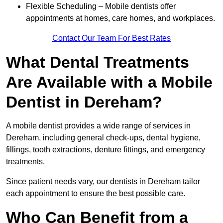
Flexible Scheduling – Mobile dentists offer
appointments at homes, care homes, and workplaces.
Contact Our Team For Best Rates
What Dental Treatments
Are Available with a Mobile
Dentist in Dereham?
A mobile dentist provides a wide range of services in
Dereham, including general check-ups, dental hygiene,
fillings, tooth extractions, denture fittings, and emergency
treatments.
Since patient needs vary, our dentists in Dereham tailor
each appointment to ensure the best possible care.
Who Can Benefit from a