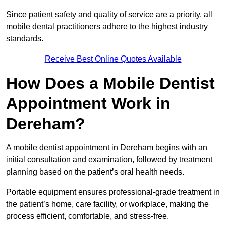
Since patient safety and quality of service are a priority, all
mobile dental practitioners adhere to the highest industry
standards.
Receive Best Online Quotes Available
How Does a Mobile Dentist
Appointment Work in
Dereham?
A mobile dentist appointment in Dereham begins with an
initial consultation and examination, followed by treatment
planning based on the patient’s oral health needs.
Portable equipment ensures professional-grade treatment in
the patient’s home, care facility, or workplace, making the
process efficient, comfortable, and stress-free.