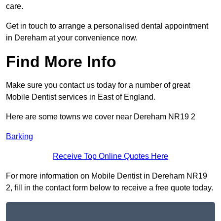
care.
Get in touch to arrange a personalised dental appointment
in Dereham at your convenience now.
Find More Info
Make sure you contact us today for a number of great
Mobile Dentist services in East of England.
Here are some towns we cover near Dereham NR19 2
Barking
Receive Top Online Quotes Here
For more information on Mobile Dentist in Dereham NR19
2, fill in the contact form below to receive a free quote today.