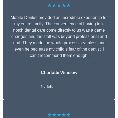
★★★★★
Mobile Dentist provided an incredible experience for
my entire family. The convenience of having top-
notch dental care come directly to us was a game
changer, and the staff was beyond professional and
kind. They made the whole process seamless and
even helped ease my child’s fear of the dentist. I
can’t recommend them enough!
Charlotte Winslow
Norfolk
★★★★★