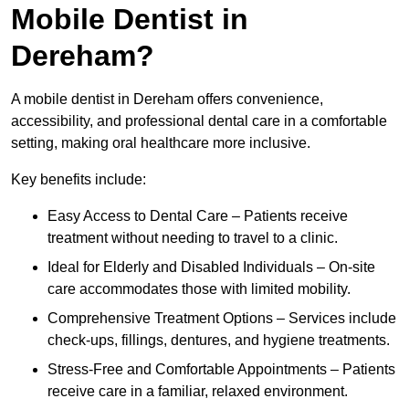
Mobile Dentist in
Dereham?
A mobile dentist in Dereham offers convenience,
accessibility, and professional dental care in a comfortable
setting, making oral healthcare more inclusive.
Key benefits include:
Easy Access to Dental Care – Patients receive
treatment without needing to travel to a clinic.
Ideal for Elderly and Disabled Individuals – On-site
care accommodates those with limited mobility.
Comprehensive Treatment Options – Services include
check-ups, fillings, dentures, and hygiene treatments.
Stress-Free and Comfortable Appointments – Patients
receive care in a familiar, relaxed environment.