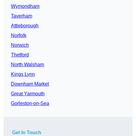
Wymondham
Taverham
Attleborough
Norfolk
Norwich
Thetford
North Walsham
Kings Lynn
Downham Market
Great Yarmouth
Gorleston-on-Sea
Get In Touch