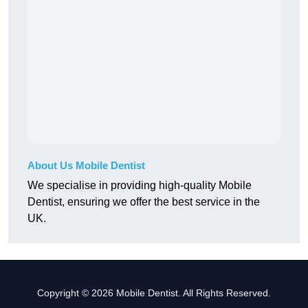
About Us Mobile Dentist
We specialise in providing high-quality Mobile
Dentist, ensuring we offer the best service in the
UK.
Copyright © 2026 Mobile Dentist. All Rights Reserved.