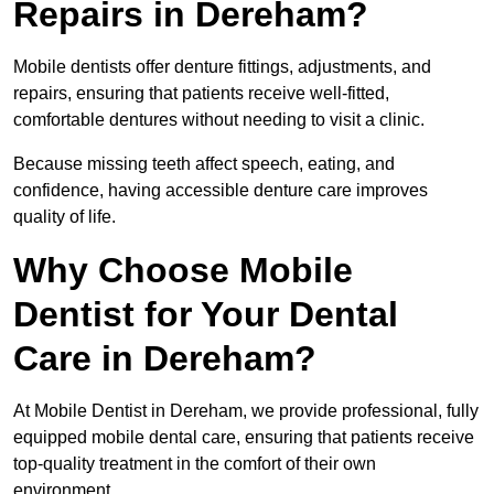
Repairs in Dereham?
Mobile dentists offer denture fittings, adjustments, and
repairs, ensuring that patients receive well-fitted,
comfortable dentures without needing to visit a clinic.
Because missing teeth affect speech, eating, and
confidence, having accessible denture care improves
quality of life.
Why Choose Mobile
Dentist for Your Dental
Care in Dereham?
At Mobile Dentist in Dereham, we provide professional, fully
equipped mobile dental care, ensuring that patients receive
top-quality treatment in the comfort of their own
environment.