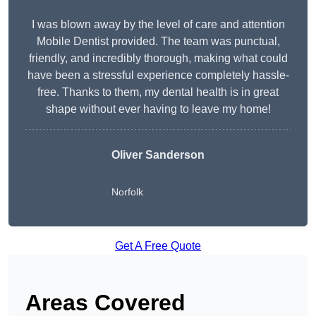
I was blown away by the level of care and attention
Mobile Dentist provided. The team was punctual,
friendly, and incredibly thorough, making what could
have been a stressful experience completely hassle-
free. Thanks to them, my dental health is in great
shape without ever having to leave my home!
Oliver Sanderson
Norfolk
Get A Free Quote
Areas Covered