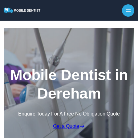
Skip to content
Mobile Dentist in
Dereham
Enquire Today For A Free No Obligation Quote
Get a Quote