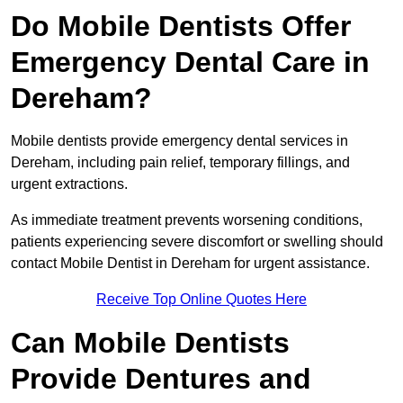
Do Mobile Dentists Offer
Emergency Dental Care in
Dereham?
Mobile dentists provide emergency dental services in
Dereham, including pain relief, temporary fillings, and
urgent extractions.
As immediate treatment prevents worsening conditions,
patients experiencing severe discomfort or swelling should
contact Mobile Dentist in Dereham for urgent assistance.
Receive Top Online Quotes Here
Can Mobile Dentists
Provide Dentures and