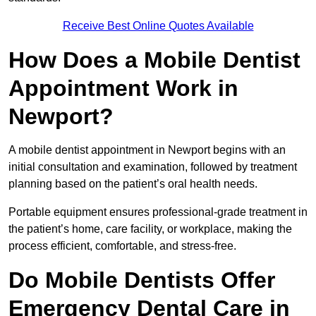
Receive Best Online Quotes Available
How Does a Mobile Dentist
Appointment Work in
Newport?
A mobile dentist appointment in Newport begins with an
initial consultation and examination, followed by treatment
planning based on the patient’s oral health needs.
Portable equipment ensures professional-grade treatment in
the patient’s home, care facility, or workplace, making the
process efficient, comfortable, and stress-free.
Do Mobile Dentists Offer
Emergency Dental Care in