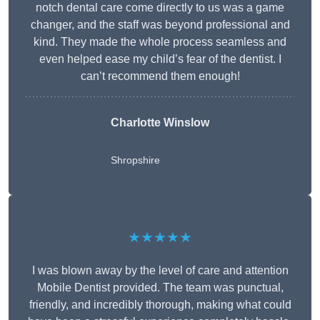
notch dental care come directly to us was a game
changer, and the staff was beyond professional and
kind. They made the whole process seamless and
even helped ease my child’s fear of the dentist. I
can’t recommend them enough!
Charlotte Winslow
Shropshire
★★★★★
I was blown away by the level of care and attention
Mobile Dentist provided. The team was punctual,
friendly, and incredibly thorough, making what could