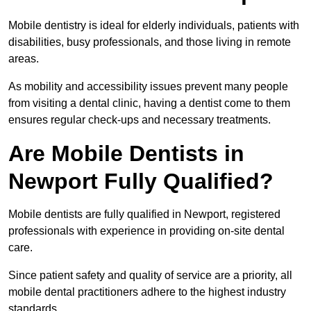
Mobile dentistry is ideal for elderly individuals, patients with
disabilities, busy professionals, and those living in remote
areas.
As mobility and accessibility issues prevent many people
from visiting a dental clinic, having a dentist come to them
ensures regular check-ups and necessary treatments.
Are Mobile Dentists in
Newport Fully Qualified?
Mobile dentists are fully qualified in Newport, registered
professionals with experience in providing on-site dental
care.
Since patient safety and quality of service are a priority, all
mobile dental practitioners adhere to the highest industry
standards.