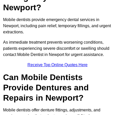
Newport?
Mobile dentists provide emergency dental services in
Newport, including pain relief, temporary fillings, and urgent
extractions.
As immediate treatment prevents worsening conditions,
patients experiencing severe discomfort or swelling should
contact Mobile Dentist in Newport for urgent assistance.
Receive Top Online Quotes Here
Can Mobile Dentists
Provide Dentures and
Repairs in Newport?
Mobile dentists offer denture fittings, adjustments, and