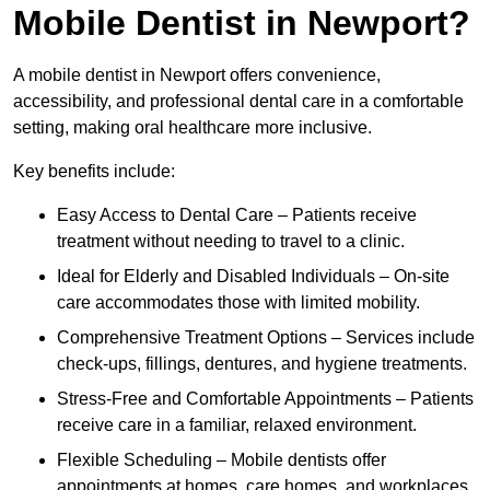
Mobile Dentist in Newport?
A mobile dentist in Newport offers convenience,
accessibility, and professional dental care in a comfortable
setting, making oral healthcare more inclusive.
Key benefits include:
Easy Access to Dental Care – Patients receive
treatment without needing to travel to a clinic.
Ideal for Elderly and Disabled Individuals – On-site
care accommodates those with limited mobility.
Comprehensive Treatment Options – Services include
check-ups, fillings, dentures, and hygiene treatments.
Stress-Free and Comfortable Appointments – Patients
receive care in a familiar, relaxed environment.
Flexible Scheduling – Mobile dentists offer
appointments at homes, care homes, and workplaces.