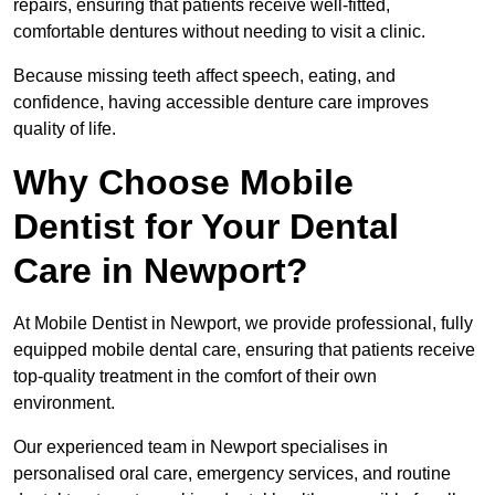
repairs, ensuring that patients receive well-fitted,
comfortable dentures without needing to visit a clinic.
Because missing teeth affect speech, eating, and
confidence, having accessible denture care improves
quality of life.
Why Choose Mobile
Dentist for Your Dental
Care in Newport?
At Mobile Dentist in Newport, we provide professional, fully
equipped mobile dental care, ensuring that patients receive
top-quality treatment in the comfort of their own
environment.
Our experienced team in Newport specialises in
personalised oral care, emergency services, and routine