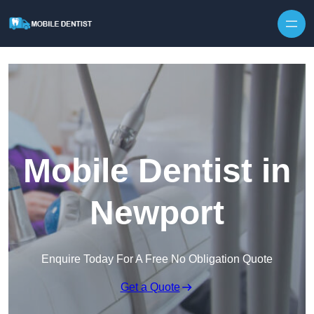
Skip to content
Mobile Dentist in
Newport
Enquire Today For A Free No Obligation Quote
Get a Quote