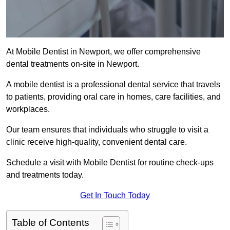
At Mobile Dentist in Newport, we offer comprehensive
dental treatments on-site in Newport.
A mobile dentist is a professional dental service that travels
to patients, providing oral care in homes, care facilities, and
workplaces.
Our team ensures that individuals who struggle to visit a
clinic receive high-quality, convenient dental care.
Schedule a visit with Mobile Dentist for routine check-ups
and treatments today.
Get In Touch Today
Table of Contents