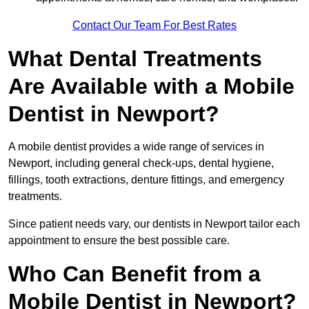
Contact Our Team For Best Rates
What Dental Treatments
Are Available with a Mobile
Dentist in Newport?
A mobile dentist provides a wide range of services in
Newport, including general check-ups, dental hygiene,
fillings, tooth extractions, denture fittings, and emergency
treatments.
Since patient needs vary, our dentists in Newport tailor each
appointment to ensure the best possible care.
Who Can Benefit from a
Mobile Dentist in Newport?