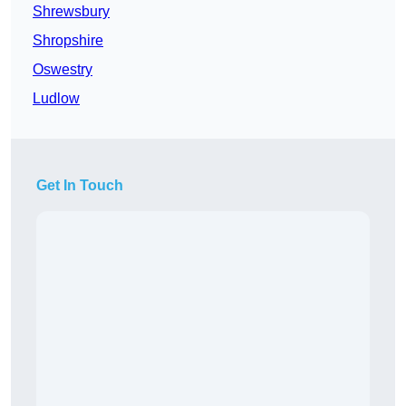
Shrewsbury
Shropshire
Oswestry
Ludlow
Get In Touch