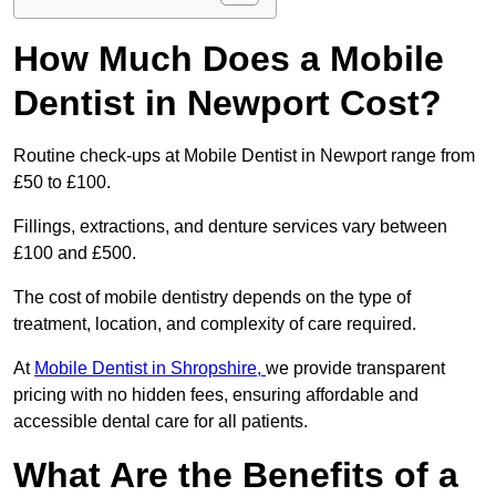
How Much Does a Mobile
Dentist in Newport Cost?
Routine check-ups at Mobile Dentist in Newport range from
£50 to £100.
Fillings, extractions, and denture services vary between
£100 and £500.
The cost of mobile dentistry depends on the type of
treatment, location, and complexity of care required.
At
Mobile Dentist in Shropshire,
we provide transparent
pricing with no hidden fees, ensuring affordable and
accessible dental care for all patients.
What Are the Benefits of a