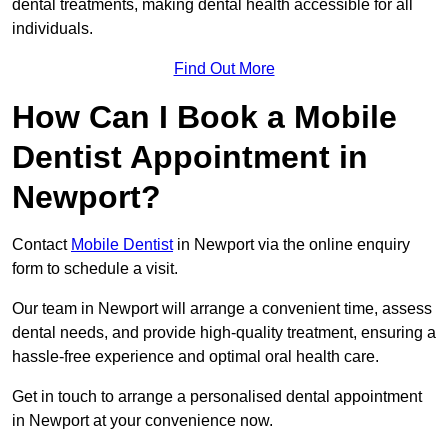
dental treatments, making dental health accessible for all
individuals.
Find Out More
How Can I Book a Mobile
Dentist Appointment in
Newport?
Contact
Mobile Dentist
in Newport via the online enquiry
form to schedule a visit.
Our team in Newport will arrange a convenient time, assess
dental needs, and provide high-quality treatment, ensuring a
hassle-free experience and optimal oral health care.
Get in touch to arrange a personalised dental appointment
in Newport at your convenience now.