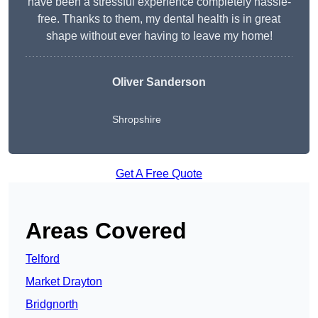
have been a stressful experience completely hassle-
free. Thanks to them, my dental health is in great
shape without ever having to leave my home!
Oliver Sanderson
Shropshire
Get A Free Quote
Areas Covered
Telford
Market Drayton
Bridgnorth