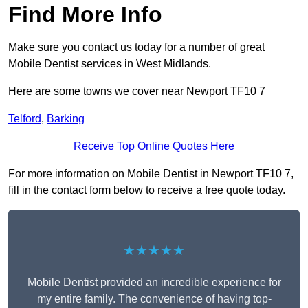
Find More Info
Make sure you contact us today for a number of great
Mobile Dentist services in West Midlands.
Here are some towns we cover near Newport TF10 7
Telford
,
Barking
Receive Top Online Quotes Here
For more information on Mobile Dentist in Newport TF10 7,
fill in the contact form below to receive a free quote today.
★★★★★
Mobile Dentist provided an incredible experience for
my entire family. The convenience of having top-