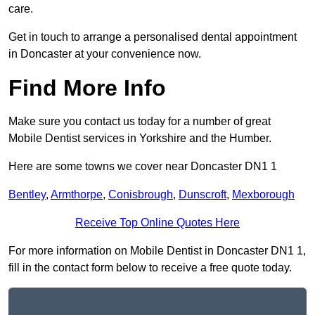
care.
Get in touch to arrange a personalised dental appointment
in Doncaster at your convenience now.
Find More Info
Make sure you contact us today for a number of great
Mobile Dentist services in Yorkshire and the Humber.
Here are some towns we cover near Doncaster DN1 1
Bentley
,
Armthorpe
,
Conisbrough
,
Dunscroft
,
Mexborough
Receive Top Online Quotes Here
For more information on Mobile Dentist in Doncaster DN1 1,
fill in the contact form below to receive a free quote today.