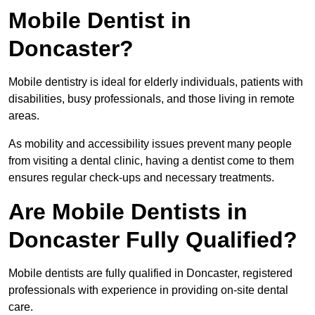
Mobile Dentist in
Doncaster?
Mobile dentistry is ideal for elderly individuals, patients with
disabilities, busy professionals, and those living in remote
areas.
As mobility and accessibility issues prevent many people
from visiting a dental clinic, having a dentist come to them
ensures regular check-ups and necessary treatments.
Are Mobile Dentists in
Doncaster Fully Qualified?
Mobile dentists are fully qualified in Doncaster, registered
professionals with experience in providing on-site dental
care.