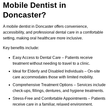
Mobile Dentist in
Doncaster?
A mobile dentist in Doncaster offers convenience,
accessibility, and professional dental care in a comfortable
setting, making oral healthcare more inclusive.
Key benefits include:
Easy Access to Dental Care – Patients receive
treatment without needing to travel to a clinic.
Ideal for Elderly and Disabled Individuals – On-site
care accommodates those with limited mobility.
Comprehensive Treatment Options – Services include
check-ups, fillings, dentures, and hygiene treatments.
Stress-Free and Comfortable Appointments – Patients
receive care in a familiar, relaxed environment.