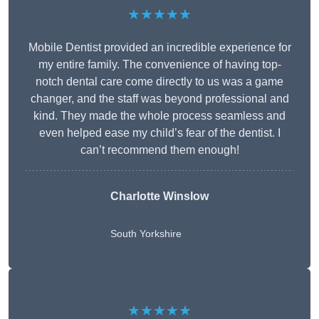
★★★★★
Mobile Dentist provided an incredible experience for
my entire family. The convenience of having top-
notch dental care come directly to us was a game
changer, and the staff was beyond professional and
kind. They made the whole process seamless and
even helped ease my child’s fear of the dentist. I
can’t recommend them enough!
Charlotte Winslow
South Yorkshire
★★★★★