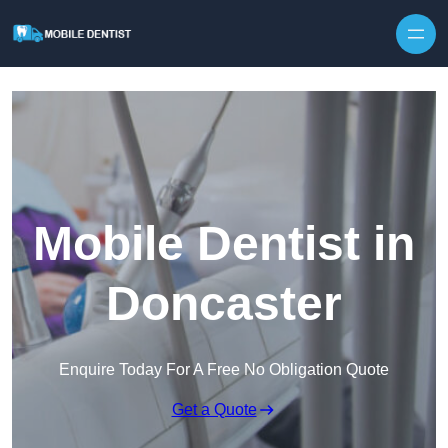
Skip to content
Mobile Dentist in
Doncaster
Enquire Today For A Free No Obligation Quote
Get a Quote