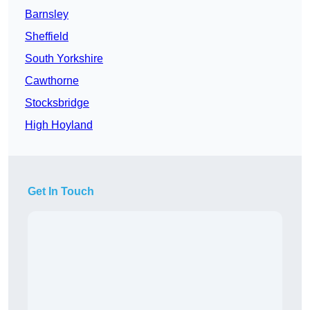
Barnsley
Sheffield
South Yorkshire
Cawthorne
Stocksbridge
High Hoyland
Get In Touch