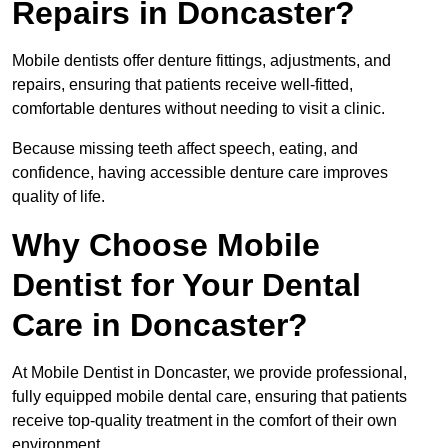
Repairs in Doncaster?
Mobile dentists offer denture fittings, adjustments, and
repairs, ensuring that patients receive well-fitted,
comfortable dentures without needing to visit a clinic.
Because missing teeth affect speech, eating, and
confidence, having accessible denture care improves
quality of life.
Why Choose Mobile
Dentist for Your Dental
Care in Doncaster?
At Mobile Dentist in Doncaster, we provide professional,
fully equipped mobile dental care, ensuring that patients
receive top-quality treatment in the comfort of their own
environment.