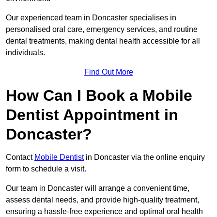
Our experienced team in Doncaster specialises in
personalised oral care, emergency services, and routine
dental treatments, making dental health accessible for all
individuals.
Find Out More
How Can I Book a Mobile
Dentist Appointment in
Doncaster?
Contact
Mobile Dentist
in Doncaster via the online enquiry
form to schedule a visit.
Our team in Doncaster will arrange a convenient time,
assess dental needs, and provide high-quality treatment,
ensuring a hassle-free experience and optimal oral health