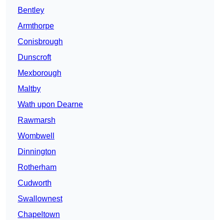
Bentley
Armthorpe
Conisbrough
Dunscroft
Mexborough
Maltby
Wath upon Dearne
Rawmarsh
Wombwell
Dinnington
Rotherham
Cudworth
Swallownest
Chapeltown