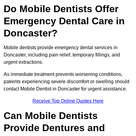
Do Mobile Dentists Offer
Emergency Dental Care in
Doncaster?
Mobile dentists provide emergency dental services in
Doncaster, including pain relief, temporary fillings, and
urgent extractions.
As immediate treatment prevents worsening conditions,
patients experiencing severe discomfort or swelling should
contact Mobile Dentist in Doncaster for urgent assistance.
Receive Top Online Quotes Here
Can Mobile Dentists
Provide Dentures and