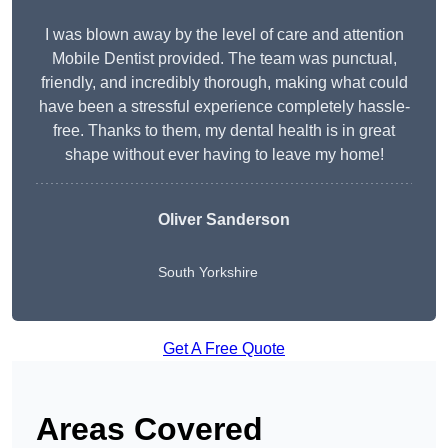
I was blown away by the level of care and attention
Mobile Dentist provided. The team was punctual,
friendly, and incredibly thorough, making what could
have been a stressful experience completely hassle-
free. Thanks to them, my dental health is in great
shape without ever having to leave my home!
Oliver Sanderson
South Yorkshire
Get A Free Quote
Areas Covered