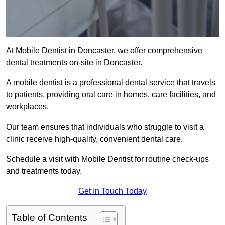
At Mobile Dentist in Doncaster, we offer comprehensive
dental treatments on-site in Doncaster.
A mobile dentist is a professional dental service that travels
to patients, providing oral care in homes, care facilities, and
workplaces.
Our team ensures that individuals who struggle to visit a
clinic receive high-quality, convenient dental care.
Schedule a visit with Mobile Dentist for routine check-ups
and treatments today.
Get In Touch Today
Table of Contents