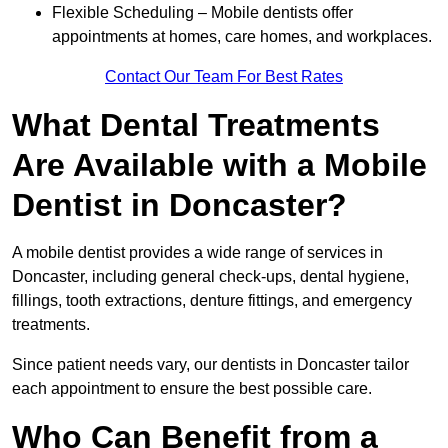
Flexible Scheduling – Mobile dentists offer
appointments at homes, care homes, and workplaces.
Contact Our Team For Best Rates
What Dental Treatments
Are Available with a Mobile
Dentist in Doncaster?
A mobile dentist provides a wide range of services in
Doncaster, including general check-ups, dental hygiene,
fillings, tooth extractions, denture fittings, and emergency
treatments.
Since patient needs vary, our dentists in Doncaster tailor
each appointment to ensure the best possible care.
Who Can Benefit from a