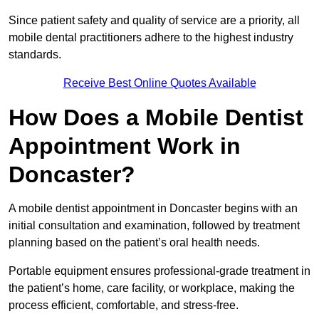
Since patient safety and quality of service are a priority, all
mobile dental practitioners adhere to the highest industry
standards.
Receive Best Online Quotes Available
How Does a Mobile Dentist
Appointment Work in
Doncaster?
A mobile dentist appointment in Doncaster begins with an
initial consultation and examination, followed by treatment
planning based on the patient’s oral health needs.
Portable equipment ensures professional-grade treatment in
the patient’s home, care facility, or workplace, making the
process efficient, comfortable, and stress-free.