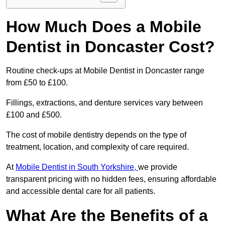
How Much Does a Mobile
Dentist in Doncaster Cost?
Routine check-ups at Mobile Dentist in Doncaster range
from £50 to £100.
Fillings, extractions, and denture services vary between
£100 and £500.
The cost of mobile dentistry depends on the type of
treatment, location, and complexity of care required.
At
Mobile Dentist in South Yorkshire,
we provide
transparent pricing with no hidden fees, ensuring affordable
and accessible dental care for all patients.
What Are the Benefits of a