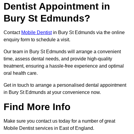
Dentist Appointment in
Bury St Edmunds?
Contact
Mobile Dentist
in Bury St Edmunds via the online
enquiry form to schedule a visit.
Our team in Bury St Edmunds will arrange a convenient
time, assess dental needs, and provide high-quality
treatment, ensuring a hassle-free experience and optimal
oral health care.
Get in touch to arrange a personalised dental appointment
in Bury St Edmunds at your convenience now.
Find More Info
Make sure you contact us today for a number of great
Mobile Dentist services in East of England.