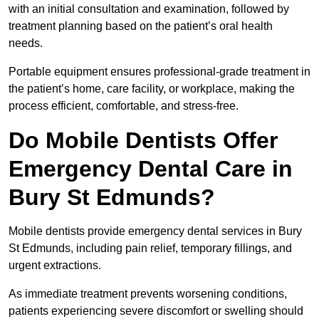
with an initial consultation and examination, followed by
treatment planning based on the patient’s oral health
needs.
Portable equipment ensures professional-grade treatment in
the patient’s home, care facility, or workplace, making the
process efficient, comfortable, and stress-free.
Do Mobile Dentists Offer
Emergency Dental Care in
Bury St Edmunds?
Mobile dentists provide emergency dental services in Bury
St Edmunds, including pain relief, temporary fillings, and
urgent extractions.
As immediate treatment prevents worsening conditions,
patients experiencing severe discomfort or swelling should