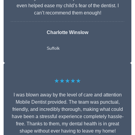
even helped ease my child’s fear of the dentist. I
can’t recommend them enough!
Charlotte Winslow
Suffolk
★★★★★
I was blown away by the level of care and attention
Mobile Dentist provided. The team was punctual,
friendly, and incredibly thorough, making what could
have been a stressful experience completely hassle-
free. Thanks to them, my dental health is in great
shape without ever having to leave my home!