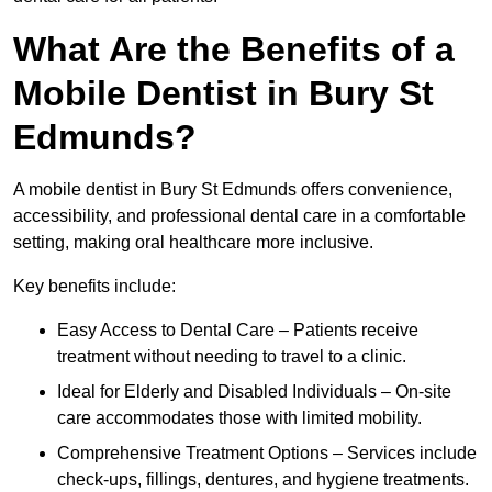
What Are the Benefits of a
Mobile Dentist in Bury St
Edmunds?
A mobile dentist in Bury St Edmunds offers convenience,
accessibility, and professional dental care in a comfortable
setting, making oral healthcare more inclusive.
Key benefits include:
Easy Access to Dental Care – Patients receive
treatment without needing to travel to a clinic.
Ideal for Elderly and Disabled Individuals – On-site
care accommodates those with limited mobility.
Comprehensive Treatment Options – Services include
check-ups, fillings, dentures, and hygiene treatments.