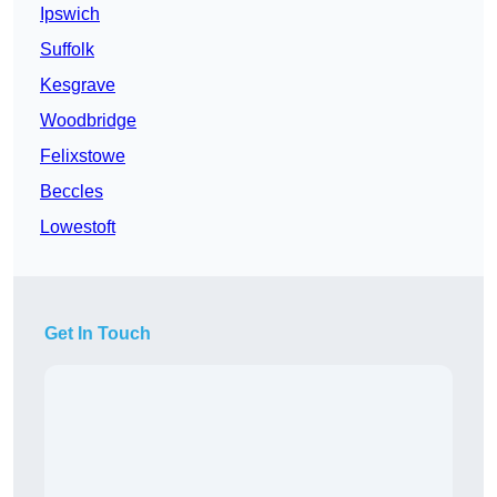
Ipswich
Suffolk
Kesgrave
Woodbridge
Felixstowe
Beccles
Lowestoft
Get In Touch