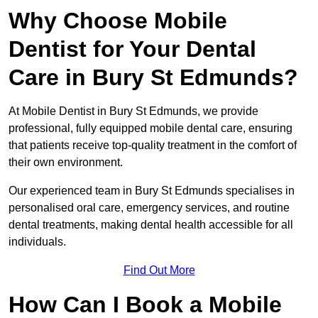
Why Choose Mobile
Dentist for Your Dental
Care in Bury St Edmunds?
At Mobile Dentist in Bury St Edmunds, we provide
professional, fully equipped mobile dental care, ensuring
that patients receive top-quality treatment in the comfort of
their own environment.
Our experienced team in Bury St Edmunds specialises in
personalised oral care, emergency services, and routine
dental treatments, making dental health accessible for all
individuals.
Find Out More
How Can I Book a Mobile