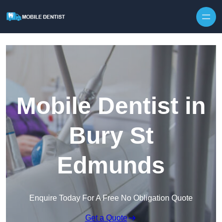
Skip to content
Mobile Dentist in
Bury St
Edmunds
Enquire Today For A Free No Obligation Quote
Get a Quote