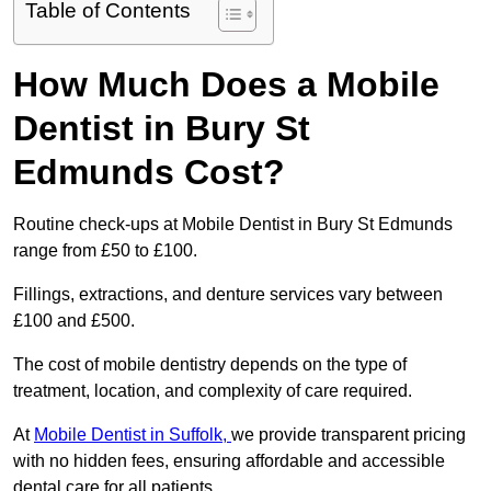
Table of Contents
How Much Does a Mobile
Dentist in Bury St
Edmunds Cost?
Routine check-ups at Mobile Dentist in Bury St Edmunds
range from £50 to £100.
Fillings, extractions, and denture services vary between
£100 and £500.
The cost of mobile dentistry depends on the type of
treatment, location, and complexity of care required.
At
Mobile Dentist in Suffolk,
we provide transparent pricing
with no hidden fees, ensuring affordable and accessible
dental care for all patients.