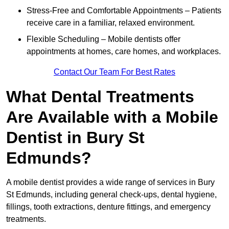
Stress-Free and Comfortable Appointments – Patients
receive care in a familiar, relaxed environment.
Flexible Scheduling – Mobile dentists offer
appointments at homes, care homes, and workplaces.
Contact Our Team For Best Rates
What Dental Treatments
Are Available with a Mobile
Dentist in Bury St
Edmunds?
A mobile dentist provides a wide range of services in Bury
St Edmunds, including general check-ups, dental hygiene,
fillings, tooth extractions, denture fittings, and emergency
treatments.