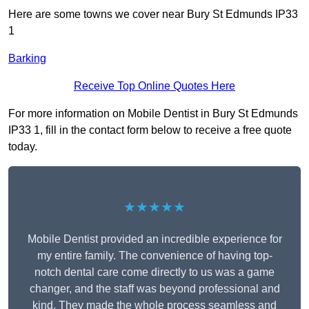
Here are some towns we cover near Bury St Edmunds IP33
1
Barking
Receive Top Online Quotes Here
For more information on Mobile Dentist in Bury St Edmunds
IP33 1, fill in the contact form below to receive a free quote
today.
★★★★★
Mobile Dentist provided an incredible experience for
my entire family. The convenience of having top-
notch dental care come directly to us was a game
changer, and the staff was beyond professional and
kind. They made the whole process seamless and