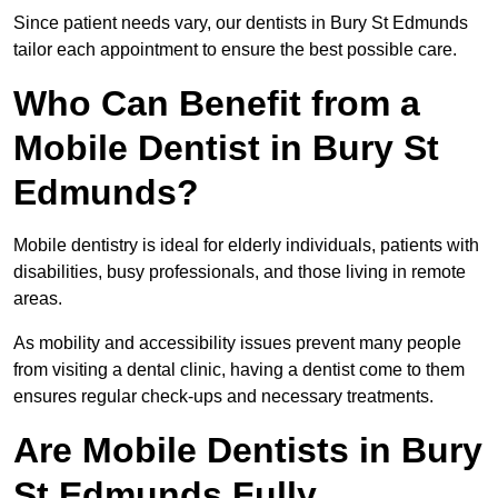
Since patient needs vary, our dentists in Bury St Edmunds
tailor each appointment to ensure the best possible care.
Who Can Benefit from a
Mobile Dentist in Bury St
Edmunds?
Mobile dentistry is ideal for elderly individuals, patients with
disabilities, busy professionals, and those living in remote
areas.
As mobility and accessibility issues prevent many people
from visiting a dental clinic, having a dentist come to them
ensures regular check-ups and necessary treatments.
Are Mobile Dentists in Bury
St Edmunds Fully