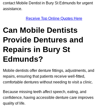
contact Mobile Dentist in Bury St Edmunds for urgent
assistance.
Receive Top Online Quotes Here
Can Mobile Dentists
Provide Dentures and
Repairs in Bury St
Edmunds?
Mobile dentists offer denture fittings, adjustments, and
repairs, ensuring that patients receive well-fitted,
comfortable dentures without needing to visit a clinic.
Because missing teeth affect speech, eating, and
confidence, having accessible denture care improves
quality of life.