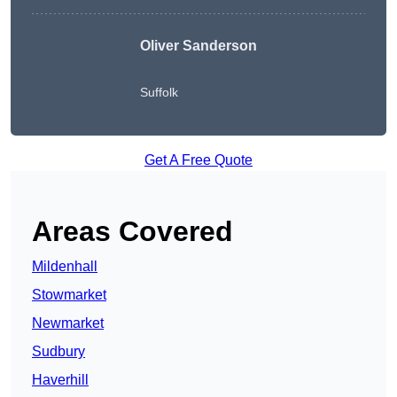
Oliver Sanderson
Suffolk
Get A Free Quote
Areas Covered
Mildenhall
Stowmarket
Newmarket
Sudbury
Haverhill