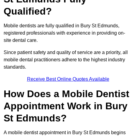
Qualified?
Mobile dentists are fully qualified in Bury St Edmunds,
registered professionals with experience in providing on-
site dental care.
Since patient safety and quality of service are a priority, all
mobile dental practitioners adhere to the highest industry
standards.
Receive Best Online Quotes Available
How Does a Mobile Dentist
Appointment Work in Bury
St Edmunds?
A mobile dentist appointment in Bury St Edmunds begins