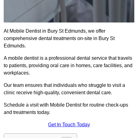
At Mobile Dentist in Bury St Edmunds, we offer
comprehensive dental treatments on-site in Bury St
Edmunds.
A mobile dentist is a professional dental service that travels
to patients, providing oral care in homes, care facilities, and
workplaces.
Our team ensures that individuals who struggle to visit a
clinic receive high-quality, convenient dental care.
Schedule a visit with Mobile Dentist for routine check-ups
and treatments today.
Get In Touch Today