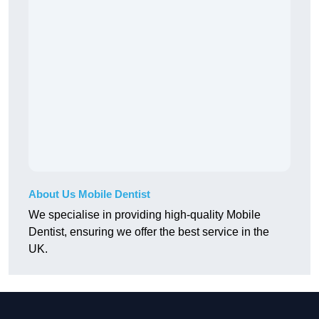
About Us Mobile Dentist
We specialise in providing high-quality Mobile
Dentist, ensuring we offer the best service in the
UK.