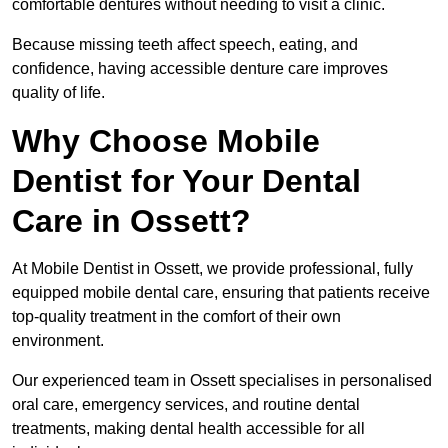
comfortable dentures without needing to visit a clinic.
Because missing teeth affect speech, eating, and
confidence, having accessible denture care improves
quality of life.
Why Choose Mobile
Dentist for Your Dental
Care in Ossett?
At Mobile Dentist in Ossett, we provide professional, fully
equipped mobile dental care, ensuring that patients receive
top-quality treatment in the comfort of their own
environment.
Our experienced team in Ossett specialises in personalised
oral care, emergency services, and routine dental
treatments, making dental health accessible for all