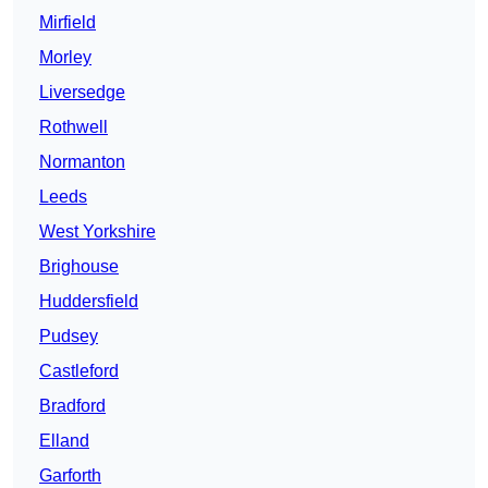
Mirfield
Morley
Liversedge
Rothwell
Normanton
Leeds
West Yorkshire
Brighouse
Huddersfield
Pudsey
Castleford
Bradford
Elland
Garforth