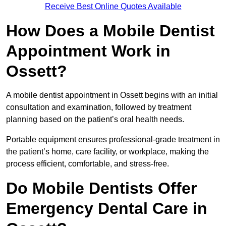
Receive Best Online Quotes Available
How Does a Mobile Dentist
Appointment Work in
Ossett?
A mobile dentist appointment in Ossett begins with an initial
consultation and examination, followed by treatment
planning based on the patient’s oral health needs.
Portable equipment ensures professional-grade treatment in
the patient’s home, care facility, or workplace, making the
process efficient, comfortable, and stress-free.
Do Mobile Dentists Offer
Emergency Dental Care in