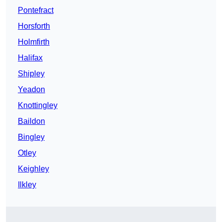
Pontefract
Horsforth
Holmfirth
Halifax
Shipley
Yeadon
Knottingley
Baildon
Bingley
Otley
Keighley
Ilkley