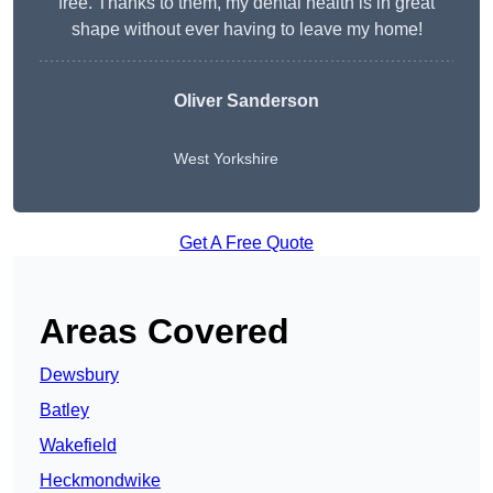
free. Thanks to them, my dental health is in great
shape without ever having to leave my home!
Oliver Sanderson
West Yorkshire
Get A Free Quote
Areas Covered
Dewsbury
Batley
Wakefield
Heckmondwike