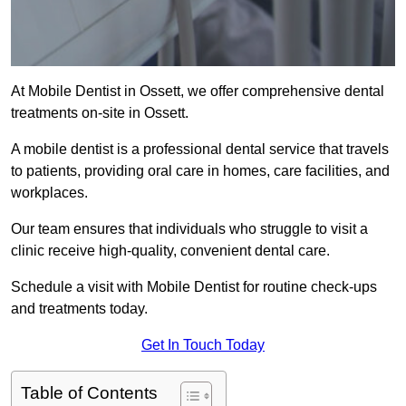
At Mobile Dentist in Ossett, we offer comprehensive dental
treatments on-site in Ossett.
A mobile dentist is a professional dental service that travels
to patients, providing oral care in homes, care facilities, and
workplaces.
Our team ensures that individuals who struggle to visit a
clinic receive high-quality, convenient dental care.
Schedule a visit with Mobile Dentist for routine check-ups
and treatments today.
Get In Touch Today
Table of Contents