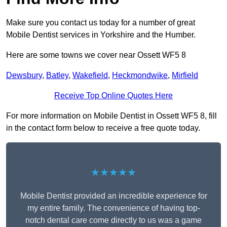
Make sure you contact us today for a number of great
Mobile Dentist services in Yorkshire and the Humber.
Here are some towns we cover near Ossett WF5 8
Dewsbury
,
Batley
,
Wakefield
,
Heckmondwike
,
Mirfield
Receive Top Online Quotes Here
For more information on Mobile Dentist in Ossett WF5 8, fill
in the contact form below to receive a free quote today.
★★★★★
Mobile Dentist provided an incredible experience for
my entire family. The convenience of having top-
notch dental care come directly to us was a game