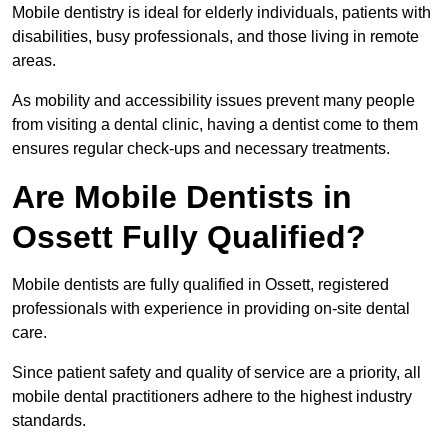
Mobile dentistry is ideal for elderly individuals, patients with
disabilities, busy professionals, and those living in remote
areas.
As mobility and accessibility issues prevent many people
from visiting a dental clinic, having a dentist come to them
ensures regular check-ups and necessary treatments.
Are Mobile Dentists in
Ossett Fully Qualified?
Mobile dentists are fully qualified in Ossett, registered
professionals with experience in providing on-site dental
care.
Since patient safety and quality of service are a priority, all
mobile dental practitioners adhere to the highest industry
standards.