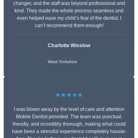
changer, and the staff was beyond professional and
kind. They made the whole process seamless and
even helped ease my child’s fear of the dentist. I
can’t recommend them enough!
Charlotte Winslow
West Yorkshire
★★★★★
I was blown away by the level of care and attention
Mobile Dentist provided. The team was punctual,
friendly, and incredibly thorough, making what could
have been a stressful experience completely hassle-