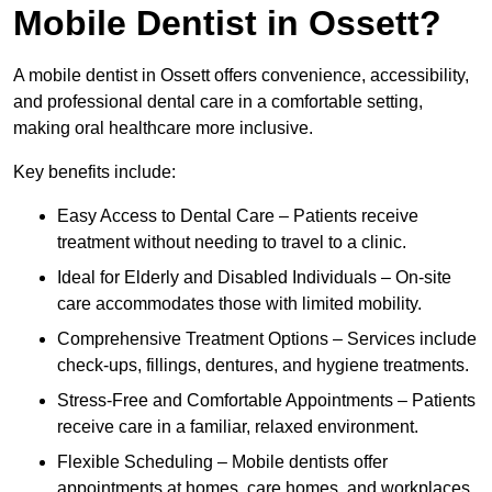
Mobile Dentist in Ossett?
A mobile dentist in Ossett offers convenience, accessibility,
and professional dental care in a comfortable setting,
making oral healthcare more inclusive.
Key benefits include:
Easy Access to Dental Care – Patients receive
treatment without needing to travel to a clinic.
Ideal for Elderly and Disabled Individuals – On-site
care accommodates those with limited mobility.
Comprehensive Treatment Options – Services include
check-ups, fillings, dentures, and hygiene treatments.
Stress-Free and Comfortable Appointments – Patients
receive care in a familiar, relaxed environment.
Flexible Scheduling – Mobile dentists offer
appointments at homes, care homes, and workplaces.