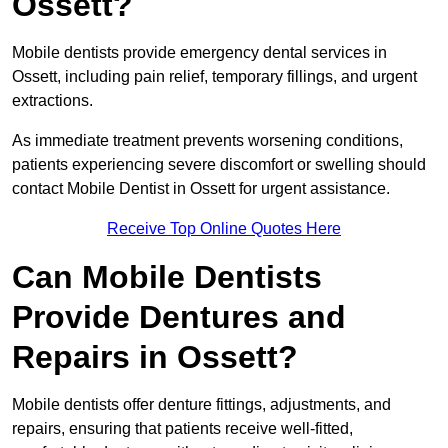
Ossett?
Mobile dentists provide emergency dental services in
Ossett, including pain relief, temporary fillings, and urgent
extractions.
As immediate treatment prevents worsening conditions,
patients experiencing severe discomfort or swelling should
contact Mobile Dentist in Ossett for urgent assistance.
Receive Top Online Quotes Here
Can Mobile Dentists
Provide Dentures and
Repairs in Ossett?
Mobile dentists offer denture fittings, adjustments, and
repairs, ensuring that patients receive well-fitted,