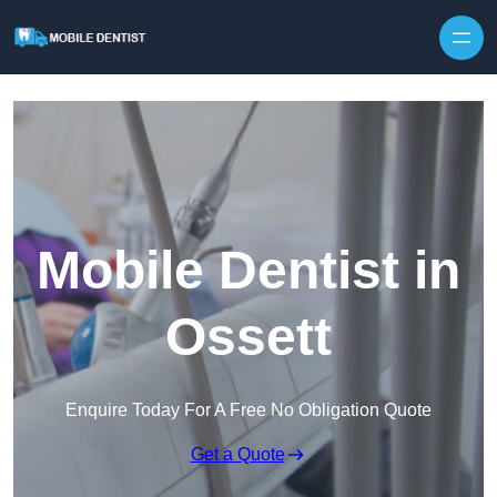
Skip to content
Mobile Dentist in
Ossett
Enquire Today For A Free No Obligation Quote
Get a Quote