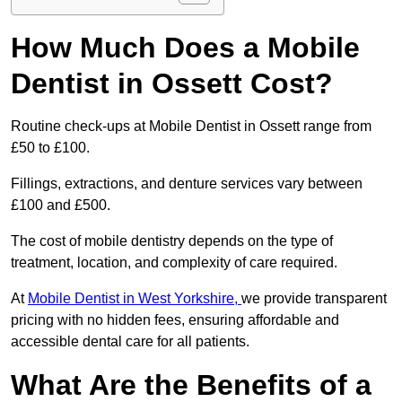
How Much Does a Mobile
Dentist in Ossett Cost?
Routine check-ups at Mobile Dentist in Ossett range from
£50 to £100.
Fillings, extractions, and denture services vary between
£100 and £500.
The cost of mobile dentistry depends on the type of
treatment, location, and complexity of care required.
At
Mobile Dentist in West Yorkshire,
we provide transparent
pricing with no hidden fees, ensuring affordable and
accessible dental care for all patients.
What Are the Benefits of a