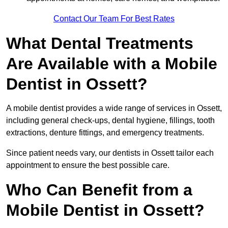
Contact Our Team For Best Rates
What Dental Treatments
Are Available with a Mobile
Dentist in Ossett?
A mobile dentist provides a wide range of services in Ossett,
including general check-ups, dental hygiene, fillings, tooth
extractions, denture fittings, and emergency treatments.
Since patient needs vary, our dentists in Ossett tailor each
appointment to ensure the best possible care.
Who Can Benefit from a
Mobile Dentist in Ossett?