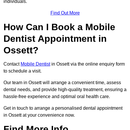
individuals.
Find Out More
How Can I Book a Mobile
Dentist Appointment in
Ossett?
Contact
Mobile Dentist
in Ossett via the online enquiry form
to schedule a visit.
Our team in Ossett will arrange a convenient time, assess
dental needs, and provide high-quality treatment, ensuring a
hassle-free experience and optimal oral health care.
Get in touch to arrange a personalised dental appointment
in Ossett at your convenience now.
Find More Info