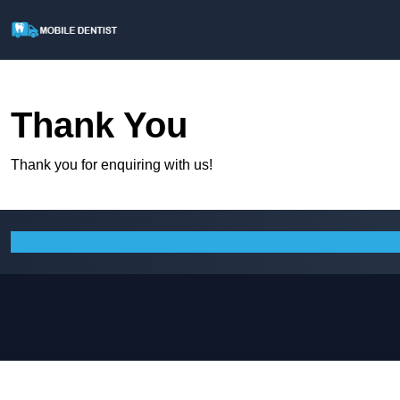
Thank You
Thank you for enquiring with us!