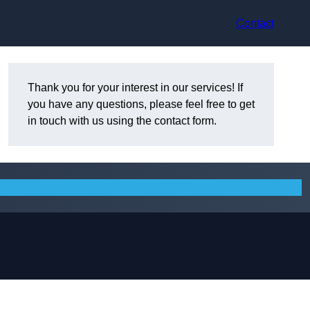
Contact
Thank you for your interest in our services! If
you have any questions, please feel free to get
in touch with us using the contact form.