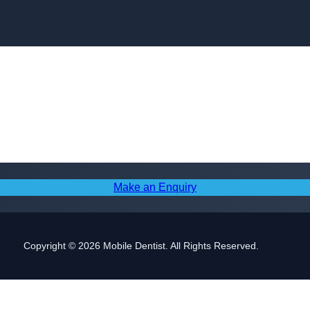
Skip to content
Make an Enquiry
Copyright © 2026 Mobile Dentist. All Rights Reserved.