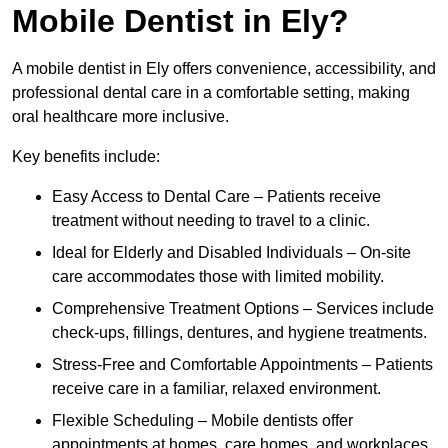
Mobile Dentist in Ely?
A mobile dentist in Ely offers convenience, accessibility, and
professional dental care in a comfortable setting, making
oral healthcare more inclusive.
Key benefits include:
Easy Access to Dental Care – Patients receive
treatment without needing to travel to a clinic.
Ideal for Elderly and Disabled Individuals – On-site
care accommodates those with limited mobility.
Comprehensive Treatment Options – Services include
check-ups, fillings, dentures, and hygiene treatments.
Stress-Free and Comfortable Appointments – Patients
receive care in a familiar, relaxed environment.
Flexible Scheduling – Mobile dentists offer
appointments at homes, care homes, and workplaces.