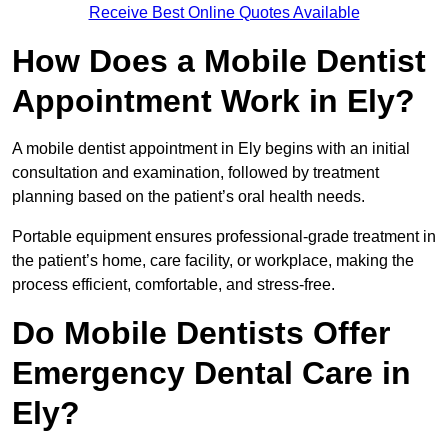
Receive Best Online Quotes Available
How Does a Mobile Dentist
Appointment Work in Ely?
A mobile dentist appointment in Ely begins with an initial
consultation and examination, followed by treatment
planning based on the patient’s oral health needs.
Portable equipment ensures professional-grade treatment in
the patient’s home, care facility, or workplace, making the
process efficient, comfortable, and stress-free.
Do Mobile Dentists Offer
Emergency Dental Care in
Ely?