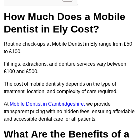
How Much Does a Mobile
Dentist in Ely Cost?
Routine check-ups at Mobile Dentist in Ely range from £50
to £100.
Fillings, extractions, and denture services vary between
£100 and £500.
The cost of mobile dentistry depends on the type of
treatment, location, and complexity of care required.
At
Mobile Dentist in Cambridgeshire,
we provide
transparent pricing with no hidden fees, ensuring affordable
and accessible dental care for all patients.
What Are the Benefits of a