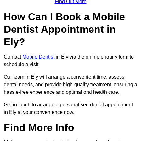
Find Out More
How Can I Book a Mobile
Dentist Appointment in
Ely?
Contact
Mobile Dentist
in Ely via the online enquiry form to
schedule a visit.
Our team in Ely will arrange a convenient time, assess
dental needs, and provide high-quality treatment, ensuring a
hassle-free experience and optimal oral health care.
Get in touch to arrange a personalised dental appointment
in Ely at your convenience now.
Find More Info