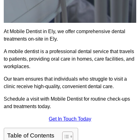
At Mobile Dentist in Ely, we offer comprehensive dental
treatments on-site in Ely.
A mobile dentist is a professional dental service that travels
to patients, providing oral care in homes, care facilities, and
workplaces.
Our team ensures that individuals who struggle to visit a
clinic receive high-quality, convenient dental care.
Schedule a visit with Mobile Dentist for routine check-ups
and treatments today.
Get In Touch Today
Table of Contents