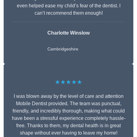
even helped ease my child’s fear of the dentist. I
can’t recommend them enough!
Charlotte Winslow
Cambridgeshire
★★★★★
I was blown away by the level of care and attention
Mobile Dentist provided. The team was punctual,
friendly, and incredibly thorough, making what could
have been a stressful experience completely hassle-
free. Thanks to them, my dental health is in great
shape without ever having to leave my home!