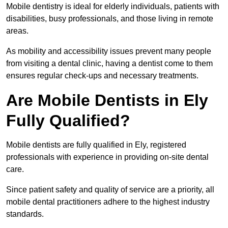
Mobile dentistry is ideal for elderly individuals, patients with
disabilities, busy professionals, and those living in remote
areas.
As mobility and accessibility issues prevent many people
from visiting a dental clinic, having a dentist come to them
ensures regular check-ups and necessary treatments.
Are Mobile Dentists in Ely
Fully Qualified?
Mobile dentists are fully qualified in Ely, registered
professionals with experience in providing on-site dental
care.
Since patient safety and quality of service are a priority, all
mobile dental practitioners adhere to the highest industry
standards.