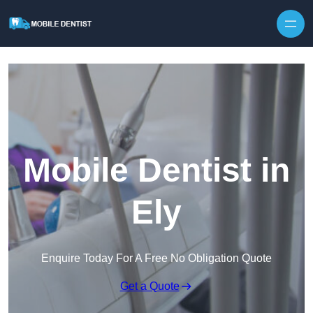
Skip to content
Mobile Dentist in
Ely
Enquire Today For A Free No Obligation Quote
Get a Quote