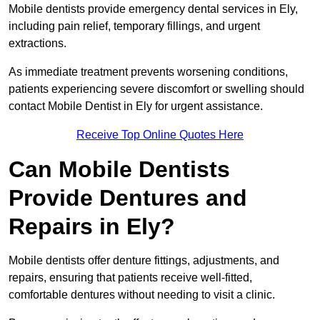
Mobile dentists provide emergency dental services in Ely,
including pain relief, temporary fillings, and urgent
extractions.
As immediate treatment prevents worsening conditions,
patients experiencing severe discomfort or swelling should
contact Mobile Dentist in Ely for urgent assistance.
Receive Top Online Quotes Here
Can Mobile Dentists
Provide Dentures and
Repairs in Ely?
Mobile dentists offer denture fittings, adjustments, and
repairs, ensuring that patients receive well-fitted,
comfortable dentures without needing to visit a clinic.