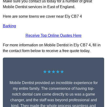
Make sure you contact us today for a number of great
Mobile Dentist services in East of England.
Here are some towns we cover near Ely CB7 4
Barking
Receive Top Online Quotes Here
For more information on Mobile Dentist in Ely CB7 4, fill in
the contact form below to receive a free quote today.
★★★★★
Mobile Dentist provided an incredible experience for
my entire family. The convenience of having top-
notch dental care come directly to us was a game
changer, and the staff was beyond professional and
kind. They made the whole process seamless and