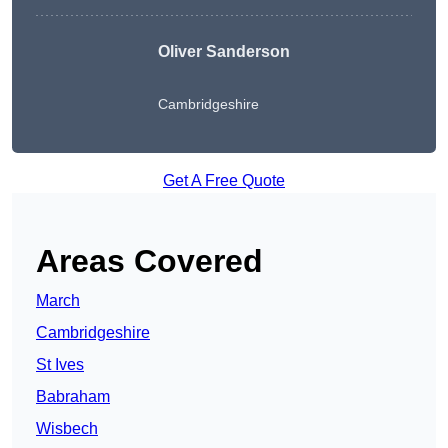
Oliver Sanderson
Cambridgeshire
Get A Free Quote
Areas Covered
March
Cambridgeshire
St Ives
Babraham
Wisbech