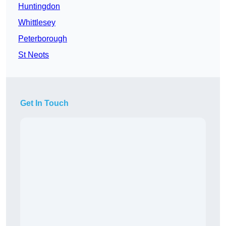
Huntingdon
Whittlesey
Peterborough
St Neots
Get In Touch