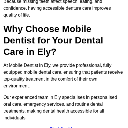
Because missing teeth affect speech, eating, and
confidence, having accessible denture care improves
quality of life.
Why Choose Mobile
Dentist for Your Dental
Care in Ely?
At Mobile Dentist in Ely, we provide professional, fully
equipped mobile dental care, ensuring that patients receive
top-quality treatment in the comfort of their own
environment.
Our experienced team in Ely specialises in personalised
oral care, emergency services, and routine dental
treatments, making dental health accessible for all
individuals.