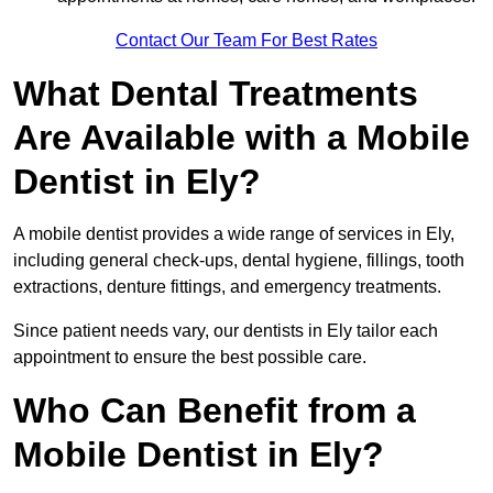
Contact Our Team For Best Rates
What Dental Treatments
Are Available with a Mobile
Dentist in Ely?
A mobile dentist provides a wide range of services in Ely,
including general check-ups, dental hygiene, fillings, tooth
extractions, denture fittings, and emergency treatments.
Since patient needs vary, our dentists in Ely tailor each
appointment to ensure the best possible care.
Who Can Benefit from a
Mobile Dentist in Ely?