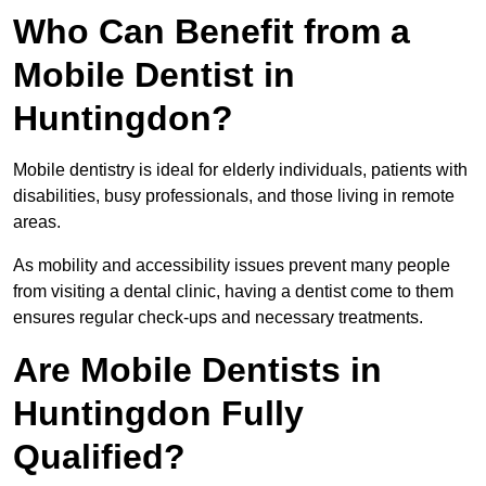
Who Can Benefit from a
Mobile Dentist in
Huntingdon?
Mobile dentistry is ideal for elderly individuals, patients with
disabilities, busy professionals, and those living in remote
areas.
As mobility and accessibility issues prevent many people
from visiting a dental clinic, having a dentist come to them
ensures regular check-ups and necessary treatments.
Are Mobile Dentists in
Huntingdon Fully
Qualified?