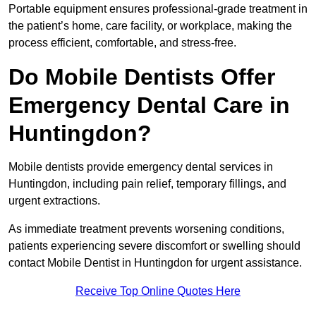
Portable equipment ensures professional-grade treatment in
the patient’s home, care facility, or workplace, making the
process efficient, comfortable, and stress-free.
Do Mobile Dentists Offer
Emergency Dental Care in
Huntingdon?
Mobile dentists provide emergency dental services in
Huntingdon, including pain relief, temporary fillings, and
urgent extractions.
As immediate treatment prevents worsening conditions,
patients experiencing severe discomfort or swelling should
contact Mobile Dentist in Huntingdon for urgent assistance.
Receive Top Online Quotes Here