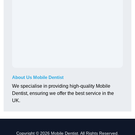
About Us Mobile Dentist
We specialise in providing high-quality Mobile
Dentist, ensuring we offer the best service in the
UK.
Copyright © 2026 Mobile Dentist. All Rights Reserved.