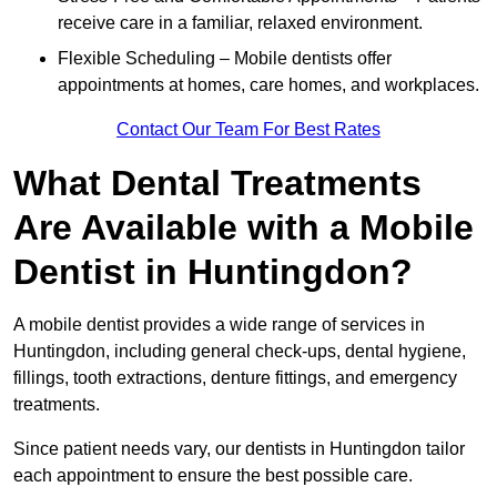
receive care in a familiar, relaxed environment.
Flexible Scheduling – Mobile dentists offer
appointments at homes, care homes, and workplaces.
Contact Our Team For Best Rates
What Dental Treatments
Are Available with a Mobile
Dentist in Huntingdon?
A mobile dentist provides a wide range of services in
Huntingdon, including general check-ups, dental hygiene,
fillings, tooth extractions, denture fittings, and emergency
treatments.
Since patient needs vary, our dentists in Huntingdon tailor
each appointment to ensure the best possible care.