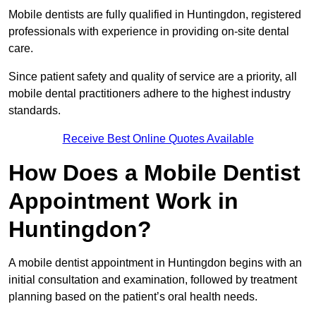
Mobile dentists are fully qualified in Huntingdon, registered
professionals with experience in providing on-site dental
care.
Since patient safety and quality of service are a priority, all
mobile dental practitioners adhere to the highest industry
standards.
Receive Best Online Quotes Available
How Does a Mobile Dentist
Appointment Work in
Huntingdon?
A mobile dentist appointment in Huntingdon begins with an
initial consultation and examination, followed by treatment
planning based on the patient’s oral health needs.