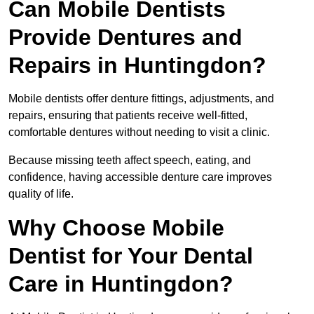
Can Mobile Dentists
Provide Dentures and
Repairs in Huntingdon?
Mobile dentists offer denture fittings, adjustments, and
repairs, ensuring that patients receive well-fitted,
comfortable dentures without needing to visit a clinic.
Because missing teeth affect speech, eating, and
confidence, having accessible denture care improves
quality of life.
Why Choose Mobile
Dentist for Your Dental
Care in Huntingdon?