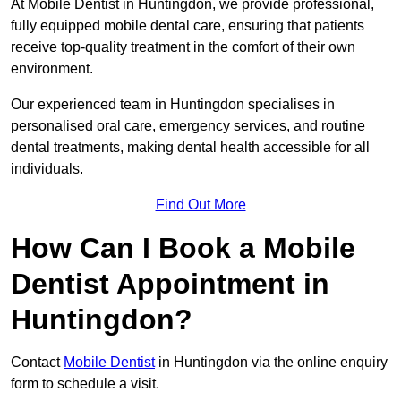
At Mobile Dentist in Huntingdon, we provide professional,
fully equipped mobile dental care, ensuring that patients
receive top-quality treatment in the comfort of their own
environment.
Our experienced team in Huntingdon specialises in
personalised oral care, emergency services, and routine
dental treatments, making dental health accessible for all
individuals.
Find Out More
How Can I Book a Mobile
Dentist Appointment in
Huntingdon?
Contact
Mobile Dentist
in Huntingdon via the online enquiry
form to schedule a visit.