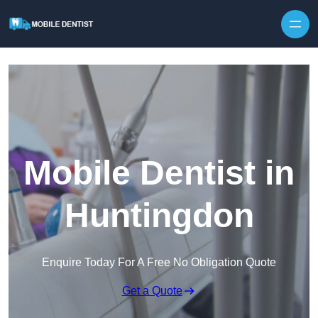
Skip to content
Mobile Dentist in
Huntingdon
Enquire Today For A Free No Obligation Quote
Get a Quote