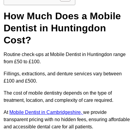
How Much Does a Mobile
Dentist in Huntingdon
Cost?
Routine check-ups at Mobile Dentist in Huntingdon range
from £50 to £100.
Fillings, extractions, and denture services vary between
£100 and £500.
The cost of mobile dentistry depends on the type of
treatment, location, and complexity of care required.
At
Mobile Dentist in Cambridgeshire,
we provide
transparent pricing with no hidden fees, ensuring affordable
and accessible dental care for all patients.