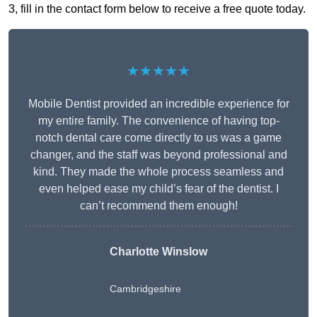
3, fill in the contact form below to receive a free quote today.
★★★★★
Mobile Dentist provided an incredible experience for
my entire family. The convenience of having top-
notch dental care come directly to us was a game
changer, and the staff was beyond professional and
kind. They made the whole process seamless and
even helped ease my child’s fear of the dentist. I
can’t recommend them enough!
Charlotte Winslow
Cambridgeshire