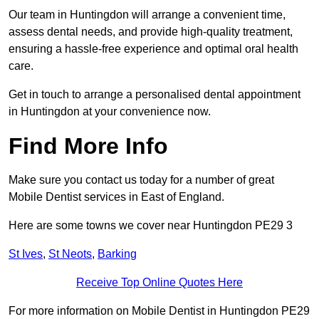
Our team in Huntingdon will arrange a convenient time,
assess dental needs, and provide high-quality treatment,
ensuring a hassle-free experience and optimal oral health
care.
Get in touch to arrange a personalised dental appointment
in Huntingdon at your convenience now.
Find More Info
Make sure you contact us today for a number of great
Mobile Dentist services in East of England.
Here are some towns we cover near Huntingdon PE29 3
St Ives
,
St Neots
,
Barking
Receive Top Online Quotes Here
For more information on Mobile Dentist in Huntingdon PE29