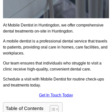
At Mobile Dentist in Huntingdon, we offer comprehensive
dental treatments on-site in Huntingdon.
A mobile dentist is a professional dental service that travels
to patients, providing oral care in homes, care facilities, and
workplaces.
Our team ensures that individuals who struggle to visit a
clinic receive high-quality, convenient dental care.
Schedule a visit with Mobile Dentist for routine check-ups
and treatments today.
Get In Touch Today
Table of Contents