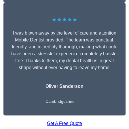
★★★★★
I was blown away by the level of care and attention
Mobile Dentist provided. The team was punctual,
friendly, and incredibly thorough, making what could
have been a stressful experience completely hassle-
free. Thanks to them, my dental health is in great
shape without ever having to leave my home!
Oliver Sanderson
Cambridgeshire
Get A Free Quote