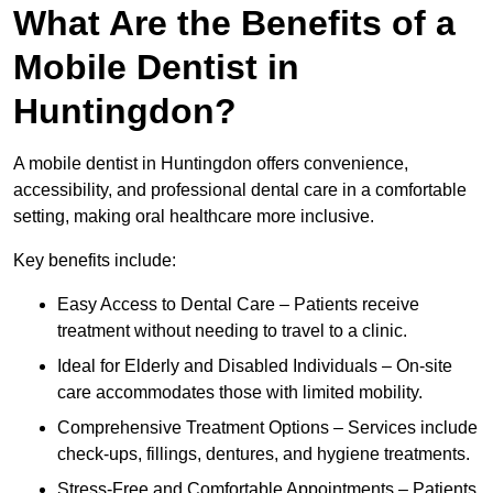
What Are the Benefits of a
Mobile Dentist in
Huntingdon?
A mobile dentist in Huntingdon offers convenience,
accessibility, and professional dental care in a comfortable
setting, making oral healthcare more inclusive.
Key benefits include:
Easy Access to Dental Care – Patients receive
treatment without needing to travel to a clinic.
Ideal for Elderly and Disabled Individuals – On-site
care accommodates those with limited mobility.
Comprehensive Treatment Options – Services include
check-ups, fillings, dentures, and hygiene treatments.
Stress-Free and Comfortable Appointments – Patients