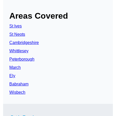
Areas Covered
St Ives
St Neots
Cambridgeshire
Whittlesey
Peterborough
March
Ely
Babraham
Wisbech