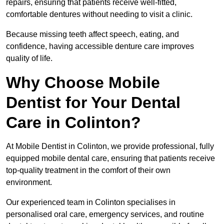
repairs, ensuring that patients receive well-fitted,
comfortable dentures without needing to visit a clinic.
Because missing teeth affect speech, eating, and
confidence, having accessible denture care improves
quality of life.
Why Choose Mobile
Dentist for Your Dental
Care in Colinton?
At Mobile Dentist in Colinton, we provide professional, fully
equipped mobile dental care, ensuring that patients receive
top-quality treatment in the comfort of their own
environment.
Our experienced team in Colinton specialises in
personalised oral care, emergency services, and routine