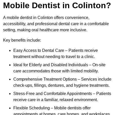
Mobile Dentist in Colinton?
A mobile dentist in Colinton offers convenience,
accessibility, and professional dental care in a comfortable
setting, making oral healthcare more inclusive.
Key benefits include:
Easy Access to Dental Care – Patients receive
treatment without needing to travel to a clinic.
Ideal for Elderly and Disabled Individuals – On-site
care accommodates those with limited mobility.
Comprehensive Treatment Options – Services include
check-ups, fillings, dentures, and hygiene treatments.
Stress-Free and Comfortable Appointments – Patients
receive care in a familiar, relaxed environment.
Flexible Scheduling – Mobile dentists offer
appointments at homes, care homes, and workplaces.