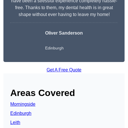
have been a stressful experience completely hassle-
free. Thanks to them, my dental health is in great
shape without ever having to leave my home!
Oliver Sanderson
Edinburgh
Get A Free Quote
Areas Covered
Morningside
Edinburgh
Leith