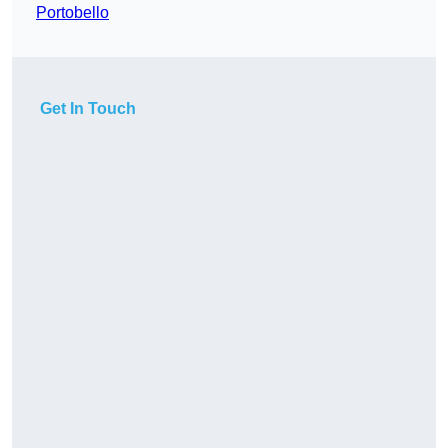
Portobello
Get In Touch