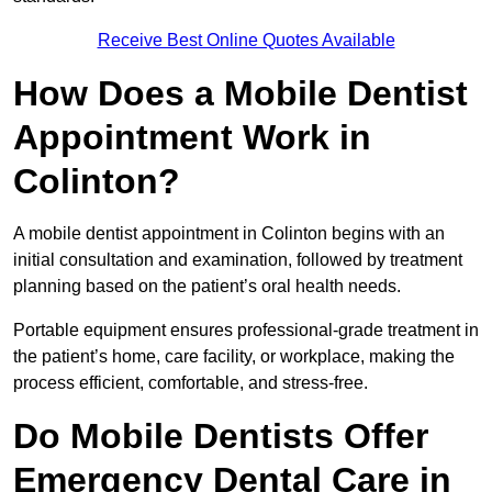
Receive Best Online Quotes Available
How Does a Mobile Dentist
Appointment Work in
Colinton?
A mobile dentist appointment in Colinton begins with an
initial consultation and examination, followed by treatment
planning based on the patient’s oral health needs.
Portable equipment ensures professional-grade treatment in
the patient’s home, care facility, or workplace, making the
process efficient, comfortable, and stress-free.
Do Mobile Dentists Offer
Emergency Dental Care in