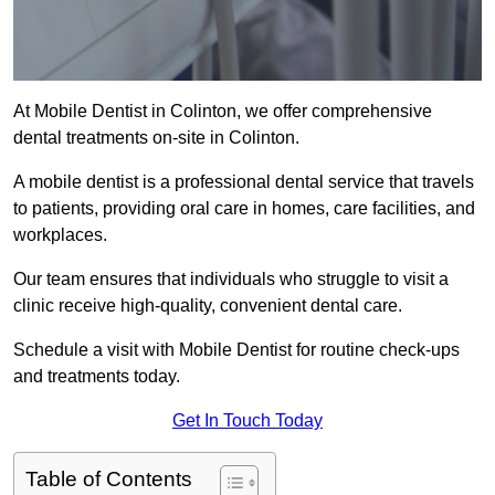
At Mobile Dentist in Colinton, we offer comprehensive
dental treatments on-site in Colinton.
A mobile dentist is a professional dental service that travels
to patients, providing oral care in homes, care facilities, and
workplaces.
Our team ensures that individuals who struggle to visit a
clinic receive high-quality, convenient dental care.
Schedule a visit with Mobile Dentist for routine check-ups
and treatments today.
Get In Touch Today
Table of Contents