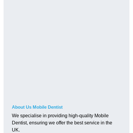
About Us Mobile Dentist
We specialise in providing high-quality Mobile
Dentist, ensuring we offer the best service in the
UK.