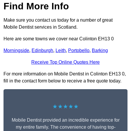
Find More Info
Make sure you contact us today for a number of great
Mobile Dentist services in Scotland.
Here are some towns we cover near Colinton EH13 0
Morningside
,
Edinburgh
,
Leith
,
Portobello
,
Barking
Receive Top Online Quotes Here
For more information on Mobile Dentist in Colinton EH13 0,
fill in the contact form below to receive a free quote today.
★★★★★
Mobile Dentist provided an incredible experience for
my entire family. The convenience of having top-