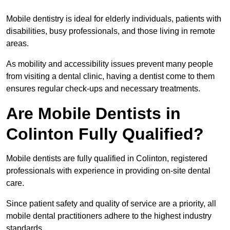
Mobile dentistry is ideal for elderly individuals, patients with
disabilities, busy professionals, and those living in remote
areas.
As mobility and accessibility issues prevent many people
from visiting a dental clinic, having a dentist come to them
ensures regular check-ups and necessary treatments.
Are Mobile Dentists in
Colinton Fully Qualified?
Mobile dentists are fully qualified in Colinton, registered
professionals with experience in providing on-site dental
care.
Since patient safety and quality of service are a priority, all
mobile dental practitioners adhere to the highest industry
standards.