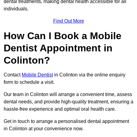
dental treatments, making dental health accessible for all
individuals.
Find Out More
How Can I Book a Mobile
Dentist Appointment in
Colinton?
Contact
Mobile Dentist
in Colinton via the online enquiry
form to schedule a visit.
Our team in Colinton will arrange a convenient time, assess
dental needs, and provide high-quality treatment, ensuring a
hassle-free experience and optimal oral health care.
Get in touch to arrange a personalised dental appointment
in Colinton at your convenience now.