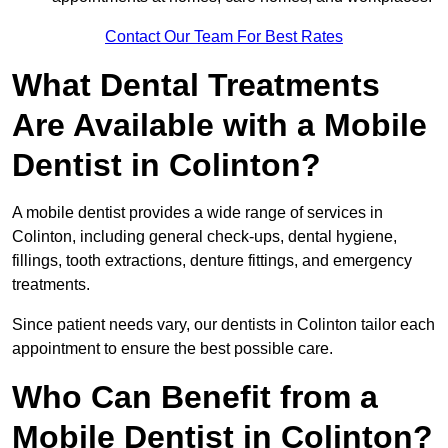
Contact Our Team For Best Rates
What Dental Treatments
Are Available with a Mobile
Dentist in Colinton?
A mobile dentist provides a wide range of services in
Colinton, including general check-ups, dental hygiene,
fillings, tooth extractions, denture fittings, and emergency
treatments.
Since patient needs vary, our dentists in Colinton tailor each
appointment to ensure the best possible care.
Who Can Benefit from a
Mobile Dentist in Colinton?