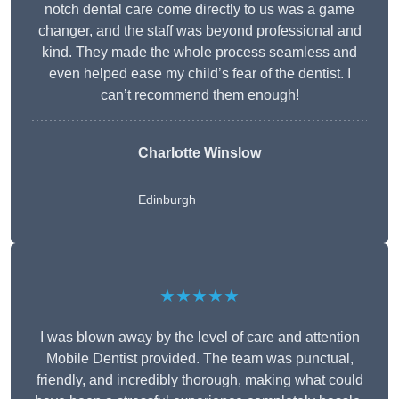
notch dental care come directly to us was a game
changer, and the staff was beyond professional and
kind. They made the whole process seamless and
even helped ease my child’s fear of the dentist. I
can’t recommend them enough!
Charlotte Winslow
Edinburgh
★★★★★
I was blown away by the level of care and attention
Mobile Dentist provided. The team was punctual,
friendly, and incredibly thorough, making what could