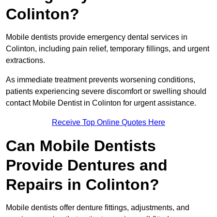
Colinton?
Mobile dentists provide emergency dental services in
Colinton, including pain relief, temporary fillings, and urgent
extractions.
As immediate treatment prevents worsening conditions,
patients experiencing severe discomfort or swelling should
contact Mobile Dentist in Colinton for urgent assistance.
Receive Top Online Quotes Here
Can Mobile Dentists
Provide Dentures and
Repairs in Colinton?
Mobile dentists offer denture fittings, adjustments, and