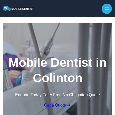
Skip to content
Mobile Dentist in
Colinton
Enquire Today For A Free No Obligation Quote
Get a Quote