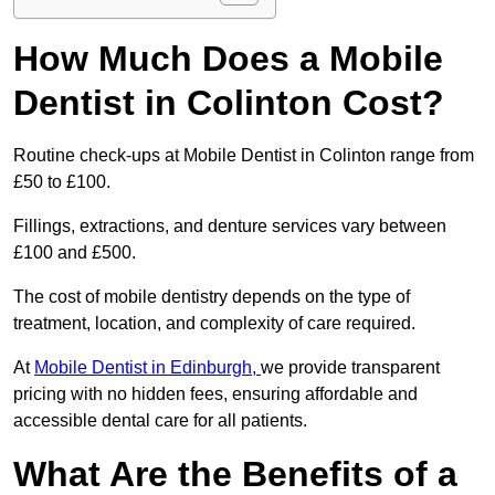
How Much Does a Mobile
Dentist in Colinton Cost?
Routine check-ups at Mobile Dentist in Colinton range from
£50 to £100.
Fillings, extractions, and denture services vary between
£100 and £500.
The cost of mobile dentistry depends on the type of
treatment, location, and complexity of care required.
At
Mobile Dentist in Edinburgh,
we provide transparent
pricing with no hidden fees, ensuring affordable and
accessible dental care for all patients.
What Are the Benefits of a