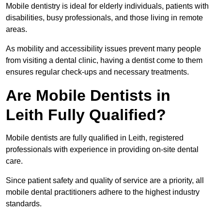
Mobile dentistry is ideal for elderly individuals, patients with
disabilities, busy professionals, and those living in remote
areas.
As mobility and accessibility issues prevent many people
from visiting a dental clinic, having a dentist come to them
ensures regular check-ups and necessary treatments.
Are Mobile Dentists in
Leith Fully Qualified?
Mobile dentists are fully qualified in Leith, registered
professionals with experience in providing on-site dental
care.
Since patient safety and quality of service are a priority, all
mobile dental practitioners adhere to the highest industry
standards.