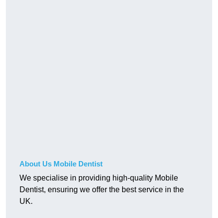
About Us Mobile Dentist
We specialise in providing high-quality Mobile
Dentist, ensuring we offer the best service in the
UK.