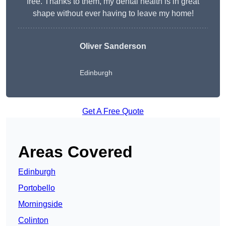
free. Thanks to them, my dental health is in great
shape without ever having to leave my home!
Oliver Sanderson
Edinburgh
Get A Free Quote
Areas Covered
Edinburgh
Portobello
Morningside
Colinton