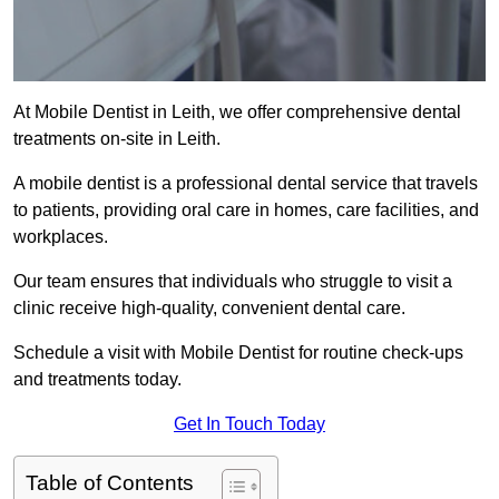
At Mobile Dentist in Leith, we offer comprehensive dental
treatments on-site in Leith.
A mobile dentist is a professional dental service that travels
to patients, providing oral care in homes, care facilities, and
workplaces.
Our team ensures that individuals who struggle to visit a
clinic receive high-quality, convenient dental care.
Schedule a visit with Mobile Dentist for routine check-ups
and treatments today.
Get In Touch Today
Table of Contents