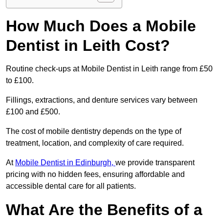
How Much Does a Mobile
Dentist in Leith Cost?
Routine check-ups at Mobile Dentist in Leith range from £50
to £100.
Fillings, extractions, and denture services vary between
£100 and £500.
The cost of mobile dentistry depends on the type of
treatment, location, and complexity of care required.
At
Mobile Dentist in Edinburgh,
we provide transparent
pricing with no hidden fees, ensuring affordable and
accessible dental care for all patients.
What Are the Benefits of a