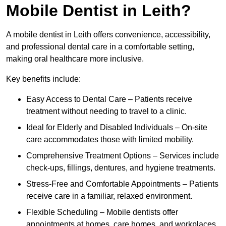
Mobile Dentist in Leith?
A mobile dentist in Leith offers convenience, accessibility,
and professional dental care in a comfortable setting,
making oral healthcare more inclusive.
Key benefits include:
Easy Access to Dental Care – Patients receive
treatment without needing to travel to a clinic.
Ideal for Elderly and Disabled Individuals – On-site
care accommodates those with limited mobility.
Comprehensive Treatment Options – Services include
check-ups, fillings, dentures, and hygiene treatments.
Stress-Free and Comfortable Appointments – Patients
receive care in a familiar, relaxed environment.
Flexible Scheduling – Mobile dentists offer
appointments at homes, care homes, and workplaces.