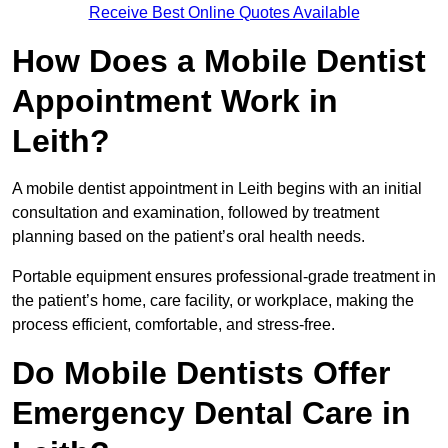
Receive Best Online Quotes Available
How Does a Mobile Dentist
Appointment Work in
Leith?
A mobile dentist appointment in Leith begins with an initial
consultation and examination, followed by treatment
planning based on the patient’s oral health needs.
Portable equipment ensures professional-grade treatment in
the patient’s home, care facility, or workplace, making the
process efficient, comfortable, and stress-free.
Do Mobile Dentists Offer
Emergency Dental Care in