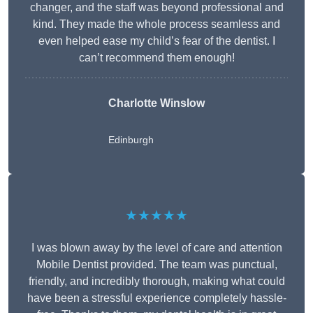
changer, and the staff was beyond professional and
kind. They made the whole process seamless and
even helped ease my child’s fear of the dentist. I
can’t recommend them enough!
Charlotte Winslow
Edinburgh
★★★★★
I was blown away by the level of care and attention
Mobile Dentist provided. The team was punctual,
friendly, and incredibly thorough, making what could
have been a stressful experience completely hassle-