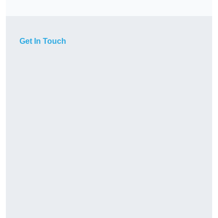
Get In Touch