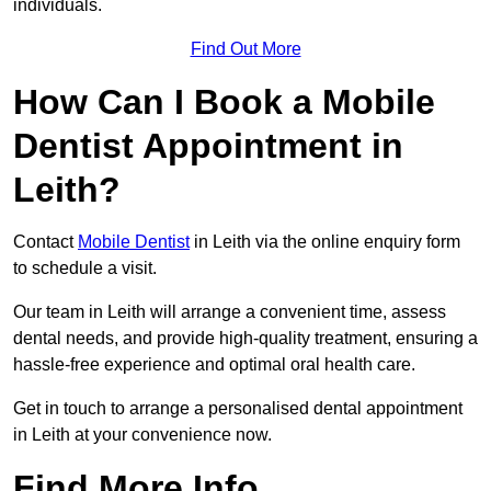
individuals.
Find Out More
How Can I Book a Mobile
Dentist Appointment in
Leith?
Contact
Mobile Dentist
in Leith via the online enquiry form
to schedule a visit.
Our team in Leith will arrange a convenient time, assess
dental needs, and provide high-quality treatment, ensuring a
hassle-free experience and optimal oral health care.
Get in touch to arrange a personalised dental appointment
in Leith at your convenience now.
Find More Info