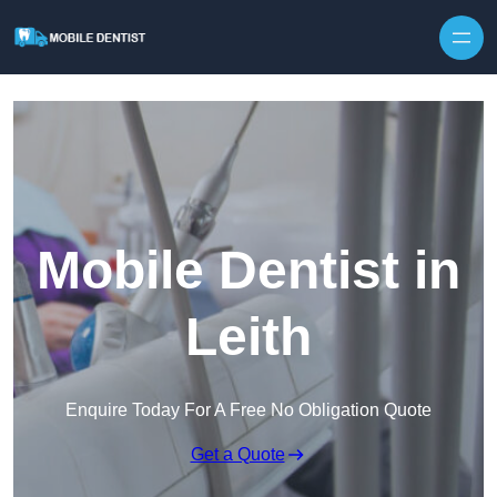
Skip to content
Mobile Dentist in
Leith
Enquire Today For A Free No Obligation Quote
Get a Quote