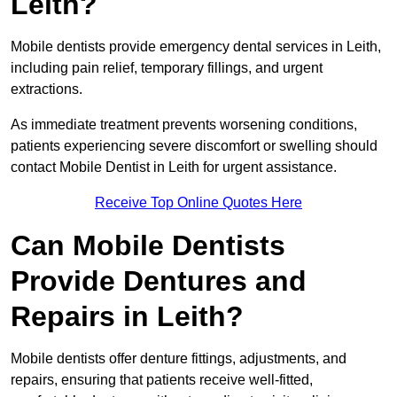
Leith?
Mobile dentists provide emergency dental services in Leith,
including pain relief, temporary fillings, and urgent
extractions.
As immediate treatment prevents worsening conditions,
patients experiencing severe discomfort or swelling should
contact Mobile Dentist in Leith for urgent assistance.
Receive Top Online Quotes Here
Can Mobile Dentists
Provide Dentures and
Repairs in Leith?
Mobile dentists offer denture fittings, adjustments, and
repairs, ensuring that patients receive well-fitted,