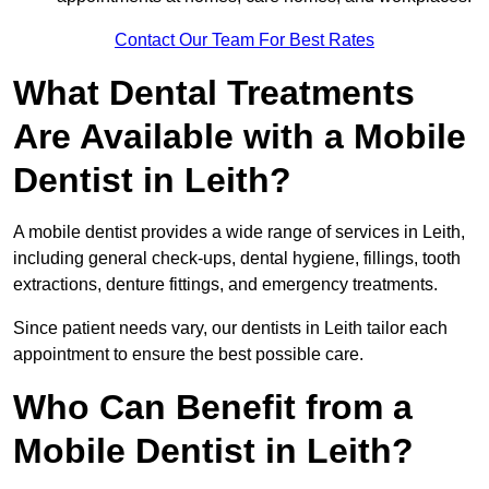
Contact Our Team For Best Rates
What Dental Treatments
Are Available with a Mobile
Dentist in Leith?
A mobile dentist provides a wide range of services in Leith,
including general check-ups, dental hygiene, fillings, tooth
extractions, denture fittings, and emergency treatments.
Since patient needs vary, our dentists in Leith tailor each
appointment to ensure the best possible care.
Who Can Benefit from a
Mobile Dentist in Leith?