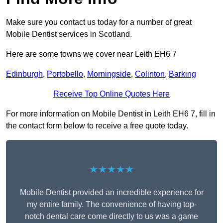
Make sure you contact us today for a number of great
Mobile Dentist services in Scotland.
Here are some towns we cover near Leith EH6 7
Edinburgh
,
Portobello
,
Morningside
,
Colinton
,
Barking
Receive Top Online Quotes Here
For more information on Mobile Dentist in Leith EH6 7, fill in
the contact form below to receive a free quote today.
★★★★★
Mobile Dentist provided an incredible experience for
my entire family. The convenience of having top-
notch dental care come directly to us was a game