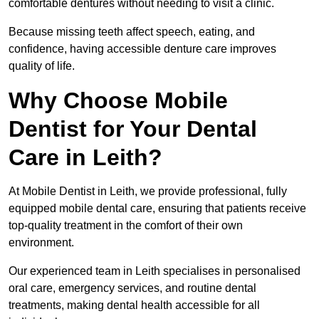
comfortable dentures without needing to visit a clinic.
Because missing teeth affect speech, eating, and
confidence, having accessible denture care improves
quality of life.
Why Choose Mobile
Dentist for Your Dental
Care in Leith?
At Mobile Dentist in Leith, we provide professional, fully
equipped mobile dental care, ensuring that patients receive
top-quality treatment in the comfort of their own
environment.
Our experienced team in Leith specialises in personalised
oral care, emergency services, and routine dental
treatments, making dental health accessible for all