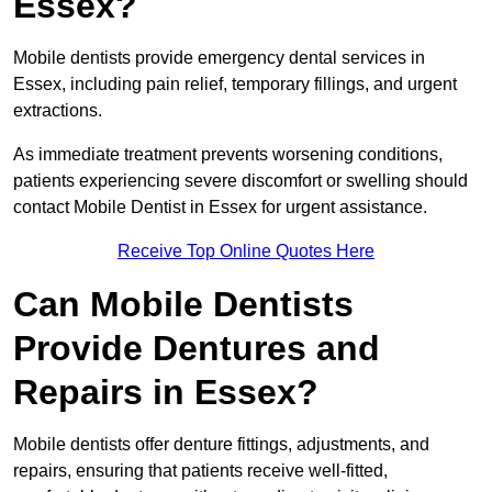
Essex?
Mobile dentists provide emergency dental services in
Essex, including pain relief, temporary fillings, and urgent
extractions.
As immediate treatment prevents worsening conditions,
patients experiencing severe discomfort or swelling should
contact Mobile Dentist in Essex for urgent assistance.
Receive Top Online Quotes Here
Can Mobile Dentists
Provide Dentures and
Repairs in Essex?
Mobile dentists offer denture fittings, adjustments, and
repairs, ensuring that patients receive well-fitted,