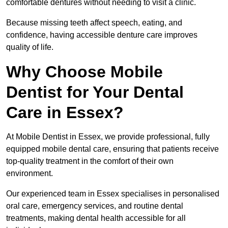
comfortable dentures without needing to visit a clinic.
Because missing teeth affect speech, eating, and
confidence, having accessible denture care improves
quality of life.
Why Choose Mobile
Dentist for Your Dental
Care in Essex?
At Mobile Dentist in Essex, we provide professional, fully
equipped mobile dental care, ensuring that patients receive
top-quality treatment in the comfort of their own
environment.
Our experienced team in Essex specialises in personalised
oral care, emergency services, and routine dental
treatments, making dental health accessible for all