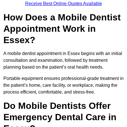
Receive Best Online Quotes Available
How Does a Mobile Dentist
Appointment Work in
Essex?
A mobile dentist appointment in Essex begins with an initial
consultation and examination, followed by treatment
planning based on the patient’s oral health needs.
Portable equipment ensures professional-grade treatment in
the patient’s home, care facility, or workplace, making the
process efficient, comfortable, and stress-free.
Do Mobile Dentists Offer
Emergency Dental Care in