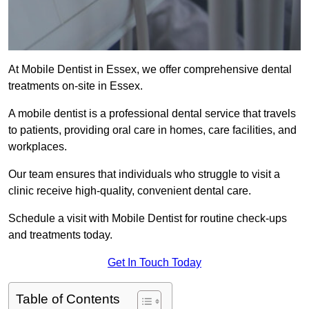
At Mobile Dentist in Essex, we offer comprehensive dental
treatments on-site in Essex.
A mobile dentist is a professional dental service that travels
to patients, providing oral care in homes, care facilities, and
workplaces.
Our team ensures that individuals who struggle to visit a
clinic receive high-quality, convenient dental care.
Schedule a visit with Mobile Dentist for routine check-ups
and treatments today.
Get In Touch Today
Table of Contents