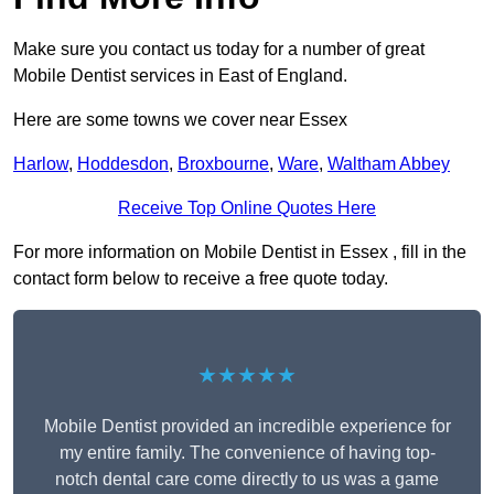
Make sure you contact us today for a number of great
Mobile Dentist services in East of England.
Here are some towns we cover near Essex
Harlow
,
Hoddesdon
,
Broxbourne
,
Ware
,
Waltham Abbey
Receive Top Online Quotes Here
For more information on Mobile Dentist in Essex , fill in the
contact form below to receive a free quote today.
★★★★★
Mobile Dentist provided an incredible experience for
my entire family. The convenience of having top-
notch dental care come directly to us was a game