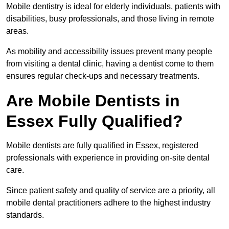
Mobile dentistry is ideal for elderly individuals, patients with
disabilities, busy professionals, and those living in remote
areas.
As mobility and accessibility issues prevent many people
from visiting a dental clinic, having a dentist come to them
ensures regular check-ups and necessary treatments.
Are Mobile Dentists in
Essex Fully Qualified?
Mobile dentists are fully qualified in Essex, registered
professionals with experience in providing on-site dental
care.
Since patient safety and quality of service are a priority, all
mobile dental practitioners adhere to the highest industry
standards.