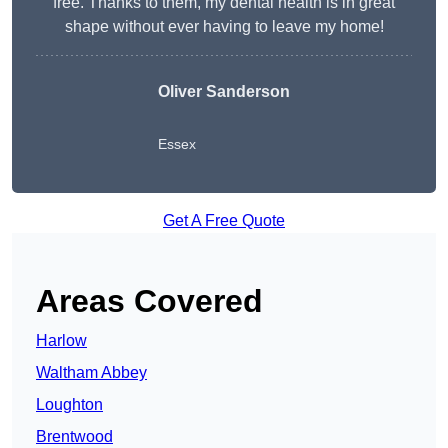
free. Thanks to them, my dental health is in great
shape without ever having to leave my home!
Oliver Sanderson
Essex
Get A Free Quote
Areas Covered
Harlow
Waltham Abbey
Loughton
Brentwood