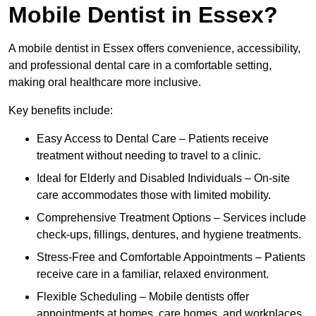
Mobile Dentist in Essex?
A mobile dentist in Essex offers convenience, accessibility,
and professional dental care in a comfortable setting,
making oral healthcare more inclusive.
Key benefits include:
Easy Access to Dental Care – Patients receive
treatment without needing to travel to a clinic.
Ideal for Elderly and Disabled Individuals – On-site
care accommodates those with limited mobility.
Comprehensive Treatment Options – Services include
check-ups, fillings, dentures, and hygiene treatments.
Stress-Free and Comfortable Appointments – Patients
receive care in a familiar, relaxed environment.
Flexible Scheduling – Mobile dentists offer
appointments at homes, care homes, and workplaces.