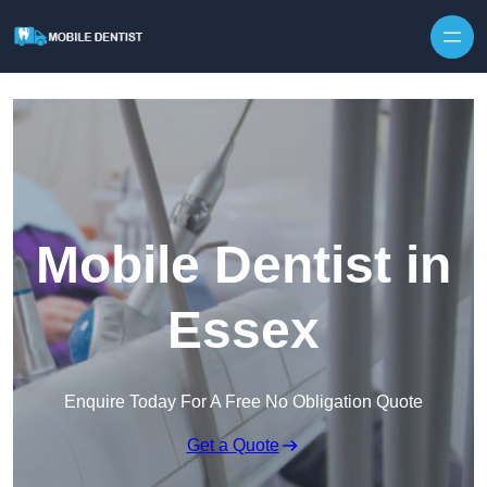
Skip to content
Mobile Dentist in
Essex
Enquire Today For A Free No Obligation Quote
Get a Quote