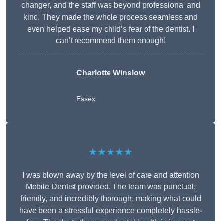
changer, and the staff was beyond professional and
kind. They made the whole process seamless and
even helped ease my child’s fear of the dentist. I
can’t recommend them enough!
Charlotte Winslow
Essex
★★★★★
I was blown away by the level of care and attention
Mobile Dentist provided. The team was punctual,
friendly, and incredibly thorough, making what could
have been a stressful experience completely hassle-