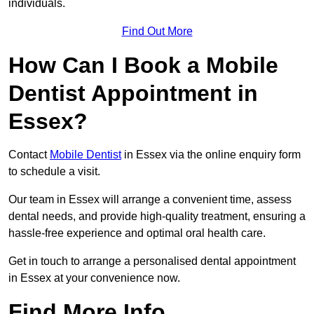
individuals.
Find Out More
How Can I Book a Mobile
Dentist Appointment in
Essex?
Contact
Mobile Dentist
in Essex via the online enquiry form
to schedule a visit.
Our team in Essex will arrange a convenient time, assess
dental needs, and provide high-quality treatment, ensuring a
hassle-free experience and optimal oral health care.
Get in touch to arrange a personalised dental appointment
in Essex at your convenience now.
Find More Info