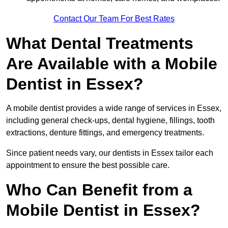
Contact Our Team For Best Rates
What Dental Treatments
Are Available with a Mobile
Dentist in Essex?
A mobile dentist provides a wide range of services in Essex,
including general check-ups, dental hygiene, fillings, tooth
extractions, denture fittings, and emergency treatments.
Since patient needs vary, our dentists in Essex tailor each
appointment to ensure the best possible care.
Who Can Benefit from a
Mobile Dentist in Essex?