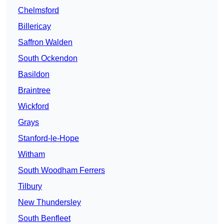
Chelmsford
Billericay
Saffron Walden
South Ockendon
Basildon
Braintree
Wickford
Grays
Stanford-le-Hope
Witham
South Woodham Ferrers
Tilbury
New Thundersley
South Benfleet