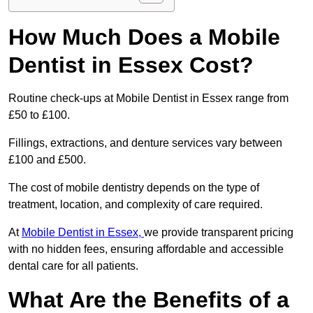
How Much Does a Mobile
Dentist in Essex Cost?
Routine check-ups at Mobile Dentist in Essex range from
£50 to £100.
Fillings, extractions, and denture services vary between
£100 and £500.
The cost of mobile dentistry depends on the type of
treatment, location, and complexity of care required.
At
Mobile Dentist in Essex,
we provide transparent pricing
with no hidden fees, ensuring affordable and accessible
dental care for all patients.
What Are the Benefits of a