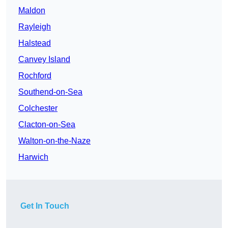
Maldon
Rayleigh
Halstead
Canvey Island
Rochford
Southend-on-Sea
Colchester
Clacton-on-Sea
Walton-on-the-Naze
Harwich
Get In Touch