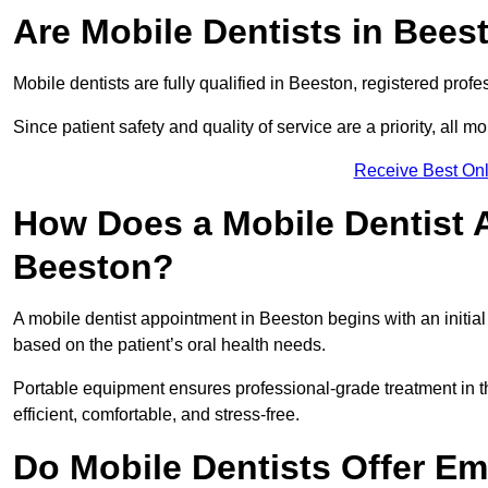
Are Mobile Dentists in Beest
Mobile dentists are fully qualified in Beeston, registered prof
Since patient safety and quality of service are a priority, all m
Receive Best Onl
How Does a Mobile Dentist 
Beeston?
A mobile dentist appointment in Beeston begins with an initia
based on the patient’s oral health needs.
Portable equipment ensures professional-grade treatment in th
efficient, comfortable, and stress-free.
Do Mobile Dentists Offer Em