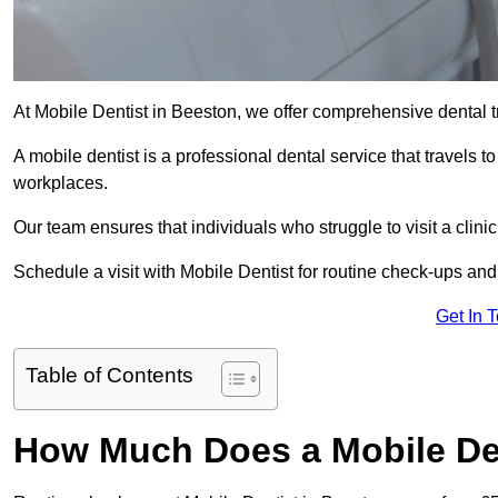
At Mobile Dentist in Beeston, we offer comprehensive dental t
A mobile dentist is a professional dental service that travels to
workplaces.
Our team ensures that individuals who struggle to visit a clini
Schedule a visit with Mobile Dentist for routine check-ups and
Get In 
Table of Contents
How Much Does a Mobile Den