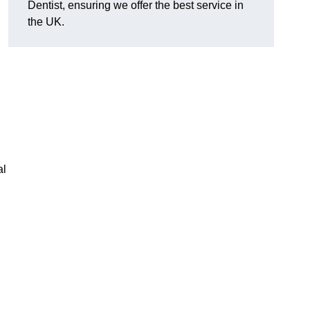
Dentist, ensuring we offer the best service in
the UK.
al