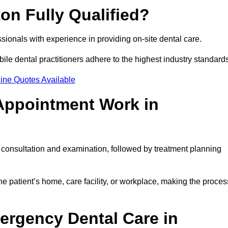
on Fully Qualified?
essionals with experience in providing on-site dental care.
obile dental practitioners adhere to the highest industry standard
ine Quotes Available
Appointment Work in
l consultation and examination, followed by treatment planning
e patient’s home, care facility, or workplace, making the proces
ergency Dental Care in