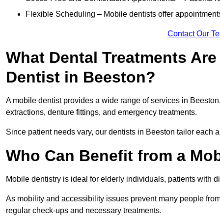
Flexible Scheduling – Mobile dentists offer appointmen
Contact Our T
What Dental Treatments Are 
Dentist in Beeston?
A mobile dentist provides a wide range of services in Beeston,
extractions, denture fittings, and emergency treatments.
Since patient needs vary, our dentists in Beeston tailor each 
Who Can Benefit from a Mob
Mobile dentistry is ideal for elderly individuals, patients with 
As mobility and accessibility issues prevent many people from 
regular check-ups and necessary treatments.