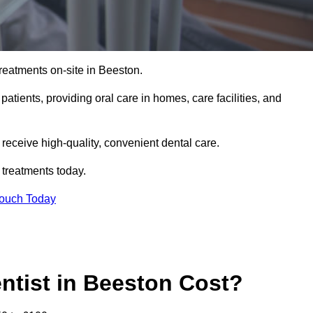
reatments on-site in Beeston.
 patients, providing oral care in homes, care facilities, and
c receive high-quality, convenient dental care.
 treatments today.
Touch Today
tist in Beeston Cost?