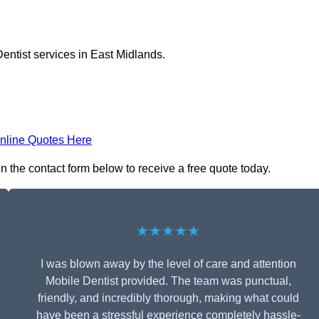
entist services in East Midlands.
nline Quotes Here
n the contact form below to receive a free quote today.
★★★★★
I was blown away by the level of care and attention
Mobile Dentist provided. The team was punctual,
friendly, and incredibly thorough, making what could
have been a stressful experience completely hassle-