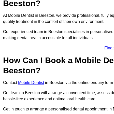
Beeston?
At Mobile Dentist in Beeston, we provide professional, fully e
quality treatment in the comfort of their own environment.
Our experienced team in Beeston specialises in personalised 
making dental health accessible for all individuals.
Find
How Can I Book a Mobile De
Beeston?
Contact
Mobile Dentist
in Beeston via the online enquiry form 
Our team in Beeston will arrange a convenient time, assess de
hassle-free experience and optimal oral health care.
Get in touch to arrange a personalised dental appointment in