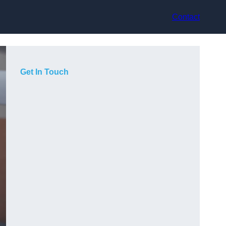
Contact
Get In Touch