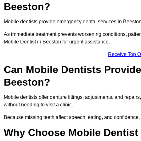
Beeston?
Mobile dentists provide emergency dental services in Beeston, 
As immediate treatment prevents worsening conditions, patien
Mobile Dentist in Beeston for urgent assistance.
Receive Top O
Can Mobile Dentists Provide
Beeston?
Mobile dentists offer denture fittings, adjustments, and repairs
without needing to visit a clinic.
Because missing teeth affect speech, eating, and confidence, 
Why Choose Mobile Dentist f