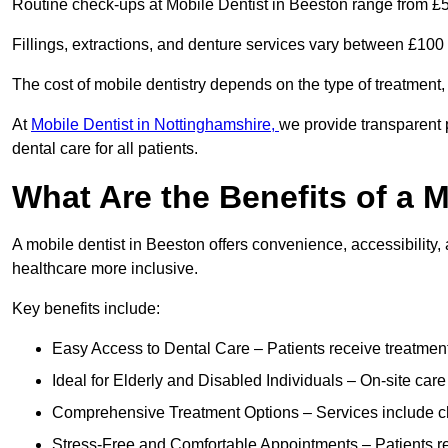
Routine check-ups at Mobile Dentist in Beeston range from £5
Fillings, extractions, and denture services vary between £10
The cost of mobile dentistry depends on the type of treatment,
At
Mobile Dentist in Nottinghamshire,
we provide transparent 
dental care for all patients.
What Are the Benefits of a 
A mobile dentist in Beeston offers convenience, accessibility,
healthcare more inclusive.
Key benefits include:
Easy Access to Dental Care – Patients receive treatment w
Ideal for Elderly and Disabled Individuals – On-site car
Comprehensive Treatment Options – Services include che
Stress-Free and Comfortable Appointments – Patients rec