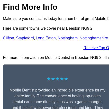
Find More Info
Make sure you contact us today for a number of great Mobile D
Here are some towns we cover near Beeston NG9 2
Clifton
,
Stapleford
,
Long Eaton
,
Nottingham
,
Nottinghamshire
Receive Top O
For more information on Mobile Dentist in Beeston NG9 2, fill i
★★★★★
Mobile Dentist provided an incredible experience for my
entire family. The convenience of having top-notch
dental care come directly to us was a game changer,
and the staff was beyond professional and kind. They