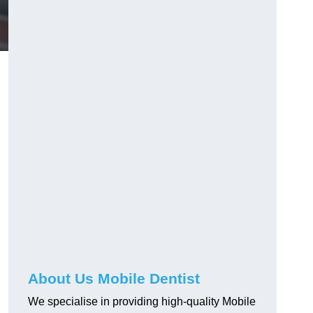
About Us Mobile Dentist
We specialise in providing high-quality Mobile