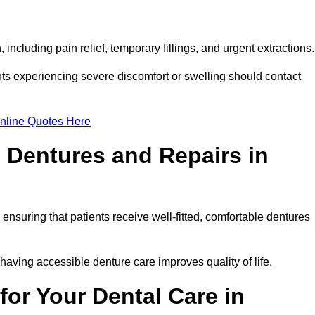
including pain relief, temporary fillings, and urgent extractions
ts experiencing severe discomfort or swelling should contact
nline Quotes Here
 Dentures and Repairs in
, ensuring that patients receive well-fitted, comfortable dentures
having accessible denture care improves quality of life.
or Your Dental Care in