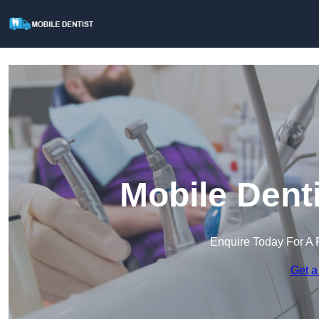
Mobile Dent
Enquire Today For A 
Get a