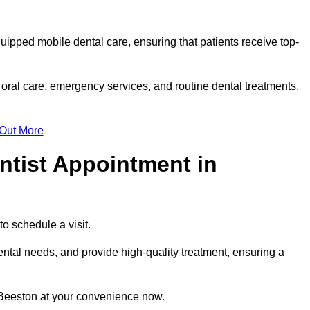
quipped mobile dental care, ensuring that patients receive top-
oral care, emergency services, and routine dental treatments,
 Out More
ntist Appointment in
to schedule a visit.
ntal needs, and provide high-quality treatment, ensuring a
 Beeston at your convenience now.