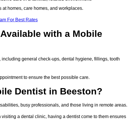
ts at homes, care homes, and workplaces.
eam For Best Rates
Available with a Mobile
 including general check-ups, dental hygiene, fillings, tooth
appointment to ensure the best possible care.
ile Dentist in Beeston?
disabilities, busy professionals, and those living in remote areas.
visiting a dental clinic, having a dentist come to them ensures