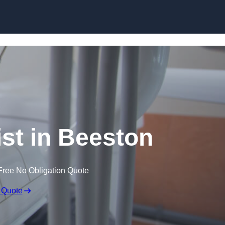
Skip to content
ist in Beeston
Free No Obligation Quote
 Quote