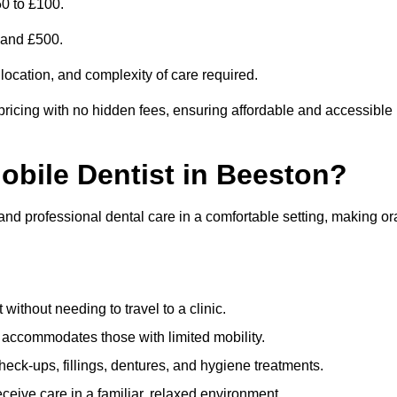
0 to £100.
0 and £500.
 location, and complexity of care required.
pricing with no hidden fees, ensuring affordable and accessible
Mobile Dentist in Beeston?
 and professional dental care in a comfortable setting, making or
ithout needing to travel to a clinic.
e accommodates those with limited mobility.
ck-ups, fillings, dentures, and hygiene treatments.
eive care in a familiar, relaxed environment.