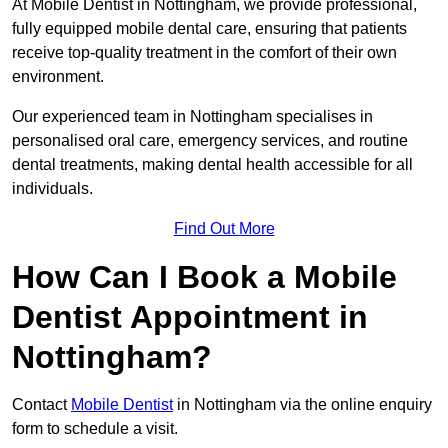
At Mobile Dentist in Nottingham, we provide professional,
fully equipped mobile dental care, ensuring that patients
receive top-quality treatment in the comfort of their own
environment.
Our experienced team in Nottingham specialises in
personalised oral care, emergency services, and routine
dental treatments, making dental health accessible for all
individuals.
Find Out More
How Can I Book a Mobile
Dentist Appointment in
Nottingham?
Contact
Mobile Dentist
in Nottingham via the online enquiry
form to schedule a visit.