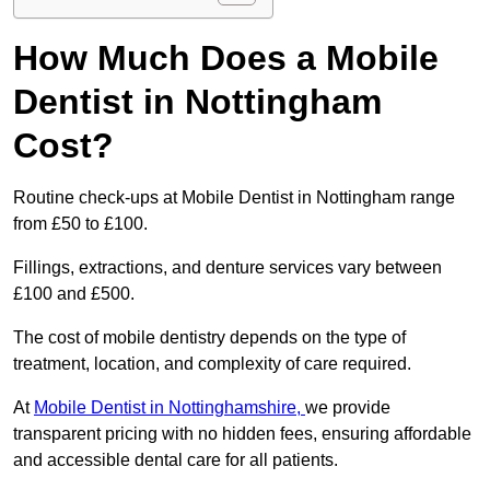
How Much Does a Mobile
Dentist in Nottingham
Cost?
Routine check-ups at Mobile Dentist in Nottingham range
from £50 to £100.
Fillings, extractions, and denture services vary between
£100 and £500.
The cost of mobile dentistry depends on the type of
treatment, location, and complexity of care required.
At
Mobile Dentist in Nottinghamshire,
we provide
transparent pricing with no hidden fees, ensuring affordable
and accessible dental care for all patients.