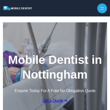
Skip to content
Mobile Dentist in
Nottingham
Enquire Today For A Free No Obligation Quote
Get a Quote