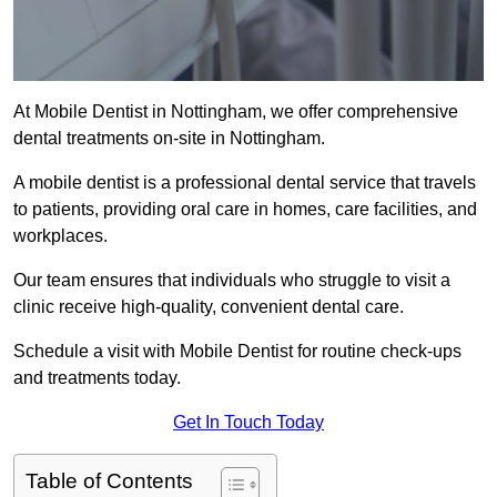
At Mobile Dentist in Nottingham, we offer comprehensive
dental treatments on-site in Nottingham.
A mobile dentist is a professional dental service that travels
to patients, providing oral care in homes, care facilities, and
workplaces.
Our team ensures that individuals who struggle to visit a
clinic receive high-quality, convenient dental care.
Schedule a visit with Mobile Dentist for routine check-ups
and treatments today.
Get In Touch Today
Table of Contents