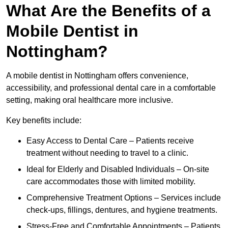
What Are the Benefits of a
Mobile Dentist in
Nottingham?
A mobile dentist in Nottingham offers convenience,
accessibility, and professional dental care in a comfortable
setting, making oral healthcare more inclusive.
Key benefits include:
Easy Access to Dental Care – Patients receive
treatment without needing to travel to a clinic.
Ideal for Elderly and Disabled Individuals – On-site
care accommodates those with limited mobility.
Comprehensive Treatment Options – Services include
check-ups, fillings, dentures, and hygiene treatments.
Stress-Free and Comfortable Appointments – Patients