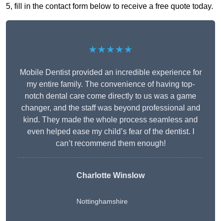
5, fill in the contact form below to receive a free quote today.
★★★★★
Mobile Dentist provided an incredible experience for
my entire family. The convenience of having top-
notch dental care come directly to us was a game
changer, and the staff was beyond professional and
kind. They made the whole process seamless and
even helped ease my child’s fear of the dentist. I
can’t recommend them enough!
Charlotte Winslow
Nottinghamshire