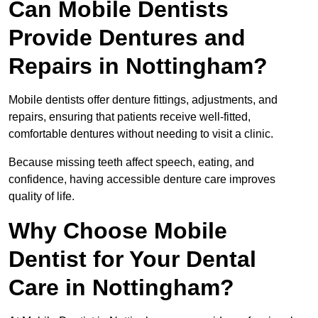
Can Mobile Dentists
Provide Dentures and
Repairs in Nottingham?
Mobile dentists offer denture fittings, adjustments, and
repairs, ensuring that patients receive well-fitted,
comfortable dentures without needing to visit a clinic.
Because missing teeth affect speech, eating, and
confidence, having accessible denture care improves
quality of life.
Why Choose Mobile
Dentist for Your Dental
Care in Nottingham?