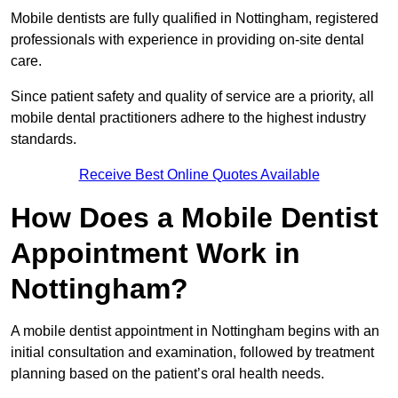
Mobile dentists are fully qualified in Nottingham, registered
professionals with experience in providing on-site dental
care.
Since patient safety and quality of service are a priority, all
mobile dental practitioners adhere to the highest industry
standards.
Receive Best Online Quotes Available
How Does a Mobile Dentist
Appointment Work in
Nottingham?
A mobile dentist appointment in Nottingham begins with an
initial consultation and examination, followed by treatment
planning based on the patient’s oral health needs.