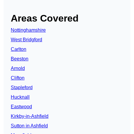
Areas Covered
Nottinghamshire
West Bridgford
Carlton
Beeston
Arnold
Clifton
Stapleford
Hucknall
Eastwood
Kirkby-in-Ashfield
Sutton in Ashfield