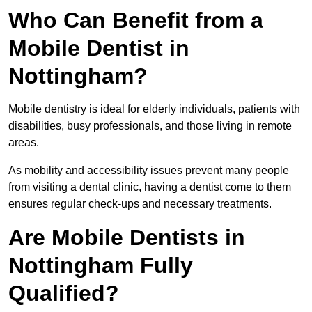
Who Can Benefit from a
Mobile Dentist in
Nottingham?
Mobile dentistry is ideal for elderly individuals, patients with
disabilities, busy professionals, and those living in remote
areas.
As mobility and accessibility issues prevent many people
from visiting a dental clinic, having a dentist come to them
ensures regular check-ups and necessary treatments.
Are Mobile Dentists in
Nottingham Fully
Qualified?