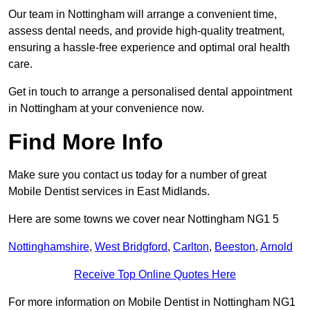
Our team in Nottingham will arrange a convenient time,
assess dental needs, and provide high-quality treatment,
ensuring a hassle-free experience and optimal oral health
care.
Get in touch to arrange a personalised dental appointment
in Nottingham at your convenience now.
Find More Info
Make sure you contact us today for a number of great
Mobile Dentist services in East Midlands.
Here are some towns we cover near Nottingham NG1 5
Nottinghamshire
,
West Bridgford
,
Carlton
,
Beeston
,
Arnold
Receive Top Online Quotes Here
For more information on Mobile Dentist in Nottingham NG1