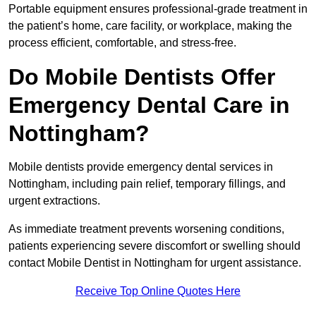
Portable equipment ensures professional-grade treatment in
the patient’s home, care facility, or workplace, making the
process efficient, comfortable, and stress-free.
Do Mobile Dentists Offer
Emergency Dental Care in
Nottingham?
Mobile dentists provide emergency dental services in
Nottingham, including pain relief, temporary fillings, and
urgent extractions.
As immediate treatment prevents worsening conditions,
patients experiencing severe discomfort or swelling should
contact Mobile Dentist in Nottingham for urgent assistance.
Receive Top Online Quotes Here