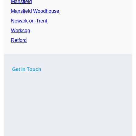
Mansfield
Mansfield Woodhouse
Newark-on-Trent
Worksop
Retford
Get In Touch