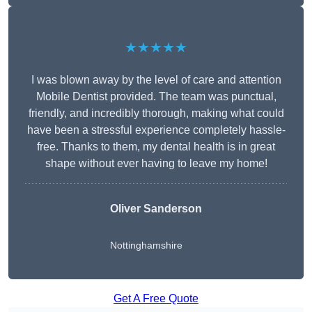
★★★★★
I was blown away by the level of care and attention
Mobile Dentist provided. The team was punctual,
friendly, and incredibly thorough, making what could
have been a stressful experience completely hassle-
free. Thanks to them, my dental health is in great
shape without ever having to leave my home!
Oliver Sanderson
Nottinghamshire
Get A Free Quote