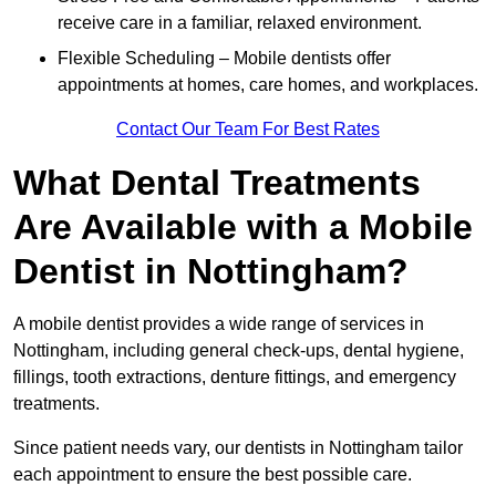
receive care in a familiar, relaxed environment.
Flexible Scheduling – Mobile dentists offer
appointments at homes, care homes, and workplaces.
Contact Our Team For Best Rates
What Dental Treatments
Are Available with a Mobile
Dentist in Nottingham?
A mobile dentist provides a wide range of services in
Nottingham, including general check-ups, dental hygiene,
fillings, tooth extractions, denture fittings, and emergency
treatments.
Since patient needs vary, our dentists in Nottingham tailor
each appointment to ensure the best possible care.