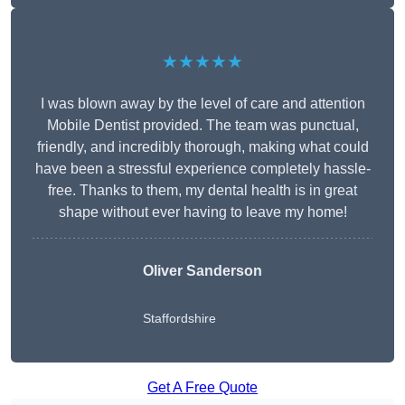
★★★★★
I was blown away by the level of care and attention
Mobile Dentist provided. The team was punctual,
friendly, and incredibly thorough, making what could
have been a stressful experience completely hassle-
free. Thanks to them, my dental health is in great
shape without ever having to leave my home!
Oliver Sanderson
Staffordshire
Get A Free Quote