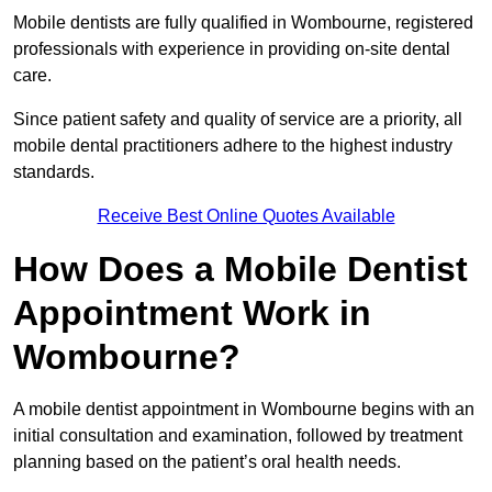
Mobile dentists are fully qualified in Wombourne, registered
professionals with experience in providing on-site dental
care.
Since patient safety and quality of service are a priority, all
mobile dental practitioners adhere to the highest industry
standards.
Receive Best Online Quotes Available
How Does a Mobile Dentist
Appointment Work in
Wombourne?
A mobile dentist appointment in Wombourne begins with an
initial consultation and examination, followed by treatment
planning based on the patient’s oral health needs.