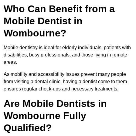
Who Can Benefit from a
Mobile Dentist in
Wombourne?
Mobile dentistry is ideal for elderly individuals, patients with
disabilities, busy professionals, and those living in remote
areas.
As mobility and accessibility issues prevent many people
from visiting a dental clinic, having a dentist come to them
ensures regular check-ups and necessary treatments.
Are Mobile Dentists in
Wombourne Fully
Qualified?