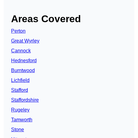
Areas Covered
Perton
Great Wyrley
Cannock
Hednesford
Burntwood
Lichfield
Stafford
Staffordshire
Rugeley
Tamworth
Stone