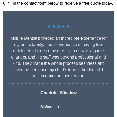
0, fill in the contact form below to receive a free quote today.
★★★★★
Mobile Dentist provided an incredible experience for
my entire family. The convenience of having top-
notch dental care come directly to us was a game
changer, and the staff was beyond professional and
kind. They made the whole process seamless and
even helped ease my child’s fear of the dentist. I
can’t recommend them enough!
Charlotte Winslow
Staffordshire