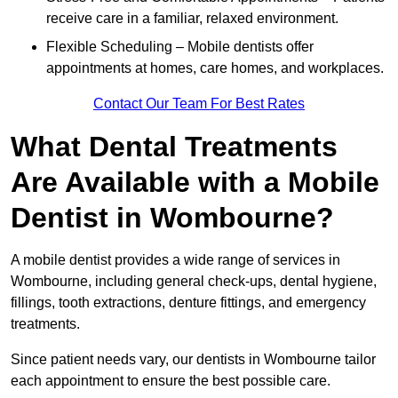
receive care in a familiar, relaxed environment.
Flexible Scheduling – Mobile dentists offer
appointments at homes, care homes, and workplaces.
Contact Our Team For Best Rates
What Dental Treatments
Are Available with a Mobile
Dentist in Wombourne?
A mobile dentist provides a wide range of services in
Wombourne, including general check-ups, dental hygiene,
fillings, tooth extractions, denture fittings, and emergency
treatments.
Since patient needs vary, our dentists in Wombourne tailor
each appointment to ensure the best possible care.