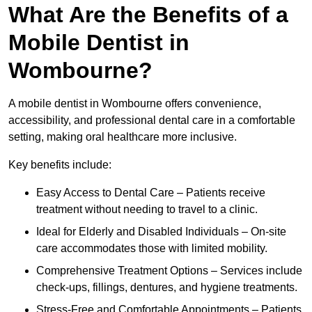
What Are the Benefits of a
Mobile Dentist in
Wombourne?
A mobile dentist in Wombourne offers convenience,
accessibility, and professional dental care in a comfortable
setting, making oral healthcare more inclusive.
Key benefits include:
Easy Access to Dental Care – Patients receive
treatment without needing to travel to a clinic.
Ideal for Elderly and Disabled Individuals – On-site
care accommodates those with limited mobility.
Comprehensive Treatment Options – Services include
check-ups, fillings, dentures, and hygiene treatments.
Stress-Free and Comfortable Appointments – Patients