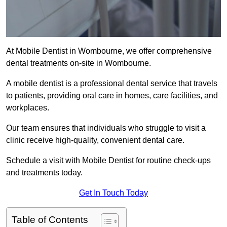
At Mobile Dentist in Wombourne, we offer comprehensive
dental treatments on-site in Wombourne.
A mobile dentist is a professional dental service that travels
to patients, providing oral care in homes, care facilities, and
workplaces.
Our team ensures that individuals who struggle to visit a
clinic receive high-quality, convenient dental care.
Schedule a visit with Mobile Dentist for routine check-ups
and treatments today.
Get In Touch Today
Table of Contents