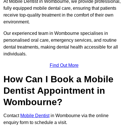
At Mobile Dentist in Wombourne, we provide professional,
fully equipped mobile dental care, ensuring that patients
receive top-quality treatment in the comfort of their own
environment.
Our experienced team in Wombourne specialises in
personalised oral care, emergency services, and routine
dental treatments, making dental health accessible for all
individuals.
Find Out More
How Can I Book a Mobile
Dentist Appointment in
Wombourne?
Contact
Mobile Dentist
in Wombourne via the online
enquiry form to schedule a visit.