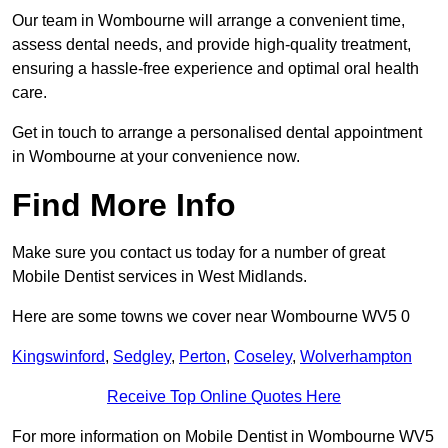
Our team in Wombourne will arrange a convenient time,
assess dental needs, and provide high-quality treatment,
ensuring a hassle-free experience and optimal oral health
care.
Get in touch to arrange a personalised dental appointment
in Wombourne at your convenience now.
Find More Info
Make sure you contact us today for a number of great
Mobile Dentist services in West Midlands.
Here are some towns we cover near Wombourne WV5 0
Kingswinford
,
Sedgley
,
Perton
,
Coseley
,
Wolverhampton
Receive Top Online Quotes Here
For more information on Mobile Dentist in Wombourne WV5