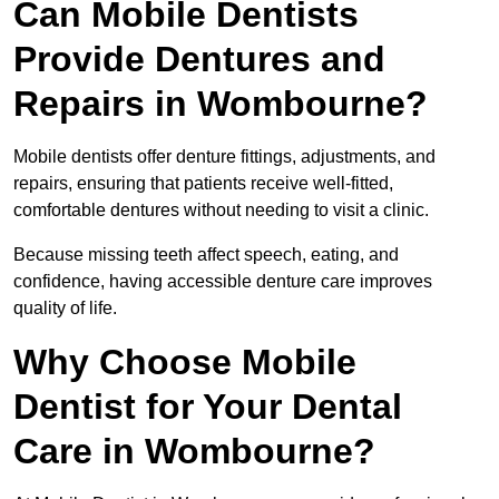
Can Mobile Dentists
Provide Dentures and
Repairs in Wombourne?
Mobile dentists offer denture fittings, adjustments, and
repairs, ensuring that patients receive well-fitted,
comfortable dentures without needing to visit a clinic.
Because missing teeth affect speech, eating, and
confidence, having accessible denture care improves
quality of life.
Why Choose Mobile
Dentist for Your Dental
Care in Wombourne?