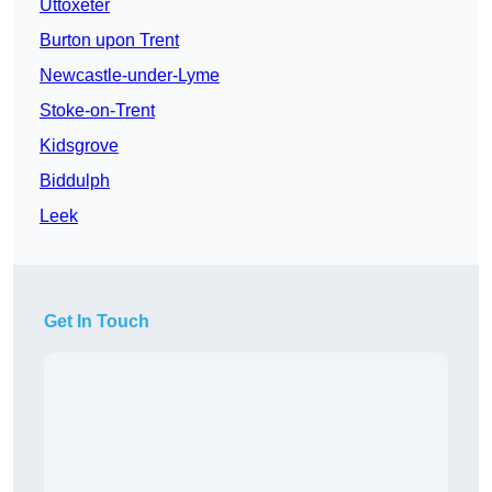
Uttoxeter
Burton upon Trent
Newcastle-under-Lyme
Stoke-on-Trent
Kidsgrove
Biddulph
Leek
Get In Touch