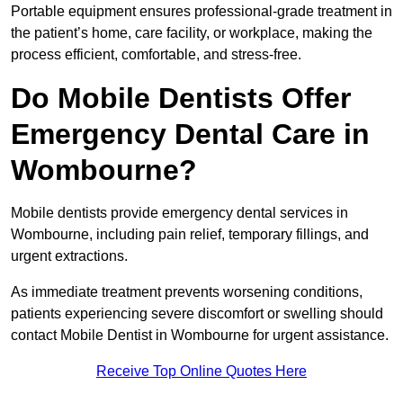
Portable equipment ensures professional-grade treatment in
the patient’s home, care facility, or workplace, making the
process efficient, comfortable, and stress-free.
Do Mobile Dentists Offer
Emergency Dental Care in
Wombourne?
Mobile dentists provide emergency dental services in
Wombourne, including pain relief, temporary fillings, and
urgent extractions.
As immediate treatment prevents worsening conditions,
patients experiencing severe discomfort or swelling should
contact Mobile Dentist in Wombourne for urgent assistance.
Receive Top Online Quotes Here