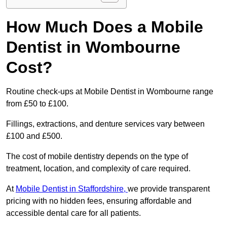
How Much Does a Mobile
Dentist in Wombourne
Cost?
Routine check-ups at Mobile Dentist in Wombourne range
from £50 to £100.
Fillings, extractions, and denture services vary between
£100 and £500.
The cost of mobile dentistry depends on the type of
treatment, location, and complexity of care required.
At
Mobile Dentist in Staffordshire,
we provide transparent
pricing with no hidden fees, ensuring affordable and
accessible dental care for all patients.