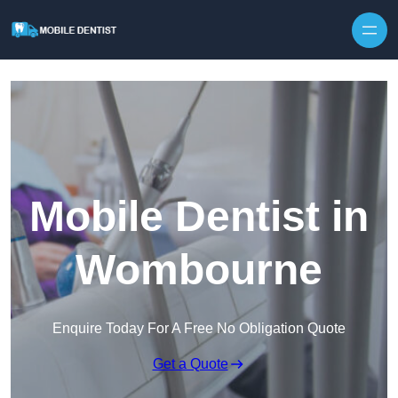
Skip to content
Mobile Dentist in
Wombourne
Enquire Today For A Free No Obligation Quote
Get a Quote