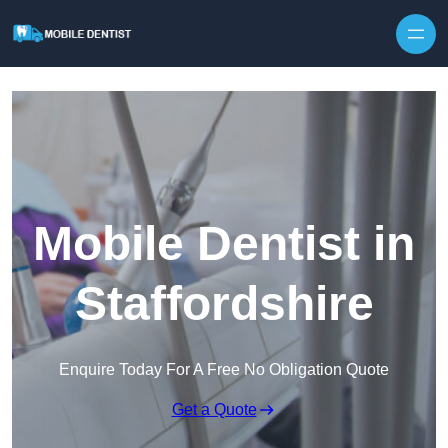
Skip to content
Mobile Dentist in
Staffordshire
Enquire Today For A Free No Obligation Quote
Get a Quote