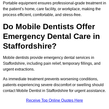
Portable equipment ensures professional-grade treatment in
the patient’s home, care facility, or workplace, making the
process efficient, comfortable, and stress-free.
Do Mobile Dentists Offer
Emergency Dental Care in
Staffordshire?
Mobile dentists provide emergency dental services in
Staffordshire, including pain relief, temporary fillings, and
urgent extractions.
As immediate treatment prevents worsening conditions,
patients experiencing severe discomfort or swelling should
contact Mobile Dentist in Staffordshire for urgent assistance.
Receive Top Online Quotes Here