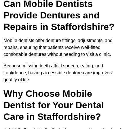
Can Mobile Dentists
Provide Dentures and
Repairs in Staffordshire?
Mobile dentists offer denture fittings, adjustments, and
repairs, ensuring that patients receive well-fitted,
comfortable dentures without needing to visit a clinic.
Because missing teeth affect speech, eating, and
confidence, having accessible denture care improves
quality of life.
Why Choose Mobile
Dentist for Your Dental
Care in Staffordshire?