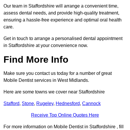
Our team in Staffordshire will arrange a convenient time,
assess dental needs, and provide high-quality treatment,
ensuring a hassle-free experience and optimal oral health
care.
Get in touch to arrange a personalised dental appointment
in Staffordshire at your convenience now.
Find More Info
Make sure you contact us today for a number of great
Mobile Dentist services in West Midlands.
Here are some towns we cover near Staffordshire
Stafford
,
Stone
,
Rugeley
,
Hednesford
,
Cannock
Receive Top Online Quotes Here
For more information on Mobile Dentist in Staffordshire , fill