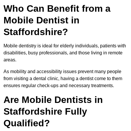
Who Can Benefit from a
Mobile Dentist in
Staffordshire?
Mobile dentistry is ideal for elderly individuals, patients with
disabilities, busy professionals, and those living in remote
areas.
As mobility and accessibility issues prevent many people
from visiting a dental clinic, having a dentist come to them
ensures regular check-ups and necessary treatments.
Are Mobile Dentists in
Staffordshire Fully
Qualified?