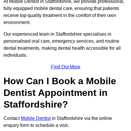
At Mobile Dentist in Staffordshire, we provide professional,
fully equipped mobile dental care, ensuring that patients
receive top-quality treatment in the comfort of their own
environment.
Our experienced team in Staffordshire specialises in
personalised oral care, emergency services, and routine
dental treatments, making dental health accessible for all
individuals.
Find Out More
How Can I Book a Mobile
Dentist Appointment in
Staffordshire?
Contact
Mobile Dentist
in Staffordshire via the online
enquiry form to schedule a visit.