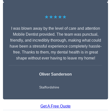
★★★★★
I was blown away by the level of care and attention
Mobile Dentist provided. The team was punctual,
friendly, and incredibly thorough, making what could
have been a stressful experience completely hassle-
free. Thanks to them, my dental health is in great
shape without ever having to leave my home!
Oliver Sanderson
Staffordshire
Get A Free Quote