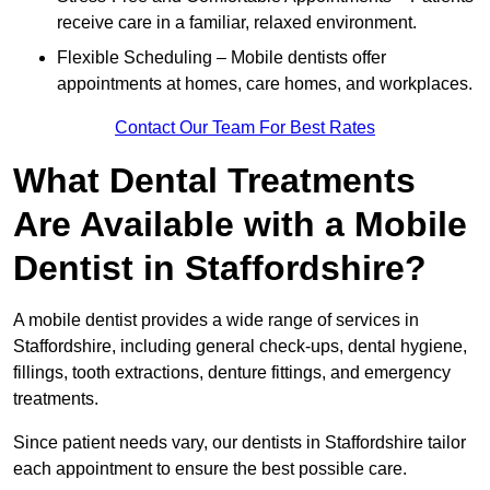
receive care in a familiar, relaxed environment.
Flexible Scheduling – Mobile dentists offer
appointments at homes, care homes, and workplaces.
Contact Our Team For Best Rates
What Dental Treatments
Are Available with a Mobile
Dentist in Staffordshire?
A mobile dentist provides a wide range of services in
Staffordshire, including general check-ups, dental hygiene,
fillings, tooth extractions, denture fittings, and emergency
treatments.
Since patient needs vary, our dentists in Staffordshire tailor
each appointment to ensure the best possible care.