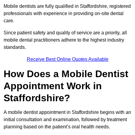
Mobile dentists are fully qualified in Staffordshire, registered
professionals with experience in providing on-site dental
care.
Since patient safety and quality of service are a priority, all
mobile dental practitioners adhere to the highest industry
standards.
Receive Best Online Quotes Available
How Does a Mobile Dentist
Appointment Work in
Staffordshire?
A mobile dentist appointment in Staffordshire begins with an
initial consultation and examination, followed by treatment
planning based on the patient’s oral health needs.