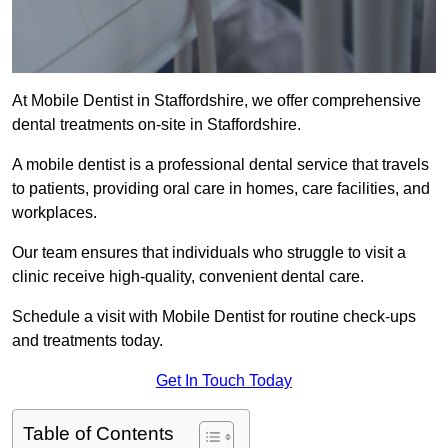
At Mobile Dentist in Staffordshire, we offer comprehensive
dental treatments on-site in Staffordshire.
A mobile dentist is a professional dental service that travels
to patients, providing oral care in homes, care facilities, and
workplaces.
Our team ensures that individuals who struggle to visit a
clinic receive high-quality, convenient dental care.
Schedule a visit with Mobile Dentist for routine check-ups
and treatments today.
Get In Touch Today
Table of Contents