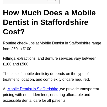
How Much Does a Mobile
Dentist in Staffordshire
Cost?
Routine check-ups at Mobile Dentist in Staffordshire range
from £50 to £100.
Fillings, extractions, and denture services vary between
£100 and £500.
The cost of mobile dentistry depends on the type of
treatment, location, and complexity of care required.
At
Mobile Dentist in Staffordshire,
we provide transparent
pricing with no hidden fees, ensuring affordable and
accessible dental care for all patients.