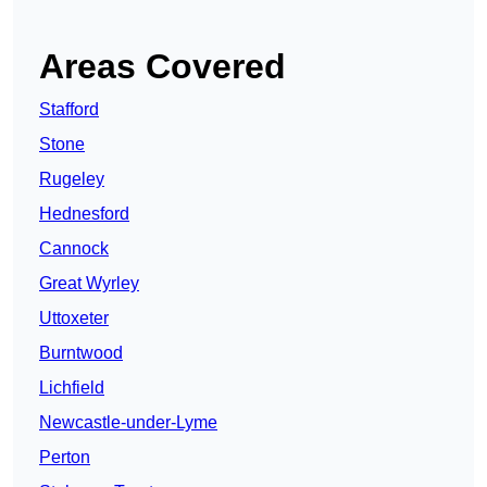
Areas Covered
Stafford
Stone
Rugeley
Hednesford
Cannock
Great Wyrley
Uttoxeter
Burntwood
Lichfield
Newcastle-under-Lyme
Perton