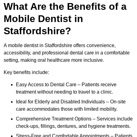
What Are the Benefits of a
Mobile Dentist in
Staffordshire?
A mobile dentist in Staffordshire offers convenience,
accessibility, and professional dental care in a comfortable
setting, making oral healthcare more inclusive.
Key benefits include:
Easy Access to Dental Care – Patients receive
treatment without needing to travel to a clinic.
Ideal for Elderly and Disabled Individuals – On-site
care accommodates those with limited mobility.
Comprehensive Treatment Options – Services include
check-ups, fillings, dentures, and hygiene treatments.
Stress-Free and Comfortable Appointments – Patients