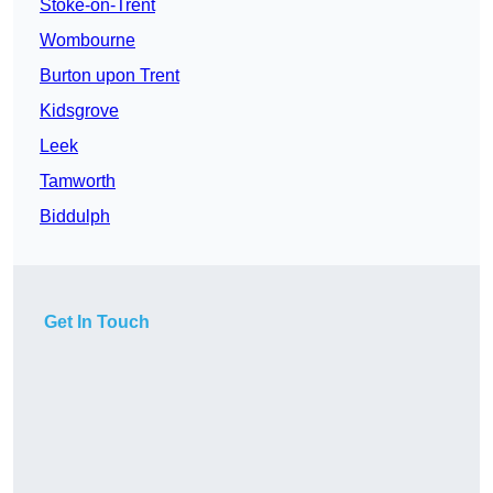
Stoke-on-Trent
Wombourne
Burton upon Trent
Kidsgrove
Leek
Tamworth
Biddulph
Get In Touch