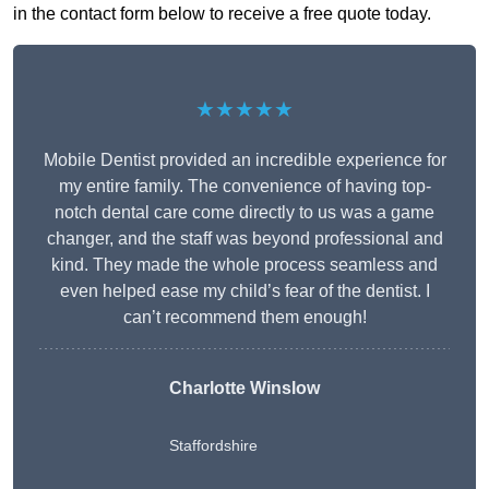
in the contact form below to receive a free quote today.
★★★★★
Mobile Dentist provided an incredible experience for
my entire family. The convenience of having top-
notch dental care come directly to us was a game
changer, and the staff was beyond professional and
kind. They made the whole process seamless and
even helped ease my child’s fear of the dentist. I
can’t recommend them enough!
Charlotte Winslow
Staffordshire