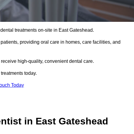
dental treatments on-site in East Gateshead.
 patients, providing oral care in homes, care facilities, and
c receive high-quality, convenient dental care.
 treatments today.
Touch Today
tist in East Gateshead