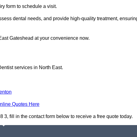
y form to schedule a visit.
ssess dental needs, and provide high-quality treatment, ensurin
n East Gateshead at your convenience now.
entist services in North East.
enton
nline Quotes Here
, fill in the contact form below to receive a free quote today.