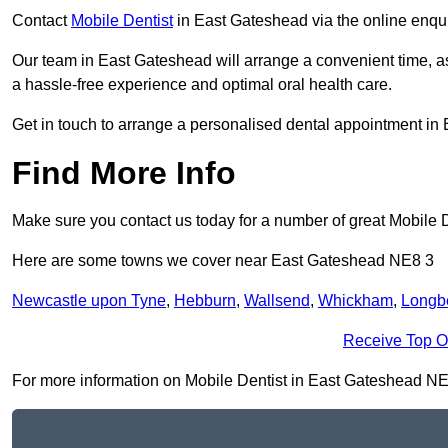
Contact
Mobile Dentist
in East Gateshead via the online enquir
Our team in East Gateshead will arrange a convenient time, a
a hassle-free experience and optimal oral health care.
Get in touch to arrange a personalised dental appointment i
Find More Info
Make sure you contact us today for a number of great Mobile D
Here are some towns we cover near East Gateshead NE8 3
Newcastle upon Tyne
,
Hebburn
,
Wallsend
,
Whickham
,
Longb
Receive Top O
For more information on Mobile Dentist in East Gateshead NE8 3