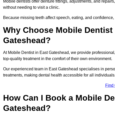
Mobile dentists offer denture fittings, adjustments, and repairs
without needing to visit a clinic.
Because missing teeth affect speech, eating, and confidence, 
Why Choose Mobile Dentist f
Gateshead?
At Mobile Dentist in East Gateshead, we provide professional, 
top-quality treatment in the comfort of their own environment.
Our experienced team in East Gateshead specialises in person
treatments, making dental health accessible for all individuals
Find
How Can I Book a Mobile De
Gateshead?