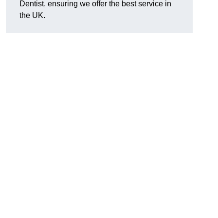
Dentist, ensuring we offer the best service in
the UK.