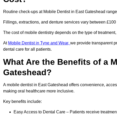
Routine check-ups at Mobile Dentist in East Gateshead range
Fillings, extractions, and denture services vary between £10
The cost of mobile dentistry depends on the type of treatment,
At
Mobile Dentist in Tyne and Wear,
we provide transparent pr
dental care for all patients.
What Are the Benefits of a M
Gateshead?
A mobile dentist in East Gateshead offers convenience, accessi
making oral healthcare more inclusive.
Key benefits include:
Easy Access to Dental Care – Patients receive treatment w