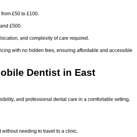
 from £50 to £100.
0 and £500.
 location, and complexity of care required.
icing with no hidden fees, ensuring affordable and accessible
obile Dentist in East
bility, and professional dental care in a comfortable setting,
ithout needing to travel to a clinic.