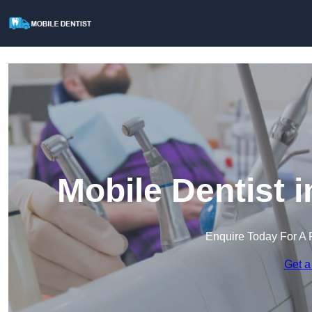
Mobile Dentist 
Enquire Today For A 
Get a