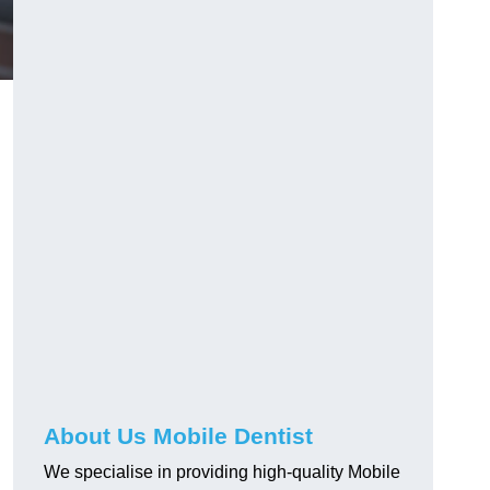
About Us Mobile Dentist
We specialise in providing high-quality Mobile