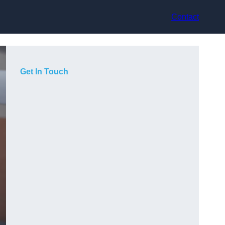
Contact
Get In Touch