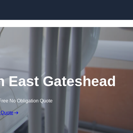
Skip to content
in East Gateshead
Free No Obligation Quote
 Quote