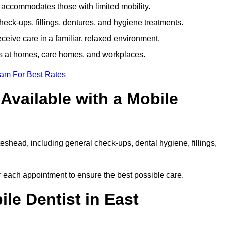
e accommodates those with limited mobility.
ck-ups, fillings, dentures, and hygiene treatments.
eive care in a familiar, relaxed environment.
ts at homes, care homes, and workplaces.
eam For Best Rates
Available with a Mobile
eshead, including general check-ups, dental hygiene, fillings,
or each appointment to ensure the best possible care.
le Dentist in East