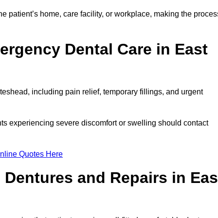
e patient’s home, care facility, or workplace, making the proces
ergency Dental Care in East
shead, including pain relief, temporary fillings, and urgent
ts experiencing severe discomfort or swelling should contact
nline Quotes Here
 Dentures and Repairs in Eas