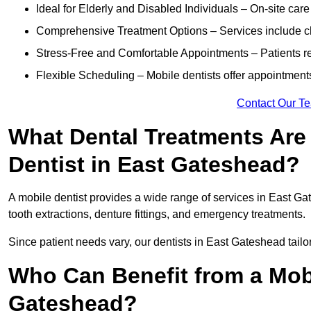
Ideal for Elderly and Disabled Individuals – On-site car
Comprehensive Treatment Options – Services include che
Stress-Free and Comfortable Appointments – Patients rec
Flexible Scheduling – Mobile dentists offer appointmen
Contact Our T
What Dental Treatments Are 
Dentist in East Gateshead?
A mobile dentist provides a wide range of services in East Gat
tooth extractions, denture fittings, and emergency treatments.
Since patient needs vary, our dentists in East Gateshead tail
Who Can Benefit from a Mobi
Gateshead?