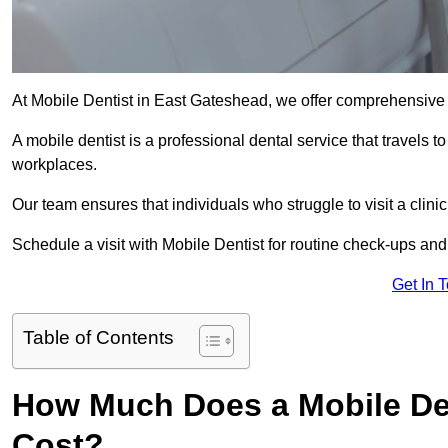
At Mobile Dentist in East Gateshead, we offer comprehensive 
A mobile dentist is a professional dental service that travels to
workplaces.
Our team ensures that individuals who struggle to visit a clini
Schedule a visit with Mobile Dentist for routine check-ups and
Get In 
Table of Contents
How Much Does a Mobile Den
Cost?