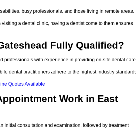
disabilities, busy professionals, and those living in remote areas.
visiting a dental clinic, having a dentist come to them ensures
 Gateshead Fully Qualified?
ed professionals with experience in providing on-site dental car
obile dental practitioners adhere to the highest industry standard
ine Quotes Available
Appointment Work in East
 initial consultation and examination, followed by treatment