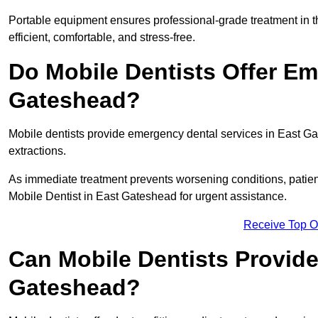
Portable equipment ensures professional-grade treatment in th
efficient, comfortable, and stress-free.
Do Mobile Dentists Offer Em
Gateshead?
Mobile dentists provide emergency dental services in East Gate
extractions.
As immediate treatment prevents worsening conditions, patien
Mobile Dentist in East Gateshead for urgent assistance.
Receive Top O
Can Mobile Dentists Provide
Gateshead?