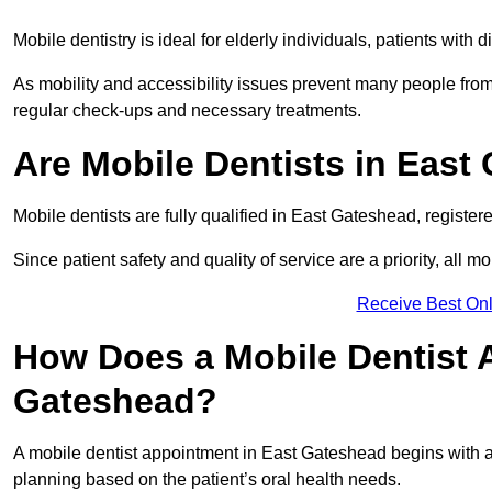
Mobile dentistry is ideal for elderly individuals, patients with 
As mobility and accessibility issues prevent many people from 
regular check-ups and necessary treatments.
Are Mobile Dentists in East
Mobile dentists are fully qualified in East Gateshead, register
Since patient safety and quality of service are a priority, all m
Receive Best Onl
How Does a Mobile Dentist 
Gateshead?
A mobile dentist appointment in East Gateshead begins with an
planning based on the patient’s oral health needs.