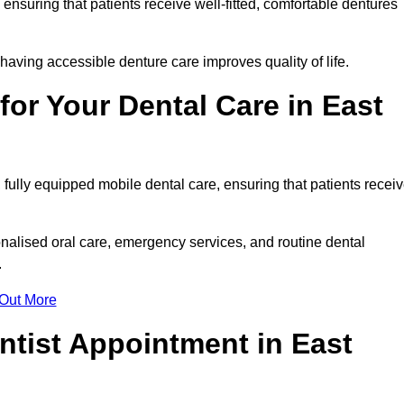
, ensuring that patients receive well-fitted, comfortable dentures
having accessible denture care improves quality of life.
or Your Dental Care in East
fully equipped mobile dental care, ensuring that patients recei
alised oral care, emergency services, and routine dental
.
 Out More
ntist Appointment in East