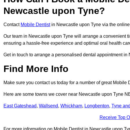
Newcastle upon Tyne?
Contact
Mobile Dentist
in Newcastle upon Tyne via the online 
Our team in Newcastle upon Tyne will arrange a convenient ti
ensuring a hassle-free experience and optimal oral health car
Get in touch to arrange a personalised dental appointment i
Find More Info
Make sure you contact us today for a number of great Mobile D
Here are some towns we cover near Newcastle upon Tyne N
East Gateshead
,
Wallsend
,
Whickham
,
Longbenton
,
Tyne an
Receive Top O
For more information on Mobile Dentist in Newcastle upon Tyne 