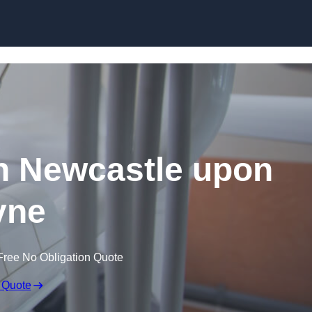
Skip to content
in Newcastle upon
yne
Free No Obligation Quote
 Quote