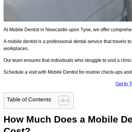
At Mobile Dentist in Newcastle upon Tyne, we offer comprehe
A mobile dentist is a professional dental service that travels to
workplaces.
Our team ensures that individuals who struggle to visit a clini
Schedule a visit with Mobile Dentist for routine check-ups and
Get In 
Table of Contents
How Much Does a Mobile Den
Cost?