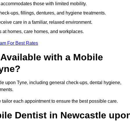
e accommodates those with limited mobility.
ck-ups, fillings, dentures, and hygiene treatments.
eive care in a familiar, relaxed environment.
ts at homes, care homes, and workplaces.
eam For Best Rates
Available with a Mobile
Tyne?
tle upon Tyne, including general check-ups, dental hygiene,
atments.
 tailor each appointment to ensure the best possible care.
ile Dentist in Newcastle upo