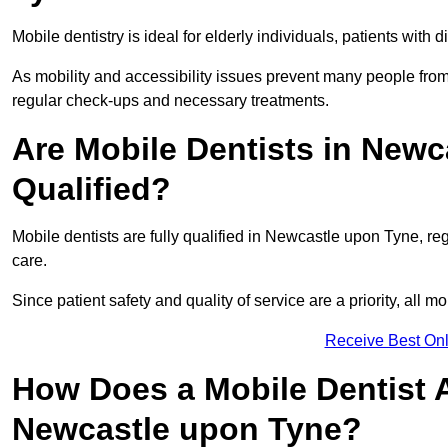
Mobile dentistry is ideal for elderly individuals, patients with 
As mobility and accessibility issues prevent many people from 
regular check-ups and necessary treatments.
Are Mobile Dentists in Newc
Qualified?
Mobile dentists are fully qualified in Newcastle upon Tyne, re
care.
Since patient safety and quality of service are a priority, all m
Receive Best Onl
How Does a Mobile Dentist 
Newcastle upon Tyne?