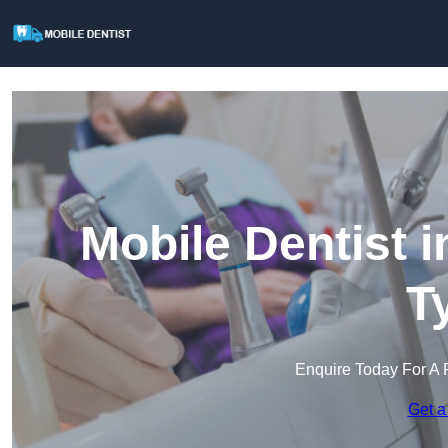
Mobile Dentist 
T
Enquire Today For A 
Get a