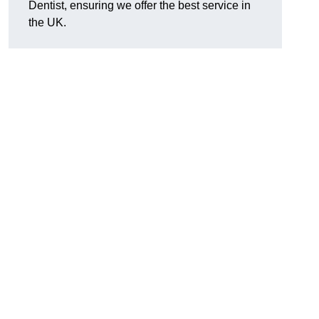
Dentist, ensuring we offer the best service in
the UK.