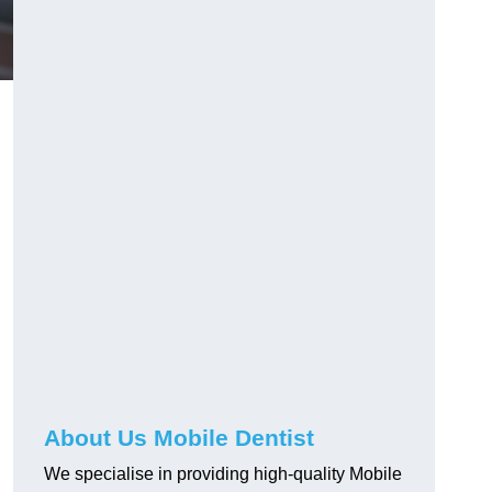
e
About Us Mobile Dentist
We specialise in providing high-quality Mobile