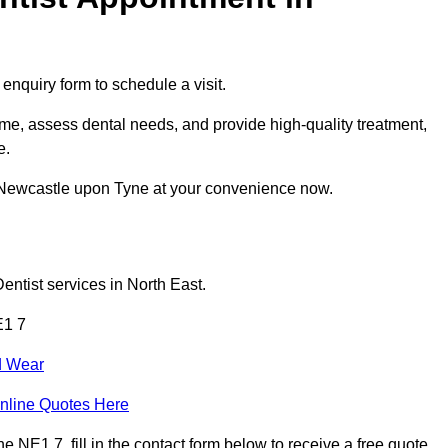
enquiry form to schedule a visit.
me, assess dental needs, and provide high-quality treatment,
e.
n Newcastle upon Tyne at your convenience now.
entist services in North East.
E1 7
d Wear
nline Quotes Here
NE1 7, fill in the contact form below to receive a free quote