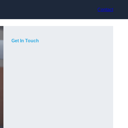
Contact
Get In Touch