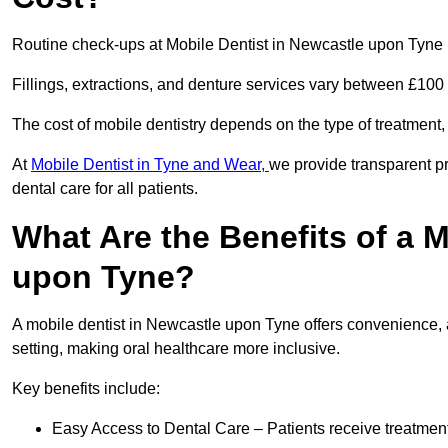
Routine check-ups at Mobile Dentist in Newcastle upon Tyne 
Fillings, extractions, and denture services vary between £10
The cost of mobile dentistry depends on the type of treatment,
At
Mobile Dentist in Tyne and Wear,
we provide transparent pr
dental care for all patients.
What Are the Benefits of a M
upon Tyne?
A mobile dentist in Newcastle upon Tyne offers convenience, a
setting, making oral healthcare more inclusive.
Key benefits include:
Easy Access to Dental Care – Patients receive treatment w