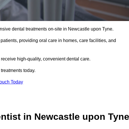
nsive dental treatments on-site in Newcastle upon Tyne.
 patients, providing oral care in homes, care facilities, and
c receive high-quality, convenient dental care.
 treatments today.
Touch Today
tist in Newcastle upon Tyn