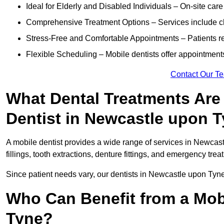
Ideal for Elderly and Disabled Individuals – On-site car
Comprehensive Treatment Options – Services include che
Stress-Free and Comfortable Appointments – Patients rec
Flexible Scheduling – Mobile dentists offer appointmen
Contact Our T
What Dental Treatments Are 
Dentist in Newcastle upon 
A mobile dentist provides a wide range of services in Newcas
fillings, tooth extractions, denture fittings, and emergency tre
Since patient needs vary, our dentists in Newcastle upon Tyne
Who Can Benefit from a Mob
Tyne?