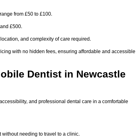
range from £50 to £100.
0 and £500.
 location, and complexity of care required.
icing with no hidden fees, ensuring affordable and accessible
obile Dentist in Newcastle
ccessibility, and professional dental care in a comfortable
ithout needing to travel to a clinic.