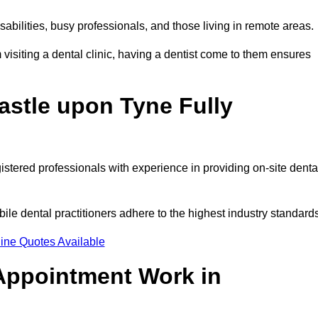
disabilities, busy professionals, and those living in remote areas.
visiting a dental clinic, having a dentist come to them ensures
astle upon Tyne Fully
gistered professionals with experience in providing on-site denta
obile dental practitioners adhere to the highest industry standard
ine Quotes Available
Appointment Work in