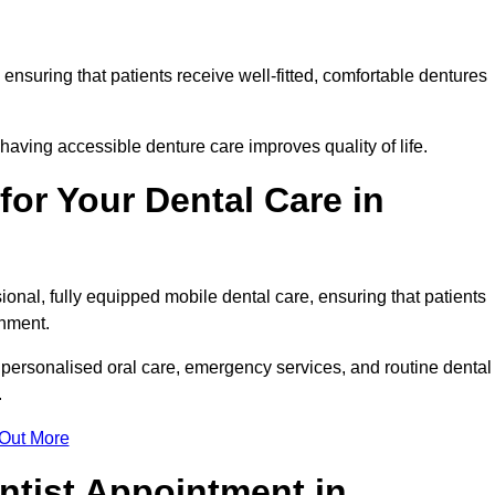
, ensuring that patients receive well-fitted, comfortable dentures
having accessible denture care improves quality of life.
or Your Dental Care in
onal, fully equipped mobile dental care, ensuring that patients
ronment.
personalised oral care, emergency services, and routine dental
.
 Out More
ntist Appointment in