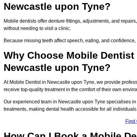
Newcastle upon Tyne?
Mobile dentists offer denture fittings, adjustments, and repairs
without needing to visit a clinic.
Because missing teeth affect speech, eating, and confidence, 
Why Choose Mobile Dentist f
Newcastle upon Tyne?
At Mobile Dentist in Newcastle upon Tyne, we provide professi
receive top-quality treatment in the comfort of their own envi
Our experienced team in Newcastle upon Tyne specialises in 
treatments, making dental health accessible for all individuals
Find
How Can I Book a Mobile De