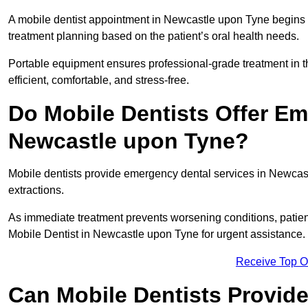
A mobile dentist appointment in Newcastle upon Tyne begins w
treatment planning based on the patient’s oral health needs.
Portable equipment ensures professional-grade treatment in th
efficient, comfortable, and stress-free.
Do Mobile Dentists Offer Em
Newcastle upon Tyne?
Mobile dentists provide emergency dental services in Newcastle
extractions.
As immediate treatment prevents worsening conditions, patien
Mobile Dentist in Newcastle upon Tyne for urgent assistance.
Receive Top O
Can Mobile Dentists Provide