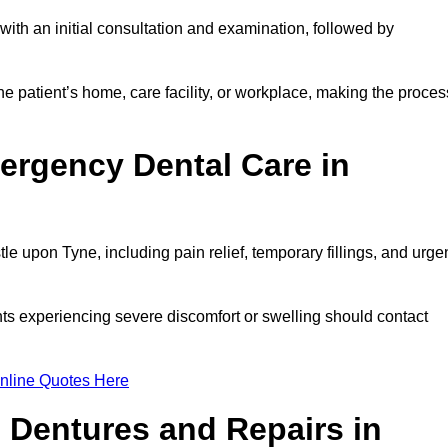
ith an initial consultation and examination, followed by
e patient’s home, care facility, or workplace, making the proces
ergency Dental Care in
 upon Tyne, including pain relief, temporary fillings, and urge
ts experiencing severe discomfort or swelling should contact
nline Quotes Here
 Dentures and Repairs in