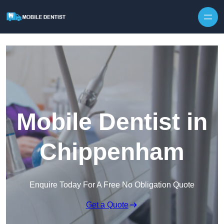
Skip to content
Mobile Dentist in
Chippenham
Enquire Today For A Free No Obligation Quote
Get a Quote