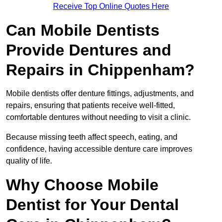
Receive Top Online Quotes Here
Can Mobile Dentists
Provide Dentures and
Repairs in Chippenham?
Mobile dentists offer denture fittings, adjustments, and
repairs, ensuring that patients receive well-fitted,
comfortable dentures without needing to visit a clinic.
Because missing teeth affect speech, eating, and
confidence, having accessible denture care improves
quality of life.
Why Choose Mobile
Dentist for Your Dental