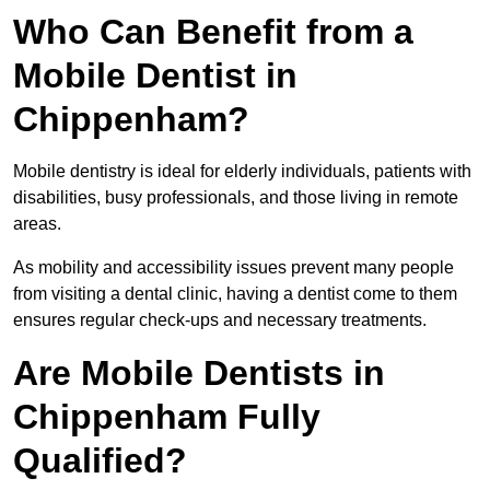
Who Can Benefit from a
Mobile Dentist in
Chippenham?
Mobile dentistry is ideal for elderly individuals, patients with
disabilities, busy professionals, and those living in remote
areas.
As mobility and accessibility issues prevent many people
from visiting a dental clinic, having a dentist come to them
ensures regular check-ups and necessary treatments.
Are Mobile Dentists in
Chippenham Fully
Qualified?