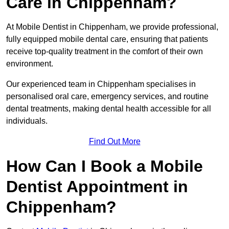
Care in Chippenham?
At Mobile Dentist in Chippenham, we provide professional,
fully equipped mobile dental care, ensuring that patients
receive top-quality treatment in the comfort of their own
environment.
Our experienced team in Chippenham specialises in
personalised oral care, emergency services, and routine
dental treatments, making dental health accessible for all
individuals.
Find Out More
How Can I Book a Mobile
Dentist Appointment in
Chippenham?