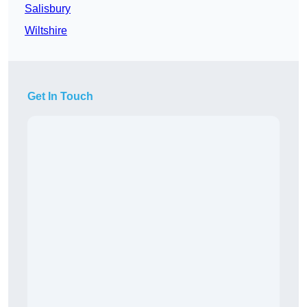
Salisbury
Wiltshire
Get In Touch