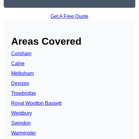
Get A Free Quote
Areas Covered
Corsham
Calne
Melksham
Devizes
Trowbridge
Royal Wootton Bassett
Westbury
Swindon
Warminster