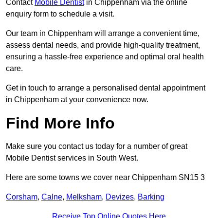
Contact
Mobile Dentist
in Chippenham via the online
enquiry form to schedule a visit.
Our team in Chippenham will arrange a convenient time,
assess dental needs, and provide high-quality treatment,
ensuring a hassle-free experience and optimal oral health
care.
Get in touch to arrange a personalised dental appointment
in Chippenham at your convenience now.
Find More Info
Make sure you contact us today for a number of great
Mobile Dentist services in South West.
Here are some towns we cover near Chippenham SN15 3
Corsham
,
Calne
,
Melksham
,
Devizes
,
Barking
Receive Top Online Quotes Here