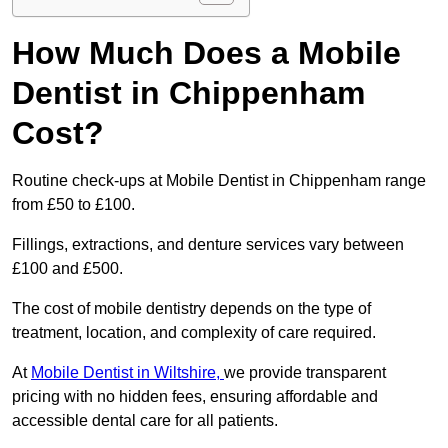
How Much Does a Mobile
Dentist in Chippenham
Cost?
Routine check-ups at Mobile Dentist in Chippenham range
from £50 to £100.
Fillings, extractions, and denture services vary between
£100 and £500.
The cost of mobile dentistry depends on the type of
treatment, location, and complexity of care required.
At
Mobile Dentist in Wiltshire,
we provide transparent
pricing with no hidden fees, ensuring affordable and
accessible dental care for all patients.