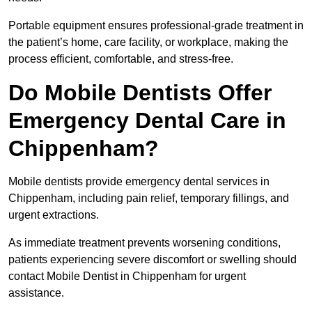
Portable equipment ensures professional-grade treatment in
the patient’s home, care facility, or workplace, making the
process efficient, comfortable, and stress-free.
Do Mobile Dentists Offer
Emergency Dental Care in
Chippenham?
Mobile dentists provide emergency dental services in
Chippenham, including pain relief, temporary fillings, and
urgent extractions.
As immediate treatment prevents worsening conditions,
patients experiencing severe discomfort or swelling should
contact Mobile Dentist in Chippenham for urgent
assistance.