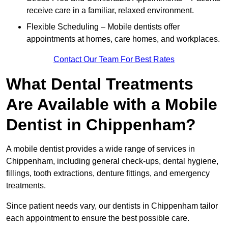
receive care in a familiar, relaxed environment.
Flexible Scheduling – Mobile dentists offer
appointments at homes, care homes, and workplaces.
Contact Our Team For Best Rates
What Dental Treatments
Are Available with a Mobile
Dentist in Chippenham?
A mobile dentist provides a wide range of services in
Chippenham, including general check-ups, dental hygiene,
fillings, tooth extractions, denture fittings, and emergency
treatments.
Since patient needs vary, our dentists in Chippenham tailor
each appointment to ensure the best possible care.