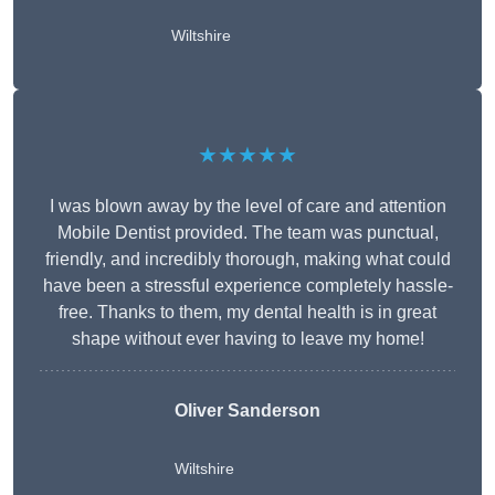
Wiltshire
★★★★★
I was blown away by the level of care and attention
Mobile Dentist provided. The team was punctual,
friendly, and incredibly thorough, making what could
have been a stressful experience completely hassle-
free. Thanks to them, my dental health is in great
shape without ever having to leave my home!
Oliver Sanderson
Wiltshire