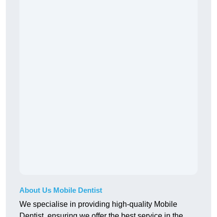
About Us Mobile Dentist
We specialise in providing high-quality Mobile
Dentist, ensuring we offer the best service in the