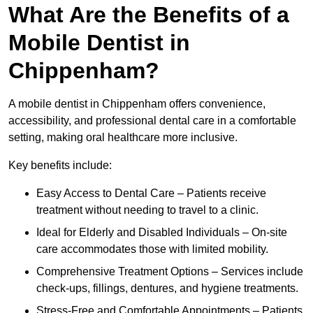
What Are the Benefits of a
Mobile Dentist in
Chippenham?
A mobile dentist in Chippenham offers convenience,
accessibility, and professional dental care in a comfortable
setting, making oral healthcare more inclusive.
Key benefits include:
Easy Access to Dental Care – Patients receive
treatment without needing to travel to a clinic.
Ideal for Elderly and Disabled Individuals – On-site
care accommodates those with limited mobility.
Comprehensive Treatment Options – Services include
check-ups, fillings, dentures, and hygiene treatments.
Stress-Free and Comfortable Appointments – Patients