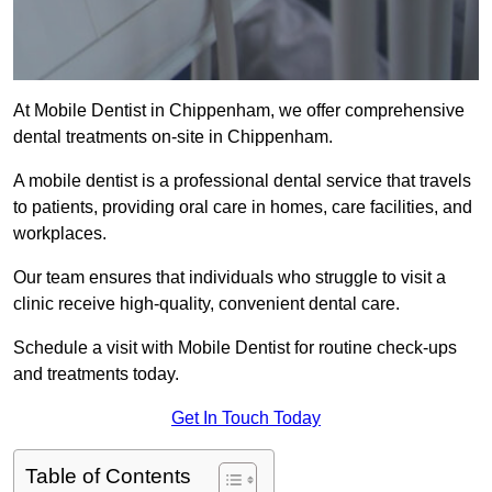
At Mobile Dentist in Chippenham, we offer comprehensive
dental treatments on-site in Chippenham.
A mobile dentist is a professional dental service that travels
to patients, providing oral care in homes, care facilities, and
workplaces.
Our team ensures that individuals who struggle to visit a
clinic receive high-quality, convenient dental care.
Schedule a visit with Mobile Dentist for routine check-ups
and treatments today.
Get In Touch Today
Table of Contents