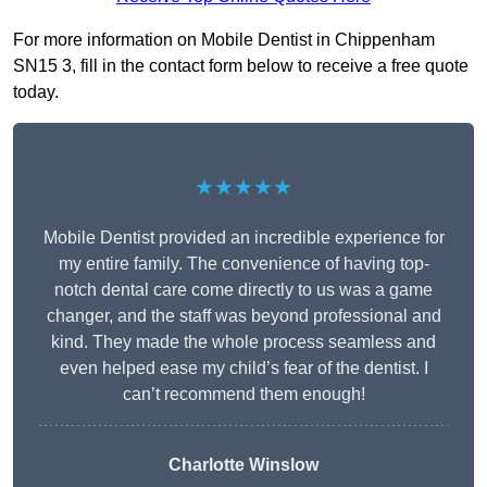
For more information on Mobile Dentist in Chippenham
SN15 3, fill in the contact form below to receive a free quote
today.
★★★★★
Mobile Dentist provided an incredible experience for
my entire family. The convenience of having top-
notch dental care come directly to us was a game
changer, and the staff was beyond professional and
kind. They made the whole process seamless and
even helped ease my child’s fear of the dentist. I
can’t recommend them enough!
Charlotte Winslow