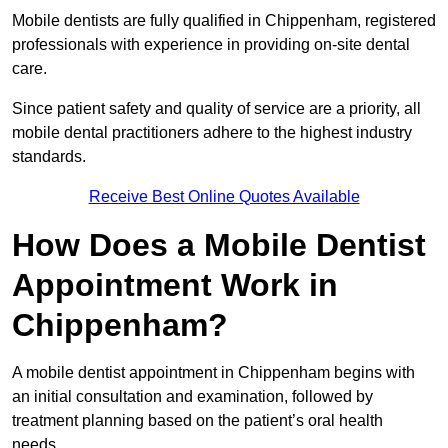
Mobile dentists are fully qualified in Chippenham, registered
professionals with experience in providing on-site dental
care.
Since patient safety and quality of service are a priority, all
mobile dental practitioners adhere to the highest industry
standards.
Receive Best Online Quotes Available
How Does a Mobile Dentist
Appointment Work in
Chippenham?
A mobile dentist appointment in Chippenham begins with
an initial consultation and examination, followed by
treatment planning based on the patient’s oral health
needs.