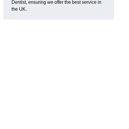
Dentist, ensuring we offer the best service in
the UK.