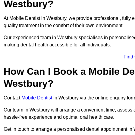
Westbury?
At Mobile Dentist in Westbury, we provide professional, fully 
quality treatment in the comfort of their own environment.
Our experienced team in Westbury specialises in personalised
making dental health accessible for all individuals.
Find
How Can I Book a Mobile De
Westbury?
Contact
Mobile Dentist
in Westbury via the online enquiry form
Our team in Westbury will arrange a convenient time, assess d
hassle-free experience and optimal oral health care.
Get in touch to arrange a personalised dental appointment in