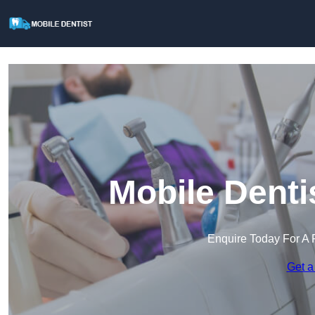
Mobile Denti
Enquire Today For A 
Get a