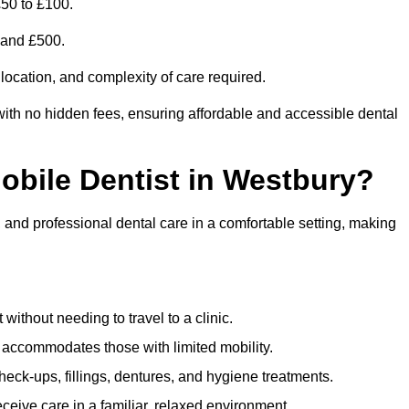
£50 to £100.
0 and £500.
 location, and complexity of care required.
with no hidden fees, ensuring affordable and accessible dental
Mobile Dentist in Westbury?
, and professional dental care in a comfortable setting, making
ithout needing to travel to a clinic.
e accommodates those with limited mobility.
ck-ups, fillings, dentures, and hygiene treatments.
eive care in a familiar, relaxed environment.