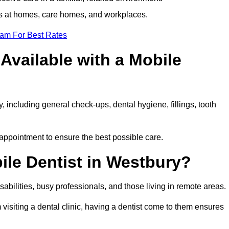
ts at homes, care homes, and workplaces.
eam For Best Rates
Available with a Mobile
, including general check-ups, dental hygiene, fillings, tooth
 appointment to ensure the best possible care.
ile Dentist in Westbury?
disabilities, busy professionals, and those living in remote areas.
visiting a dental clinic, having a dentist come to them ensures