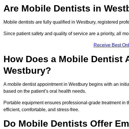
Are Mobile Dentists in West
Mobile dentists are fully qualified in Westbury, registered pro
Since patient safety and quality of service are a priority, all m
Receive Best Onl
How Does a Mobile Dentist 
Westbury?
A mobile dentist appointment in Westbury begins with an initi
based on the patient’s oral health needs.
Portable equipment ensures professional-grade treatment in th
efficient, comfortable, and stress-free.
Do Mobile Dentists Offer Em