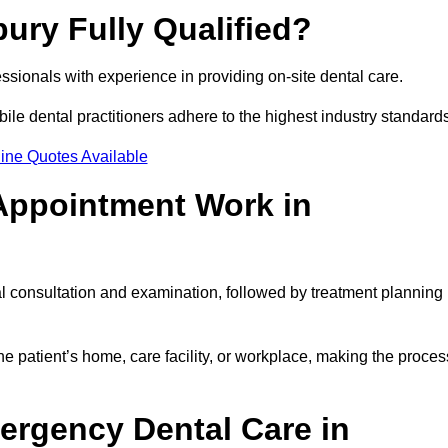
bury Fully Qualified?
fessionals with experience in providing on-site dental care.
obile dental practitioners adhere to the highest industry standard
ine Quotes Available
Appointment Work in
al consultation and examination, followed by treatment planning
e patient’s home, care facility, or workplace, making the proces
ergency Dental Care in