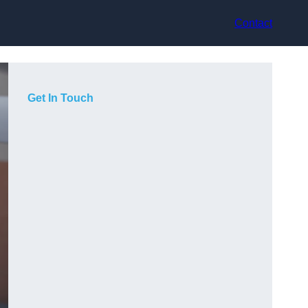
Contact
Get In Touch