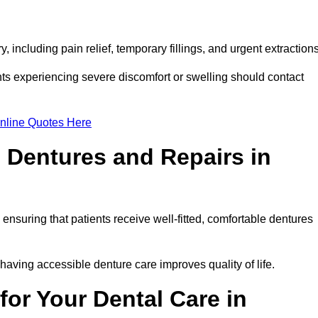
 including pain relief, temporary fillings, and urgent extraction
ts experiencing severe discomfort or swelling should contact
nline Quotes Here
 Dentures and Repairs in
, ensuring that patients receive well-fitted, comfortable dentures
having accessible denture care improves quality of life.
or Your Dental Care in