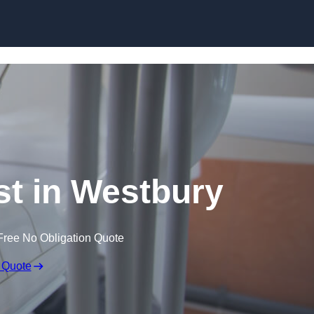
Skip to content
st in Westbury
Free No Obligation Quote
 Quote