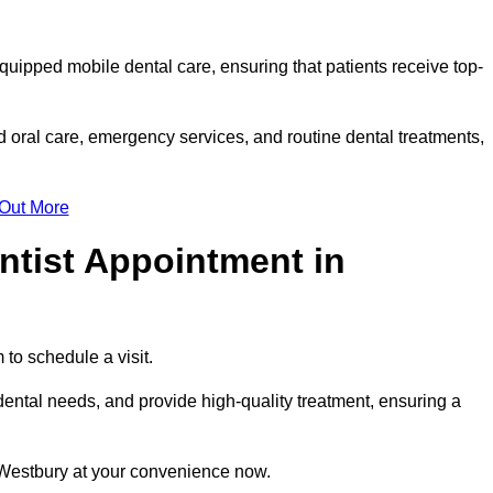
equipped mobile dental care, ensuring that patients receive top-
 oral care, emergency services, and routine dental treatments,
 Out More
ntist Appointment in
 to schedule a visit.
ental needs, and provide high-quality treatment, ensuring a
 Westbury at your convenience now.