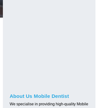
About Us Mobile Dentist
We specialise in providing high-quality Mobile