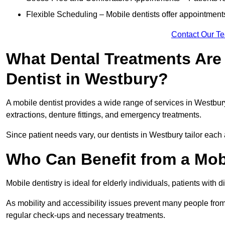
Flexible Scheduling – Mobile dentists offer appointmen
Contact Our T
What Dental Treatments Are 
Dentist in Westbury?
A mobile dentist provides a wide range of services in Westbury
extractions, denture fittings, and emergency treatments.
Since patient needs vary, our dentists in Westbury tailor each
Who Can Benefit from a Mob
Mobile dentistry is ideal for elderly individuals, patients with 
As mobility and accessibility issues prevent many people from 
regular check-ups and necessary treatments.