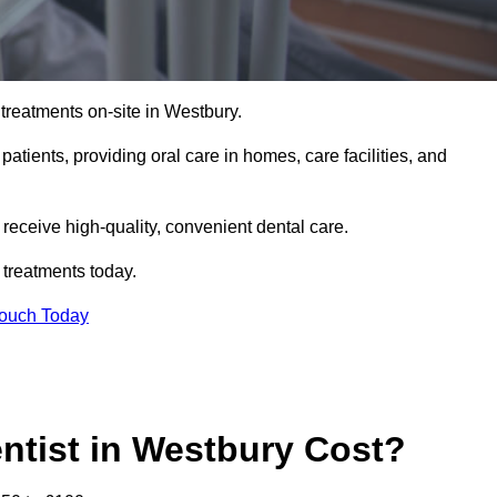
treatments on-site in Westbury.
 patients, providing oral care in homes, care facilities, and
c receive high-quality, convenient dental care.
 treatments today.
Touch Today
tist in Westbury Cost?