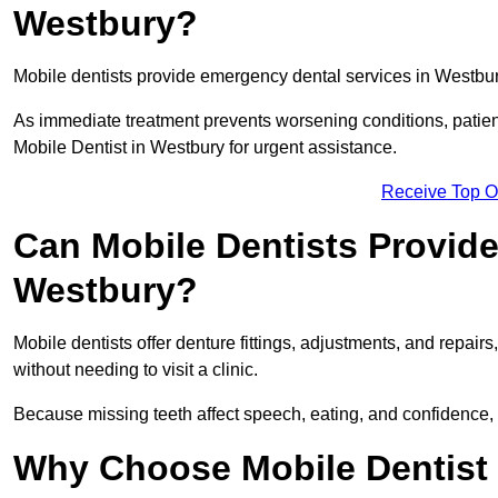
Westbury?
Mobile dentists provide emergency dental services in Westbury,
As immediate treatment prevents worsening conditions, patien
Mobile Dentist in Westbury for urgent assistance.
Receive Top O
Can Mobile Dentists Provide
Westbury?
Mobile dentists offer denture fittings, adjustments, and repairs
without needing to visit a clinic.
Because missing teeth affect speech, eating, and confidence, 
Why Choose Mobile Dentist f