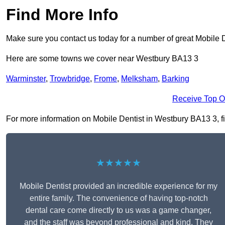
Find More Info
Make sure you contact us today for a number of great Mobile D
Here are some towns we cover near Westbury BA13 3
Warminster
,
Trowbridge
,
Frome
,
Melksham
,
Barking
Receive Top O
For more information on Mobile Dentist in Westbury BA13 3, fil
★★★★★
Mobile Dentist provided an incredible experience for my
entire family. The convenience of having top-notch
dental care come directly to us was a game changer,
and the staff was beyond professional and kind. They