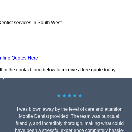
entist services in South West.
nline Quotes Here
l in the contact form below to receive a free quote today.
★★★★★
I was blown away by the level of care and attention
Mobile Dentist provided. The team was punctual,
friendly, and incredibly thorough, making what could
have been a stressful experience completely hassle-