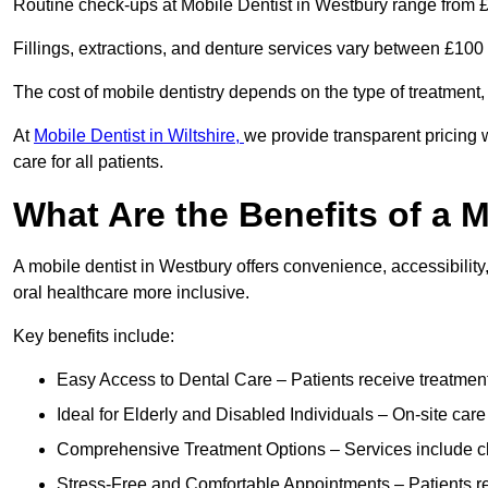
Routine check-ups at Mobile Dentist in Westbury range from 
Fillings, extractions, and denture services vary between £10
The cost of mobile dentistry depends on the type of treatment,
At
Mobile Dentist in Wiltshire,
we provide transparent pricing 
care for all patients.
What Are the Benefits of a 
A mobile dentist in Westbury offers convenience, accessibility
oral healthcare more inclusive.
Key benefits include:
Easy Access to Dental Care – Patients receive treatment w
Ideal for Elderly and Disabled Individuals – On-site car
Comprehensive Treatment Options – Services include che
Stress-Free and Comfortable Appointments – Patients rec