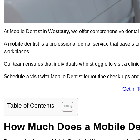
At Mobile Dentist in Westbury, we offer comprehensive dental 
A mobile dentist is a professional dental service that travels to
workplaces.
Our team ensures that individuals who struggle to visit a clini
Schedule a visit with Mobile Dentist for routine check-ups and
Get In 
Table of Contents
How Much Does a Mobile Den