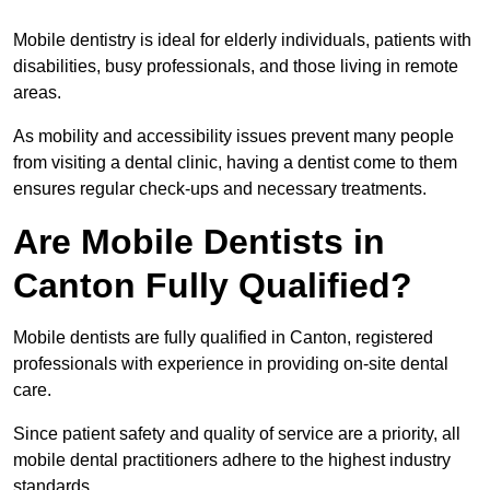
Mobile dentistry is ideal for elderly individuals, patients with
disabilities, busy professionals, and those living in remote
areas.
As mobility and accessibility issues prevent many people
from visiting a dental clinic, having a dentist come to them
ensures regular check-ups and necessary treatments.
Are Mobile Dentists in
Canton Fully Qualified?
Mobile dentists are fully qualified in Canton, registered
professionals with experience in providing on-site dental
care.
Since patient safety and quality of service are a priority, all
mobile dental practitioners adhere to the highest industry
standards.