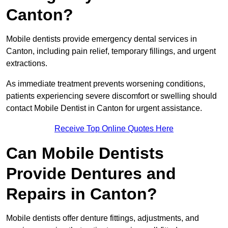
Canton?
Mobile dentists provide emergency dental services in
Canton, including pain relief, temporary fillings, and urgent
extractions.
As immediate treatment prevents worsening conditions,
patients experiencing severe discomfort or swelling should
contact Mobile Dentist in Canton for urgent assistance.
Receive Top Online Quotes Here
Can Mobile Dentists
Provide Dentures and
Repairs in Canton?
Mobile dentists offer denture fittings, adjustments, and