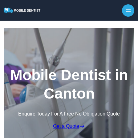
Skip to content
Mobile Dentist in
Canton
Enquire Today For A Free No Obligation Quote
Get a Quote