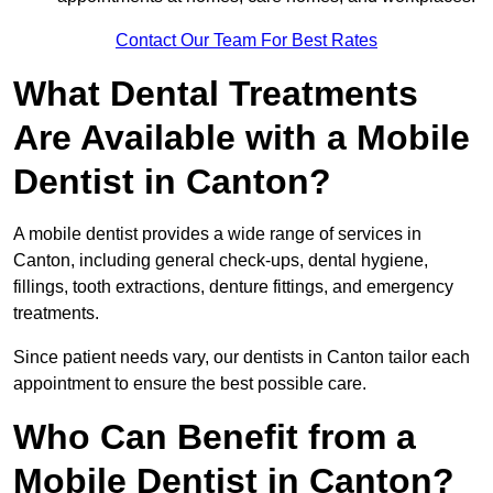
Contact Our Team For Best Rates
What Dental Treatments
Are Available with a Mobile
Dentist in Canton?
A mobile dentist provides a wide range of services in
Canton, including general check-ups, dental hygiene,
fillings, tooth extractions, denture fittings, and emergency
treatments.
Since patient needs vary, our dentists in Canton tailor each
appointment to ensure the best possible care.
Who Can Benefit from a
Mobile Dentist in Canton?