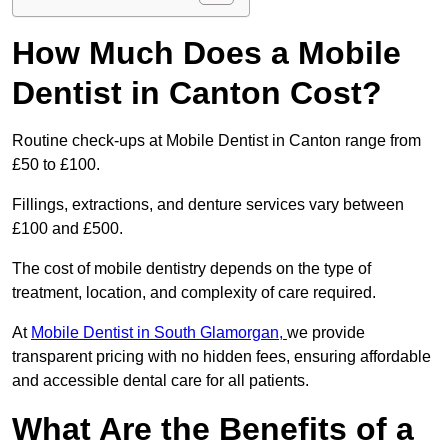
How Much Does a Mobile
Dentist in Canton Cost?
Routine check-ups at Mobile Dentist in Canton range from
£50 to £100.
Fillings, extractions, and denture services vary between
£100 and £500.
The cost of mobile dentistry depends on the type of
treatment, location, and complexity of care required.
At
Mobile Dentist in South Glamorgan,
we provide
transparent pricing with no hidden fees, ensuring affordable
and accessible dental care for all patients.
What Are the Benefits of a