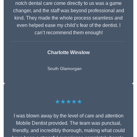
notch dental care come directly to us was a game
changer, and the staff was beyond professional and
kind. They made the whole process seamless and
even helped ease my child’s fear of the dentist. I
can’t recommend them enough!
Charlotte Winslow
South Glamorgan
★★★★★
I was blown away by the level of care and attention
Mobile Dentist provided. The team was punctual,
friendly, and incredibly thorough, making what could