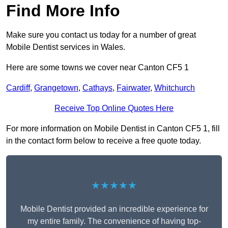
Find More Info
Make sure you contact us today for a number of great
Mobile Dentist services in Wales.
Here are some towns we cover near Canton CF5 1
Cardiff
,
Grangetown
,
Cathays
,
Fairwater
,
Whitchurch
Receive Top Online Quotes Here
For more information on Mobile Dentist in Canton CF5 1, fill
in the contact form below to receive a free quote today.
★★★★★
Mobile Dentist provided an incredible experience for
my entire family. The convenience of having top-