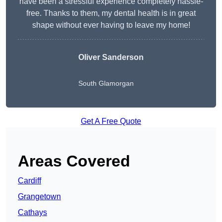
have been a stressful experience completely hassle-
free. Thanks to them, my dental health is in great
shape without ever having to leave my home!
Oliver Sanderson
South Glamorgan
Get A Free Quote
Areas Covered
Cardiff
Grangetown
Cathays