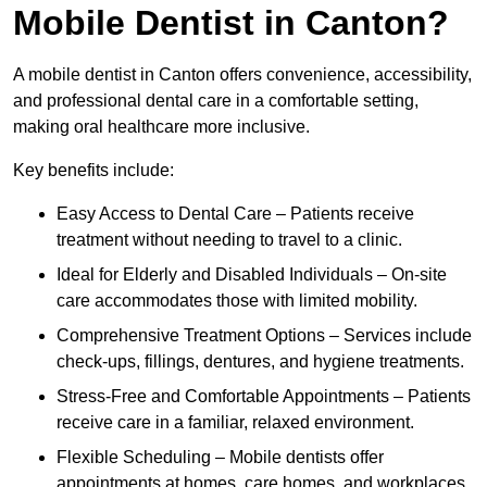
Mobile Dentist in Canton?
A mobile dentist in Canton offers convenience, accessibility,
and professional dental care in a comfortable setting,
making oral healthcare more inclusive.
Key benefits include:
Easy Access to Dental Care – Patients receive
treatment without needing to travel to a clinic.
Ideal for Elderly and Disabled Individuals – On-site
care accommodates those with limited mobility.
Comprehensive Treatment Options – Services include
check-ups, fillings, dentures, and hygiene treatments.
Stress-Free and Comfortable Appointments – Patients
receive care in a familiar, relaxed environment.
Flexible Scheduling – Mobile dentists offer
appointments at homes, care homes, and workplaces.