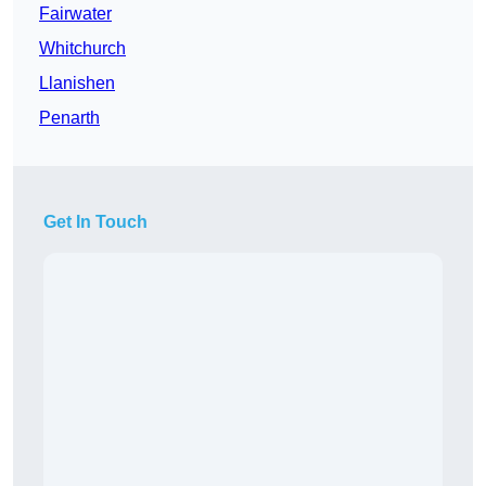
Fairwater
Whitchurch
Llanishen
Penarth
Get In Touch