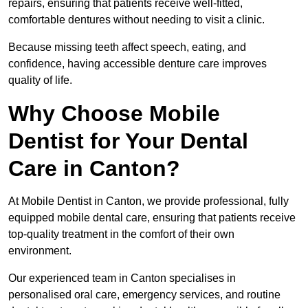
repairs, ensuring that patients receive well-fitted,
comfortable dentures without needing to visit a clinic.
Because missing teeth affect speech, eating, and
confidence, having accessible denture care improves
quality of life.
Why Choose Mobile
Dentist for Your Dental
Care in Canton?
At Mobile Dentist in Canton, we provide professional, fully
equipped mobile dental care, ensuring that patients receive
top-quality treatment in the comfort of their own
environment.
Our experienced team in Canton specialises in
personalised oral care, emergency services, and routine