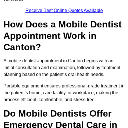
Receive Best Online Quotes Available
How Does a Mobile Dentist
Appointment Work in
Canton?
A mobile dentist appointment in Canton begins with an
initial consultation and examination, followed by treatment
planning based on the patient’s oral health needs.
Portable equipment ensures professional-grade treatment in
the patient’s home, care facility, or workplace, making the
process efficient, comfortable, and stress-free.
Do Mobile Dentists Offer
Emergency Dental Care in