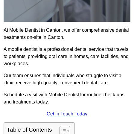
At Mobile Dentist in Canton, we offer comprehensive dental
treatments on-site in Canton.
A mobile dentist is a professional dental service that travels
to patients, providing oral care in homes, care facilities, and
workplaces.
Our team ensures that individuals who struggle to visit a
clinic receive high-quality, convenient dental care.
Schedule a visit with Mobile Dentist for routine check-ups
and treatments today.
Get In Touch Today
Table of Contents