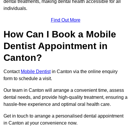
dental treatments, making dental health accessible for all
individuals.
Find Out More
How Can I Book a Mobile
Dentist Appointment in
Canton?
Contact
Mobile Dentist
in Canton via the online enquiry
form to schedule a visit.
Our team in Canton will arrange a convenient time, assess
dental needs, and provide high-quality treatment, ensuring a
hassle-free experience and optimal oral health care.
Get in touch to arrange a personalised dental appointment
in Canton at your convenience now.