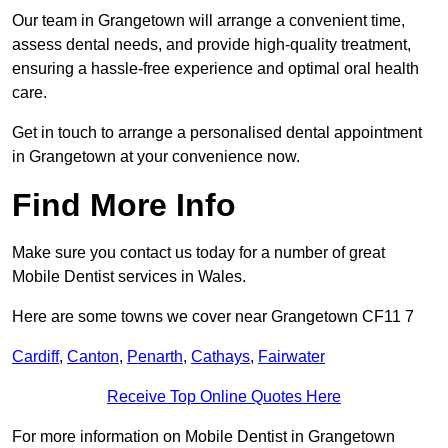
Our team in Grangetown will arrange a convenient time,
assess dental needs, and provide high-quality treatment,
ensuring a hassle-free experience and optimal oral health
care.
Get in touch to arrange a personalised dental appointment
in Grangetown at your convenience now.
Find More Info
Make sure you contact us today for a number of great
Mobile Dentist services in Wales.
Here are some towns we cover near Grangetown CF11 7
Cardiff
,
Canton
,
Penarth
,
Cathays
,
Fairwater
Receive Top Online Quotes Here
For more information on Mobile Dentist in Grangetown