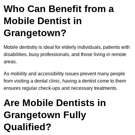
Who Can Benefit from a
Mobile Dentist in
Grangetown?
Mobile dentistry is ideal for elderly individuals, patients with
disabilities, busy professionals, and those living in remote
areas.
As mobility and accessibility issues prevent many people
from visiting a dental clinic, having a dentist come to them
ensures regular check-ups and necessary treatments.
Are Mobile Dentists in
Grangetown Fully
Qualified?