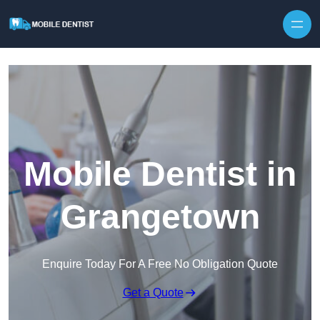
Skip to content
Mobile Dentist in
Grangetown
Enquire Today For A Free No Obligation Quote
Get a Quote