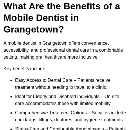
What Are the Benefits of a
Mobile Dentist in
Grangetown?
A mobile dentist in Grangetown offers convenience,
accessibility, and professional dental care in a comfortable
setting, making oral healthcare more inclusive.
Key benefits include:
Easy Access to Dental Care – Patients receive
treatment without needing to travel to a clinic.
Ideal for Elderly and Disabled Individuals – On-site
care accommodates those with limited mobility.
Comprehensive Treatment Options – Services include
check-ups, fillings, dentures, and hygiene treatments.
Stress-Free and Comfortable Appointments – Patients