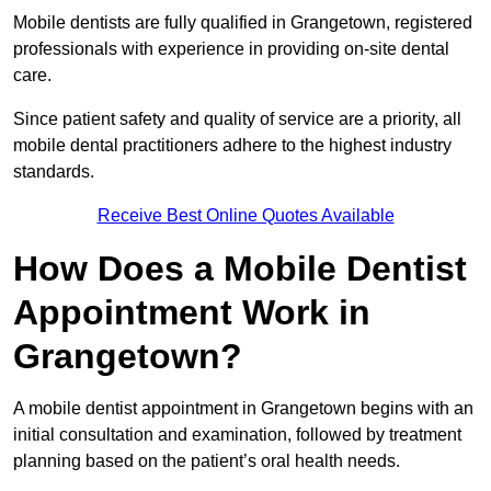
Mobile dentists are fully qualified in Grangetown, registered
professionals with experience in providing on-site dental
care.
Since patient safety and quality of service are a priority, all
mobile dental practitioners adhere to the highest industry
standards.
Receive Best Online Quotes Available
How Does a Mobile Dentist
Appointment Work in
Grangetown?
A mobile dentist appointment in Grangetown begins with an
initial consultation and examination, followed by treatment
planning based on the patient’s oral health needs.