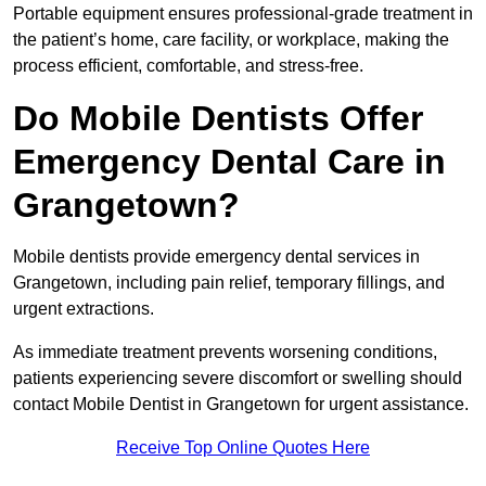
Portable equipment ensures professional-grade treatment in
the patient’s home, care facility, or workplace, making the
process efficient, comfortable, and stress-free.
Do Mobile Dentists Offer
Emergency Dental Care in
Grangetown?
Mobile dentists provide emergency dental services in
Grangetown, including pain relief, temporary fillings, and
urgent extractions.
As immediate treatment prevents worsening conditions,
patients experiencing severe discomfort or swelling should
contact Mobile Dentist in Grangetown for urgent assistance.
Receive Top Online Quotes Here