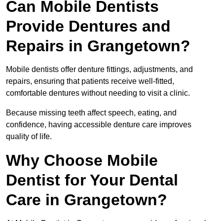
Can Mobile Dentists
Provide Dentures and
Repairs in Grangetown?
Mobile dentists offer denture fittings, adjustments, and
repairs, ensuring that patients receive well-fitted,
comfortable dentures without needing to visit a clinic.
Because missing teeth affect speech, eating, and
confidence, having accessible denture care improves
quality of life.
Why Choose Mobile
Dentist for Your Dental
Care in Grangetown?