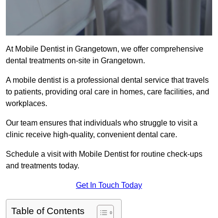
At Mobile Dentist in Grangetown, we offer comprehensive
dental treatments on-site in Grangetown.
A mobile dentist is a professional dental service that travels
to patients, providing oral care in homes, care facilities, and
workplaces.
Our team ensures that individuals who struggle to visit a
clinic receive high-quality, convenient dental care.
Schedule a visit with Mobile Dentist for routine check-ups
and treatments today.
Get In Touch Today
Table of Contents