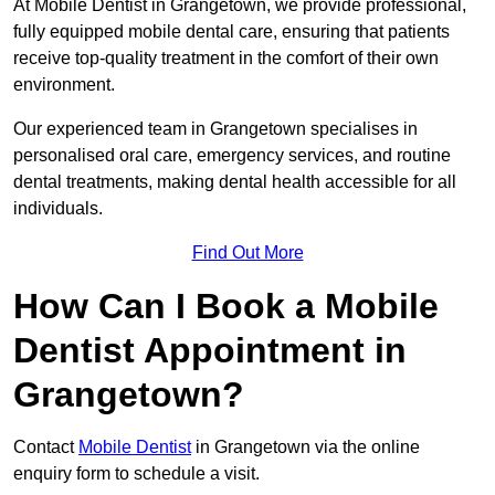
At Mobile Dentist in Grangetown, we provide professional,
fully equipped mobile dental care, ensuring that patients
receive top-quality treatment in the comfort of their own
environment.
Our experienced team in Grangetown specialises in
personalised oral care, emergency services, and routine
dental treatments, making dental health accessible for all
individuals.
Find Out More
How Can I Book a Mobile
Dentist Appointment in
Grangetown?
Contact
Mobile Dentist
in Grangetown via the online
enquiry form to schedule a visit.