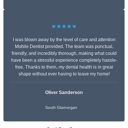
★★★★★
I was blown away by the level of care and attention
Mobile Dentist provided. The team was punctual,
friendly, and incredibly thorough, making what could
have been a stressful experience completely hassle-
free. Thanks to them, my dental health is in great
shape without ever having to leave my home!
Oliver Sanderson
South Glamorgan