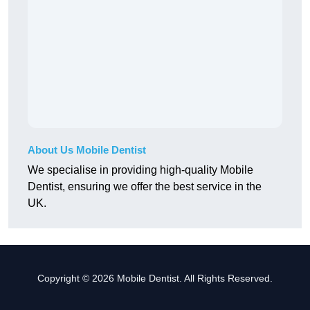
About Us Mobile Dentist
We specialise in providing high-quality Mobile
Dentist, ensuring we offer the best service in the
UK.
Copyright © 2026 Mobile Dentist. All Rights Reserved.