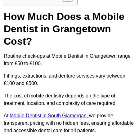
How Much Does a Mobile
Dentist in Grangetown
Cost?
Routine check-ups at Mobile Dentist in Grangetown range
from £50 to £100.
Fillings, extractions, and denture services vary between
£100 and £500.
The cost of mobile dentistry depends on the type of
treatment, location, and complexity of care required.
At
Mobile Dentist in South Glamorgan,
we provide
transparent pricing with no hidden fees, ensuring affordable
and accessible dental care for all patients.