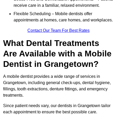
receive care in a familiar, relaxed environment.
Flexible Scheduling – Mobile dentists offer
appointments at homes, care homes, and workplaces.
Contact Our Team For Best Rates
What Dental Treatments
Are Available with a Mobile
Dentist in Grangetown?
A mobile dentist provides a wide range of services in
Grangetown, including general check-ups, dental hygiene,
fillings, tooth extractions, denture fittings, and emergency
treatments.
Since patient needs vary, our dentists in Grangetown tailor
each appointment to ensure the best possible care.