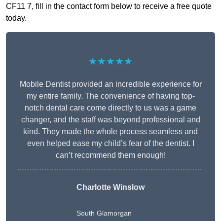
CF11 7, fill in the contact form below to receive a free quote
today.
★★★★★
Mobile Dentist provided an incredible experience for
my entire family. The convenience of having top-
notch dental care come directly to us was a game
changer, and the staff was beyond professional and
kind. They made the whole process seamless and
even helped ease my child’s fear of the dentist. I
can’t recommend them enough!
Charlotte Winslow
South Glamorgan