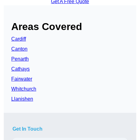
Get A Free Quote
Areas Covered
Cardiff
Canton
Penarth
Cathays
Fairwater
Whitchurch
Llanishen
Get In Touch