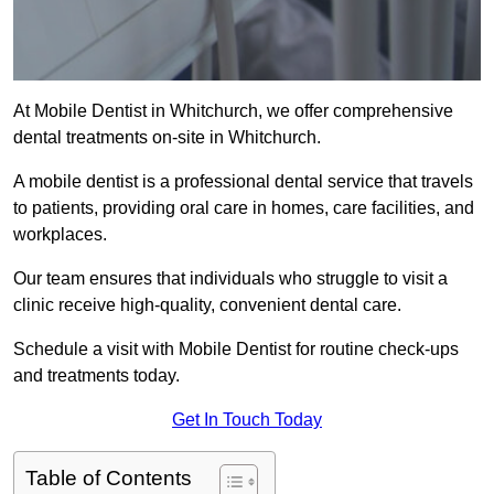
At Mobile Dentist in Whitchurch, we offer comprehensive
dental treatments on-site in Whitchurch.
A mobile dentist is a professional dental service that travels
to patients, providing oral care in homes, care facilities, and
workplaces.
Our team ensures that individuals who struggle to visit a
clinic receive high-quality, convenient dental care.
Schedule a visit with Mobile Dentist for routine check-ups
and treatments today.
Get In Touch Today
Table of Contents