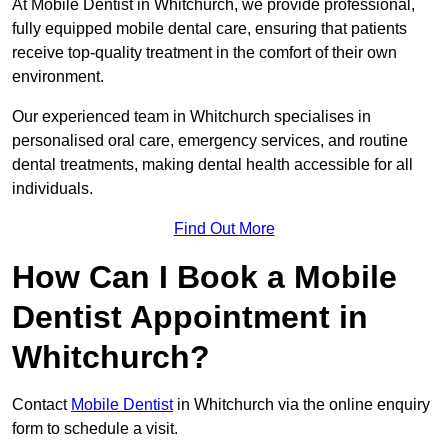
At Mobile Dentist in Whitchurch, we provide professional,
fully equipped mobile dental care, ensuring that patients
receive top-quality treatment in the comfort of their own
environment.
Our experienced team in Whitchurch specialises in
personalised oral care, emergency services, and routine
dental treatments, making dental health accessible for all
individuals.
Find Out More
How Can I Book a Mobile
Dentist Appointment in
Whitchurch?
Contact
Mobile Dentist
in Whitchurch via the online enquiry
form to schedule a visit.