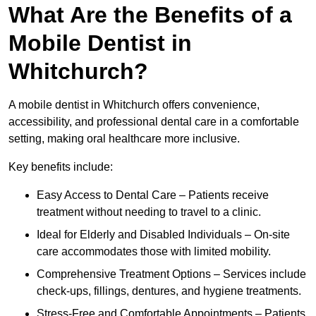
What Are the Benefits of a
Mobile Dentist in
Whitchurch?
A mobile dentist in Whitchurch offers convenience,
accessibility, and professional dental care in a comfortable
setting, making oral healthcare more inclusive.
Key benefits include:
Easy Access to Dental Care – Patients receive
treatment without needing to travel to a clinic.
Ideal for Elderly and Disabled Individuals – On-site
care accommodates those with limited mobility.
Comprehensive Treatment Options – Services include
check-ups, fillings, dentures, and hygiene treatments.
Stress-Free and Comfortable Appointments – Patients