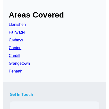
Areas Covered
Llanishen
Fairwater
Cathays
Canton
Cardiff
Grangetown
Penarth
Get In Touch