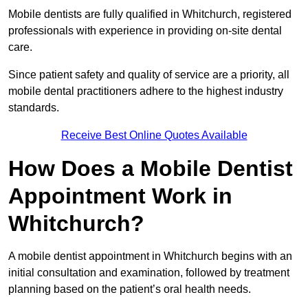
Mobile dentists are fully qualified in Whitchurch, registered
professionals with experience in providing on-site dental
care.
Since patient safety and quality of service are a priority, all
mobile dental practitioners adhere to the highest industry
standards.
Receive Best Online Quotes Available
How Does a Mobile Dentist
Appointment Work in
Whitchurch?
A mobile dentist appointment in Whitchurch begins with an
initial consultation and examination, followed by treatment
planning based on the patient’s oral health needs.