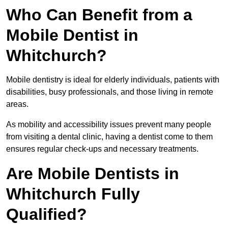
Who Can Benefit from a
Mobile Dentist in
Whitchurch?
Mobile dentistry is ideal for elderly individuals, patients with
disabilities, busy professionals, and those living in remote
areas.
As mobility and accessibility issues prevent many people
from visiting a dental clinic, having a dentist come to them
ensures regular check-ups and necessary treatments.
Are Mobile Dentists in
Whitchurch Fully
Qualified?