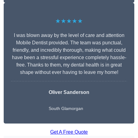
★★★★★
I was blown away by the level of care and attention
Mobile Dentist provided. The team was punctual,
friendly, and incredibly thorough, making what could
have been a stressful experience completely hassle-
free. Thanks to them, my dental health is in great
shape without ever having to leave my home!
Oliver Sanderson
South Glamorgan
Get A Free Quote