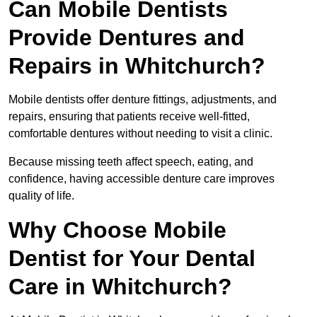
Can Mobile Dentists
Provide Dentures and
Repairs in Whitchurch?
Mobile dentists offer denture fittings, adjustments, and
repairs, ensuring that patients receive well-fitted,
comfortable dentures without needing to visit a clinic.
Because missing teeth affect speech, eating, and
confidence, having accessible denture care improves
quality of life.
Why Choose Mobile
Dentist for Your Dental
Care in Whitchurch?