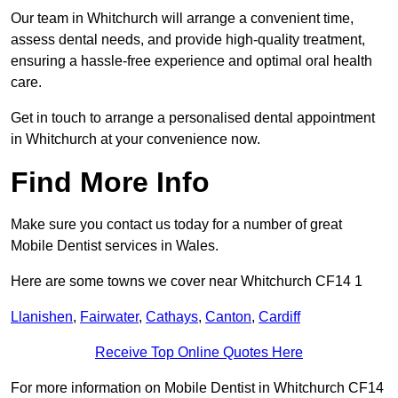
Our team in Whitchurch will arrange a convenient time,
assess dental needs, and provide high-quality treatment,
ensuring a hassle-free experience and optimal oral health
care.
Get in touch to arrange a personalised dental appointment
in Whitchurch at your convenience now.
Find More Info
Make sure you contact us today for a number of great
Mobile Dentist services in Wales.
Here are some towns we cover near Whitchurch CF14 1
Llanishen
,
Fairwater
,
Cathays
,
Canton
,
Cardiff
Receive Top Online Quotes Here
For more information on Mobile Dentist in Whitchurch CF14