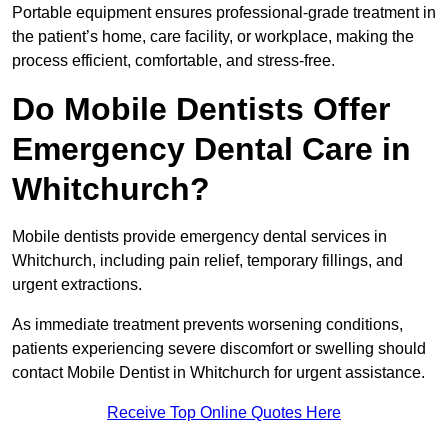
Portable equipment ensures professional-grade treatment in
the patient’s home, care facility, or workplace, making the
process efficient, comfortable, and stress-free.
Do Mobile Dentists Offer
Emergency Dental Care in
Whitchurch?
Mobile dentists provide emergency dental services in
Whitchurch, including pain relief, temporary fillings, and
urgent extractions.
As immediate treatment prevents worsening conditions,
patients experiencing severe discomfort or swelling should
contact Mobile Dentist in Whitchurch for urgent assistance.
Receive Top Online Quotes Here