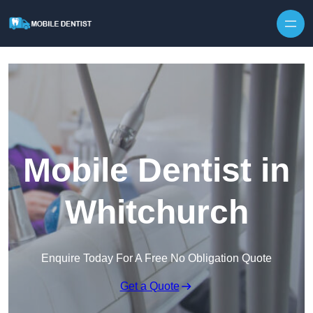
Skip to content
Mobile Dentist in
Whitchurch
Enquire Today For A Free No Obligation Quote
Get a Quote