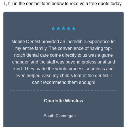
1, fill in the contact form below to receive a free quote today.
★★★★★
Mobile Dentist provided an incredible experience for
my entire family. The convenience of having top-
notch dental care come directly to us was a game
changer, and the staff was beyond professional and
kind. They made the whole process seamless and
even helped ease my child’s fear of the dentist. I
can’t recommend them enough!
Charlotte Winslow
South Glamorgan