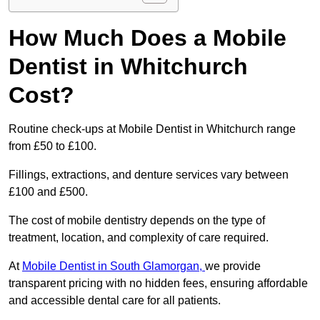
How Much Does a Mobile
Dentist in Whitchurch
Cost?
Routine check-ups at Mobile Dentist in Whitchurch range
from £50 to £100.
Fillings, extractions, and denture services vary between
£100 and £500.
The cost of mobile dentistry depends on the type of
treatment, location, and complexity of care required.
At
Mobile Dentist in South Glamorgan,
we provide
transparent pricing with no hidden fees, ensuring affordable
and accessible dental care for all patients.