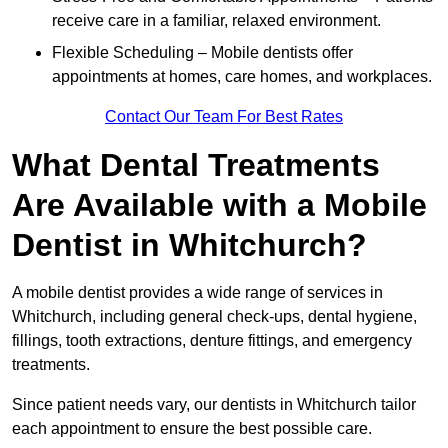
receive care in a familiar, relaxed environment.
Flexible Scheduling – Mobile dentists offer
appointments at homes, care homes, and workplaces.
Contact Our Team For Best Rates
What Dental Treatments
Are Available with a Mobile
Dentist in Whitchurch?
A mobile dentist provides a wide range of services in
Whitchurch, including general check-ups, dental hygiene,
fillings, tooth extractions, denture fittings, and emergency
treatments.
Since patient needs vary, our dentists in Whitchurch tailor
each appointment to ensure the best possible care.