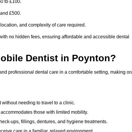
0 to £100.
0 and £500.
 location, and complexity of care required.
with no hidden fees, ensuring affordable and accessible dental
Mobile Dentist in Poynton?
 and professional dental care in a comfortable setting, making or
ithout needing to travel to a clinic.
e accommodates those with limited mobility.
ck-ups, fillings, dentures, and hygiene treatments.
eive care in a familiar, relaxed environment.