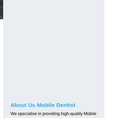
About Us Mobile Dentist
We specialise in providing high-quality Mobile