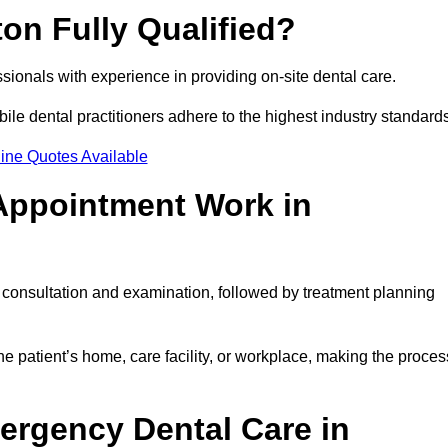
ton Fully Qualified?
essionals with experience in providing on-site dental care.
obile dental practitioners adhere to the highest industry standard
ine Quotes Available
Appointment Work in
l consultation and examination, followed by treatment planning
e patient’s home, care facility, or workplace, making the proces
ergency Dental Care in