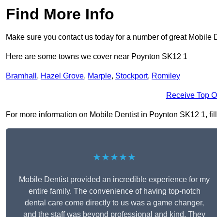
Find More Info
Make sure you contact us today for a number of great Mobile D
Here are some towns we cover near Poynton SK12 1
Bramhall
,
Hazel Grove
,
Marple
,
Stockport
,
Romiley
Receive Top O
For more information on Mobile Dentist in Poynton SK12 1, fill 
★★★★★
Mobile Dentist provided an incredible experience for my
entire family. The convenience of having top-notch
dental care come directly to us was a game changer,
and the staff was beyond professional and kind. They