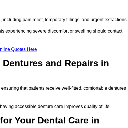
including pain relief, temporary fillings, and urgent extractions
ts experiencing severe discomfort or swelling should contact
nline Quotes Here
 Dentures and Repairs in
, ensuring that patients receive well-fitted, comfortable dentures
having accessible denture care improves quality of life.
or Your Dental Care in