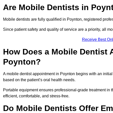
Are Mobile Dentists in Poyn
Mobile dentists are fully qualified in Poynton, registered prof
Since patient safety and quality of service are a priority, all m
Receive Best Onl
How Does a Mobile Dentist 
Poynton?
A mobile dentist appointment in Poynton begins with an initia
based on the patient’s oral health needs.
Portable equipment ensures professional-grade treatment in th
efficient, comfortable, and stress-free.
Do Mobile Dentists Offer Em