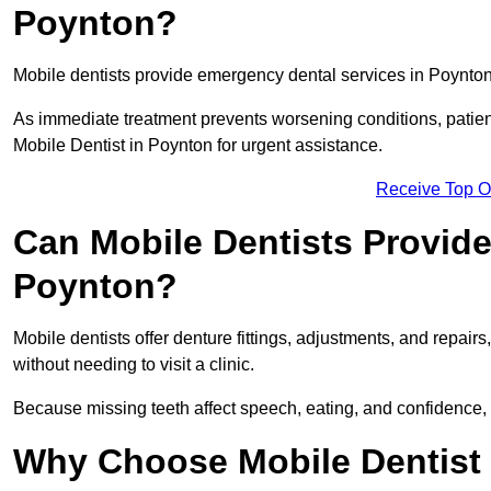
Poynton?
Mobile dentists provide emergency dental services in Poynton, 
As immediate treatment prevents worsening conditions, patien
Mobile Dentist in Poynton for urgent assistance.
Receive Top O
Can Mobile Dentists Provide
Poynton?
Mobile dentists offer denture fittings, adjustments, and repairs
without needing to visit a clinic.
Because missing teeth affect speech, eating, and confidence, 
Why Choose Mobile Dentist f