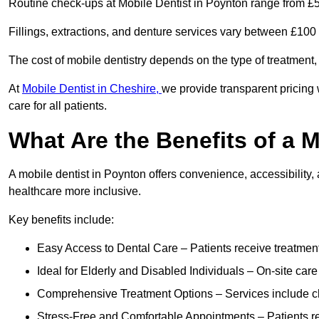
Routine check-ups at Mobile Dentist in Poynton range from £5
Fillings, extractions, and denture services vary between £10
The cost of mobile dentistry depends on the type of treatment,
At
Mobile Dentist in Cheshire,
we provide transparent pricing 
care for all patients.
What Are the Benefits of a 
A mobile dentist in Poynton offers convenience, accessibility,
healthcare more inclusive.
Key benefits include:
Easy Access to Dental Care – Patients receive treatment w
Ideal for Elderly and Disabled Individuals – On-site car
Comprehensive Treatment Options – Services include che
Stress-Free and Comfortable Appointments – Patients rec