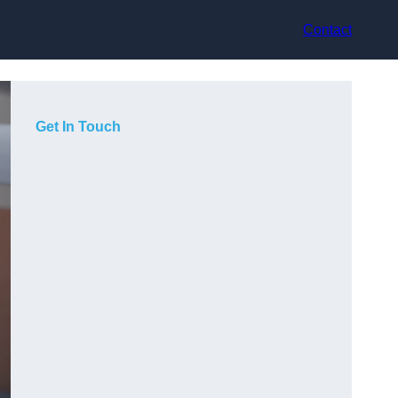
Contact
Get In Touch