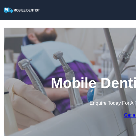
Mobile Dent
Enquire Today For A 
Get a