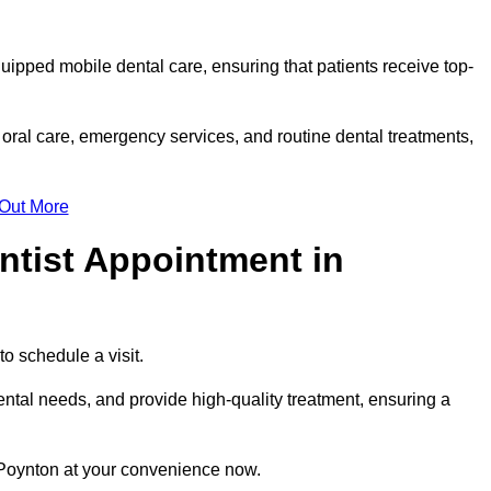
quipped mobile dental care, ensuring that patients receive top-
oral care, emergency services, and routine dental treatments,
 Out More
ntist Appointment in
to schedule a visit.
ntal needs, and provide high-quality treatment, ensuring a
 Poynton at your convenience now.