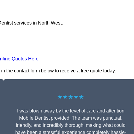
entist services in North West.
nline Quotes Here
in the contact form below to receive a free quote today.
★★★★★
I was blown away by the level of care and attention
Mobile Dentist provided. The team was punctual,
friendly, and incredibly thorough, making what could
have been a stressful experience completely hassle-