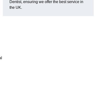
Dentist, ensuring we offer the best service in
the UK.
al