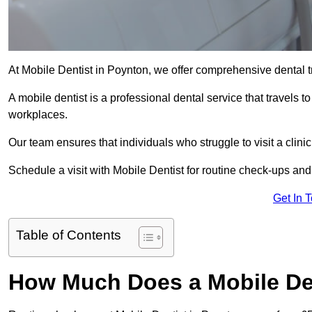
At Mobile Dentist in Poynton, we offer comprehensive dental t
A mobile dentist is a professional dental service that travels to
workplaces.
Our team ensures that individuals who struggle to visit a clini
Schedule a visit with Mobile Dentist for routine check-ups and
Get In 
Table of Contents
How Much Does a Mobile Den