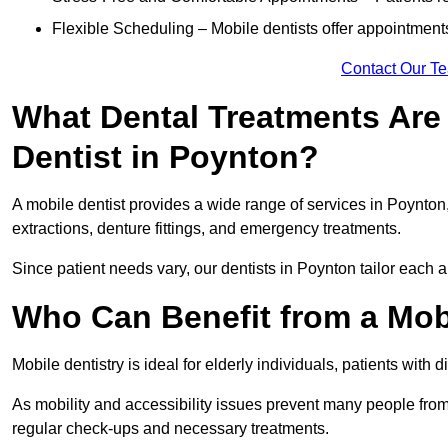
Flexible Scheduling – Mobile dentists offer appointmen
Contact Our T
What Dental Treatments Are 
Dentist in Poynton?
A mobile dentist provides a wide range of services in Poynton,
extractions, denture fittings, and emergency treatments.
Since patient needs vary, our dentists in Poynton tailor each 
Who Can Benefit from a Mob
Mobile dentistry is ideal for elderly individuals, patients with 
As mobility and accessibility issues prevent many people from 
regular check-ups and necessary treatments.