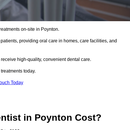
reatments on-site in Poynton.
 patients, providing oral care in homes, care facilities, and
c receive high-quality, convenient dental care.
 treatments today.
Touch Today
tist in Poynton Cost?