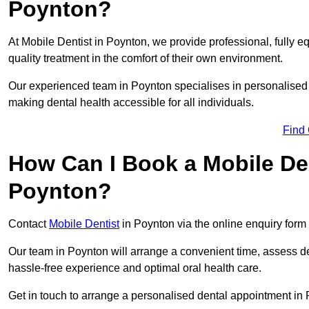
Poynton?
At Mobile Dentist in Poynton, we provide professional, fully e
quality treatment in the comfort of their own environment.
Our experienced team in Poynton specialises in personalised 
making dental health accessible for all individuals.
Find
How Can I Book a Mobile De
Poynton?
Contact
Mobile Dentist
in Poynton via the online enquiry form 
Our team in Poynton will arrange a convenient time, assess de
hassle-free experience and optimal oral health care.
Get in touch to arrange a personalised dental appointment in