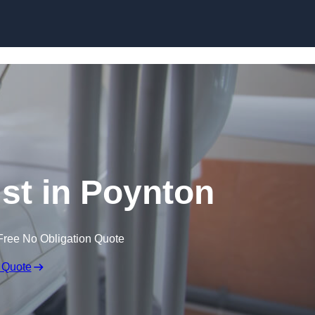
Skip to content
ist in Poynton
Free No Obligation Quote
 Quote