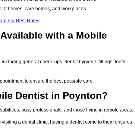
ts at homes, care homes, and workplaces.
eam For Best Rates
Available with a Mobile
 including general check-ups, dental hygiene, fillings, tooth
appointment to ensure the best possible care.
ile Dentist in Poynton?
disabilities, busy professionals, and those living in remote areas.
visiting a dental clinic, having a dentist come to them ensures