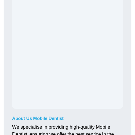
About Us Mobile Dentist
We specialise in providing high-quality Mobile
Dentist, ensuring we offer the best service in the