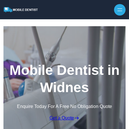
Skip to content
Mobile Dentist in
Widnes
Enquire Today For A Free No Obligation Quote
Get a Quote