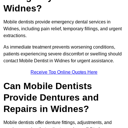
Widnes?
Mobile dentists provide emergency dental services in
Widnes, including pain relief, temporary fillings, and urgent
extractions.
As immediate treatment prevents worsening conditions,
patients experiencing severe discomfort or swelling should
contact Mobile Dentist in Widnes for urgent assistance.
Receive Top Online Quotes Here
Can Mobile Dentists
Provide Dentures and
Repairs in Widnes?
Mobile dentists offer denture fittings, adjustments, and