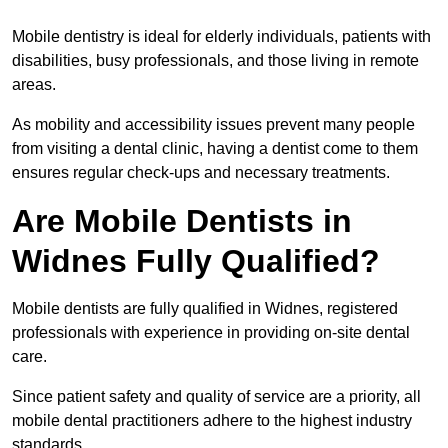
Mobile dentistry is ideal for elderly individuals, patients with
disabilities, busy professionals, and those living in remote
areas.
As mobility and accessibility issues prevent many people
from visiting a dental clinic, having a dentist come to them
ensures regular check-ups and necessary treatments.
Are Mobile Dentists in
Widnes Fully Qualified?
Mobile dentists are fully qualified in Widnes, registered
professionals with experience in providing on-site dental
care.
Since patient safety and quality of service are a priority, all
mobile dental practitioners adhere to the highest industry
standards.