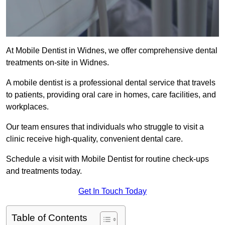
At Mobile Dentist in Widnes, we offer comprehensive dental
treatments on-site in Widnes.
A mobile dentist is a professional dental service that travels
to patients, providing oral care in homes, care facilities, and
workplaces.
Our team ensures that individuals who struggle to visit a
clinic receive high-quality, convenient dental care.
Schedule a visit with Mobile Dentist for routine check-ups
and treatments today.
Get In Touch Today
Table of Contents