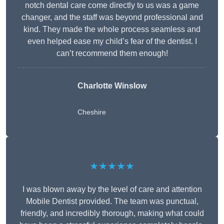
notch dental care come directly to us was a game
changer, and the staff was beyond professional and
kind. They made the whole process seamless and
even helped ease my child’s fear of the dentist. I
can’t recommend them enough!
Charlotte Winslow
Cheshire
★★★★★
I was blown away by the level of care and attention
Mobile Dentist provided. The team was punctual,
friendly, and incredibly thorough, making what could