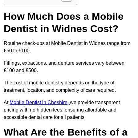
How Much Does a Mobile
Dentist in Widnes Cost?
Routine check-ups at Mobile Dentist in Widnes range from
£50 to £100.
Fillings, extractions, and denture services vary between
£100 and £500.
The cost of mobile dentistry depends on the type of
treatment, location, and complexity of care required.
At
Mobile Dentist in Cheshire,
we provide transparent
pricing with no hidden fees, ensuring affordable and
accessible dental care for all patients.
What Are the Benefits of a