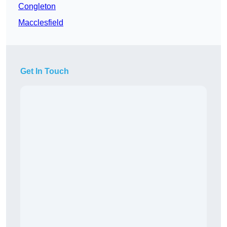
Congleton
Macclesfield
Get In Touch