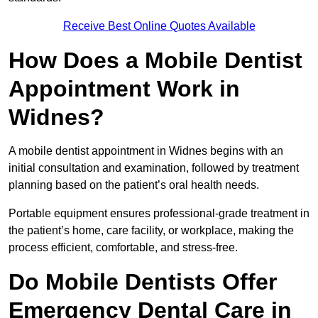
Receive Best Online Quotes Available
How Does a Mobile Dentist
Appointment Work in
Widnes?
A mobile dentist appointment in Widnes begins with an
initial consultation and examination, followed by treatment
planning based on the patient’s oral health needs.
Portable equipment ensures professional-grade treatment in
the patient’s home, care facility, or workplace, making the
process efficient, comfortable, and stress-free.
Do Mobile Dentists Offer
Emergency Dental Care in