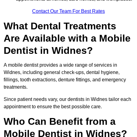
Contact Our Team For Best Rates
What Dental Treatments
Are Available with a Mobile
Dentist in Widnes?
A mobile dentist provides a wide range of services in
Widnes, including general check-ups, dental hygiene,
fillings, tooth extractions, denture fittings, and emergency
treatments.
Since patient needs vary, our dentists in Widnes tailor each
appointment to ensure the best possible care.
Who Can Benefit from a
Mobile Dentist in Widnes?