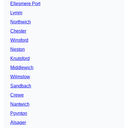
Ellesmere Port
Lymm
Northwich
Chester
Winsford
Neston
Knutsford
Middlewich
Wilmslow
Sandbach
Crewe
Nantwich
Poynton
Alsager