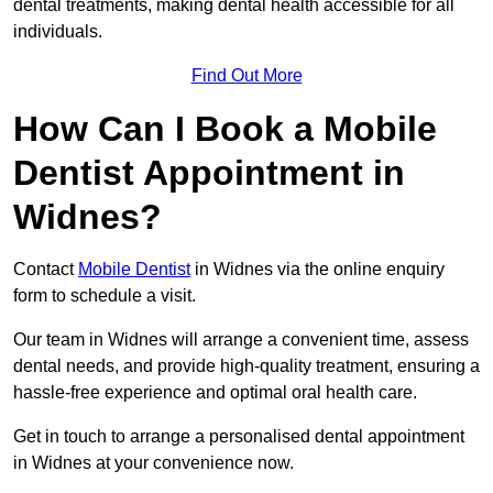
dental treatments, making dental health accessible for all
individuals.
Find Out More
How Can I Book a Mobile
Dentist Appointment in
Widnes?
Contact
Mobile Dentist
in Widnes via the online enquiry
form to schedule a visit.
Our team in Widnes will arrange a convenient time, assess
dental needs, and provide high-quality treatment, ensuring a
hassle-free experience and optimal oral health care.
Get in touch to arrange a personalised dental appointment
in Widnes at your convenience now.