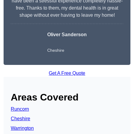
have been a stressful experience completely hassle-
free. Thanks to them, my dental health is in great
shape without ever having to leave my home!
Oliver Sanderson
Cheshire
Get A Free Quote
Areas Covered
Runcorn
Cheshire
Warrington