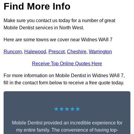
Find More Info
Make sure you contact us today for a number of great
Mobile Dentist services in North West.
Here are some towns we cover near Widnes WA8 7
Runcorn
,
Halewood
,
Prescot
,
Cheshire
,
Warrington
Receive Top Online Quotes Here
For more information on Mobile Dentist in Widnes WA8 7,
fill in the contact form below to receive a free quote today.
★★★★★
Mobile Dentist provided an incredible experience for
my entire family. The convenience of having top-