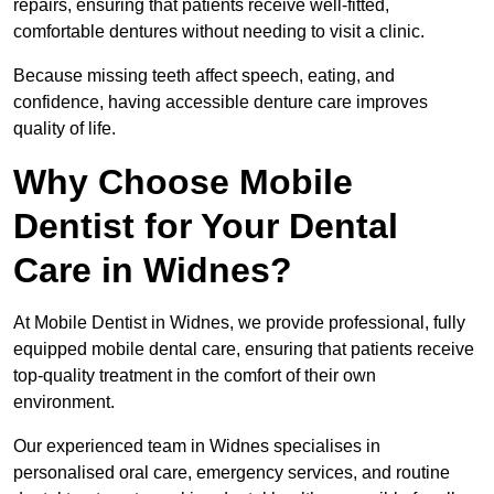
repairs, ensuring that patients receive well-fitted,
comfortable dentures without needing to visit a clinic.
Because missing teeth affect speech, eating, and
confidence, having accessible denture care improves
quality of life.
Why Choose Mobile
Dentist for Your Dental
Care in Widnes?
At Mobile Dentist in Widnes, we provide professional, fully
equipped mobile dental care, ensuring that patients receive
top-quality treatment in the comfort of their own
environment.
Our experienced team in Widnes specialises in
personalised oral care, emergency services, and routine