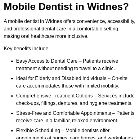
Mobile Dentist in Widnes?
A mobile dentist in Widnes offers convenience, accessibility,
and professional dental care in a comfortable setting,
making oral healthcare more inclusive.
Key benefits include:
Easy Access to Dental Care – Patients receive
treatment without needing to travel to a clinic.
Ideal for Elderly and Disabled Individuals – On-site
care accommodates those with limited mobility.
Comprehensive Treatment Options – Services include
check-ups, fillings, dentures, and hygiene treatments.
Stress-Free and Comfortable Appointments – Patients
receive care in a familiar, relaxed environment.
Flexible Scheduling – Mobile dentists offer
appointments at homes, care homes, and workplaces.