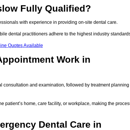
slow Fully Qualified?
fessionals with experience in providing on-site dental care.
obile dental practitioners adhere to the highest industry standard
ine Quotes Available
Appointment Work in
al consultation and examination, followed by treatment planning
e patient’s home, care facility, or workplace, making the proces
ergency Dental Care in