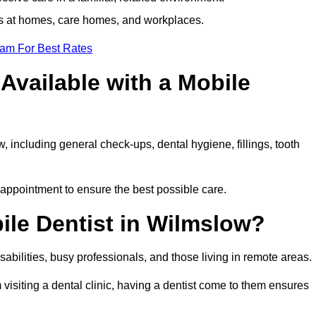
ts at homes, care homes, and workplaces.
eam For Best Rates
Available with a Mobile
, including general check-ups, dental hygiene, fillings, tooth
 appointment to ensure the best possible care.
ile Dentist in Wilmslow?
disabilities, busy professionals, and those living in remote areas.
visiting a dental clinic, having a dentist come to them ensures