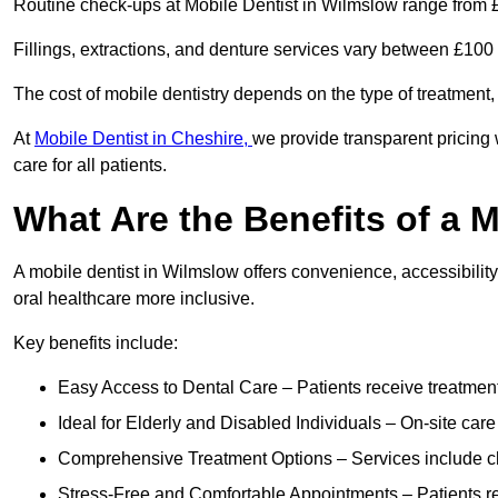
Routine check-ups at Mobile Dentist in Wilmslow range from 
Fillings, extractions, and denture services vary between £10
The cost of mobile dentistry depends on the type of treatment,
At
Mobile Dentist in Cheshire,
we provide transparent pricing 
care for all patients.
What Are the Benefits of a 
A mobile dentist in Wilmslow offers convenience, accessibility
oral healthcare more inclusive.
Key benefits include:
Easy Access to Dental Care – Patients receive treatment w
Ideal for Elderly and Disabled Individuals – On-site car
Comprehensive Treatment Options – Services include che
Stress-Free and Comfortable Appointments – Patients rec