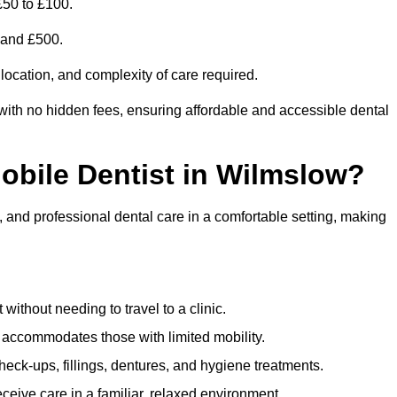
£50 to £100.
0 and £500.
 location, and complexity of care required.
with no hidden fees, ensuring affordable and accessible dental
Mobile Dentist in Wilmslow?
, and professional dental care in a comfortable setting, making
ithout needing to travel to a clinic.
e accommodates those with limited mobility.
ck-ups, fillings, dentures, and hygiene treatments.
eive care in a familiar, relaxed environment.