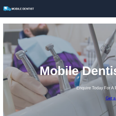
Mobile Denti
Enquire Today For A 
Get a