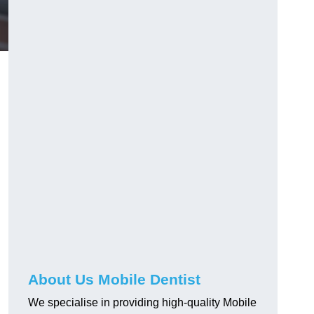
About Us Mobile Dentist
We specialise in providing high-quality Mobile