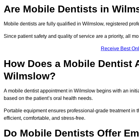
Are Mobile Dentists in Wilm
Mobile dentists are fully qualified in Wilmslow, registered pro
Since patient safety and quality of service are a priority, all m
Receive Best Onl
How Does a Mobile Dentist 
Wilmslow?
A mobile dentist appointment in Wilmslow begins with an initi
based on the patient’s oral health needs.
Portable equipment ensures professional-grade treatment in th
efficient, comfortable, and stress-free.
Do Mobile Dentists Offer Em