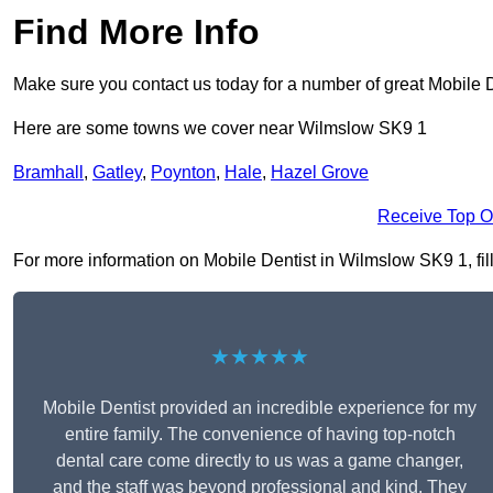
Find More Info
Make sure you contact us today for a number of great Mobile D
Here are some towns we cover near Wilmslow SK9 1
Bramhall
,
Gatley
,
Poynton
,
Hale
,
Hazel Grove
Receive Top O
For more information on Mobile Dentist in Wilmslow SK9 1, fill
★★★★★
Mobile Dentist provided an incredible experience for my
entire family. The convenience of having top-notch
dental care come directly to us was a game changer,
and the staff was beyond professional and kind. They