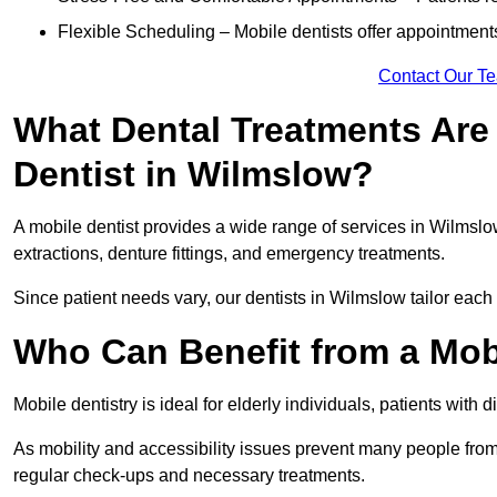
Flexible Scheduling – Mobile dentists offer appointmen
Contact Our T
What Dental Treatments Are 
Dentist in Wilmslow?
A mobile dentist provides a wide range of services in Wilmslow
extractions, denture fittings, and emergency treatments.
Since patient needs vary, our dentists in Wilmslow tailor each
Who Can Benefit from a Mob
Mobile dentistry is ideal for elderly individuals, patients with 
As mobility and accessibility issues prevent many people from 
regular check-ups and necessary treatments.