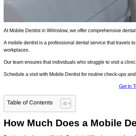
At Mobile Dentist in Wilmslow, we offer comprehensive dental
A mobile dentist is a professional dental service that travels to
workplaces.
Our team ensures that individuals who struggle to visit a clini
Schedule a visit with Mobile Dentist for routine check-ups and
Get In 
Table of Contents
How Much Does a Mobile Den