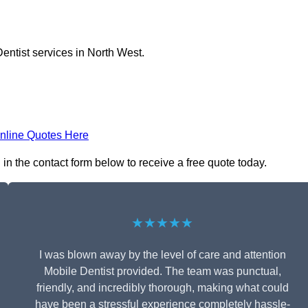
entist services in North West.
nline Quotes Here
 in the contact form below to receive a free quote today.
★★★★★
I was blown away by the level of care and attention
Mobile Dentist provided. The team was punctual,
friendly, and incredibly thorough, making what could
have been a stressful experience completely hassle-