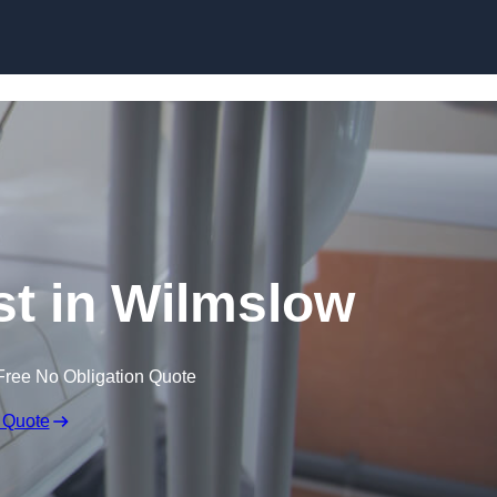
Skip to content
st in Wilmslow
Free No Obligation Quote
 Quote