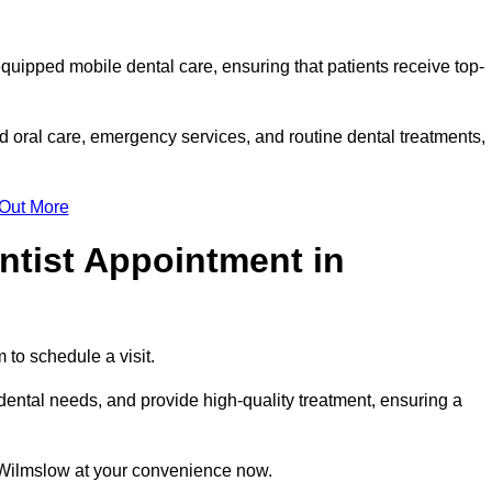
equipped mobile dental care, ensuring that patients receive top-
 oral care, emergency services, and routine dental treatments,
 Out More
ntist Appointment in
 to schedule a visit.
ental needs, and provide high-quality treatment, ensuring a
n Wilmslow at your convenience now.