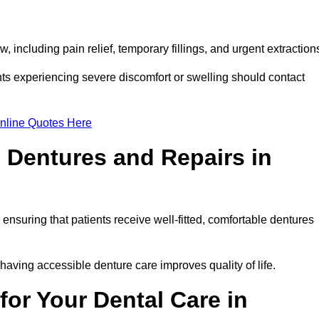
 including pain relief, temporary fillings, and urgent extraction
ts experiencing severe discomfort or swelling should contact
nline Quotes Here
 Dentures and Repairs in
, ensuring that patients receive well-fitted, comfortable dentures
having accessible denture care improves quality of life.
or Your Dental Care in