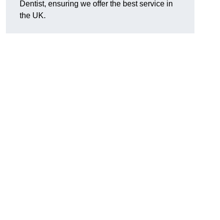
Dentist, ensuring we offer the best service in
the UK.