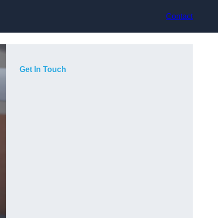
Contact
Get In Touch