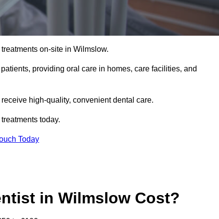
 treatments on-site in Wilmslow.
 patients, providing oral care in homes, care facilities, and
c receive high-quality, convenient dental care.
 treatments today.
Touch Today
tist in Wilmslow Cost?