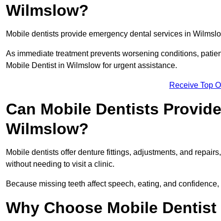
Wilmslow?
Mobile dentists provide emergency dental services in Wilmslow,
As immediate treatment prevents worsening conditions, patien
Mobile Dentist in Wilmslow for urgent assistance.
Receive Top O
Can Mobile Dentists Provide
Wilmslow?
Mobile dentists offer denture fittings, adjustments, and repairs
without needing to visit a clinic.
Because missing teeth affect speech, eating, and confidence, 
Why Choose Mobile Dentist f