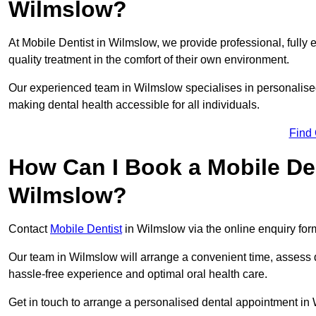
Wilmslow?
At Mobile Dentist in Wilmslow, we provide professional, fully 
quality treatment in the comfort of their own environment.
Our experienced team in Wilmslow specialises in personalised
making dental health accessible for all individuals.
Find
How Can I Book a Mobile De
Wilmslow?
Contact
Mobile Dentist
in Wilmslow via the online enquiry form
Our team in Wilmslow will arrange a convenient time, assess d
hassle-free experience and optimal oral health care.
Get in touch to arrange a personalised dental appointment i