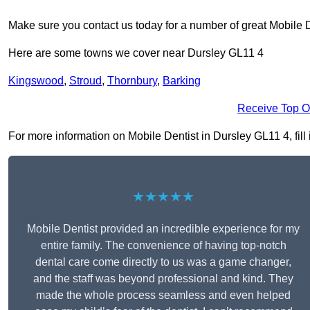
Make sure you contact us today for a number of great Mobile D
Here are some towns we cover near Dursley GL11 4
Kingswood
,
Stroud
,
Thornbury
,
Barking
Receive Top O
For more information on Mobile Dentist in Dursley GL11 4, fill 
★★★★★
Mobile Dentist provided an incredible experience for my
entire family. The convenience of having top-notch
dental care come directly to us was a game changer,
and the staff was beyond professional and kind. They
made the whole process seamless and even helped