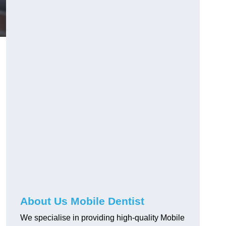
About Us Mobile Dentist
We specialise in providing high-quality Mobile