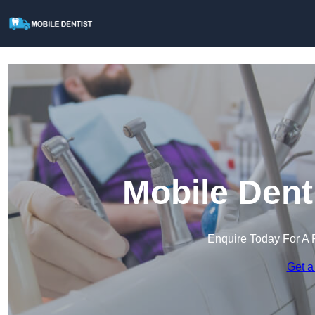
Mobile Dent
Enquire Today For A 
Get a