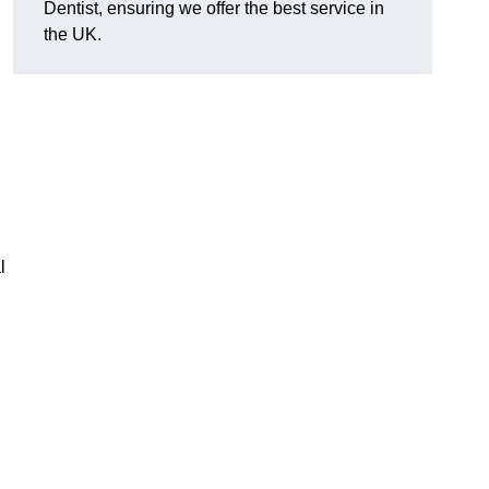
Dentist, ensuring we offer the best service in
the UK.
l