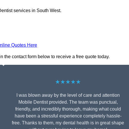
entist services in South West.
nline Quotes Here
in the contact form below to receive a free quote today.
★★★★★
I was blown away by the level of care and attention
Mobile Dentist provided. The team was punctual,
friendly, and incredibly thorough, making what could
have been a stressful experience completely hassle-
free. Thanks to them, my dental health is in great shape