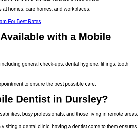
ts at homes, care homes, and workplaces.
eam For Best Rates
Available with a Mobile
including general check-ups, dental hygiene, fillings, tooth
appointment to ensure the best possible care.
le Dentist in Dursley?
disabilities, busy professionals, and those living in remote areas.
visiting a dental clinic, having a dentist come to them ensures