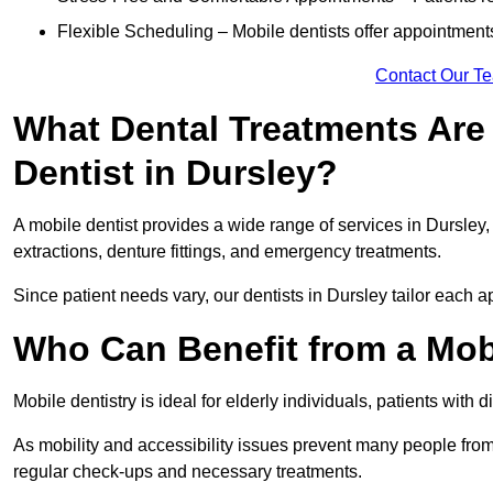
Flexible Scheduling – Mobile dentists offer appointmen
Contact Our T
What Dental Treatments Are 
Dentist in Dursley?
A mobile dentist provides a wide range of services in Dursley, 
extractions, denture fittings, and emergency treatments.
Since patient needs vary, our dentists in Dursley tailor each 
Who Can Benefit from a Mobi
Mobile dentistry is ideal for elderly individuals, patients with 
As mobility and accessibility issues prevent many people from 
regular check-ups and necessary treatments.