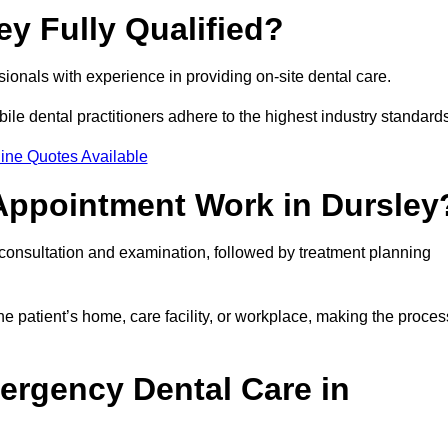
ey Fully Qualified?
ssionals with experience in providing on-site dental care.
obile dental practitioners adhere to the highest industry standard
ine Quotes Available
Appointment Work in Dursley
l consultation and examination, followed by treatment planning
e patient’s home, care facility, or workplace, making the proces
ergency Dental Care in