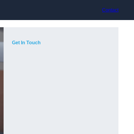
Contact
Get In Touch