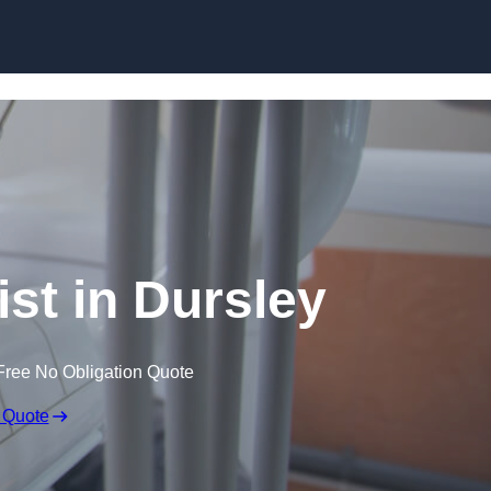
Skip to content
ist in Dursley
Free No Obligation Quote
 Quote