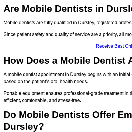
Are Mobile Dentists in Dursl
Mobile dentists are fully qualified in Dursley, registered profe
Since patient safety and quality of service are a priority, all m
Receive Best Onl
How Does a Mobile Dentist 
A mobile dentist appointment in Dursley begins with an initia
based on the patient’s oral health needs.
Portable equipment ensures professional-grade treatment in th
efficient, comfortable, and stress-free.
Do Mobile Dentists Offer Em
Dursley?