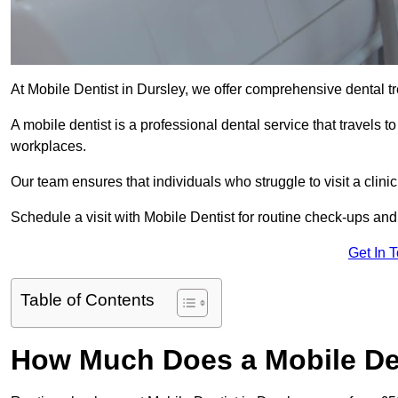
At Mobile Dentist in Dursley, we offer comprehensive dental tr
A mobile dentist is a professional dental service that travels to
workplaces.
Our team ensures that individuals who struggle to visit a clini
Schedule a visit with Mobile Dentist for routine check-ups and
Get In 
Table of Contents
How Much Does a Mobile Den