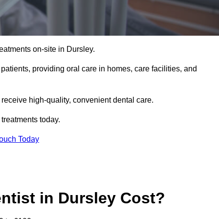
eatments on-site in Dursley.
 patients, providing oral care in homes, care facilities, and
c receive high-quality, convenient dental care.
 treatments today.
Touch Today
tist in Dursley Cost?