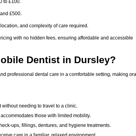
0 to £100.
0 and £500.
 location, and complexity of care required.
ricing with no hidden fees, ensuring affordable and accessible
obile Dentist in Dursley?
and professional dental care in a comfortable setting, making ora
ithout needing to travel to a clinic.
e accommodates those with limited mobility.
ck-ups, fillings, dentures, and hygiene treatments.
eive care in a familiar, relaxed environment.