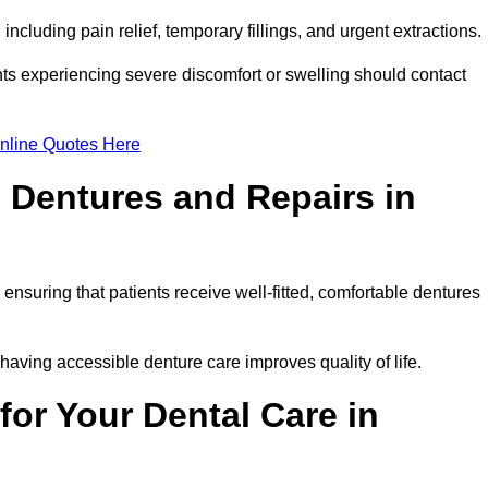
ncluding pain relief, temporary fillings, and urgent extractions.
ts experiencing severe discomfort or swelling should contact
nline Quotes Here
 Dentures and Repairs in
, ensuring that patients receive well-fitted, comfortable dentures
having accessible denture care improves quality of life.
or Your Dental Care in