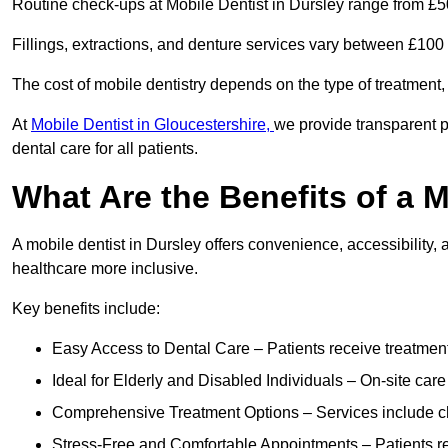
Routine check-ups at Mobile Dentist in Dursley range from £5
Fillings, extractions, and denture services vary between £10
The cost of mobile dentistry depends on the type of treatment,
At
Mobile Dentist in Gloucestershire,
we provide transparent p
dental care for all patients.
What Are the Benefits of a M
A mobile dentist in Dursley offers convenience, accessibility, 
healthcare more inclusive.
Key benefits include:
Easy Access to Dental Care – Patients receive treatment w
Ideal for Elderly and Disabled Individuals – On-site car
Comprehensive Treatment Options – Services include che
Stress-Free and Comfortable Appointments – Patients rec