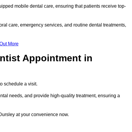
uipped mobile dental care, ensuring that patients receive top-
ral care, emergency services, and routine dental treatments,
 Out More
ntist Appointment in
to schedule a visit.
ntal needs, and provide high-quality treatment, ensuring a
 Dursley at your convenience now.