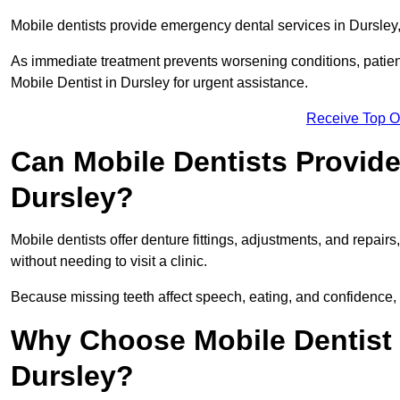
Mobile dentists provide emergency dental services in Dursley, i
As immediate treatment prevents worsening conditions, patien
Mobile Dentist in Dursley for urgent assistance.
Receive Top O
Can Mobile Dentists Provide
Dursley?
Mobile dentists offer denture fittings, adjustments, and repairs
without needing to visit a clinic.
Because missing teeth affect speech, eating, and confidence, 
Why Choose Mobile Dentist f
Dursley?