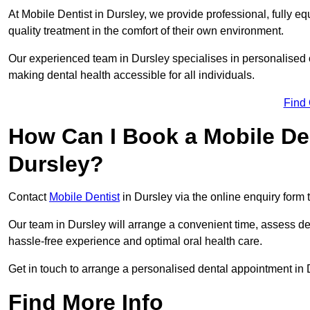
At Mobile Dentist in Dursley, we provide professional, fully eq
quality treatment in the comfort of their own environment.
Our experienced team in Dursley specialises in personalised o
making dental health accessible for all individuals.
Find
How Can I Book a Mobile De
Dursley?
Contact
Mobile Dentist
in Dursley via the online enquiry form 
Our team in Dursley will arrange a convenient time, assess de
hassle-free experience and optimal oral health care.
Get in touch to arrange a personalised dental appointment in
Find More Info