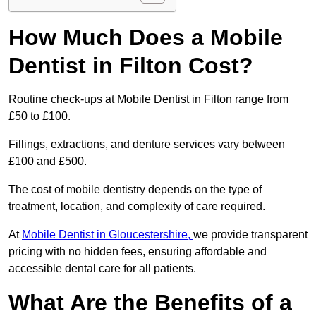
How Much Does a Mobile
Dentist in Filton Cost?
Routine check-ups at Mobile Dentist in Filton range from
£50 to £100.
Fillings, extractions, and denture services vary between
£100 and £500.
The cost of mobile dentistry depends on the type of
treatment, location, and complexity of care required.
At
Mobile Dentist in Gloucestershire,
we provide transparent
pricing with no hidden fees, ensuring affordable and
accessible dental care for all patients.
What Are the Benefits of a