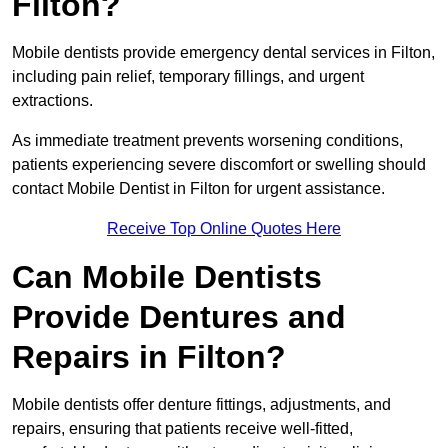
Filton?
Mobile dentists provide emergency dental services in Filton,
including pain relief, temporary fillings, and urgent
extractions.
As immediate treatment prevents worsening conditions,
patients experiencing severe discomfort or swelling should
contact Mobile Dentist in Filton for urgent assistance.
Receive Top Online Quotes Here
Can Mobile Dentists
Provide Dentures and
Repairs in Filton?
Mobile dentists offer denture fittings, adjustments, and
repairs, ensuring that patients receive well-fitted,