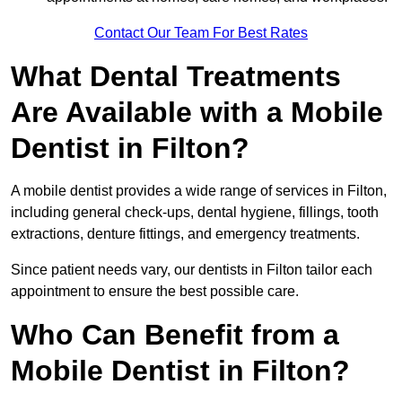
Contact Our Team For Best Rates
What Dental Treatments
Are Available with a Mobile
Dentist in Filton?
A mobile dentist provides a wide range of services in Filton,
including general check-ups, dental hygiene, fillings, tooth
extractions, denture fittings, and emergency treatments.
Since patient needs vary, our dentists in Filton tailor each
appointment to ensure the best possible care.
Who Can Benefit from a
Mobile Dentist in Filton?