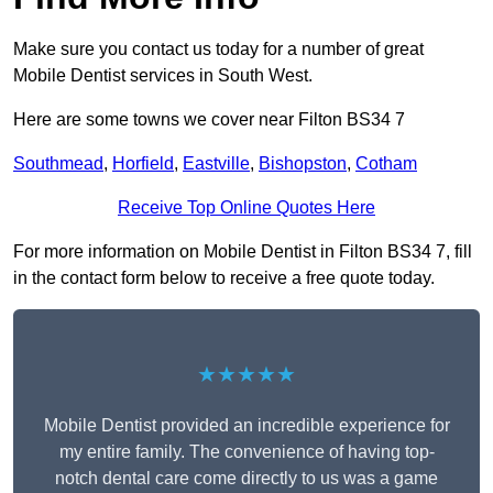
Make sure you contact us today for a number of great
Mobile Dentist services in South West.
Here are some towns we cover near Filton BS34 7
Southmead
,
Horfield
,
Eastville
,
Bishopston
,
Cotham
Receive Top Online Quotes Here
For more information on Mobile Dentist in Filton BS34 7, fill
in the contact form below to receive a free quote today.
★★★★★
Mobile Dentist provided an incredible experience for
my entire family. The convenience of having top-
notch dental care come directly to us was a game