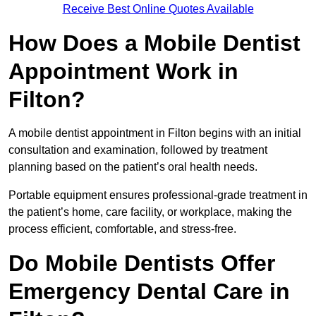
Receive Best Online Quotes Available
How Does a Mobile Dentist
Appointment Work in
Filton?
A mobile dentist appointment in Filton begins with an initial
consultation and examination, followed by treatment
planning based on the patient’s oral health needs.
Portable equipment ensures professional-grade treatment in
the patient’s home, care facility, or workplace, making the
process efficient, comfortable, and stress-free.
Do Mobile Dentists Offer
Emergency Dental Care in