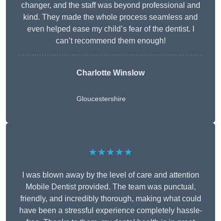
changer, and the staff was beyond professional and
kind. They made the whole process seamless and
even helped ease my child’s fear of the dentist. I
can’t recommend them enough!
Charlotte Winslow
Gloucestershire
★★★★★
I was blown away by the level of care and attention
Mobile Dentist provided. The team was punctual,
friendly, and incredibly thorough, making what could
have been a stressful experience completely hassle-