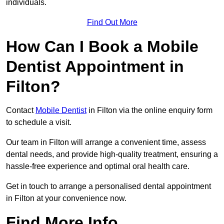
individuals.
Find Out More
How Can I Book a Mobile
Dentist Appointment in
Filton?
Contact
Mobile Dentist
in Filton via the online enquiry form
to schedule a visit.
Our team in Filton will arrange a convenient time, assess
dental needs, and provide high-quality treatment, ensuring a
hassle-free experience and optimal oral health care.
Get in touch to arrange a personalised dental appointment
in Filton at your convenience now.
Find More Info