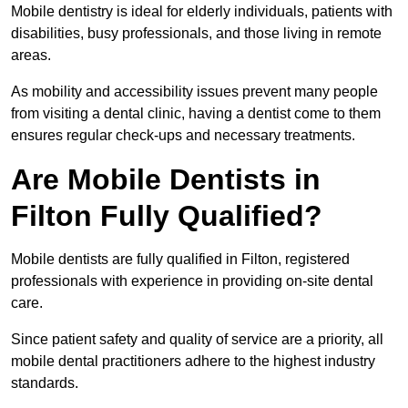
Mobile dentistry is ideal for elderly individuals, patients with
disabilities, busy professionals, and those living in remote
areas.
As mobility and accessibility issues prevent many people
from visiting a dental clinic, having a dentist come to them
ensures regular check-ups and necessary treatments.
Are Mobile Dentists in
Filton Fully Qualified?
Mobile dentists are fully qualified in Filton, registered
professionals with experience in providing on-site dental
care.
Since patient safety and quality of service are a priority, all
mobile dental practitioners adhere to the highest industry
standards.