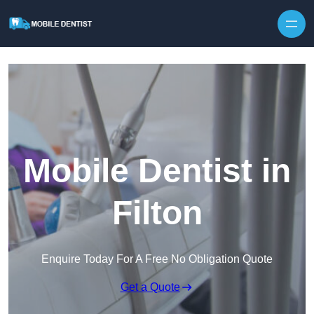
Skip to content
Mobile Dentist in
Filton
Enquire Today For A Free No Obligation Quote
Get a Quote