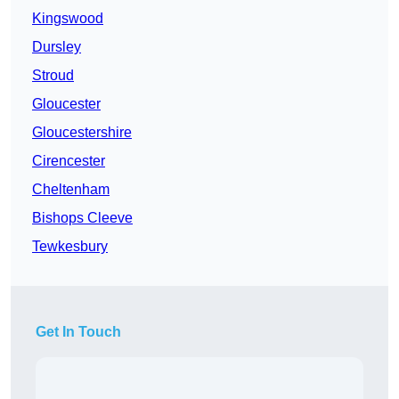
Kingswood
Dursley
Stroud
Gloucester
Gloucestershire
Cirencester
Cheltenham
Bishops Cleeve
Tewkesbury
Get In Touch