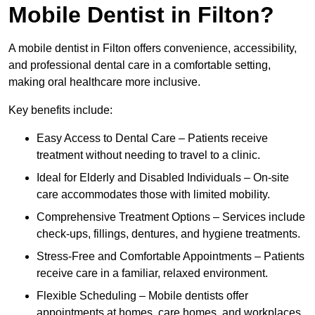
Mobile Dentist in Filton?
A mobile dentist in Filton offers convenience, accessibility,
and professional dental care in a comfortable setting,
making oral healthcare more inclusive.
Key benefits include:
Easy Access to Dental Care – Patients receive
treatment without needing to travel to a clinic.
Ideal for Elderly and Disabled Individuals – On-site
care accommodates those with limited mobility.
Comprehensive Treatment Options – Services include
check-ups, fillings, dentures, and hygiene treatments.
Stress-Free and Comfortable Appointments – Patients
receive care in a familiar, relaxed environment.
Flexible Scheduling – Mobile dentists offer
appointments at homes, care homes, and workplaces.