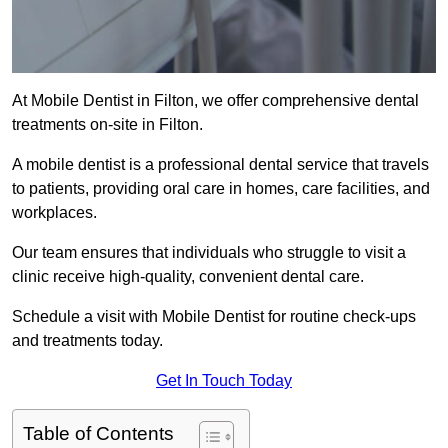
At Mobile Dentist in Filton, we offer comprehensive dental
treatments on-site in Filton.
A mobile dentist is a professional dental service that travels
to patients, providing oral care in homes, care facilities, and
workplaces.
Our team ensures that individuals who struggle to visit a
clinic receive high-quality, convenient dental care.
Schedule a visit with Mobile Dentist for routine check-ups
and treatments today.
Get In Touch Today
Table of Contents