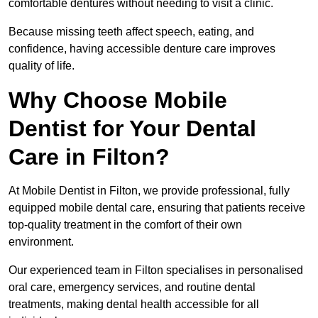
comfortable dentures without needing to visit a clinic.
Because missing teeth affect speech, eating, and
confidence, having accessible denture care improves
quality of life.
Why Choose Mobile
Dentist for Your Dental
Care in Filton?
At Mobile Dentist in Filton, we provide professional, fully
equipped mobile dental care, ensuring that patients receive
top-quality treatment in the comfort of their own
environment.
Our experienced team in Filton specialises in personalised
oral care, emergency services, and routine dental
treatments, making dental health accessible for all