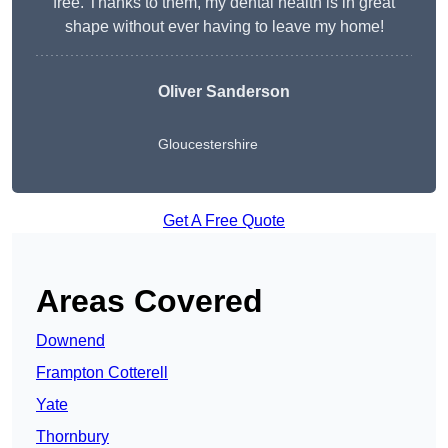
free. Thanks to them, my dental health is in great
shape without ever having to leave my home!
Oliver Sanderson
Gloucestershire
Get A Free Quote
Areas Covered
Downend
Frampton Cotterell
Yate
Thornbury