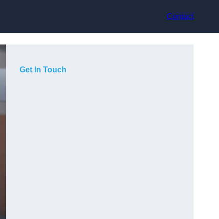
Contact
Get In Touch