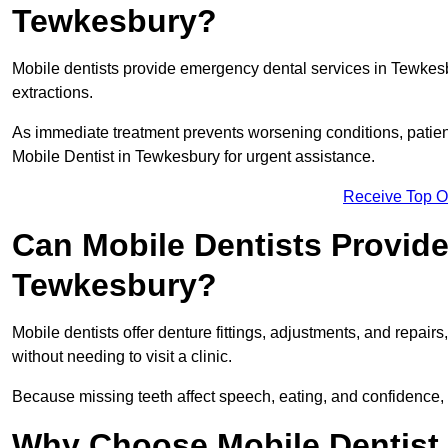
Tewkesbury?
Mobile dentists provide emergency dental services in Tewkesbur
extractions.
As immediate treatment prevents worsening conditions, patien
Mobile Dentist in Tewkesbury for urgent assistance.
Receive Top O
Can Mobile Dentists Provide
Tewkesbury?
Mobile dentists offer denture fittings, adjustments, and repairs
without needing to visit a clinic.
Because missing teeth affect speech, eating, and confidence, 
Why Choose Mobile Dentist f