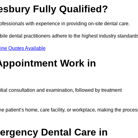
esbury Fully Qualified?
rofessionals with experience in providing on-site dental care.
obile dental practitioners adhere to the highest industry standard
ine Quotes Available
Appointment Work in
tial consultation and examination, followed by treatment
e patient’s home, care facility, or workplace, making the proces
ergency Dental Care in