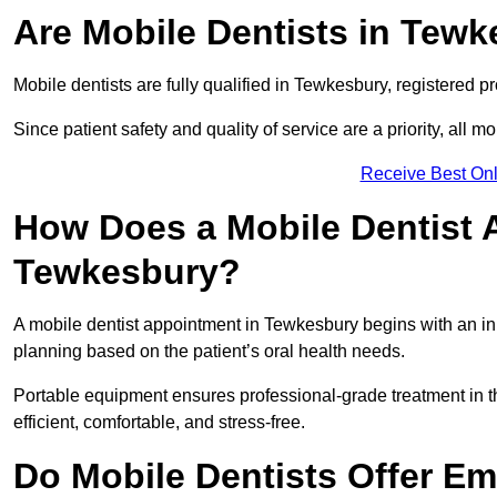
Are Mobile Dentists in Tewk
Mobile dentists are fully qualified in Tewkesbury, registered p
Since patient safety and quality of service are a priority, all m
Receive Best Onl
How Does a Mobile Dentist 
Tewkesbury?
A mobile dentist appointment in Tewkesbury begins with an ini
planning based on the patient’s oral health needs.
Portable equipment ensures professional-grade treatment in th
efficient, comfortable, and stress-free.
Do Mobile Dentists Offer Em