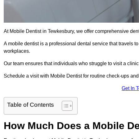
At Mobile Dentist in Tewkesbury, we offer comprehensive dent
A mobile dentist is a professional dental service that travels to
workplaces.
Our team ensures that individuals who struggle to visit a clini
Schedule a visit with Mobile Dentist for routine check-ups and
Get In 
Table of Contents
How Much Does a Mobile De