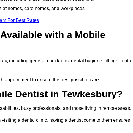
ts at homes, care homes, and workplaces.
eam For Best Rates
Available with a Mobile
ry, including general check-ups, dental hygiene, fillings, tooth
ch appointment to ensure the best possible care.
ile Dentist in Tewkesbury?
disabilities, busy professionals, and those living in remote areas.
visiting a dental clinic, having a dentist come to them ensures