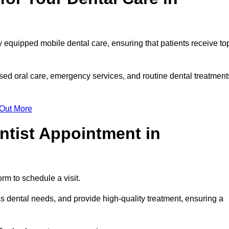
y equipped mobile dental care, ensuring that patients receive to
ed oral care, emergency services, and routine dental treatment
 Out More
ntist Appointment in
rm to schedule a visit.
s dental needs, and provide high-quality treatment, ensuring a