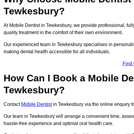
Tewkesbury?
At Mobile Dentist in Tewkesbury, we provide professional, full
quality treatment in the comfort of their own environment.
Our experienced team in Tewkesbury specialises in personalis
making dental health accessible for all individuals.
Find
How Can I Book a Mobile De
Tewkesbury?
Contact
Mobile Dentist
in Tewkesbury via the online enquiry fo
Our team in Tewkesbury will arrange a convenient time, asses
hassle-free experience and optimal oral health care.