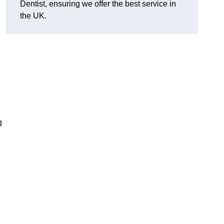
Dentist, ensuring we offer the best service in
the UK.
?
g