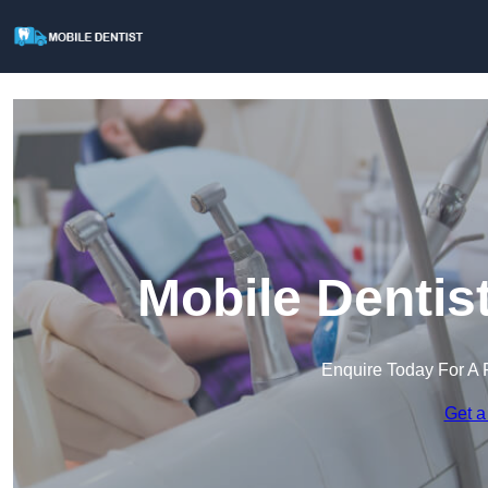
Mobile Dentis
Enquire Today For A 
Get a