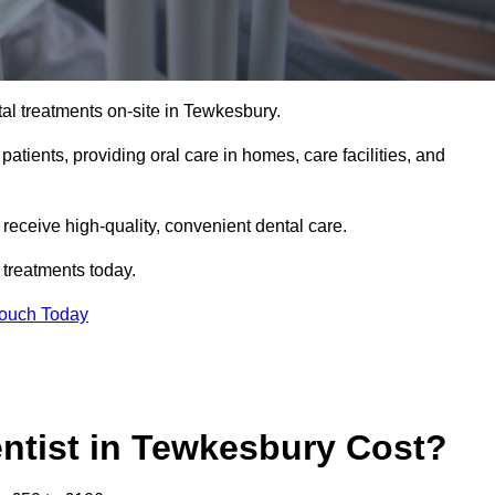
al treatments on-site in Tewkesbury.
 patients, providing oral care in homes, care facilities, and
c receive high-quality, convenient dental care.
 treatments today.
Touch Today
ntist in Tewkesbury Cost?