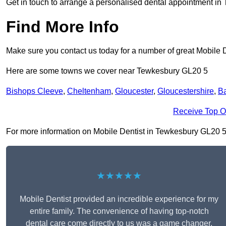
Get in touch to arrange a personalised dental appointment i
Find More Info
Make sure you contact us today for a number of great Mobile D
Here are some towns we cover near Tewkesbury GL20 5
Bishops Cleeve
,
Cheltenham
,
Gloucester
,
Gloucestershire
,
Ba
Receive Top O
For more information on Mobile Dentist in Tewkesbury GL20 5, f
★★★★★
Mobile Dentist provided an incredible experience for my
entire family. The convenience of having top-notch
dental care come directly to us was a game changer,