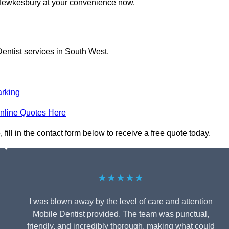
n Tewkesbury at your convenience now.
entist services in South West.
rking
nline Quotes Here
ill in the contact form below to receive a free quote today.
★★★★★
I was blown away by the level of care and attention
Mobile Dentist provided. The team was punctual,
friendly, and incredibly thorough, making what could