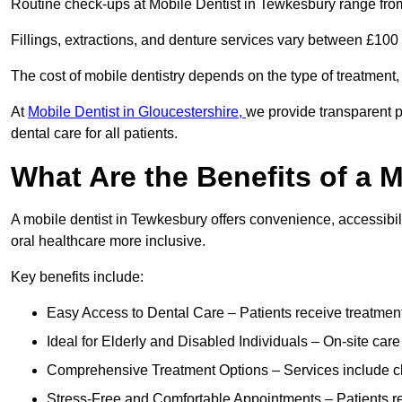
Routine check-ups at Mobile Dentist in Tewkesbury range fro
Fillings, extractions, and denture services vary between £10
The cost of mobile dentistry depends on the type of treatment,
At
Mobile Dentist in Gloucestershire,
we provide transparent p
dental care for all patients.
What Are the Benefits of a 
A mobile dentist in Tewkesbury offers convenience, accessibili
oral healthcare more inclusive.
Key benefits include:
Easy Access to Dental Care – Patients receive treatment w
Ideal for Elderly and Disabled Individuals – On-site car
Comprehensive Treatment Options – Services include che
Stress-Free and Comfortable Appointments – Patients rec