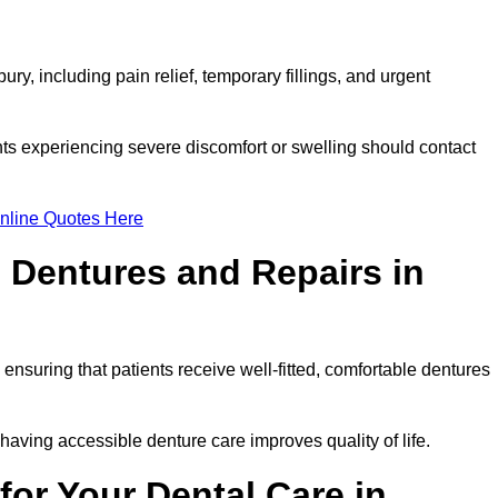
y, including pain relief, temporary fillings, and urgent
ts experiencing severe discomfort or swelling should contact
nline Quotes Here
 Dentures and Repairs in
, ensuring that patients receive well-fitted, comfortable dentures
having accessible denture care improves quality of life.
or Your Dental Care in