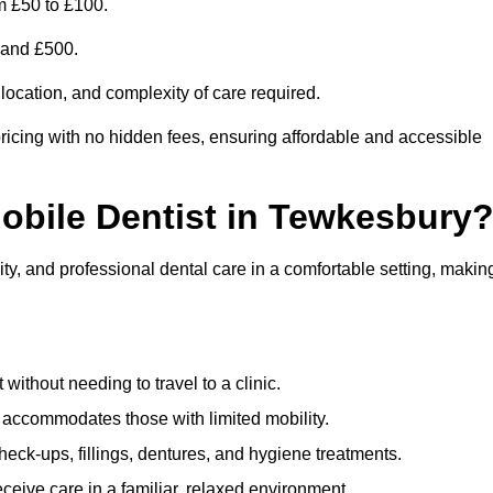
m £50 to £100.
0 and £500.
 location, and complexity of care required.
ricing with no hidden fees, ensuring affordable and accessible
Mobile Dentist in Tewkesbury
ty, and professional dental care in a comfortable setting, makin
ithout needing to travel to a clinic.
e accommodates those with limited mobility.
ck-ups, fillings, dentures, and hygiene treatments.
eive care in a familiar, relaxed environment.