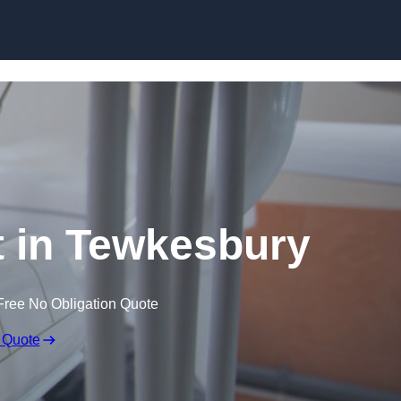
Skip to content
t in Tewkesbury
Free No Obligation Quote
 Quote