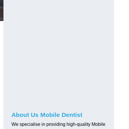
About Us Mobile Dentist
We specialise in providing high-quality Mobile