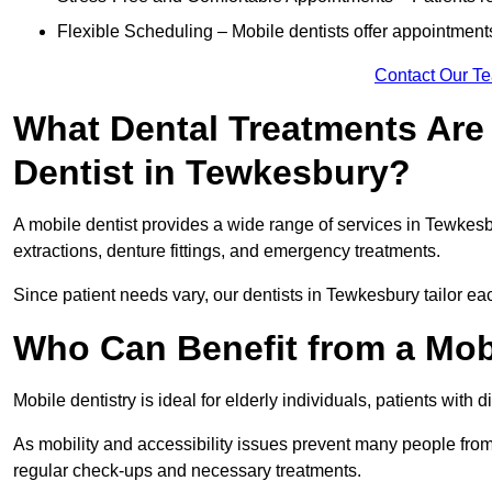
Flexible Scheduling – Mobile dentists offer appointmen
Contact Our T
What Dental Treatments Are 
Dentist in Tewkesbury?
A mobile dentist provides a wide range of services in Tewkesbu
extractions, denture fittings, and emergency treatments.
Since patient needs vary, our dentists in Tewkesbury tailor ea
Who Can Benefit from a Mob
Mobile dentistry is ideal for elderly individuals, patients with 
As mobility and accessibility issues prevent many people from 
regular check-ups and necessary treatments.