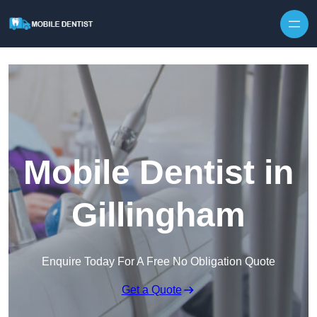
Skip to content
Mobile Dentist in
Gillingham
Enquire Today For A Free No Obligation Quote
Get a Quote