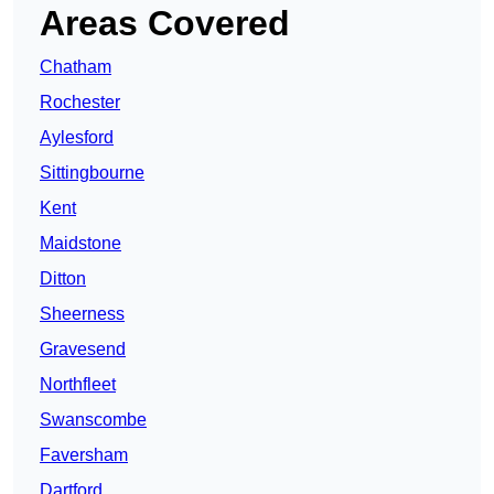
Areas Covered
Chatham
Rochester
Aylesford
Sittingbourne
Kent
Maidstone
Ditton
Sheerness
Gravesend
Northfleet
Swanscombe
Faversham
Dartford