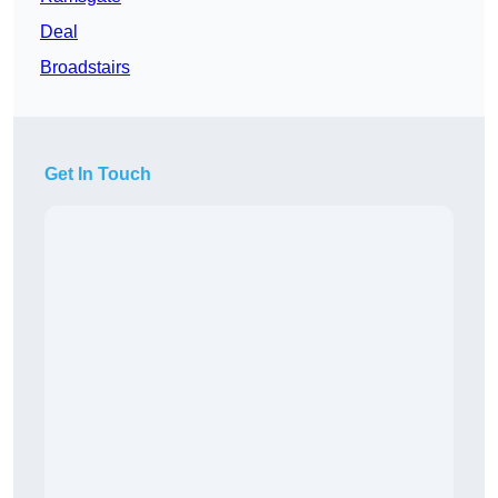
Deal
Broadstairs
Get In Touch