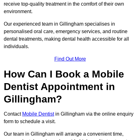
receive top-quality treatment in the comfort of their own
environment.
Our experienced team in Gillingham specialises in
personalised oral care, emergency services, and routine
dental treatments, making dental health accessible for all
individuals.
Find Out More
How Can I Book a Mobile
Dentist Appointment in
Gillingham?
Contact
Mobile Dentist
in Gillingham via the online enquiry
form to schedule a visit.
Our team in Gillingham will arrange a convenient time,