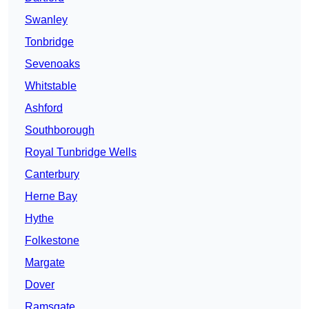
Swanley
Tonbridge
Sevenoaks
Whitstable
Ashford
Southborough
Royal Tunbridge Wells
Canterbury
Herne Bay
Hythe
Folkestone
Margate
Dover
Ramsgate