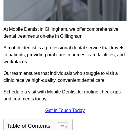
At Mobile Dentist in Gillingham, we offer comprehensive
dental treatments on-site in Gillingham.
A mobile dentist is a professional dental service that travels
to patients, providing oral care in homes, care facilities, and
workplaces.
Our team ensures that individuals who struggle to visit a
clinic receive high-quality, convenient dental care.
Schedule a visit with Mobile Dentist for routine check-ups
and treatments today.
Get In Touch Today
Table of Contents