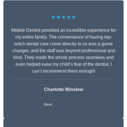
★★★★★
Mobile Dentist provided an incredible experience for
my entire family. The convenience of having top-
notch dental care come directly to us was a game
changer, and the staff was beyond professional and
kind. They made the whole process seamless and
even helped ease my child’s fear of the dentist. I
can’t recommend them enough!
Charlotte Winslow
Kent