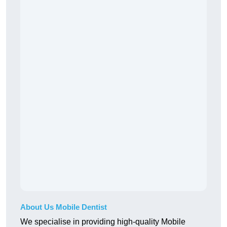
About Us Mobile Dentist
We specialise in providing high-quality Mobile