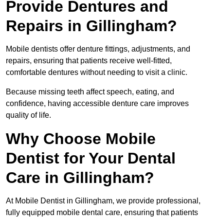
Provide Dentures and
Repairs in Gillingham?
Mobile dentists offer denture fittings, adjustments, and
repairs, ensuring that patients receive well-fitted,
comfortable dentures without needing to visit a clinic.
Because missing teeth affect speech, eating, and
confidence, having accessible denture care improves
quality of life.
Why Choose Mobile
Dentist for Your Dental
Care in Gillingham?
At Mobile Dentist in Gillingham, we provide professional,
fully equipped mobile dental care, ensuring that patients