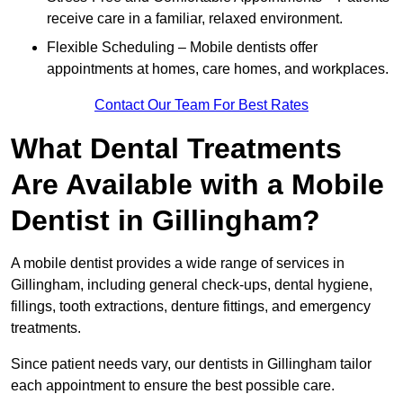
receive care in a familiar, relaxed environment.
Flexible Scheduling – Mobile dentists offer
appointments at homes, care homes, and workplaces.
Contact Our Team For Best Rates
What Dental Treatments
Are Available with a Mobile
Dentist in Gillingham?
A mobile dentist provides a wide range of services in
Gillingham, including general check-ups, dental hygiene,
fillings, tooth extractions, denture fittings, and emergency
treatments.
Since patient needs vary, our dentists in Gillingham tailor
each appointment to ensure the best possible care.