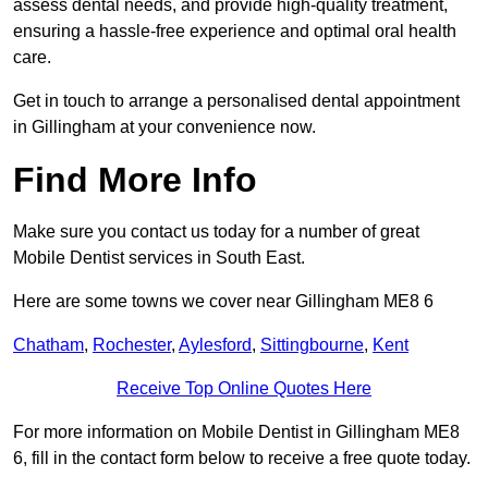
assess dental needs, and provide high-quality treatment,
ensuring a hassle-free experience and optimal oral health
care.
Get in touch to arrange a personalised dental appointment
in Gillingham at your convenience now.
Find More Info
Make sure you contact us today for a number of great
Mobile Dentist services in South East.
Here are some towns we cover near Gillingham ME8 6
Chatham
,
Rochester
,
Aylesford
,
Sittingbourne
,
Kent
Receive Top Online Quotes Here
For more information on Mobile Dentist in Gillingham ME8
6, fill in the contact form below to receive a free quote today.