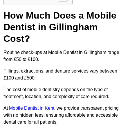
How Much Does a Mobile
Dentist in Gillingham
Cost?
Routine check-ups at Mobile Dentist in Gillingham range
from £50 to £100.
Fillings, extractions, and denture services vary between
£100 and £500.
The cost of mobile dentistry depends on the type of
treatment, location, and complexity of care required.
At
Mobile Dentist in Kent,
we provide transparent pricing
with no hidden fees, ensuring affordable and accessible
dental care for all patients.