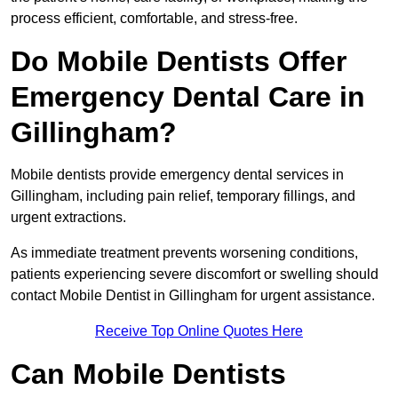
process efficient, comfortable, and stress-free.
Do Mobile Dentists Offer
Emergency Dental Care in
Gillingham?
Mobile dentists provide emergency dental services in
Gillingham, including pain relief, temporary fillings, and
urgent extractions.
As immediate treatment prevents worsening conditions,
patients experiencing severe discomfort or swelling should
contact Mobile Dentist in Gillingham for urgent assistance.
Receive Top Online Quotes Here
Can Mobile Dentists