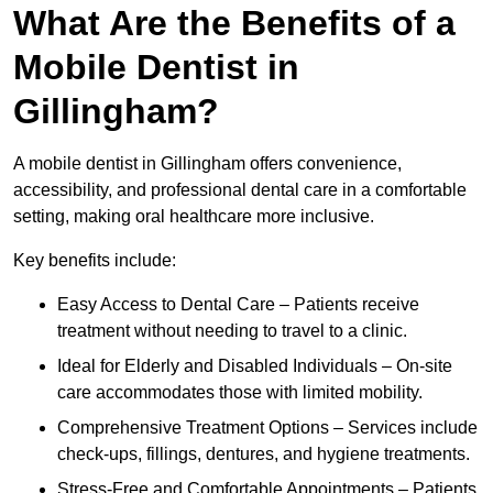
What Are the Benefits of a
Mobile Dentist in
Gillingham?
A mobile dentist in Gillingham offers convenience,
accessibility, and professional dental care in a comfortable
setting, making oral healthcare more inclusive.
Key benefits include:
Easy Access to Dental Care – Patients receive
treatment without needing to travel to a clinic.
Ideal for Elderly and Disabled Individuals – On-site
care accommodates those with limited mobility.
Comprehensive Treatment Options – Services include
check-ups, fillings, dentures, and hygiene treatments.
Stress-Free and Comfortable Appointments – Patients