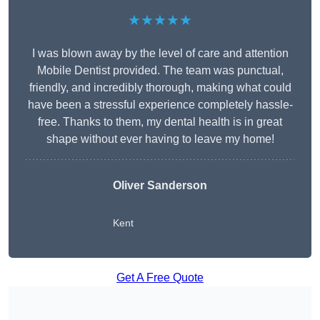
★★★★★
I was blown away by the level of care and attention
Mobile Dentist provided. The team was punctual,
friendly, and incredibly thorough, making what could
have been a stressful experience completely hassle-
free. Thanks to them, my dental health is in great
shape without ever having to leave my home!
Oliver Sanderson
Kent
Get A Free Quote