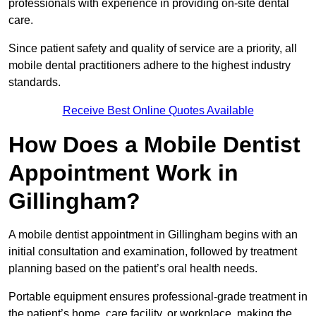
professionals with experience in providing on-site dental
care.
Since patient safety and quality of service are a priority, all
mobile dental practitioners adhere to the highest industry
standards.
Receive Best Online Quotes Available
How Does a Mobile Dentist
Appointment Work in
Gillingham?
A mobile dentist appointment in Gillingham begins with an
initial consultation and examination, followed by treatment
planning based on the patient’s oral health needs.
Portable equipment ensures professional-grade treatment in
the patient’s home, care facility, or workplace, making the