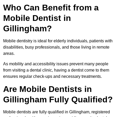
Who Can Benefit from a
Mobile Dentist in
Gillingham?
Mobile dentistry is ideal for elderly individuals, patients with
disabilities, busy professionals, and those living in remote
areas.
As mobility and accessibility issues prevent many people
from visiting a dental clinic, having a dentist come to them
ensures regular check-ups and necessary treatments.
Are Mobile Dentists in
Gillingham Fully Qualified?
Mobile dentists are fully qualified in Gillingham, registered