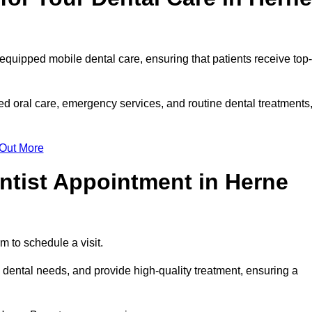
 equipped mobile dental care, ensuring that patients receive top-
d oral care, emergency services, and routine dental treatments
 Out More
ntist Appointment in Herne
m to schedule a visit.
dental needs, and provide high-quality treatment, ensuring a