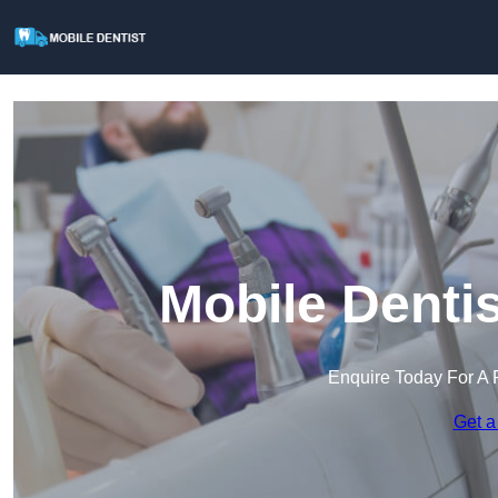
Mobile Denti
Enquire Today For A 
Get a