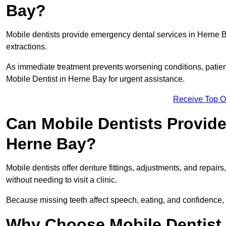
Bay?
Mobile dentists provide emergency dental services in Herne Bay
extractions.
As immediate treatment prevents worsening conditions, patien
Mobile Dentist in Herne Bay for urgent assistance.
Receive Top O
Can Mobile Dentists Provide
Herne Bay?
Mobile dentists offer denture fittings, adjustments, and repairs
without needing to visit a clinic.
Because missing teeth affect speech, eating, and confidence, 
Why Choose Mobile Dentist f