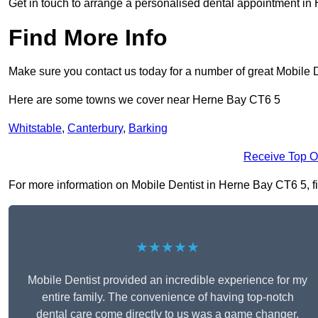
Get in touch to arrange a personalised dental appointment i
Find More Info
Make sure you contact us today for a number of great Mobile D
Here are some towns we cover near Herne Bay CT6 5
Whitstable
,
Canterbury
,
Barking
Receive Top O
For more information on Mobile Dentist in Herne Bay CT6 5, fil
★★★★★
Mobile Dentist provided an incredible experience for my
entire family. The convenience of having top-notch
dental care come directly to us was a game changer,