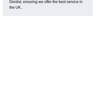
Dentist, ensuring we offer the best service in
the UK.