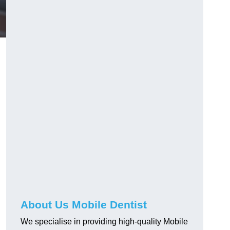
About Us Mobile Dentist
We specialise in providing high-quality Mobile