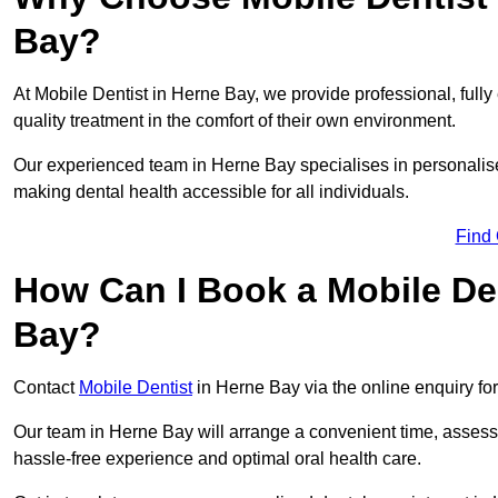
Bay?
At Mobile Dentist in Herne Bay, we provide professional, fully
quality treatment in the comfort of their own environment.
Our experienced team in Herne Bay specialises in personalise
making dental health accessible for all individuals.
Find
How Can I Book a Mobile De
Bay?
Contact
Mobile Dentist
in Herne Bay via the online enquiry for
Our team in Herne Bay will arrange a convenient time, assess 
hassle-free experience and optimal oral health care.