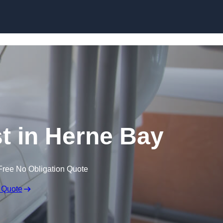
Skip to content
st in Herne Bay
Free No Obligation Quote
 Quote