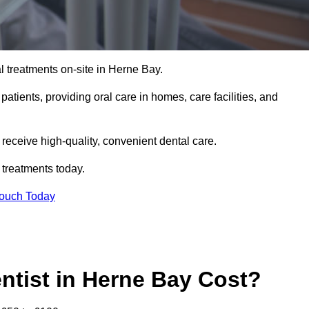
l treatments on-site in Herne Bay.
 patients, providing oral care in homes, care facilities, and
c receive high-quality, convenient dental care.
 treatments today.
Touch Today
tist in Herne Bay Cost?