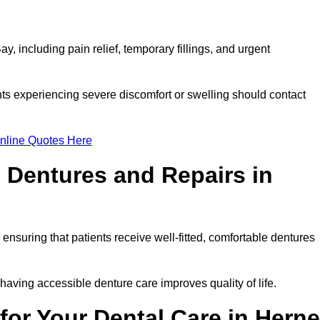
, including pain relief, temporary fillings, and urgent
ts experiencing severe discomfort or swelling should contact
nline Quotes Here
 Dentures and Repairs in
, ensuring that patients receive well-fitted, comfortable dentures
having accessible denture care improves quality of life.
or Your Dental Care in Herne