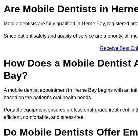
Are Mobile Dentists in Herne
Mobile dentists are fully qualified in Herne Bay, registered pr
Since patient safety and quality of service are a priority, all m
Receive Best Onl
How Does a Mobile Dentist 
Bay?
A mobile dentist appointment in Herne Bay begins with an init
based on the patient’s oral health needs.
Portable equipment ensures professional-grade treatment in th
efficient, comfortable, and stress-free.
Do Mobile Dentists Offer Em