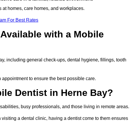
ts at homes, care homes, and workplaces.
eam For Best Rates
Available with a Mobile
y, including general check-ups, dental hygiene, fillings, tooth
h appointment to ensure the best possible care.
le Dentist in Herne Bay?
disabilities, busy professionals, and those living in remote areas.
visiting a dental clinic, having a dentist come to them ensures