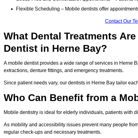
Flexible Scheduling – Mobile dentists offer appointmen
Contact Our T
What Dental Treatments Are 
Dentist in Herne Bay?
A mobile dentist provides a wide range of services in Herne Ba
extractions, denture fittings, and emergency treatments.
Since patient needs vary, our dentists in Herne Bay tailor eac
Who Can Benefit from a Mobi
Mobile dentistry is ideal for elderly individuals, patients with 
As mobility and accessibility issues prevent many people from 
regular check-ups and necessary treatments.