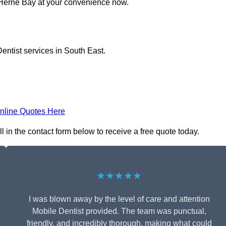
n Herne Bay at your convenience now.
entist services in South East.
nline Quotes Here
l in the contact form below to receive a free quote today.
★★★★★
I was blown away by the level of care and attention
Mobile Dentist provided. The team was punctual,
friendly, and incredibly thorough, making what could