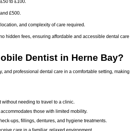
 £50 to £100.
0 and £500.
 location, and complexity of care required.
 no hidden fees, ensuring affordable and accessible dental care
Mobile Dentist in Herne Bay?
y, and professional dental care in a comfortable setting, making
ithout needing to travel to a clinic.
e accommodates those with limited mobility.
ck-ups, fillings, dentures, and hygiene treatments.
eive care in a familiar, relaxed environment.