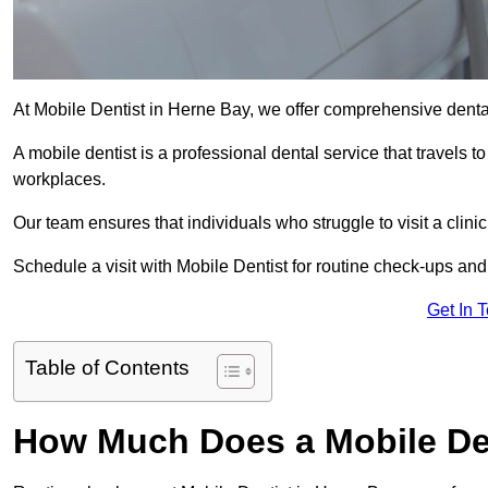
At Mobile Dentist in Herne Bay, we offer comprehensive denta
A mobile dentist is a professional dental service that travels to
workplaces.
Our team ensures that individuals who struggle to visit a clini
Schedule a visit with Mobile Dentist for routine check-ups and
Get In 
Table of Contents
How Much Does a Mobile Den