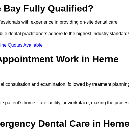
 Bay Fully Qualified?
ofessionals with experience in providing on-site dental care.
obile dental practitioners adhere to the highest industry standard
ine Quotes Available
Appointment Work in Herne
ial consultation and examination, followed by treatment plannin
e patient’s home, care facility, or workplace, making the proces
ergency Dental Care in Hern