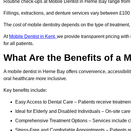
Routine check-ups at Mobile Dentist in Herne Bay range from
Fillings, extractions, and denture services vary between £10
The cost of mobile dentistry depends on the type of treatment,
At
Mobile Dentist in Kent,
we provide transparent pricing with
for all patients.
What Are the Benefits of a 
A mobile dentist in Herne Bay offers convenience, accessibilit
oral healthcare more inclusive.
Key benefits include:
Easy Access to Dental Care – Patients receive treatment w
Ideal for Elderly and Disabled Individuals – On-site car
Comprehensive Treatment Options – Services include che
Stress-Free and Comfortable Appointments – Patients rec