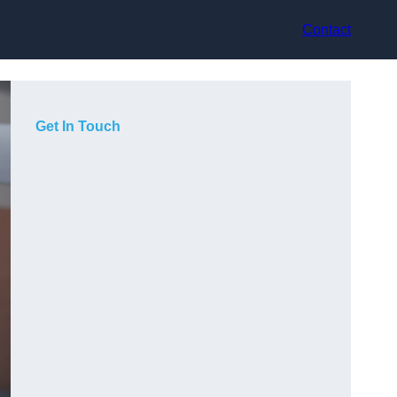
Contact
Get In Touch