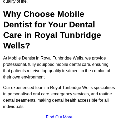
quality of life.
Why Choose Mobile
Dentist for Your Dental
Care in Royal Tunbridge
Wells?
At Mobile Dentist in Royal Tunbridge Wells, we provide
professional, fully equipped mobile dental care, ensuring
that patients receive top-quality treatment in the comfort of
their own environment.
Our experienced team in Royal Tunbridge Wells specialises
in personalised oral care, emergency services, and routine
dental treatments, making dental health accessible for all
individuals.
Find Out More