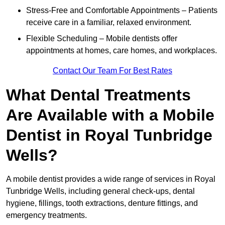
Stress-Free and Comfortable Appointments – Patients
receive care in a familiar, relaxed environment.
Flexible Scheduling – Mobile dentists offer
appointments at homes, care homes, and workplaces.
Contact Our Team For Best Rates
What Dental Treatments
Are Available with a Mobile
Dentist in Royal Tunbridge
Wells?
A mobile dentist provides a wide range of services in Royal
Tunbridge Wells, including general check-ups, dental
hygiene, fillings, tooth extractions, denture fittings, and
emergency treatments.