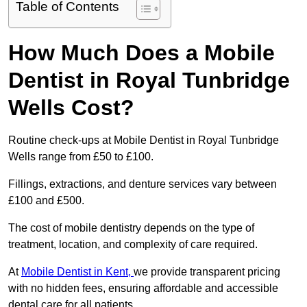
Table of Contents
How Much Does a Mobile
Dentist in Royal Tunbridge
Wells Cost?
Routine check-ups at Mobile Dentist in Royal Tunbridge
Wells range from £50 to £100.
Fillings, extractions, and denture services vary between
£100 and £500.
The cost of mobile dentistry depends on the type of
treatment, location, and complexity of care required.
At
Mobile Dentist in Kent,
we provide transparent pricing
with no hidden fees, ensuring affordable and accessible
dental care for all patients.