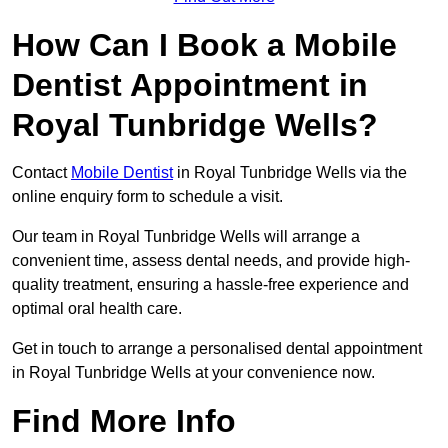
How Can I Book a Mobile
Dentist Appointment in
Royal Tunbridge Wells?
Contact
Mobile Dentist
in Royal Tunbridge Wells via the
online enquiry form to schedule a visit.
Our team in Royal Tunbridge Wells will arrange a
convenient time, assess dental needs, and provide high-
quality treatment, ensuring a hassle-free experience and
optimal oral health care.
Get in touch to arrange a personalised dental appointment
in Royal Tunbridge Wells at your convenience now.
Find More Info