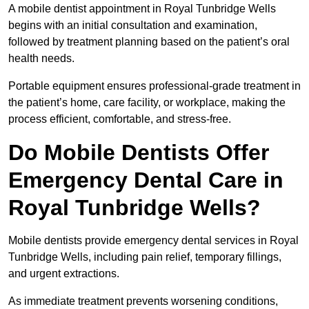
A mobile dentist appointment in Royal Tunbridge Wells
begins with an initial consultation and examination,
followed by treatment planning based on the patient’s oral
health needs.
Portable equipment ensures professional-grade treatment in
the patient’s home, care facility, or workplace, making the
process efficient, comfortable, and stress-free.
Do Mobile Dentists Offer
Emergency Dental Care in
Royal Tunbridge Wells?
Mobile dentists provide emergency dental services in Royal
Tunbridge Wells, including pain relief, temporary fillings,
and urgent extractions.
As immediate treatment prevents worsening conditions,