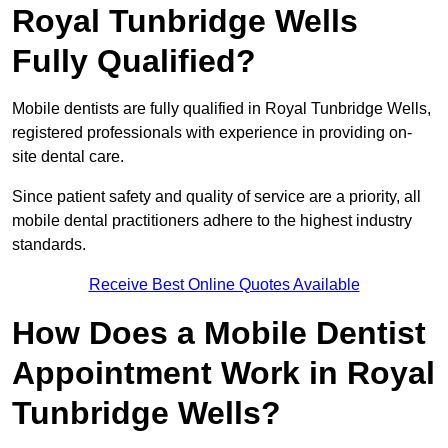
Royal Tunbridge Wells
Fully Qualified?
Mobile dentists are fully qualified in Royal Tunbridge Wells,
registered professionals with experience in providing on-
site dental care.
Since patient safety and quality of service are a priority, all
mobile dental practitioners adhere to the highest industry
standards.
Receive Best Online Quotes Available
How Does a Mobile Dentist
Appointment Work in Royal
Tunbridge Wells?