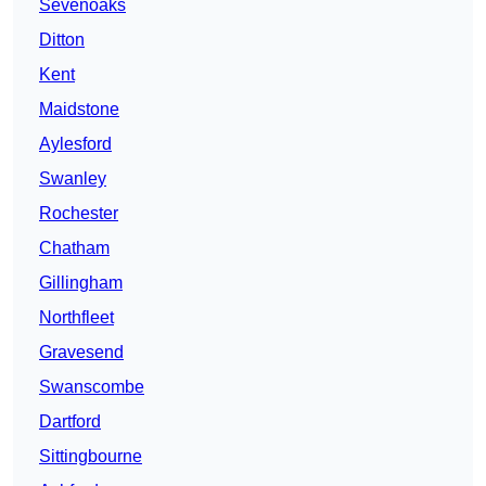
Sevenoaks
Ditton
Kent
Maidstone
Aylesford
Swanley
Rochester
Chatham
Gillingham
Northfleet
Gravesend
Swanscombe
Dartford
Sittingbourne