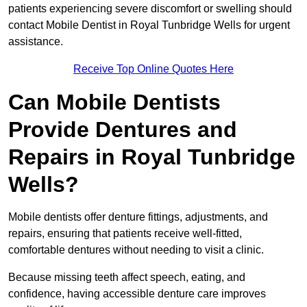
patients experiencing severe discomfort or swelling should
contact Mobile Dentist in Royal Tunbridge Wells for urgent
assistance.
Receive Top Online Quotes Here
Can Mobile Dentists
Provide Dentures and
Repairs in Royal Tunbridge
Wells?
Mobile dentists offer denture fittings, adjustments, and
repairs, ensuring that patients receive well-fitted,
comfortable dentures without needing to visit a clinic.
Because missing teeth affect speech, eating, and
confidence, having accessible denture care improves