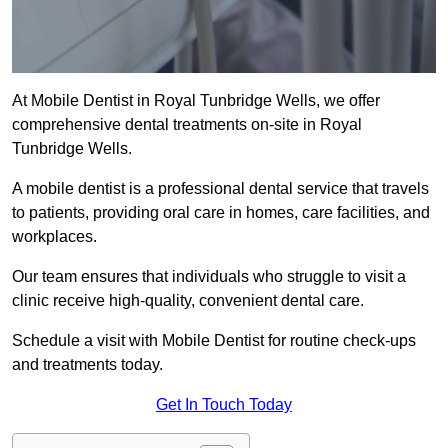
At Mobile Dentist in Royal Tunbridge Wells, we offer
comprehensive dental treatments on-site in Royal
Tunbridge Wells.
A mobile dentist is a professional dental service that travels
to patients, providing oral care in homes, care facilities, and
workplaces.
Our team ensures that individuals who struggle to visit a
clinic receive high-quality, convenient dental care.
Schedule a visit with Mobile Dentist for routine check-ups
and treatments today.
Get In Touch Today