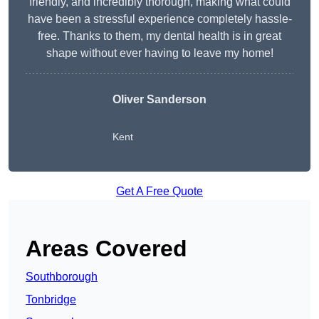
friendly, and incredibly thorough, making what could
have been a stressful experience completely hassle-
free. Thanks to them, my dental health is in great
shape without ever having to leave my home!
Oliver Sanderson
Kent
Get A Free Quote
Areas Covered
Southborough
Tonbridge