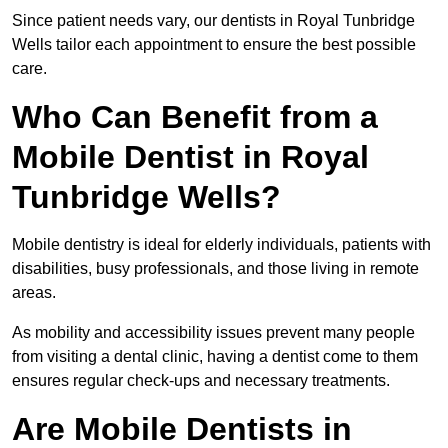
Since patient needs vary, our dentists in Royal Tunbridge
Wells tailor each appointment to ensure the best possible
care.
Who Can Benefit from a
Mobile Dentist in Royal
Tunbridge Wells?
Mobile dentistry is ideal for elderly individuals, patients with
disabilities, busy professionals, and those living in remote
areas.
As mobility and accessibility issues prevent many people
from visiting a dental clinic, having a dentist come to them
ensures regular check-ups and necessary treatments.
Are Mobile Dentists in