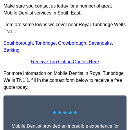
Make sure you contact us today for a number of great
Mobile Dentist services in South East.
Here are some towns we cover near Royal Tunbridge Wells
TN1 1
Southborough
,
Tonbridge
,
Crowborough
,
Sevenoaks
,
Barking
Receive Top Online Quotes Here
For more information on Mobile Dentist in Royal Tunbridge
Wells TN1 1, fill in the contact form below to receive a free
quote today.
★★★★★
Mobile Dentist provided an incredible experience for