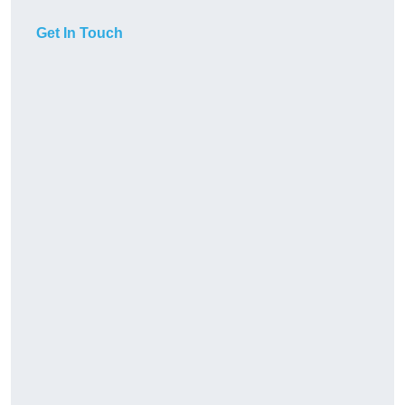
Get In Touch