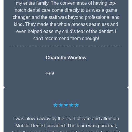
my entire family. The convenience of having top-
notch dental care come directly to us was a game
changer, and the staff was beyond professional and
kind. They made the whole process seamless and
even helped ease my child’s fear of the dentist. I
can’t recommend them enough!
Charlotte Winslow
Kent
★★★★★
I was blown away by the level of care and attention
Mobile Dentist provided. The team was punctual,