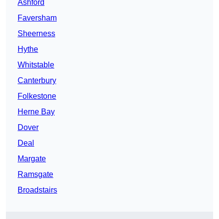
Ashford
Faversham
Sheerness
Hythe
Whitstable
Canterbury
Folkestone
Herne Bay
Dover
Deal
Margate
Ramsgate
Broadstairs