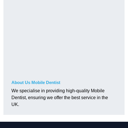
About Us Mobile Dentist
We specialise in providing high-quality Mobile
Dentist, ensuring we offer the best service in the
UK.