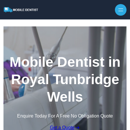
Skip to content
Mobile Dentist in
Royal Tunbridge
Wells
Enquire Today For A Free No Obligation Quote
Get a Quote