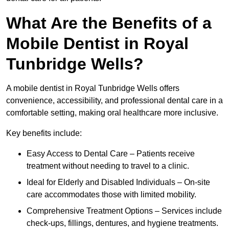
What Are the Benefits of a
Mobile Dentist in Royal
Tunbridge Wells?
A mobile dentist in Royal Tunbridge Wells offers
convenience, accessibility, and professional dental care in a
comfortable setting, making oral healthcare more inclusive.
Key benefits include:
Easy Access to Dental Care – Patients receive
treatment without needing to travel to a clinic.
Ideal for Elderly and Disabled Individuals – On-site
care accommodates those with limited mobility.
Comprehensive Treatment Options – Services include
check-ups, fillings, dentures, and hygiene treatments.