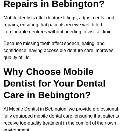
Repairs in Bebington?
Mobile dentists offer denture fittings, adjustments, and
repairs, ensuring that patients receive well-fitted,
comfortable dentures without needing to visit a clinic.
Because missing teeth affect speech, eating, and
confidence, having accessible denture care improves
quality of life.
Why Choose Mobile
Dentist for Your Dental
Care in Bebington?
At Mobile Dentist in Bebington, we provide professional,
fully equipped mobile dental care, ensuring that patients
receive top-quality treatment in the comfort of their own
environment.