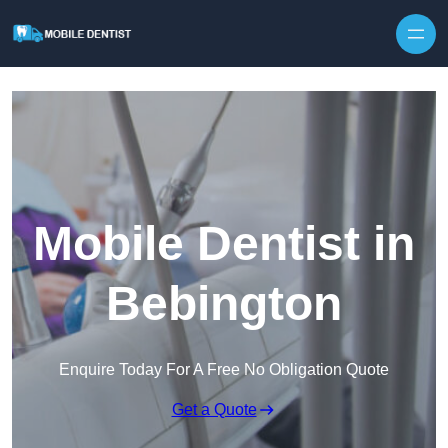
Skip to content
Mobile Dentist in
Bebington
Enquire Today For A Free No Obligation Quote
Get a Quote