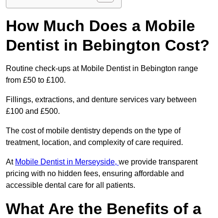
How Much Does a Mobile
Dentist in Bebington Cost?
Routine check-ups at Mobile Dentist in Bebington range
from £50 to £100.
Fillings, extractions, and denture services vary between
£100 and £500.
The cost of mobile dentistry depends on the type of
treatment, location, and complexity of care required.
At
Mobile Dentist in Merseyside,
we provide transparent
pricing with no hidden fees, ensuring affordable and
accessible dental care for all patients.
What Are the Benefits of a