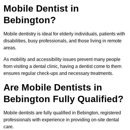
Mobile Dentist in
Bebington?
Mobile dentistry is ideal for elderly individuals, patients with
disabilities, busy professionals, and those living in remote
areas.
As mobility and accessibility issues prevent many people
from visiting a dental clinic, having a dentist come to them
ensures regular check-ups and necessary treatments.
Are Mobile Dentists in
Bebington Fully Qualified?
Mobile dentists are fully qualified in Bebington, registered
professionals with experience in providing on-site dental
care.