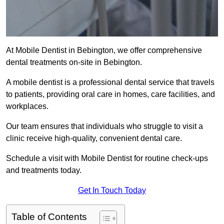
At Mobile Dentist in Bebington, we offer comprehensive
dental treatments on-site in Bebington.
A mobile dentist is a professional dental service that travels
to patients, providing oral care in homes, care facilities, and
workplaces.
Our team ensures that individuals who struggle to visit a
clinic receive high-quality, convenient dental care.
Schedule a visit with Mobile Dentist for routine check-ups
and treatments today.
Get In Touch Today
Table of Contents