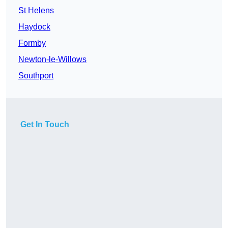
St Helens
Haydock
Formby
Newton-le-Willows
Southport
Get In Touch