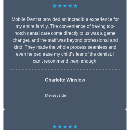
★★★★★
Mobile Dentist provided an incredible experience for
my entire family. The convenience of having top-
notch dental care come directly to us was a game
changer, and the staff was beyond professional and
kind. They made the whole process seamless and
even helped ease my child’s fear of the dentist. I
can’t recommend them enough!
Charlotte Winslow
Merseyside
★★★★★