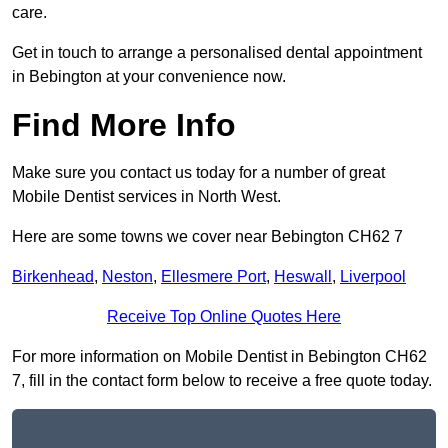
care.
Get in touch to arrange a personalised dental appointment
in Bebington at your convenience now.
Find More Info
Make sure you contact us today for a number of great
Mobile Dentist services in North West.
Here are some towns we cover near Bebington CH62 7
Birkenhead
,
Neston
,
Ellesmere Port
,
Heswall
,
Liverpool
Receive Top Online Quotes Here
For more information on Mobile Dentist in Bebington CH62
7, fill in the contact form below to receive a free quote today.