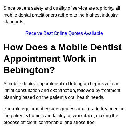
Since patient safety and quality of service are a priority, all
mobile dental practitioners adhere to the highest industry
standards.
Receive Best Online Quotes Available
How Does a Mobile Dentist
Appointment Work in
Bebington?
A mobile dentist appointment in Bebington begins with an
initial consultation and examination, followed by treatment
planning based on the patient’s oral health needs.
Portable equipment ensures professional-grade treatment in
the patient’s home, care facility, or workplace, making the
process efficient, comfortable, and stress-free.