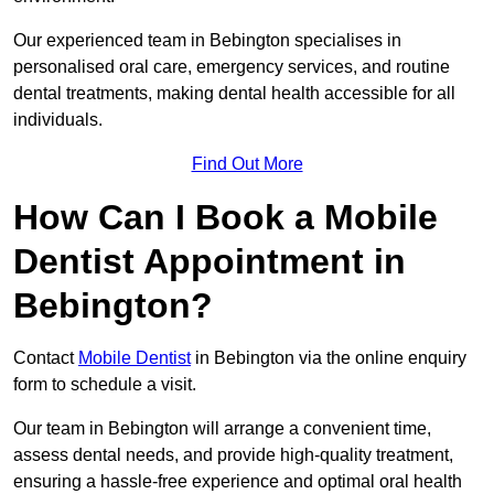
Our experienced team in Bebington specialises in
personalised oral care, emergency services, and routine
dental treatments, making dental health accessible for all
individuals.
Find Out More
How Can I Book a Mobile
Dentist Appointment in
Bebington?
Contact
Mobile Dentist
in Bebington via the online enquiry
form to schedule a visit.
Our team in Bebington will arrange a convenient time,
assess dental needs, and provide high-quality treatment,
ensuring a hassle-free experience and optimal oral health