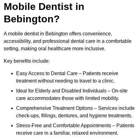
Mobile Dentist in
Bebington?
A mobile dentist in Bebington offers convenience,
accessibility, and professional dental care in a comfortable
setting, making oral healthcare more inclusive.
Key benefits include:
Easy Access to Dental Care – Patients receive
treatment without needing to travel to a clinic.
Ideal for Elderly and Disabled Individuals – On-site
care accommodates those with limited mobility.
Comprehensive Treatment Options – Services include
check-ups, fillings, dentures, and hygiene treatments.
Stress-Free and Comfortable Appointments – Patients
receive care in a familiar, relaxed environment.