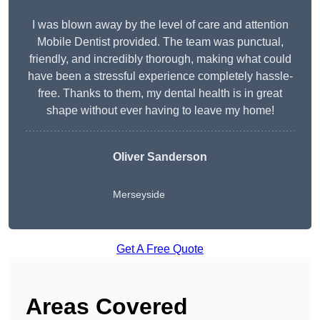
I was blown away by the level of care and attention
Mobile Dentist provided. The team was punctual,
friendly, and incredibly thorough, making what could
have been a stressful experience completely hassle-
free. Thanks to them, my dental health is in great
shape without ever having to leave my home!
Oliver Sanderson
Merseyside
Get A Free Quote
Areas Covered