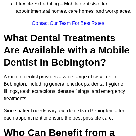
Flexible Scheduling – Mobile dentists offer
appointments at homes, care homes, and workplaces.
Contact Our Team For Best Rates
What Dental Treatments
Are Available with a Mobile
Dentist in Bebington?
A mobile dentist provides a wide range of services in
Bebington, including general check-ups, dental hygiene,
fillings, tooth extractions, denture fittings, and emergency
treatments.
Since patient needs vary, our dentists in Bebington tailor
each appointment to ensure the best possible care.
Who Can Benefit from a