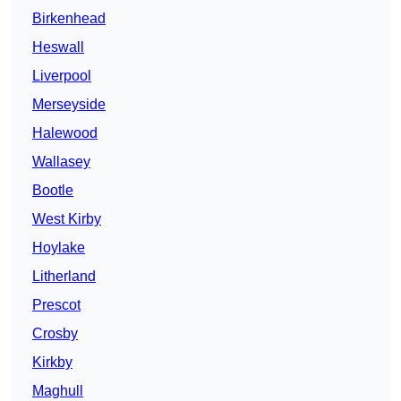
Birkenhead
Heswall
Liverpool
Merseyside
Halewood
Wallasey
Bootle
West Kirby
Hoylake
Litherland
Prescot
Crosby
Kirkby
Maghull