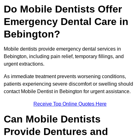
Do Mobile Dentists Offer
Emergency Dental Care in
Bebington?
Mobile dentists provide emergency dental services in
Bebington, including pain relief, temporary fillings, and
urgent extractions.
As immediate treatment prevents worsening conditions,
patients experiencing severe discomfort or swelling should
contact Mobile Dentist in Bebington for urgent assistance.
Receive Top Online Quotes Here
Can Mobile Dentists
Provide Dentures and