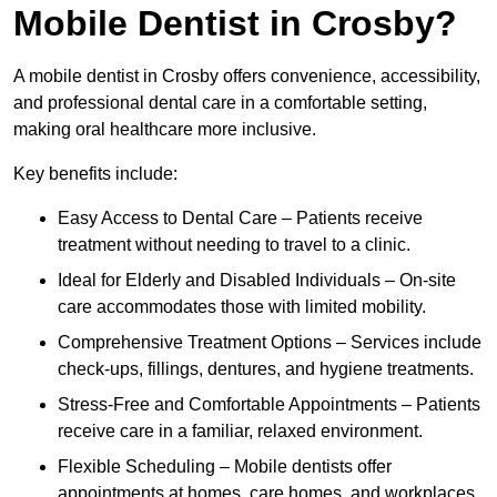
Mobile Dentist in Crosby?
A mobile dentist in Crosby offers convenience, accessibility,
and professional dental care in a comfortable setting,
making oral healthcare more inclusive.
Key benefits include:
Easy Access to Dental Care – Patients receive
treatment without needing to travel to a clinic.
Ideal for Elderly and Disabled Individuals – On-site
care accommodates those with limited mobility.
Comprehensive Treatment Options – Services include
check-ups, fillings, dentures, and hygiene treatments.
Stress-Free and Comfortable Appointments – Patients
receive care in a familiar, relaxed environment.
Flexible Scheduling – Mobile dentists offer
appointments at homes, care homes, and workplaces.