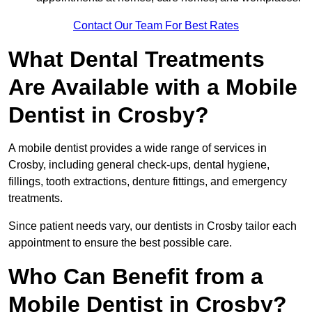
Contact Our Team For Best Rates
What Dental Treatments
Are Available with a Mobile
Dentist in Crosby?
A mobile dentist provides a wide range of services in
Crosby, including general check-ups, dental hygiene,
fillings, tooth extractions, denture fittings, and emergency
treatments.
Since patient needs vary, our dentists in Crosby tailor each
appointment to ensure the best possible care.
Who Can Benefit from a
Mobile Dentist in Crosby?