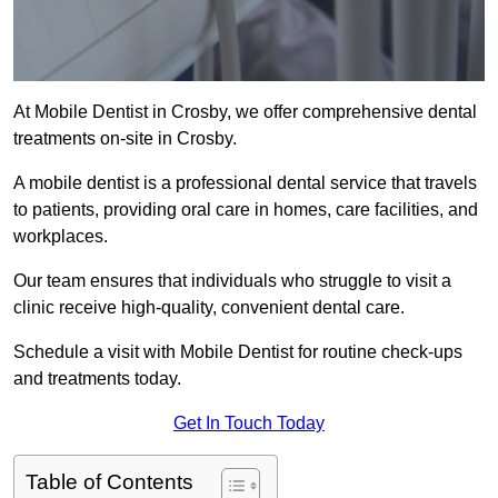
At Mobile Dentist in Crosby, we offer comprehensive dental
treatments on-site in Crosby.
A mobile dentist is a professional dental service that travels
to patients, providing oral care in homes, care facilities, and
workplaces.
Our team ensures that individuals who struggle to visit a
clinic receive high-quality, convenient dental care.
Schedule a visit with Mobile Dentist for routine check-ups
and treatments today.
Get In Touch Today
Table of Contents