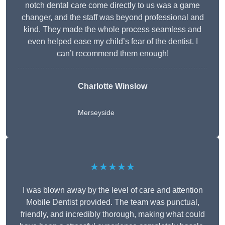
notch dental care come directly to us was a game
changer, and the staff was beyond professional and
kind. They made the whole process seamless and
even helped ease my child’s fear of the dentist. I
can’t recommend them enough!
Charlotte Winslow
Merseyside
★★★★★
I was blown away by the level of care and attention
Mobile Dentist provided. The team was punctual,
friendly, and incredibly thorough, making what could