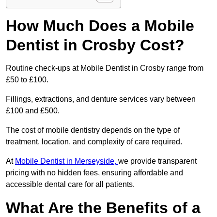
How Much Does a Mobile
Dentist in Crosby Cost?
Routine check-ups at Mobile Dentist in Crosby range from
£50 to £100.
Fillings, extractions, and denture services vary between
£100 and £500.
The cost of mobile dentistry depends on the type of
treatment, location, and complexity of care required.
At
Mobile Dentist in Merseyside,
we provide transparent
pricing with no hidden fees, ensuring affordable and
accessible dental care for all patients.
What Are the Benefits of a