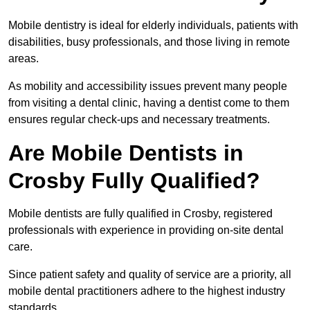
Mobile dentistry is ideal for elderly individuals, patients with
disabilities, busy professionals, and those living in remote
areas.
As mobility and accessibility issues prevent many people
from visiting a dental clinic, having a dentist come to them
ensures regular check-ups and necessary treatments.
Are Mobile Dentists in
Crosby Fully Qualified?
Mobile dentists are fully qualified in Crosby, registered
professionals with experience in providing on-site dental
care.
Since patient safety and quality of service are a priority, all
mobile dental practitioners adhere to the highest industry
standards.