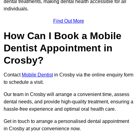
dental treatments, making dental health accessible for all
individuals.
Find Out More
How Can I Book a Mobile
Dentist Appointment in
Crosby?
Contact
Mobile Dentist
in Crosby via the online enquiry form
to schedule a visit.
Our team in Crosby will arrange a convenient time, assess
dental needs, and provide high-quality treatment, ensuring a
hassle-free experience and optimal oral health care.
Get in touch to arrange a personalised dental appointment
in Crosby at your convenience now.