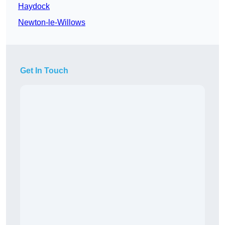
Haydock
Newton-le-Willows
Get In Touch