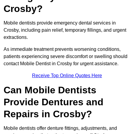
Crosby?
Mobile dentists provide emergency dental services in
Crosby, including pain relief, temporary fillings, and urgent
extractions.
As immediate treatment prevents worsening conditions,
patients experiencing severe discomfort or swelling should
contact Mobile Dentist in Crosby for urgent assistance.
Receive Top Online Quotes Here
Can Mobile Dentists
Provide Dentures and
Repairs in Crosby?
Mobile dentists offer denture fittings, adjustments, and