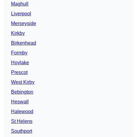
Maghull
Liverpool
Merseyside
Kirkby
Birkenhead
Formby
Hoylake
Prescot
West Kirby
Bebington
Heswall
Halewood
St Helens
Southport