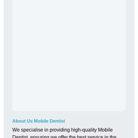
About Us Mobile Dentist
We specialise in providing high-quality Mobile
Dentist, ensuring we offer the best service in the