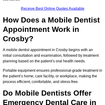
Receive Best Online Quotes Available
How Does a Mobile Dentist
Appointment Work in
Crosby?
A mobile dentist appointment in Crosby begins with an
initial consultation and examination, followed by treatment
planning based on the patient’s oral health needs.
Portable equipment ensures professional-grade treatment in
the patient’s home, care facility, or workplace, making the
process efficient, comfortable, and stress-free.
Do Mobile Dentists Offer
Emergency Dental Care in