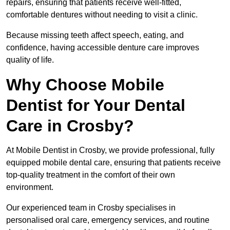
repairs, ensuring that patients receive well-fitted,
comfortable dentures without needing to visit a clinic.
Because missing teeth affect speech, eating, and
confidence, having accessible denture care improves
quality of life.
Why Choose Mobile
Dentist for Your Dental
Care in Crosby?
At Mobile Dentist in Crosby, we provide professional, fully
equipped mobile dental care, ensuring that patients receive
top-quality treatment in the comfort of their own
environment.
Our experienced team in Crosby specialises in
personalised oral care, emergency services, and routine