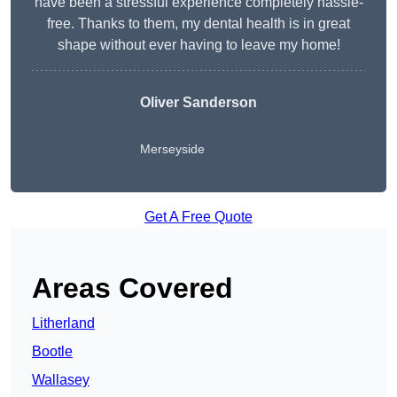
have been a stressful experience completely hassle-
free. Thanks to them, my dental health is in great
shape without ever having to leave my home!
Oliver Sanderson
Merseyside
Get A Free Quote
Areas Covered
Litherland
Bootle
Wallasey