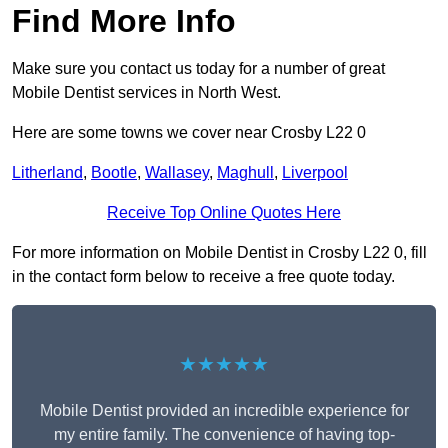
Find More Info
Make sure you contact us today for a number of great
Mobile Dentist services in North West.
Here are some towns we cover near Crosby L22 0
Litherland
,
Bootle
,
Wallasey
,
Maghull
,
Liverpool
Receive Top Online Quotes Here
For more information on Mobile Dentist in Crosby L22 0, fill
in the contact form below to receive a free quote today.
★★★★★
Mobile Dentist provided an incredible experience for
my entire family. The convenience of having top-