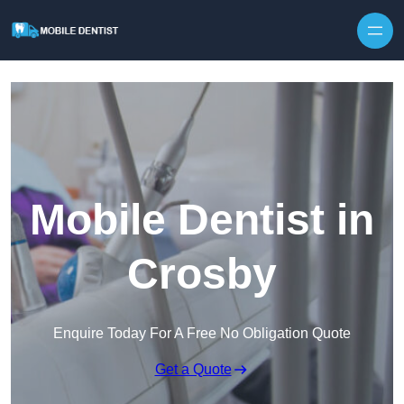
Skip to content
Mobile Dentist in
Crosby
Enquire Today For A Free No Obligation Quote
Get a Quote