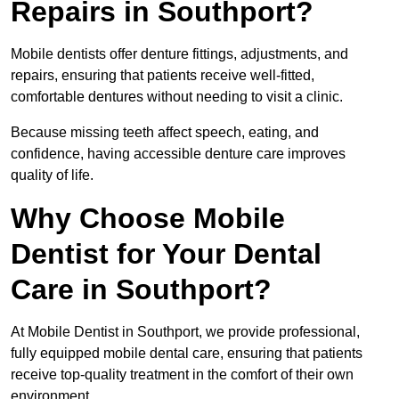
Repairs in Southport?
Mobile dentists offer denture fittings, adjustments, and
repairs, ensuring that patients receive well-fitted,
comfortable dentures without needing to visit a clinic.
Because missing teeth affect speech, eating, and
confidence, having accessible denture care improves
quality of life.
Why Choose Mobile
Dentist for Your Dental
Care in Southport?
At Mobile Dentist in Southport, we provide professional,
fully equipped mobile dental care, ensuring that patients
receive top-quality treatment in the comfort of their own
environment.