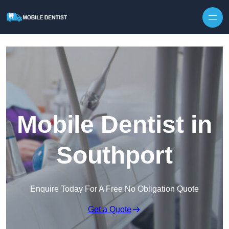
Skip to content
Mobile Dentist in
Southport
Enquire Today For A Free No Obligation Quote
Get a Quote