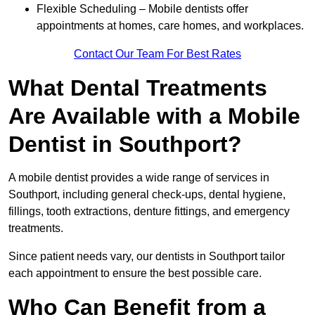
Flexible Scheduling – Mobile dentists offer
appointments at homes, care homes, and workplaces.
Contact Our Team For Best Rates
What Dental Treatments
Are Available with a Mobile
Dentist in Southport?
A mobile dentist provides a wide range of services in
Southport, including general check-ups, dental hygiene,
fillings, tooth extractions, denture fittings, and emergency
treatments.
Since patient needs vary, our dentists in Southport tailor
each appointment to ensure the best possible care.
Who Can Benefit from a