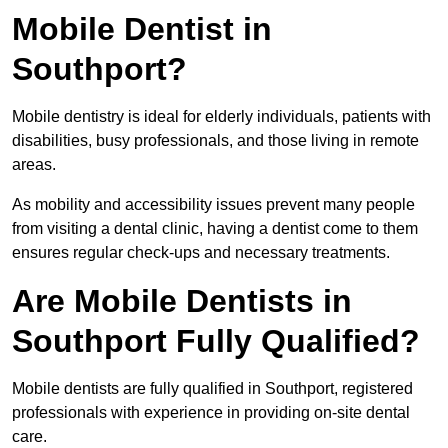
Mobile Dentist in
Southport?
Mobile dentistry is ideal for elderly individuals, patients with
disabilities, busy professionals, and those living in remote
areas.
As mobility and accessibility issues prevent many people
from visiting a dental clinic, having a dentist come to them
ensures regular check-ups and necessary treatments.
Are Mobile Dentists in
Southport Fully Qualified?
Mobile dentists are fully qualified in Southport, registered
professionals with experience in providing on-site dental
care.