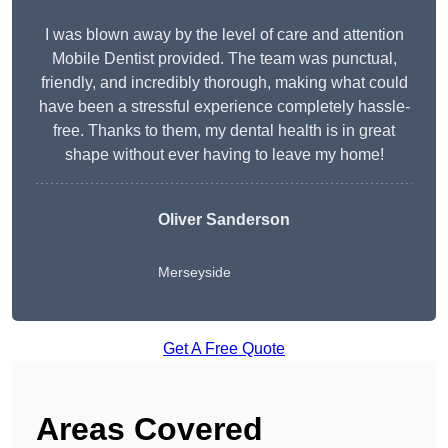
I was blown away by the level of care and attention
Mobile Dentist provided. The team was punctual,
friendly, and incredibly thorough, making what could
have been a stressful experience completely hassle-
free. Thanks to them, my dental health is in great
shape without ever having to leave my home!
Oliver Sanderson
Merseyside
Get A Free Quote
Areas Covered