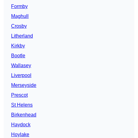
Formby
Maghull
Crosby
Litherland
Kirkby
Bootle
Wallasey
Liverpool
Merseyside
Prescot
St Helens
Birkenhead
Haydock
Hoylake