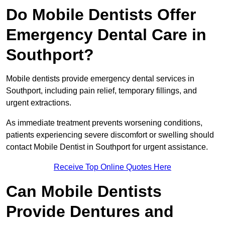
Do Mobile Dentists Offer
Emergency Dental Care in
Southport?
Mobile dentists provide emergency dental services in
Southport, including pain relief, temporary fillings, and
urgent extractions.
As immediate treatment prevents worsening conditions,
patients experiencing severe discomfort or swelling should
contact Mobile Dentist in Southport for urgent assistance.
Receive Top Online Quotes Here
Can Mobile Dentists
Provide Dentures and