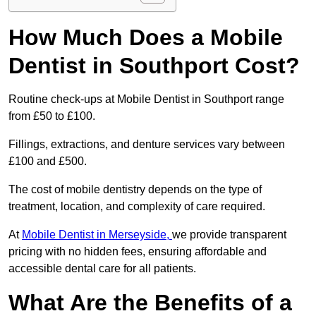
How Much Does a Mobile
Dentist in Southport Cost?
Routine check-ups at Mobile Dentist in Southport range
from £50 to £100.
Fillings, extractions, and denture services vary between
£100 and £500.
The cost of mobile dentistry depends on the type of
treatment, location, and complexity of care required.
At
Mobile Dentist in Merseyside,
we provide transparent
pricing with no hidden fees, ensuring affordable and
accessible dental care for all patients.
What Are the Benefits of a