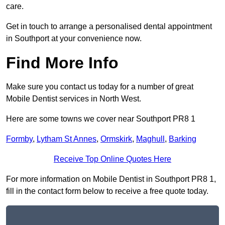
care.
Get in touch to arrange a personalised dental appointment
in Southport at your convenience now.
Find More Info
Make sure you contact us today for a number of great
Mobile Dentist services in North West.
Here are some towns we cover near Southport PR8 1
Formby
,
Lytham St Annes
,
Ormskirk
,
Maghull
,
Barking
Receive Top Online Quotes Here
For more information on Mobile Dentist in Southport PR8 1,
fill in the contact form below to receive a free quote today.