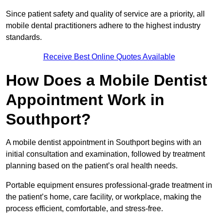
Since patient safety and quality of service are a priority, all
mobile dental practitioners adhere to the highest industry
standards.
Receive Best Online Quotes Available
How Does a Mobile Dentist
Appointment Work in
Southport?
A mobile dentist appointment in Southport begins with an
initial consultation and examination, followed by treatment
planning based on the patient’s oral health needs.
Portable equipment ensures professional-grade treatment in
the patient’s home, care facility, or workplace, making the
process efficient, comfortable, and stress-free.