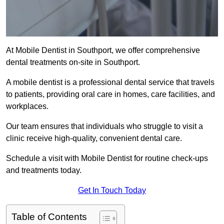
At Mobile Dentist in Southport, we offer comprehensive
dental treatments on-site in Southport.
A mobile dentist is a professional dental service that travels
to patients, providing oral care in homes, care facilities, and
workplaces.
Our team ensures that individuals who struggle to visit a
clinic receive high-quality, convenient dental care.
Schedule a visit with Mobile Dentist for routine check-ups
and treatments today.
Get In Touch Today
Table of Contents