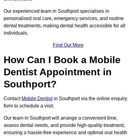
Our experienced team in Southport specialises in
personalised oral care, emergency services, and routine
dental treatments, making dental health accessible for all
individuals.
Find Out More
How Can I Book a Mobile
Dentist Appointment in
Southport?
Contact
Mobile Dentist
in Southport via the online enquiry
form to schedule a visit.
Our team in Southport will arrange a convenient time,
assess dental needs, and provide high-quality treatment,
ensuring a hassle-free experience and optimal oral health