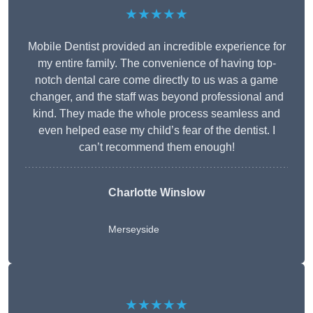
★★★★★
Mobile Dentist provided an incredible experience for
my entire family. The convenience of having top-
notch dental care come directly to us was a game
changer, and the staff was beyond professional and
kind. They made the whole process seamless and
even helped ease my child’s fear of the dentist. I
can’t recommend them enough!
Charlotte Winslow
Merseyside
★★★★★