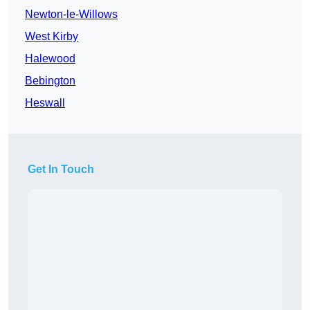
Newton-le-Willows
West Kirby
Halewood
Bebington
Heswall
Get In Touch