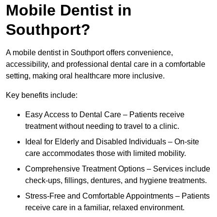
Mobile Dentist in
Southport?
A mobile dentist in Southport offers convenience,
accessibility, and professional dental care in a comfortable
setting, making oral healthcare more inclusive.
Key benefits include:
Easy Access to Dental Care – Patients receive
treatment without needing to travel to a clinic.
Ideal for Elderly and Disabled Individuals – On-site
care accommodates those with limited mobility.
Comprehensive Treatment Options – Services include
check-ups, fillings, dentures, and hygiene treatments.
Stress-Free and Comfortable Appointments – Patients
receive care in a familiar, relaxed environment.