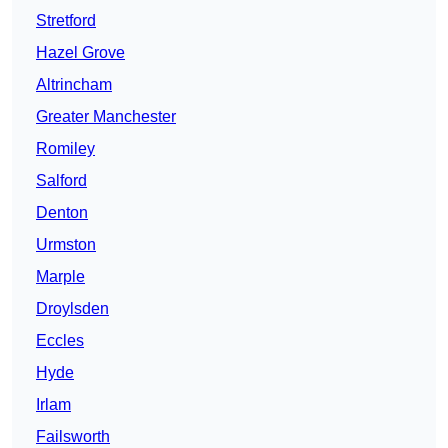
Stretford
Hazel Grove
Altrincham
Greater Manchester
Romiley
Salford
Denton
Urmston
Marple
Droylsden
Eccles
Hyde
Irlam
Failsworth