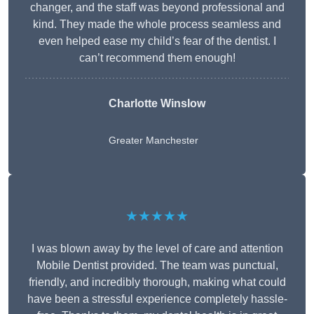
changer, and the staff was beyond professional and
kind. They made the whole process seamless and
even helped ease my child’s fear of the dentist. I
can’t recommend them enough!
Charlotte Winslow
Greater Manchester
★★★★★
I was blown away by the level of care and attention
Mobile Dentist provided. The team was punctual,
friendly, and incredibly thorough, making what could
have been a stressful experience completely hassle-