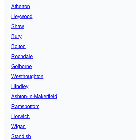
Atherton
Heywood
Shaw
Bury
Bolton
Rochdale
Golborne
Westhoughton
Hindley
Ashton-in-Makerfield
Ramsbottom
Horwich
Wigan
Standish