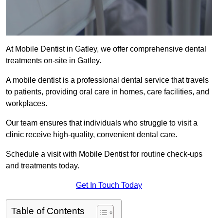
At Mobile Dentist in Gatley, we offer comprehensive dental
treatments on-site in Gatley.
A mobile dentist is a professional dental service that travels
to patients, providing oral care in homes, care facilities, and
workplaces.
Our team ensures that individuals who struggle to visit a
clinic receive high-quality, convenient dental care.
Schedule a visit with Mobile Dentist for routine check-ups
and treatments today.
Get In Touch Today
Table of Contents