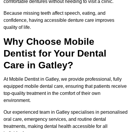
comfortable dentures without needing to visit a clinic.
Because missing teeth affect speech, eating, and
confidence, having accessible denture care improves
quality of life.
Why Choose Mobile
Dentist for Your Dental
Care in Gatley?
At Mobile Dentist in Gatley, we provide professional, fully
equipped mobile dental care, ensuring that patients receive
top-quality treatment in the comfort of their own
environment.
Our experienced team in Gatley specialises in personalised
oral care, emergency services, and routine dental
treatments, making dental health accessible for all