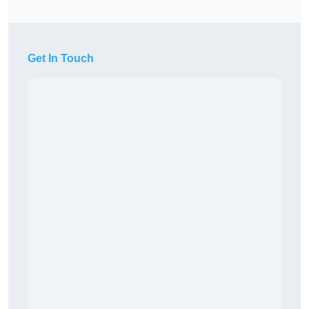
Get In Touch