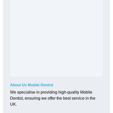
About Us Mobile Dentist
We specialise in providing high-quality Mobile
Dentist, ensuring we offer the best service in the
UK.