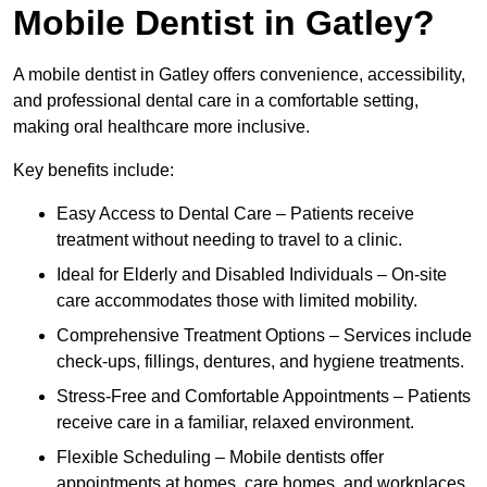
Mobile Dentist in Gatley?
A mobile dentist in Gatley offers convenience, accessibility,
and professional dental care in a comfortable setting,
making oral healthcare more inclusive.
Key benefits include:
Easy Access to Dental Care – Patients receive
treatment without needing to travel to a clinic.
Ideal for Elderly and Disabled Individuals – On-site
care accommodates those with limited mobility.
Comprehensive Treatment Options – Services include
check-ups, fillings, dentures, and hygiene treatments.
Stress-Free and Comfortable Appointments – Patients
receive care in a familiar, relaxed environment.
Flexible Scheduling – Mobile dentists offer
appointments at homes, care homes, and workplaces.