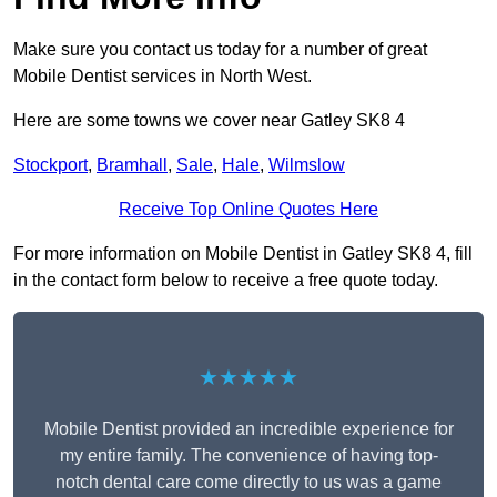
Make sure you contact us today for a number of great
Mobile Dentist services in North West.
Here are some towns we cover near Gatley SK8 4
Stockport
,
Bramhall
,
Sale
,
Hale
,
Wilmslow
Receive Top Online Quotes Here
For more information on Mobile Dentist in Gatley SK8 4, fill
in the contact form below to receive a free quote today.
★★★★★
Mobile Dentist provided an incredible experience for
my entire family. The convenience of having top-
notch dental care come directly to us was a game