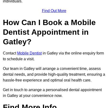
individuals.
Find Out More
How Can I Book a Mobile
Dentist Appointment in
Gatley?
Contact
Mobile Dentist
in Gatley via the online enquiry form
to schedule a visit.
Our team in Gatley will arrange a convenient time, assess
dental needs, and provide high-quality treatment, ensuring a
hassle-free experience and optimal oral health care.
Get in touch to arrange a personalised dental appointment
in Gatley at your convenience now.
Find More Info