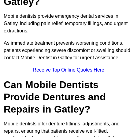
Gatley?
Mobile dentists provide emergency dental services in
Gatley, including pain relief, temporary fillings, and urgent
extractions.
As immediate treatment prevents worsening conditions,
patients experiencing severe discomfort or swelling should
contact Mobile Dentist in Gatley for urgent assistance.
Receive Top Online Quotes Here
Can Mobile Dentists
Provide Dentures and
Repairs in Gatley?
Mobile dentists offer denture fittings, adjustments, and
repairs, ensuring that patients receive well-fitted,