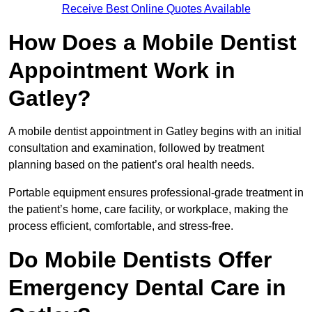
Receive Best Online Quotes Available
How Does a Mobile Dentist
Appointment Work in
Gatley?
A mobile dentist appointment in Gatley begins with an initial
consultation and examination, followed by treatment
planning based on the patient’s oral health needs.
Portable equipment ensures professional-grade treatment in
the patient’s home, care facility, or workplace, making the
process efficient, comfortable, and stress-free.
Do Mobile Dentists Offer
Emergency Dental Care in