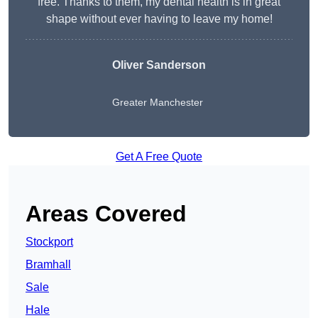
free. Thanks to them, my dental health is in great
shape without ever having to leave my home!
Oliver Sanderson
Greater Manchester
Get A Free Quote
Areas Covered
Stockport
Bramhall
Sale
Hale