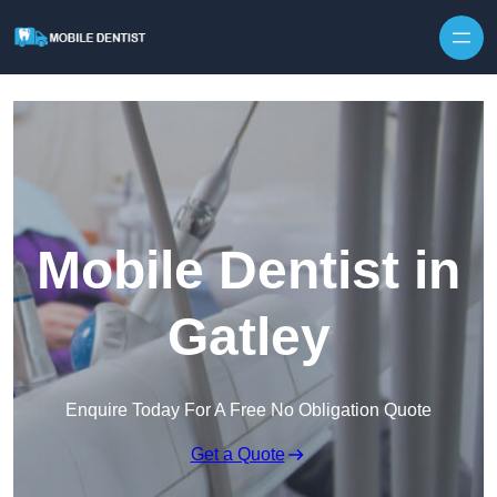
Skip to content
Mobile Dentist in
Gatley
Enquire Today For A Free No Obligation Quote
Get a Quote