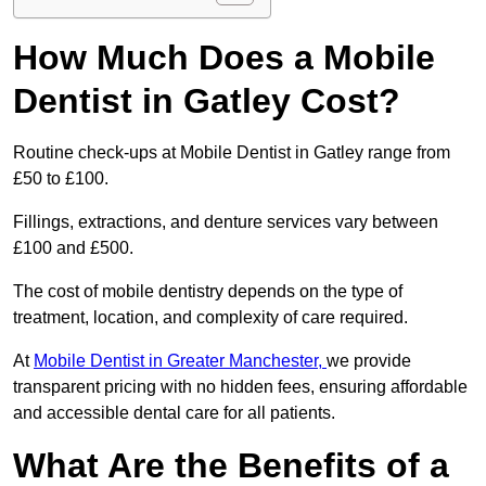
How Much Does a Mobile
Dentist in Gatley Cost?
Routine check-ups at Mobile Dentist in Gatley range from
£50 to £100.
Fillings, extractions, and denture services vary between
£100 and £500.
The cost of mobile dentistry depends on the type of
treatment, location, and complexity of care required.
At
Mobile Dentist in Greater Manchester,
we provide
transparent pricing with no hidden fees, ensuring affordable
and accessible dental care for all patients.
What Are the Benefits of a