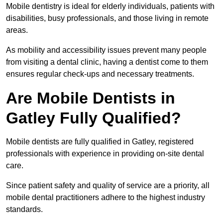
Mobile dentistry is ideal for elderly individuals, patients with
disabilities, busy professionals, and those living in remote
areas.
As mobility and accessibility issues prevent many people
from visiting a dental clinic, having a dentist come to them
ensures regular check-ups and necessary treatments.
Are Mobile Dentists in
Gatley Fully Qualified?
Mobile dentists are fully qualified in Gatley, registered
professionals with experience in providing on-site dental
care.
Since patient safety and quality of service are a priority, all
mobile dental practitioners adhere to the highest industry
standards.