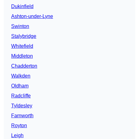
Dukinfield
Ashton-under-Lyne
Swinton
Stalybridge
Whitefield
Middleton
Chadderton
Walkden
Oldham
Radcliffe
Tyldesley
Farnworth
Royton
Leigh