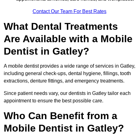
Contact Our Team For Best Rates
What Dental Treatments
Are Available with a Mobile
Dentist in Gatley?
A mobile dentist provides a wide range of services in Gatley,
including general check-ups, dental hygiene, fillings, tooth
extractions, denture fittings, and emergency treatments.
Since patient needs vary, our dentists in Gatley tailor each
appointment to ensure the best possible care.
Who Can Benefit from a
Mobile Dentist in Gatley?