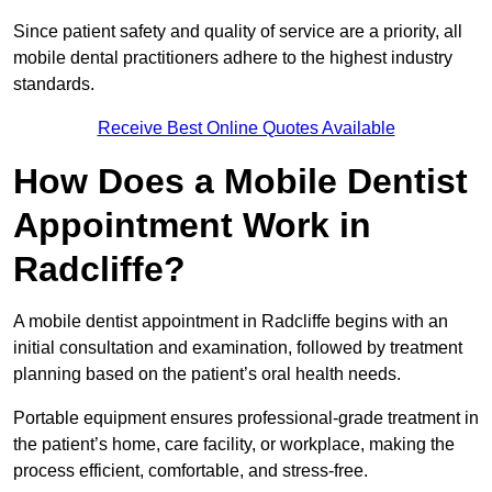
Since patient safety and quality of service are a priority, all
mobile dental practitioners adhere to the highest industry
standards.
Receive Best Online Quotes Available
How Does a Mobile Dentist
Appointment Work in
Radcliffe?
A mobile dentist appointment in Radcliffe begins with an
initial consultation and examination, followed by treatment
planning based on the patient’s oral health needs.
Portable equipment ensures professional-grade treatment in
the patient’s home, care facility, or workplace, making the
process efficient, comfortable, and stress-free.