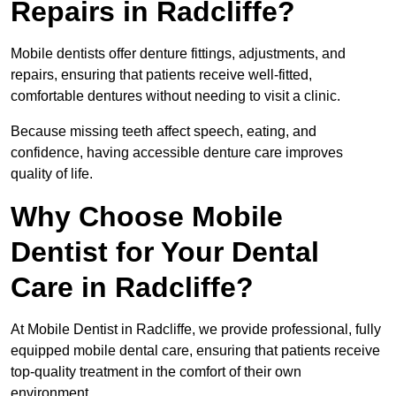
Repairs in Radcliffe?
Mobile dentists offer denture fittings, adjustments, and
repairs, ensuring that patients receive well-fitted,
comfortable dentures without needing to visit a clinic.
Because missing teeth affect speech, eating, and
confidence, having accessible denture care improves
quality of life.
Why Choose Mobile
Dentist for Your Dental
Care in Radcliffe?
At Mobile Dentist in Radcliffe, we provide professional, fully
equipped mobile dental care, ensuring that patients receive
top-quality treatment in the comfort of their own
environment.