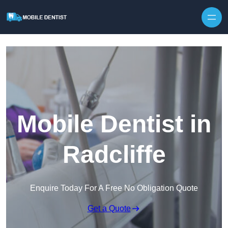
Skip to content
Mobile Dentist in
Radcliffe
Enquire Today For A Free No Obligation Quote
Get a Quote