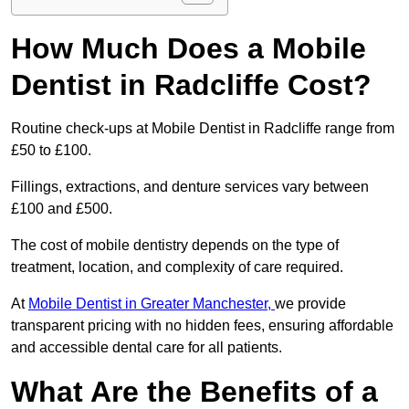
How Much Does a Mobile
Dentist in Radcliffe Cost?
Routine check-ups at Mobile Dentist in Radcliffe range from
£50 to £100.
Fillings, extractions, and denture services vary between
£100 and £500.
The cost of mobile dentistry depends on the type of
treatment, location, and complexity of care required.
At
Mobile Dentist in Greater Manchester,
we provide
transparent pricing with no hidden fees, ensuring affordable
and accessible dental care for all patients.
What Are the Benefits of a