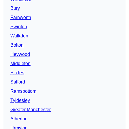
Bury
Farnworth
Swinton
Walkden
Bolton
Heywood
Middleton
Eccles
Salford
Ramsbottom
Tyldesley
Greater Manchester
Atherton
Urmston