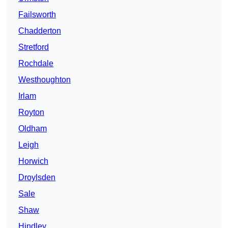
Failsworth
Chadderton
Stretford
Rochdale
Westhoughton
Irlam
Royton
Oldham
Leigh
Horwich
Droylsden
Sale
Shaw
Hindley