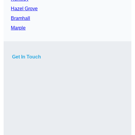
Hazel Grove
Bramhall
Marple
Get In Touch