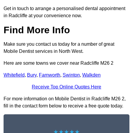
Get in touch to arrange a personalised dental appointment
in Radcliffe at your convenience now.
Find More Info
Make sure you contact us today for a number of great
Mobile Dentist services in North West.
Here are some towns we cover near Radcliffe M26 2
Whitefield
,
Bury
,
Farnworth
,
Swinton
,
Walkden
Receive Top Online Quotes Here
For more information on Mobile Dentist in Radcliffe M26 2,
fill in the contact form below to receive a free quote today.
★★★★★