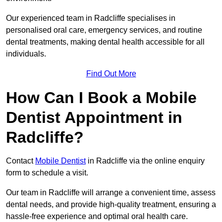
Our experienced team in Radcliffe specialises in
personalised oral care, emergency services, and routine
dental treatments, making dental health accessible for all
individuals.
Find Out More
How Can I Book a Mobile
Dentist Appointment in
Radcliffe?
Contact
Mobile Dentist
in Radcliffe via the online enquiry
form to schedule a visit.
Our team in Radcliffe will arrange a convenient time, assess
dental needs, and provide high-quality treatment, ensuring a
hassle-free experience and optimal oral health care.