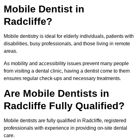
Mobile Dentist in
Radcliffe?
Mobile dentistry is ideal for elderly individuals, patients with
disabilities, busy professionals, and those living in remote
areas.
As mobility and accessibility issues prevent many people
from visiting a dental clinic, having a dentist come to them
ensures regular check-ups and necessary treatments.
Are Mobile Dentists in
Radcliffe Fully Qualified?
Mobile dentists are fully qualified in Radcliffe, registered
professionals with experience in providing on-site dental
care.