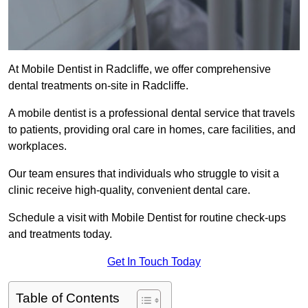
At Mobile Dentist in Radcliffe, we offer comprehensive
dental treatments on-site in Radcliffe.
A mobile dentist is a professional dental service that travels
to patients, providing oral care in homes, care facilities, and
workplaces.
Our team ensures that individuals who struggle to visit a
clinic receive high-quality, convenient dental care.
Schedule a visit with Mobile Dentist for routine check-ups
and treatments today.
Get In Touch Today
Table of Contents