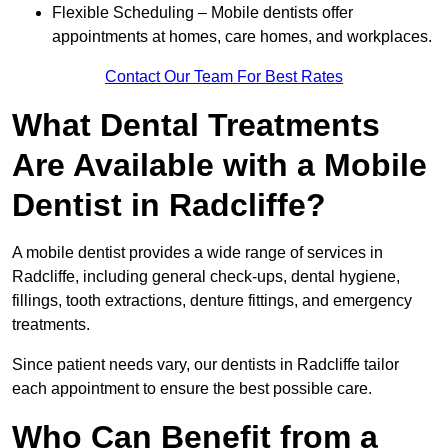
Flexible Scheduling – Mobile dentists offer
appointments at homes, care homes, and workplaces.
Contact Our Team For Best Rates
What Dental Treatments
Are Available with a Mobile
Dentist in Radcliffe?
A mobile dentist provides a wide range of services in
Radcliffe, including general check-ups, dental hygiene,
fillings, tooth extractions, denture fittings, and emergency
treatments.
Since patient needs vary, our dentists in Radcliffe tailor
each appointment to ensure the best possible care.
Who Can Benefit from a