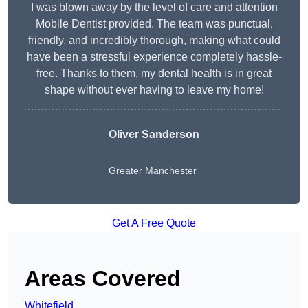
I was blown away by the level of care and attention
Mobile Dentist provided. The team was punctual,
friendly, and incredibly thorough, making what could
have been a stressful experience completely hassle-
free. Thanks to them, my dental health is in great
shape without ever having to leave my home!
Oliver Sanderson
Greater Manchester
Get A Free Quote
Areas Covered
Whitefield