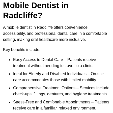
Mobile Dentist in
Radcliffe?
A mobile dentist in Radcliffe offers convenience,
accessibility, and professional dental care in a comfortable
setting, making oral healthcare more inclusive.
Key benefits include:
Easy Access to Dental Care – Patients receive
treatment without needing to travel to a clinic.
Ideal for Elderly and Disabled Individuals – On-site
care accommodates those with limited mobility.
Comprehensive Treatment Options – Services include
check-ups, fillings, dentures, and hygiene treatments.
Stress-Free and Comfortable Appointments – Patients
receive care in a familiar, relaxed environment.