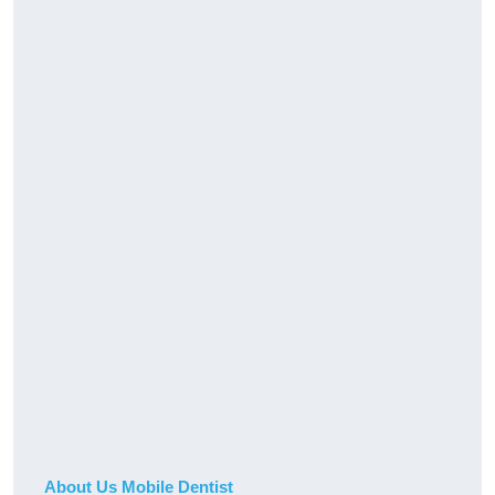
About Us Mobile Dentist