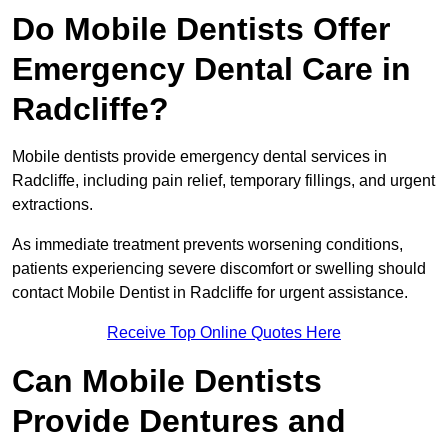
Do Mobile Dentists Offer
Emergency Dental Care in
Radcliffe?
Mobile dentists provide emergency dental services in
Radcliffe, including pain relief, temporary fillings, and urgent
extractions.
As immediate treatment prevents worsening conditions,
patients experiencing severe discomfort or swelling should
contact Mobile Dentist in Radcliffe for urgent assistance.
Receive Top Online Quotes Here
Can Mobile Dentists
Provide Dentures and