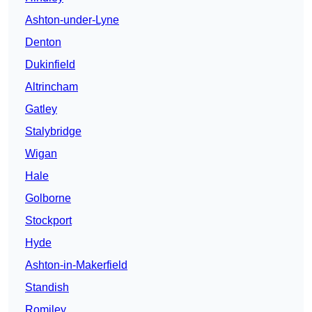
Ashton-under-Lyne
Denton
Dukinfield
Altrincham
Gatley
Stalybridge
Wigan
Hale
Golborne
Stockport
Hyde
Ashton-in-Makerfield
Standish
Romiley