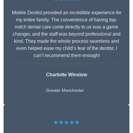
Mobile Dentist provided an incredible experience for
my entire family. The convenience of having top-
notch dental care come directly to us was a game
changer, and the staff was beyond professional and
kind. They made the whole process seamless and
even helped ease my child’s fear of the dentist. I
can’t recommend them enough!
Charlotte Winslow
Greater Manchester
★★★★★