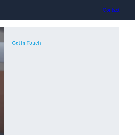
Contact
Get In Touch