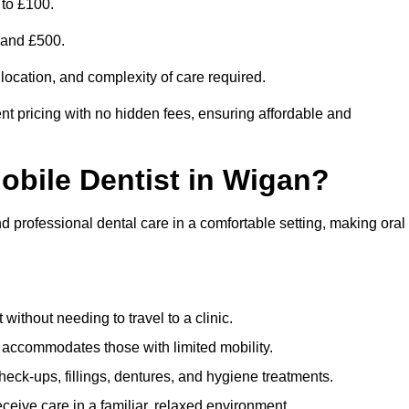
 to £100.
0 and £500.
 location, and complexity of care required.
nt pricing with no hidden fees, ensuring affordable and
Mobile Dentist in Wigan?
nd professional dental care in a comfortable setting, making oral
ithout needing to travel to a clinic.
e accommodates those with limited mobility.
ck-ups, fillings, dentures, and hygiene treatments.
eive care in a familiar, relaxed environment.