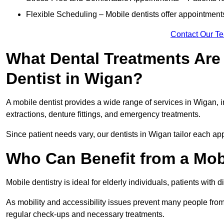
Flexible Scheduling – Mobile dentists offer appointmen
Contact Our T
What Dental Treatments Are 
Dentist in Wigan?
A mobile dentist provides a wide range of services in Wigan, i
extractions, denture fittings, and emergency treatments.
Since patient needs vary, our dentists in Wigan tailor each ap
Who Can Benefit from a Mob
Mobile dentistry is ideal for elderly individuals, patients with 
As mobility and accessibility issues prevent many people from 
regular check-ups and necessary treatments.