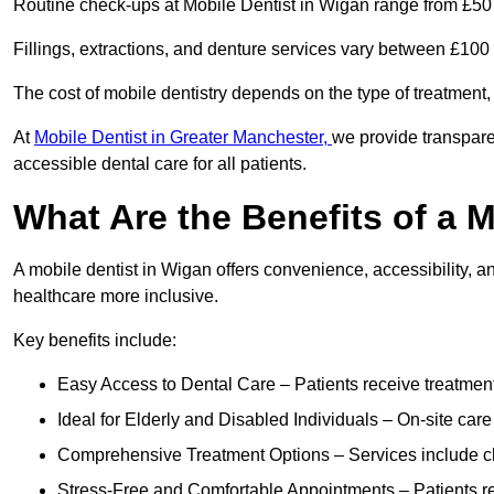
Routine check-ups at Mobile Dentist in Wigan range from £50
Fillings, extractions, and denture services vary between £10
The cost of mobile dentistry depends on the type of treatment,
At
Mobile Dentist in Greater Manchester,
we provide transpare
accessible dental care for all patients.
What Are the Benefits of a 
A mobile dentist in Wigan offers convenience, accessibility, a
healthcare more inclusive.
Key benefits include:
Easy Access to Dental Care – Patients receive treatment w
Ideal for Elderly and Disabled Individuals – On-site car
Comprehensive Treatment Options – Services include che
Stress-Free and Comfortable Appointments – Patients rec