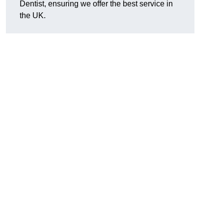
Dentist, ensuring we offer the best service in
the UK.