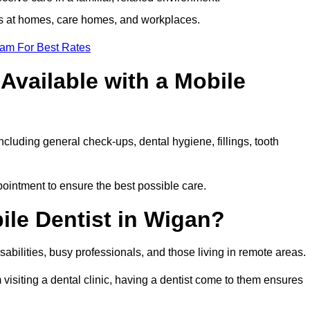
ts at homes, care homes, and workplaces.
eam For Best Rates
Available with a Mobile
ncluding general check-ups, dental hygiene, fillings, tooth
pointment to ensure the best possible care.
ile Dentist in Wigan?
disabilities, busy professionals, and those living in remote areas.
visiting a dental clinic, having a dentist come to them ensures