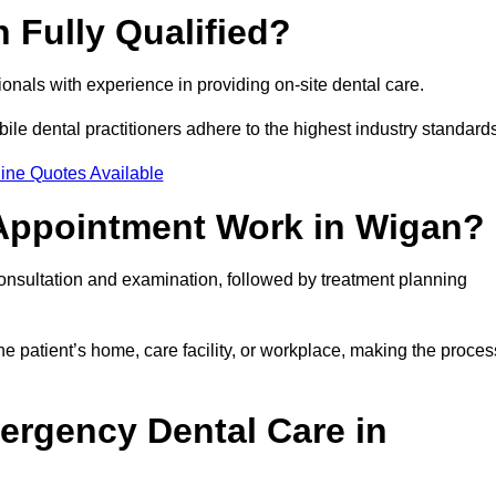
 Fully Qualified?
sionals with experience in providing on-site dental care.
obile dental practitioners adhere to the highest industry standard
ine Quotes Available
 Appointment Work in Wigan?
consultation and examination, followed by treatment planning
e patient’s home, care facility, or workplace, making the proces
ergency Dental Care in