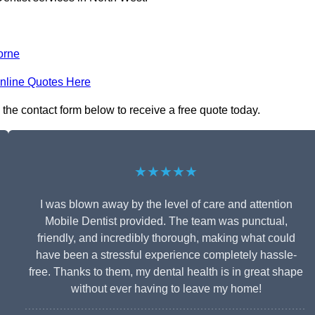
orne
nline Quotes Here
 the contact form below to receive a free quote today.
★★★★★
I was blown away by the level of care and attention
Mobile Dentist provided. The team was punctual,
friendly, and incredibly thorough, making what could
have been a stressful experience completely hassle-
free. Thanks to them, my dental health is in great shape
without ever having to leave my home!