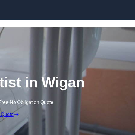
Skip to content
tist in Wigan
Free No Obligation Quote
 Quote