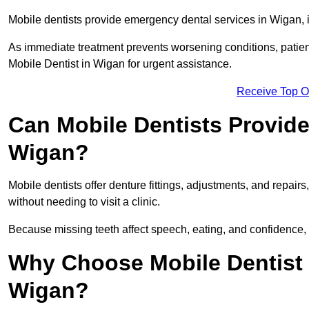
Mobile dentists provide emergency dental services in Wigan, in
As immediate treatment prevents worsening conditions, patien
Mobile Dentist in Wigan for urgent assistance.
Receive Top O
Can Mobile Dentists Provide
Wigan?
Mobile dentists offer denture fittings, adjustments, and repairs
without needing to visit a clinic.
Because missing teeth affect speech, eating, and confidence, 
Why Choose Mobile Dentist f
Wigan?