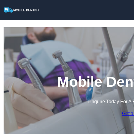
Mobile Den
Enquire Today For A 
Get a