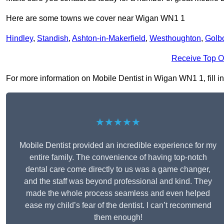
Here are some towns we cover near Wigan WN1 1
Hindley
,
Standish
,
Ashton-in-Makerfield
,
Westhoughton
,
Golb
Receive Top O
For more information on Mobile Dentist in Wigan WN1 1, fill in
★★★★★
Mobile Dentist provided an incredible experience for my
entire family. The convenience of having top-notch
dental care come directly to us was a game changer,
and the staff was beyond professional and kind. They
made the whole process seamless and even helped
ease my child’s fear of the dentist. I can’t recommend
them enough!