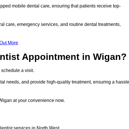
ipped mobile dental care, ensuring that patients receive top-
al care, emergency services, and routine dental treatments,
 Out More
ntist Appointment in Wigan?
 schedule a visit.
al needs, and provide high-quality treatment, ensuring a hassle
 Wigan at your convenience now.
entist services in North West.