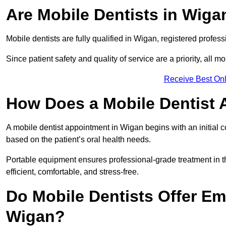
Are Mobile Dentists in Wigan
Mobile dentists are fully qualified in Wigan, registered profes
Since patient safety and quality of service are a priority, all m
Receive Best Onl
How Does a Mobile Dentist
A mobile dentist appointment in Wigan begins with an initial 
based on the patient’s oral health needs.
Portable equipment ensures professional-grade treatment in th
efficient, comfortable, and stress-free.
Do Mobile Dentists Offer Em
Wigan?