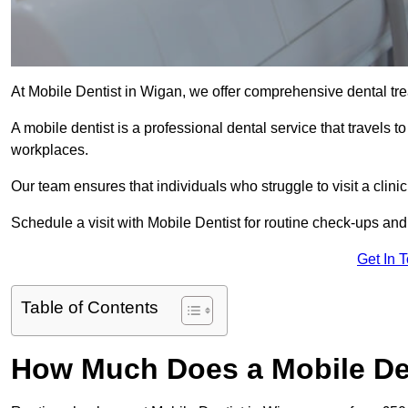
At Mobile Dentist in Wigan, we offer comprehensive dental tre
A mobile dentist is a professional dental service that travels to
workplaces.
Our team ensures that individuals who struggle to visit a clini
Schedule a visit with Mobile Dentist for routine check-ups and
Get In 
Table of Contents
How Much Does a Mobile Den