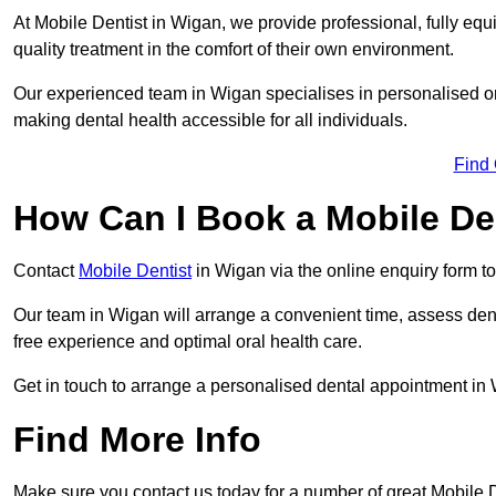
At Mobile Dentist in Wigan, we provide professional, fully equ
quality treatment in the comfort of their own environment.
Our experienced team in Wigan specialises in personalised or
making dental health accessible for all individuals.
Find
How Can I Book a Mobile De
Contact
Mobile Dentist
in Wigan via the online enquiry form to
Our team in Wigan will arrange a convenient time, assess dent
free experience and optimal oral health care.
Get in touch to arrange a personalised dental appointment in
Find More Info
Make sure you contact us today for a number of great Mobile D