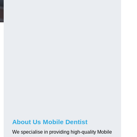
About Us Mobile Dentist
We specialise in providing high-quality Mobile