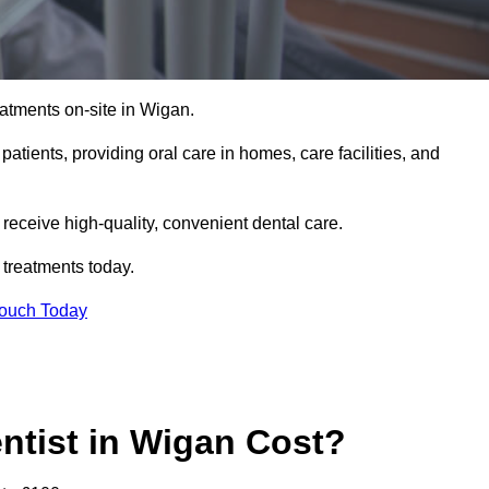
atments on-site in Wigan.
 patients, providing oral care in homes, care facilities, and
c receive high-quality, convenient dental care.
 treatments today.
Touch Today
tist in Wigan Cost?