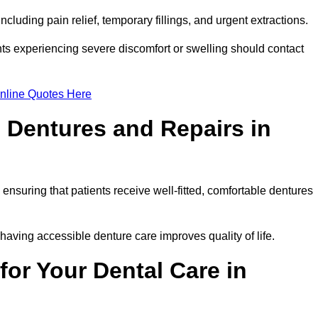
cluding pain relief, temporary fillings, and urgent extractions.
ts experiencing severe discomfort or swelling should contact
nline Quotes Here
 Dentures and Repairs in
, ensuring that patients receive well-fitted, comfortable dentures
having accessible denture care improves quality of life.
or Your Dental Care in