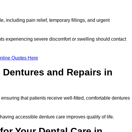
 including pain relief, temporary fillings, and urgent
ts experiencing severe discomfort or swelling should contact
nline Quotes Here
 Dentures and Repairs in
, ensuring that patients receive well-fitted, comfortable dentures
having accessible denture care improves quality of life.
or Your Dental Care in