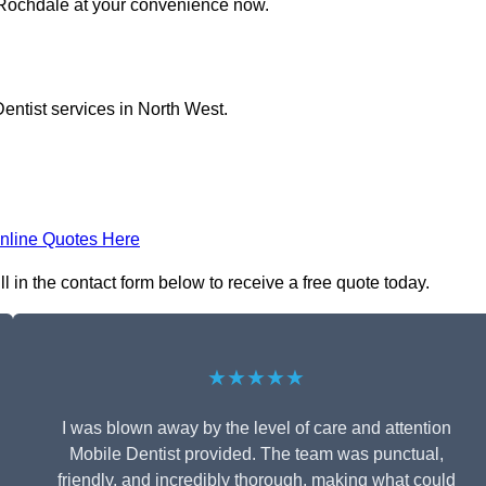
n Rochdale at your convenience now.
entist services in North West.
nline Quotes Here
l in the contact form below to receive a free quote today.
★★★★★
I was blown away by the level of care and attention
Mobile Dentist provided. The team was punctual,
friendly, and incredibly thorough, making what could