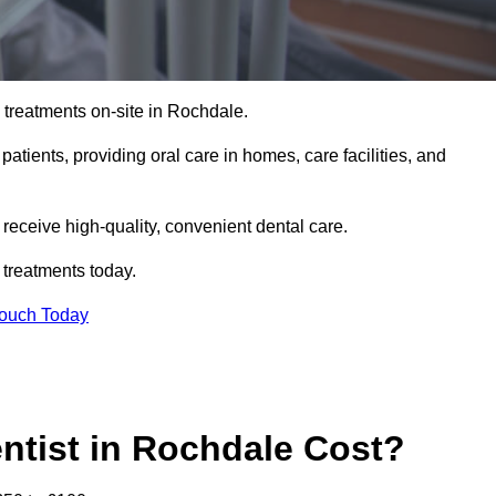
 treatments on-site in Rochdale.
 patients, providing oral care in homes, care facilities, and
c receive high-quality, convenient dental care.
 treatments today.
Touch Today
tist in Rochdale Cost?