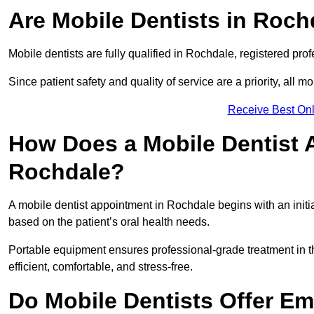
Are Mobile Dentists in Roch
Mobile dentists are fully qualified in Rochdale, registered pro
Since patient safety and quality of service are a priority, all m
Receive Best Onl
How Does a Mobile Dentist 
Rochdale?
A mobile dentist appointment in Rochdale begins with an initi
based on the patient’s oral health needs.
Portable equipment ensures professional-grade treatment in th
efficient, comfortable, and stress-free.
Do Mobile Dentists Offer Em