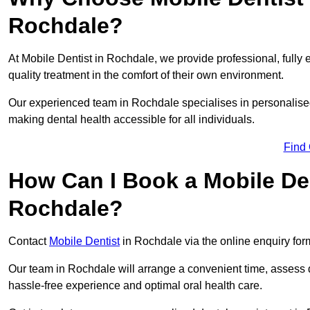
Rochdale?
At Mobile Dentist in Rochdale, we provide professional, fully 
quality treatment in the comfort of their own environment.
Our experienced team in Rochdale specialises in personalised
making dental health accessible for all individuals.
Find
How Can I Book a Mobile De
Rochdale?
Contact
Mobile Dentist
in Rochdale via the online enquiry form
Our team in Rochdale will arrange a convenient time, assess d
hassle-free experience and optimal oral health care.