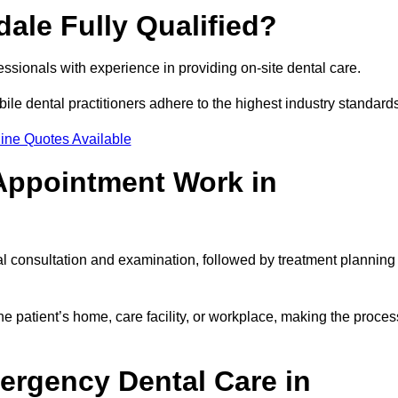
dale Fully Qualified?
fessionals with experience in providing on-site dental care.
obile dental practitioners adhere to the highest industry standard
ine Quotes Available
Appointment Work in
al consultation and examination, followed by treatment planning
e patient’s home, care facility, or workplace, making the proces
ergency Dental Care in