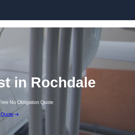
Skip to content
st in Rochdale
Free No Obligation Quote
 Quote