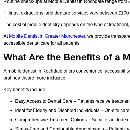
Routine check-ups at Mobile Dentist in Rochdale range from 
Fillings, extractions, and denture services vary between £10
The cost of mobile dentistry depends on the type of treatment,
At
Mobile Dentist in Greater Manchester,
we provide transpare
accessible dental care for all patients.
What Are the Benefits of a 
A mobile dentist in Rochdale offers convenience, accessibility
oral healthcare more inclusive.
Key benefits include:
Easy Access to Dental Care – Patients receive treatment w
Ideal for Elderly and Disabled Individuals – On-site car
Comprehensive Treatment Options – Services include che
Stress-Free and Comfortable Appointments – Patients rec