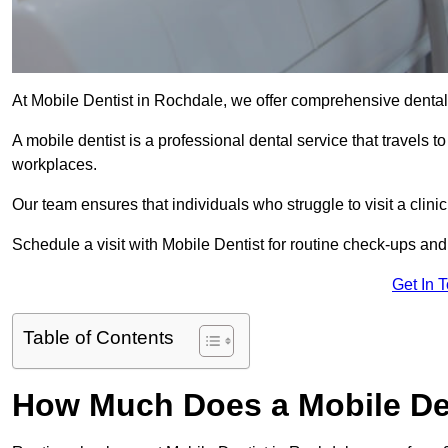
At Mobile Dentist in Rochdale, we offer comprehensive dental
A mobile dentist is a professional dental service that travels to
workplaces.
Our team ensures that individuals who struggle to visit a clini
Schedule a visit with Mobile Dentist for routine check-ups and
Get In 
Table of Contents
How Much Does a Mobile Den