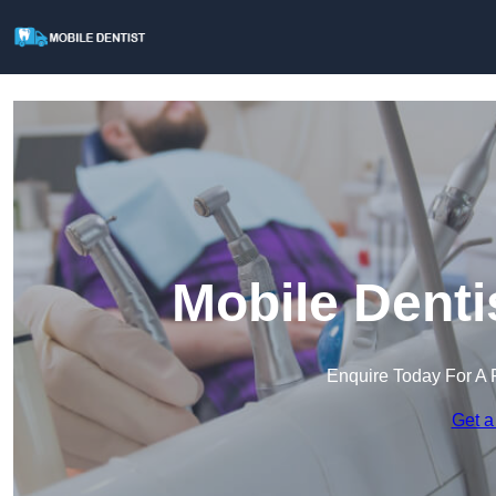
Mobile Denti
Enquire Today For A 
Get a