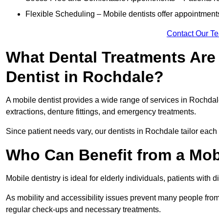
Flexible Scheduling – Mobile dentists offer appointmen
Contact Our T
What Dental Treatments Are 
Dentist in Rochdale?
A mobile dentist provides a wide range of services in Rochdale
extractions, denture fittings, and emergency treatments.
Since patient needs vary, our dentists in Rochdale tailor each
Who Can Benefit from a Mob
Mobile dentistry is ideal for elderly individuals, patients with 
As mobility and accessibility issues prevent many people from 
regular check-ups and necessary treatments.