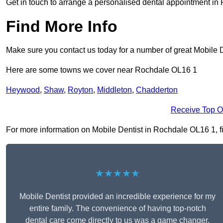
Get in touch to arrange a personalised dental appointment i
Find More Info
Make sure you contact us today for a number of great Mobile D
Here are some towns we cover near Rochdale OL16 1
Heywood
,
Shaw
,
Royton
,
Middleton
,
Chadderton
Receive Top O
For more information on Mobile Dentist in Rochdale OL16 1, fil
★★★★★
Mobile Dentist provided an incredible experience for my
entire family. The convenience of having top-notch
dental care come directly to us was a game changer,