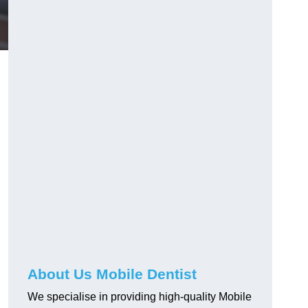
About Us Mobile Dentist
We specialise in providing high-quality Mobile