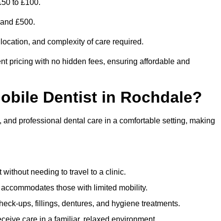
£50 to £100.
0 and £500.
 location, and complexity of care required.
nt pricing with no hidden fees, ensuring affordable and
Mobile Dentist in Rochdale?
, and professional dental care in a comfortable setting, making
ithout needing to travel to a clinic.
e accommodates those with limited mobility.
ck-ups, fillings, dentures, and hygiene treatments.
eive care in a familiar, relaxed environment.