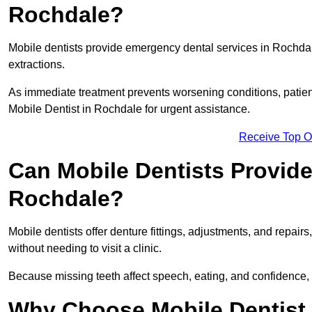
Rochdale?
Mobile dentists provide emergency dental services in Rochdale,
extractions.
As immediate treatment prevents worsening conditions, patien
Mobile Dentist in Rochdale for urgent assistance.
Receive Top O
Can Mobile Dentists Provide
Rochdale?
Mobile dentists offer denture fittings, adjustments, and repairs
without needing to visit a clinic.
Because missing teeth affect speech, eating, and confidence, 
Why Choose Mobile Dentist f