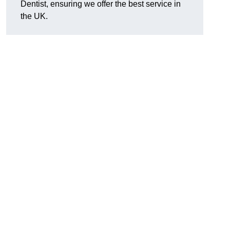
Dentist, ensuring we offer the best service in
the UK.