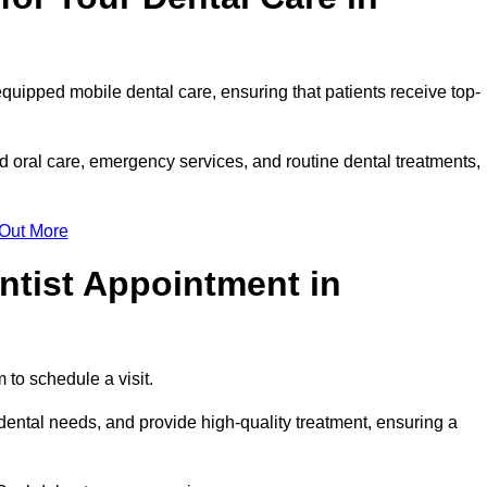
equipped mobile dental care, ensuring that patients receive top-
 oral care, emergency services, and routine dental treatments,
 Out More
ntist Appointment in
 to schedule a visit.
ental needs, and provide high-quality treatment, ensuring a