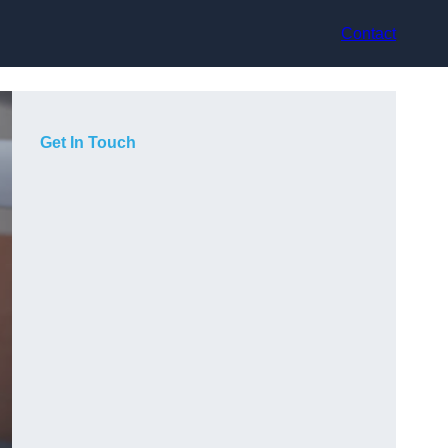
Contact
Get In Touch