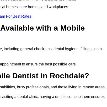
ts at homes, care homes, and workplaces.
eam For Best Rates
Available with a Mobile
, including general check-ups, dental hygiene, fillings, tooth
 appointment to ensure the best possible care.
ile Dentist in Rochdale?
disabilities, busy professionals, and those living in remote areas.
visiting a dental clinic, having a dentist come to them ensures