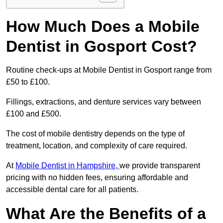
How Much Does a Mobile
Dentist in Gosport Cost?
Routine check-ups at Mobile Dentist in Gosport range from
£50 to £100.
Fillings, extractions, and denture services vary between
£100 and £500.
The cost of mobile dentistry depends on the type of
treatment, location, and complexity of care required.
At
Mobile Dentist in Hampshire,
we provide transparent
pricing with no hidden fees, ensuring affordable and
accessible dental care for all patients.
What Are the Benefits of a