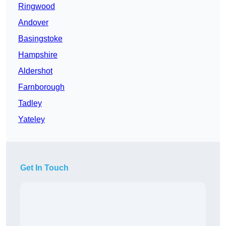
Ringwood
Andover
Basingstoke
Hampshire
Aldershot
Farnborough
Tadley
Yateley
Get In Touch