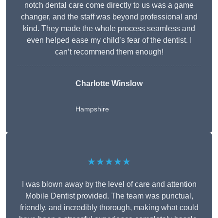
notch dental care come directly to us was a game
changer, and the staff was beyond professional and
kind. They made the whole process seamless and
even helped ease my child’s fear of the dentist. I
can’t recommend them enough!
Charlotte Winslow
Hampshire
★★★★★
I was blown away by the level of care and attention
Mobile Dentist provided. The team was punctual,
friendly, and incredibly thorough, making what could