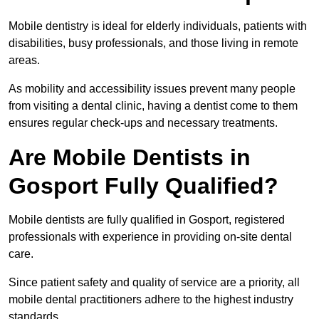
Mobile dentistry is ideal for elderly individuals, patients with
disabilities, busy professionals, and those living in remote
areas.
As mobility and accessibility issues prevent many people
from visiting a dental clinic, having a dentist come to them
ensures regular check-ups and necessary treatments.
Are Mobile Dentists in
Gosport Fully Qualified?
Mobile dentists are fully qualified in Gosport, registered
professionals with experience in providing on-site dental
care.
Since patient safety and quality of service are a priority, all
mobile dental practitioners adhere to the highest industry
standards.