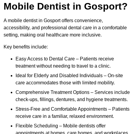
Mobile Dentist in Gosport?
A mobile dentist in Gosport offers convenience,
accessibility, and professional dental care in a comfortable
setting, making oral healthcare more inclusive.
Key benefits include:
Easy Access to Dental Care – Patients receive
treatment without needing to travel to a clinic.
Ideal for Elderly and Disabled Individuals – On-site
care accommodates those with limited mobility.
Comprehensive Treatment Options – Services include
check-ups, fillings, dentures, and hygiene treatments.
Stress-Free and Comfortable Appointments – Patients
receive care in a familiar, relaxed environment.
Flexible Scheduling – Mobile dentists offer
appointments at homes, care homes, and workplaces.