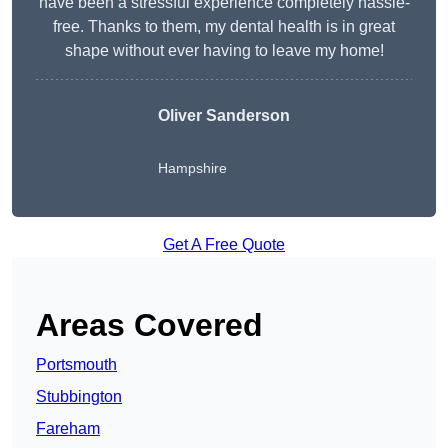
have been a stressful experience completely hassle-
free. Thanks to them, my dental health is in great
shape without ever having to leave my home!
Oliver Sanderson
Hampshire
Get A Free Quote
Areas Covered
Portsmouth
Stubbington
Fareham