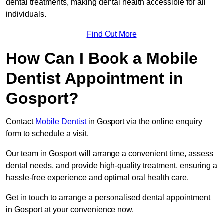
dental treatments, making dental health accessible for all
individuals.
Find Out More
How Can I Book a Mobile
Dentist Appointment in
Gosport?
Contact
Mobile Dentist
in Gosport via the online enquiry
form to schedule a visit.
Our team in Gosport will arrange a convenient time, assess
dental needs, and provide high-quality treatment, ensuring a
hassle-free experience and optimal oral health care.
Get in touch to arrange a personalised dental appointment
in Gosport at your convenience now.