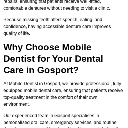
repairs, ensuring that patients receive well-fitted,
comfortable dentures without needing to visit a clinic.
Because missing teeth affect speech, eating, and
confidence, having accessible denture care improves
quality of life.
Why Choose Mobile
Dentist for Your Dental
Care in Gosport?
At Mobile Dentist in Gosport, we provide professional, fully
equipped mobile dental care, ensuring that patients receive
top-quality treatment in the comfort of their own
environment.
Our experienced team in Gosport specialises in
personalised oral care, emergency services, and routine