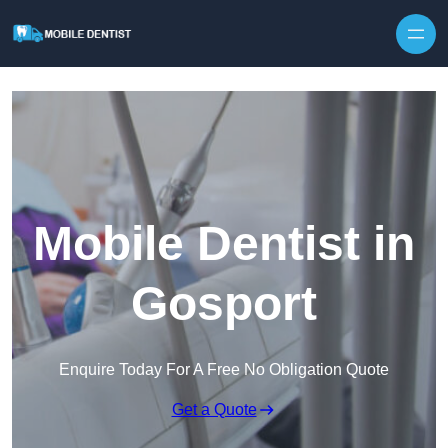
Skip to content
Mobile Dentist in
Gosport
Enquire Today For A Free No Obligation Quote
Get a Quote