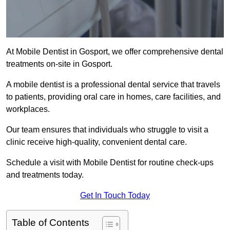
At Mobile Dentist in Gosport, we offer comprehensive dental
treatments on-site in Gosport.
A mobile dentist is a professional dental service that travels
to patients, providing oral care in homes, care facilities, and
workplaces.
Our team ensures that individuals who struggle to visit a
clinic receive high-quality, convenient dental care.
Schedule a visit with Mobile Dentist for routine check-ups
and treatments today.
Get In Touch Today
Table of Contents