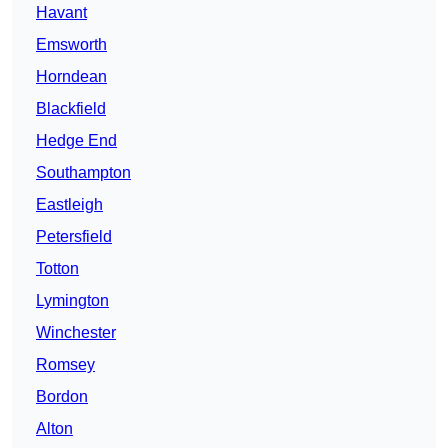
Havant
Emsworth
Horndean
Blackfield
Hedge End
Southampton
Eastleigh
Petersfield
Totton
Lymington
Winchester
Romsey
Bordon
Alton