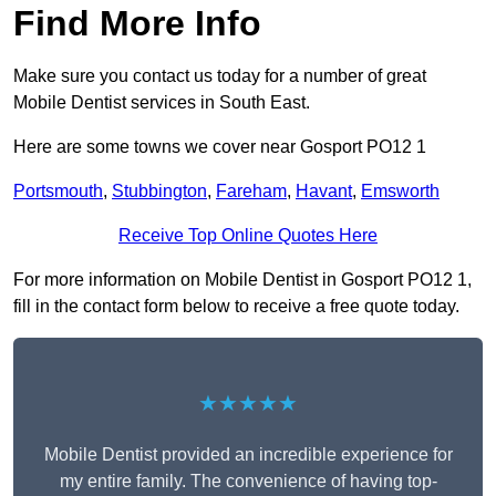
Find More Info
Make sure you contact us today for a number of great
Mobile Dentist services in South East.
Here are some towns we cover near Gosport PO12 1
Portsmouth
,
Stubbington
,
Fareham
,
Havant
,
Emsworth
Receive Top Online Quotes Here
For more information on Mobile Dentist in Gosport PO12 1,
fill in the contact form below to receive a free quote today.
★★★★★
Mobile Dentist provided an incredible experience for
my entire family. The convenience of having top-