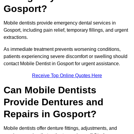
Gosport?
Mobile dentists provide emergency dental services in
Gosport, including pain relief, temporary fillings, and urgent
extractions.
As immediate treatment prevents worsening conditions,
patients experiencing severe discomfort or swelling should
contact Mobile Dentist in Gosport for urgent assistance.
Receive Top Online Quotes Here
Can Mobile Dentists
Provide Dentures and
Repairs in Gosport?
Mobile dentists offer denture fittings, adjustments, and