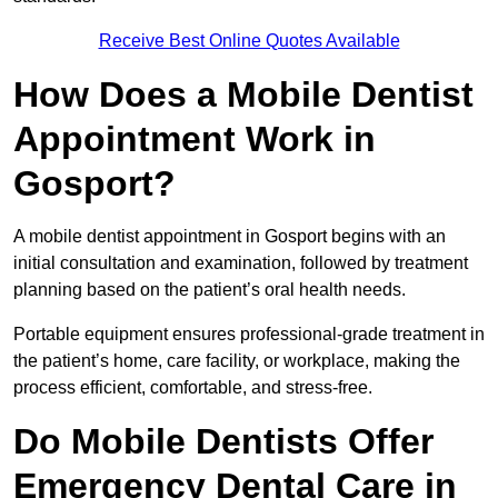
Receive Best Online Quotes Available
How Does a Mobile Dentist
Appointment Work in
Gosport?
A mobile dentist appointment in Gosport begins with an
initial consultation and examination, followed by treatment
planning based on the patient’s oral health needs.
Portable equipment ensures professional-grade treatment in
the patient’s home, care facility, or workplace, making the
process efficient, comfortable, and stress-free.
Do Mobile Dentists Offer
Emergency Dental Care in