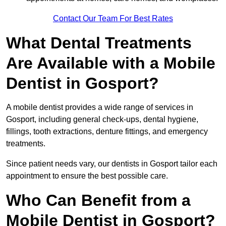
Contact Our Team For Best Rates
What Dental Treatments
Are Available with a Mobile
Dentist in Gosport?
A mobile dentist provides a wide range of services in
Gosport, including general check-ups, dental hygiene,
fillings, tooth extractions, denture fittings, and emergency
treatments.
Since patient needs vary, our dentists in Gosport tailor each
appointment to ensure the best possible care.
Who Can Benefit from a
Mobile Dentist in Gosport?