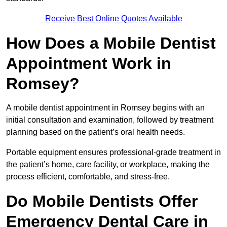
Receive Best Online Quotes Available
How Does a Mobile Dentist
Appointment Work in
Romsey?
A mobile dentist appointment in Romsey begins with an
initial consultation and examination, followed by treatment
planning based on the patient’s oral health needs.
Portable equipment ensures professional-grade treatment in
the patient’s home, care facility, or workplace, making the
process efficient, comfortable, and stress-free.
Do Mobile Dentists Offer
Emergency Dental Care in