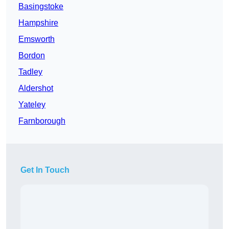
Basingstoke
Hampshire
Emsworth
Bordon
Tadley
Aldershot
Yateley
Farnborough
Get In Touch