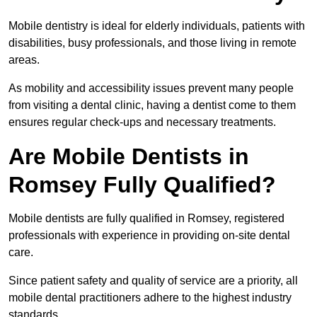
Mobile dentistry is ideal for elderly individuals, patients with
disabilities, busy professionals, and those living in remote
areas.
As mobility and accessibility issues prevent many people
from visiting a dental clinic, having a dentist come to them
ensures regular check-ups and necessary treatments.
Are Mobile Dentists in
Romsey Fully Qualified?
Mobile dentists are fully qualified in Romsey, registered
professionals with experience in providing on-site dental
care.
Since patient safety and quality of service are a priority, all
mobile dental practitioners adhere to the highest industry
standards.