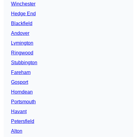
Winchester
Hedge End
Blackfield
Andover
Lymington
Ringwood
Stubbington
Fareham
Gosport
Horndean
Portsmouth
Havant
Petersfield
Alton