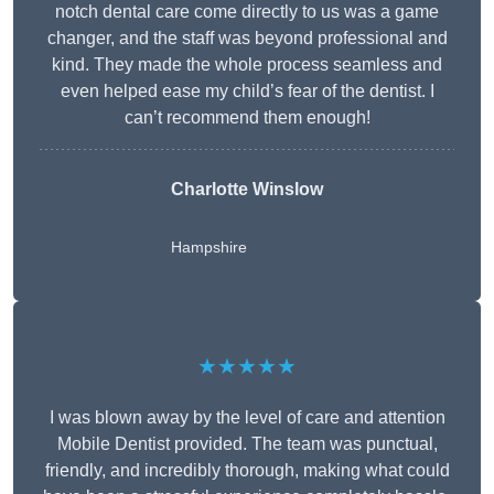
notch dental care come directly to us was a game
changer, and the staff was beyond professional and
kind. They made the whole process seamless and
even helped ease my child’s fear of the dentist. I
can’t recommend them enough!
Charlotte Winslow
Hampshire
★★★★★
I was blown away by the level of care and attention
Mobile Dentist provided. The team was punctual,
friendly, and incredibly thorough, making what could