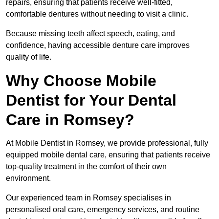
repairs, ensuring that patients receive well-fitted,
comfortable dentures without needing to visit a clinic.
Because missing teeth affect speech, eating, and
confidence, having accessible denture care improves
quality of life.
Why Choose Mobile
Dentist for Your Dental
Care in Romsey?
At Mobile Dentist in Romsey, we provide professional, fully
equipped mobile dental care, ensuring that patients receive
top-quality treatment in the comfort of their own
environment.
Our experienced team in Romsey specialises in
personalised oral care, emergency services, and routine