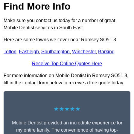
Find More Info
Make sure you contact us today for a number of great
Mobile Dentist services in South East.
Here are some towns we cover near Romsey SO51 8
Totton
,
Eastleigh
,
Southampton
,
Winchester
,
Barking
Receive Top Online Quotes Here
For more information on Mobile Dentist in Romsey SO51 8,
fill in the contact form below to receive a free quote today.
★★★★★
Mobile Dentist provided an incredible experience for
my entire family. The convenience of having top-