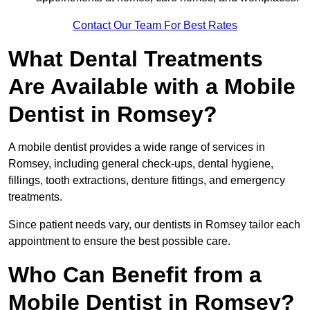
Contact Our Team For Best Rates
What Dental Treatments
Are Available with a Mobile
Dentist in Romsey?
A mobile dentist provides a wide range of services in
Romsey, including general check-ups, dental hygiene,
fillings, tooth extractions, denture fittings, and emergency
treatments.
Since patient needs vary, our dentists in Romsey tailor each
appointment to ensure the best possible care.
Who Can Benefit from a
Mobile Dentist in Romsey?