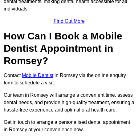
dental treatments, making dental health accessible for all
individuals.
Find Out More
How Can I Book a Mobile
Dentist Appointment in
Romsey?
Contact
Mobile Dentist
in Romsey via the online enquiry
form to schedule a visit.
Our team in Romsey will arrange a convenient time, assess
dental needs, and provide high-quality treatment, ensuring a
hassle-free experience and optimal oral health care.
Get in touch to arrange a personalised dental appointment
in Romsey at your convenience now.