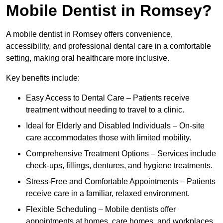
Mobile Dentist in Romsey?
A mobile dentist in Romsey offers convenience,
accessibility, and professional dental care in a comfortable
setting, making oral healthcare more inclusive.
Key benefits include:
Easy Access to Dental Care – Patients receive
treatment without needing to travel to a clinic.
Ideal for Elderly and Disabled Individuals – On-site
care accommodates those with limited mobility.
Comprehensive Treatment Options – Services include
check-ups, fillings, dentures, and hygiene treatments.
Stress-Free and Comfortable Appointments – Patients
receive care in a familiar, relaxed environment.
Flexible Scheduling – Mobile dentists offer
appointments at homes, care homes, and workplaces.