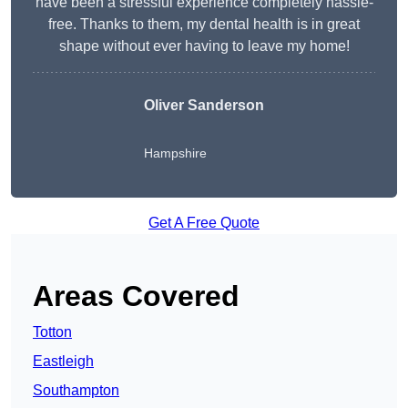
have been a stressful experience completely hassle-
free. Thanks to them, my dental health is in great
shape without ever having to leave my home!
Oliver Sanderson
Hampshire
Get A Free Quote
Areas Covered
Totton
Eastleigh
Southampton