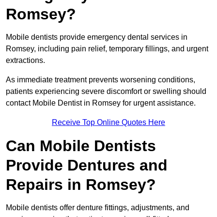
Romsey?
Mobile dentists provide emergency dental services in
Romsey, including pain relief, temporary fillings, and urgent
extractions.
As immediate treatment prevents worsening conditions,
patients experiencing severe discomfort or swelling should
contact Mobile Dentist in Romsey for urgent assistance.
Receive Top Online Quotes Here
Can Mobile Dentists
Provide Dentures and
Repairs in Romsey?
Mobile dentists offer denture fittings, adjustments, and