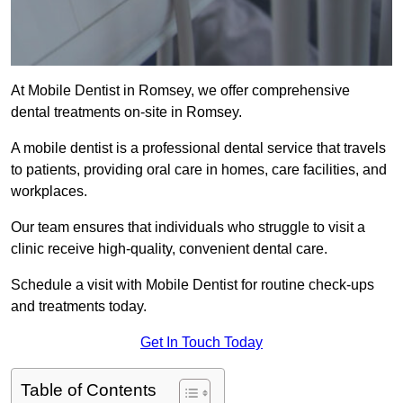
At Mobile Dentist in Romsey, we offer comprehensive
dental treatments on-site in Romsey.
A mobile dentist is a professional dental service that travels
to patients, providing oral care in homes, care facilities, and
workplaces.
Our team ensures that individuals who struggle to visit a
clinic receive high-quality, convenient dental care.
Schedule a visit with Mobile Dentist for routine check-ups
and treatments today.
Get In Touch Today
Table of Contents