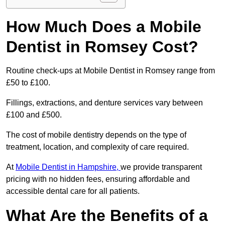
How Much Does a Mobile
Dentist in Romsey Cost?
Routine check-ups at Mobile Dentist in Romsey range from
£50 to £100.
Fillings, extractions, and denture services vary between
£100 and £500.
The cost of mobile dentistry depends on the type of
treatment, location, and complexity of care required.
At
Mobile Dentist in Hampshire,
we provide transparent
pricing with no hidden fees, ensuring affordable and
accessible dental care for all patients.
What Are the Benefits of a