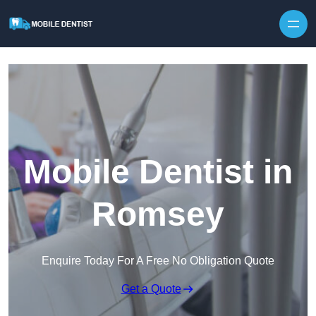
Skip to content
Mobile Dentist in
Romsey
Enquire Today For A Free No Obligation Quote
Get a Quote