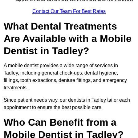
Contact Our Team For Best Rates
What Dental Treatments
Are Available with a Mobile
Dentist in Tadley?
A mobile dentist provides a wide range of services in
Tadley, including general check-ups, dental hygiene,
fillings, tooth extractions, denture fittings, and emergency
treatments.
Since patient needs vary, our dentists in Tadley tailor each
appointment to ensure the best possible care.
Who Can Benefit from a
Mobile Dentist in Tadley?