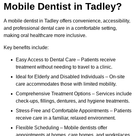
Mobile Dentist in Tadley?
A mobile dentist in Tadley offers convenience, accessibility,
and professional dental care in a comfortable setting,
making oral healthcare more inclusive.
Key benefits include:
Easy Access to Dental Care – Patients receive
treatment without needing to travel to a clinic.
Ideal for Elderly and Disabled Individuals – On-site
care accommodates those with limited mobility.
Comprehensive Treatment Options – Services include
check-ups, fillings, dentures, and hygiene treatments.
Stress-Free and Comfortable Appointments – Patients
receive care in a familiar, relaxed environment.
Flexible Scheduling – Mobile dentists offer
appointments at homes, care homes, and workplaces.