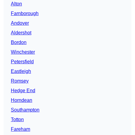
Alton
Farnborough
Andover
Aldershot
Bordon
Winchester
Petersfield
Eastleigh
Romsey
Hedge End
Horndean
Southampton
Totton
Fareham