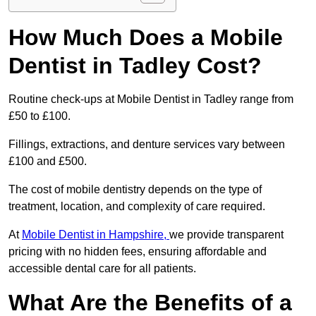
How Much Does a Mobile
Dentist in Tadley Cost?
Routine check-ups at Mobile Dentist in Tadley range from
£50 to £100.
Fillings, extractions, and denture services vary between
£100 and £500.
The cost of mobile dentistry depends on the type of
treatment, location, and complexity of care required.
At
Mobile Dentist in Hampshire,
we provide transparent
pricing with no hidden fees, ensuring affordable and
accessible dental care for all patients.
What Are the Benefits of a