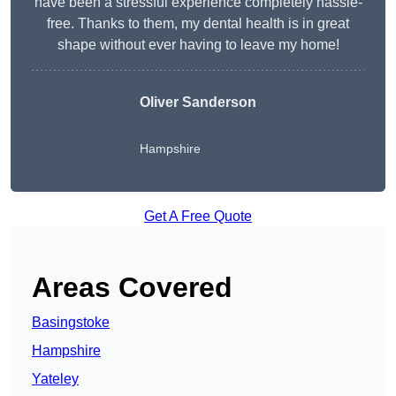
have been a stressful experience completely hassle-
free. Thanks to them, my dental health is in great
shape without ever having to leave my home!
Oliver Sanderson
Hampshire
Get A Free Quote
Areas Covered
Basingstoke
Hampshire
Yateley