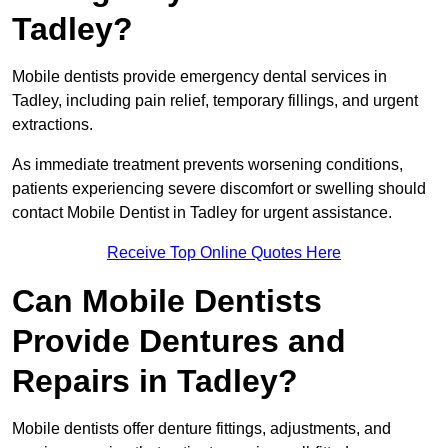
Tadley?
Mobile dentists provide emergency dental services in
Tadley, including pain relief, temporary fillings, and urgent
extractions.
As immediate treatment prevents worsening conditions,
patients experiencing severe discomfort or swelling should
contact Mobile Dentist in Tadley for urgent assistance.
Receive Top Online Quotes Here
Can Mobile Dentists
Provide Dentures and
Repairs in Tadley?
Mobile dentists offer denture fittings, adjustments, and