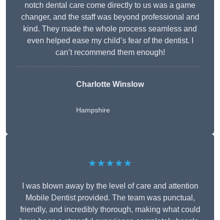
notch dental care come directly to us was a game
changer, and the staff was beyond professional and
kind. They made the whole process seamless and
even helped ease my child’s fear of the dentist. I
can’t recommend them enough!
Charlotte Winslow
Hampshire
★★★★★
I was blown away by the level of care and attention
Mobile Dentist provided. The team was punctual,
friendly, and incredibly thorough, making what could