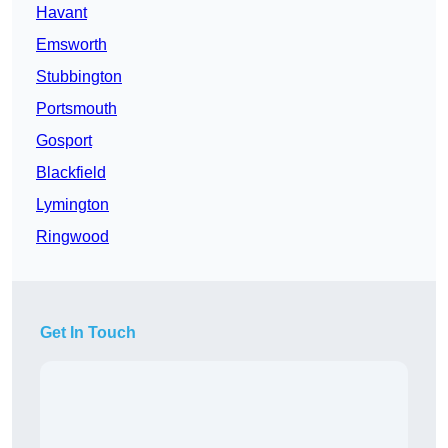
Havant
Emsworth
Stubbington
Portsmouth
Gosport
Blackfield
Lymington
Ringwood
Get In Touch