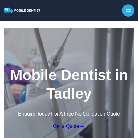
Skip to content
Mobile Dentist in
Tadley
Enquire Today For A Free No Obligation Quote
Get a Quote