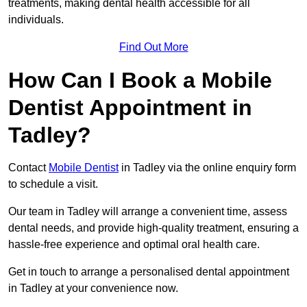
treatments, making dental health accessible for all
individuals.
Find Out More
How Can I Book a Mobile
Dentist Appointment in
Tadley?
Contact
Mobile Dentist
in Tadley via the online enquiry form
to schedule a visit.
Our team in Tadley will arrange a convenient time, assess
dental needs, and provide high-quality treatment, ensuring a
hassle-free experience and optimal oral health care.
Get in touch to arrange a personalised dental appointment
in Tadley at your convenience now.