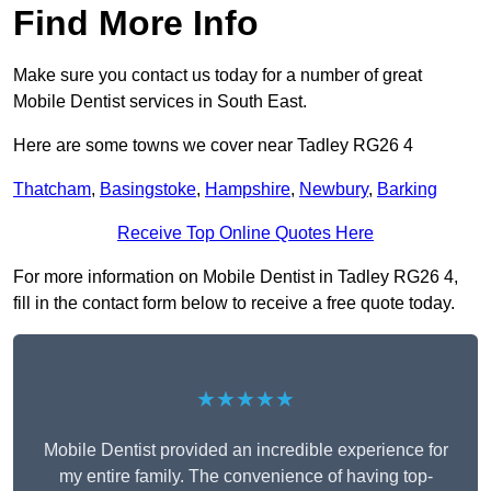
Find More Info
Make sure you contact us today for a number of great
Mobile Dentist services in South East.
Here are some towns we cover near Tadley RG26 4
Thatcham
,
Basingstoke
,
Hampshire
,
Newbury
,
Barking
Receive Top Online Quotes Here
For more information on Mobile Dentist in Tadley RG26 4,
fill in the contact form below to receive a free quote today.
★★★★★
Mobile Dentist provided an incredible experience for
my entire family. The convenience of having top-