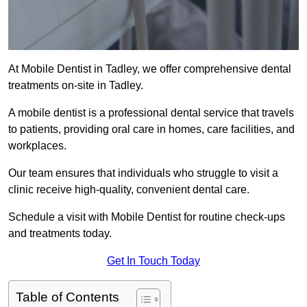
At Mobile Dentist in Tadley, we offer comprehensive dental
treatments on-site in Tadley.
A mobile dentist is a professional dental service that travels
to patients, providing oral care in homes, care facilities, and
workplaces.
Our team ensures that individuals who struggle to visit a
clinic receive high-quality, convenient dental care.
Schedule a visit with Mobile Dentist for routine check-ups
and treatments today.
Get In Touch Today
Table of Contents