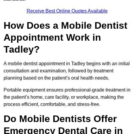
Receive Best Online Quotes Available
How Does a Mobile Dentist
Appointment Work in
Tadley?
A mobile dentist appointment in Tadley begins with an initial
consultation and examination, followed by treatment
planning based on the patient’s oral health needs.
Portable equipment ensures professional-grade treatment in
the patient’s home, care facility, or workplace, making the
process efficient, comfortable, and stress-free.
Do Mobile Dentists Offer
Emergency Dental Care in