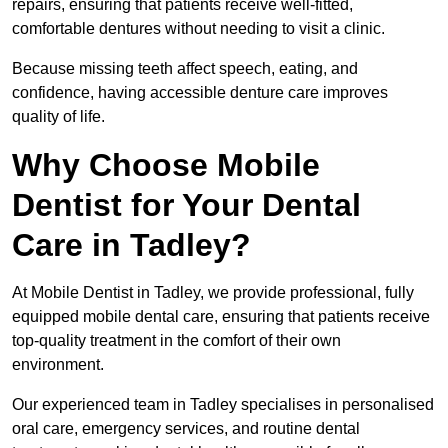
repairs, ensuring that patients receive well-fitted,
comfortable dentures without needing to visit a clinic.
Because missing teeth affect speech, eating, and
confidence, having accessible denture care improves
quality of life.
Why Choose Mobile
Dentist for Your Dental
Care in Tadley?
At Mobile Dentist in Tadley, we provide professional, fully
equipped mobile dental care, ensuring that patients receive
top-quality treatment in the comfort of their own
environment.
Our experienced team in Tadley specialises in personalised
oral care, emergency services, and routine dental