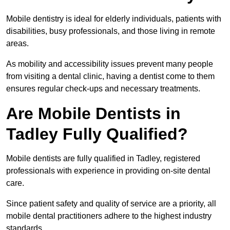
Mobile dentistry is ideal for elderly individuals, patients with
disabilities, busy professionals, and those living in remote
areas.
As mobility and accessibility issues prevent many people
from visiting a dental clinic, having a dentist come to them
ensures regular check-ups and necessary treatments.
Are Mobile Dentists in
Tadley Fully Qualified?
Mobile dentists are fully qualified in Tadley, registered
professionals with experience in providing on-site dental
care.
Since patient safety and quality of service are a priority, all
mobile dental practitioners adhere to the highest industry
standards.