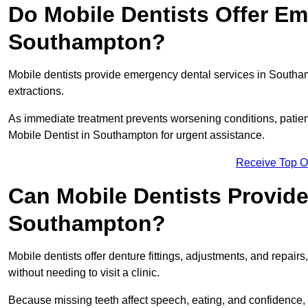
Do Mobile Dentists Offer Em
Southampton?
Mobile dentists provide emergency dental services in Southampt
extractions.
As immediate treatment prevents worsening conditions, patien
Mobile Dentist in Southampton for urgent assistance.
Receive Top O
Can Mobile Dentists Provide
Southampton?
Mobile dentists offer denture fittings, adjustments, and repairs
without needing to visit a clinic.
Because missing teeth affect speech, eating, and confidence, 