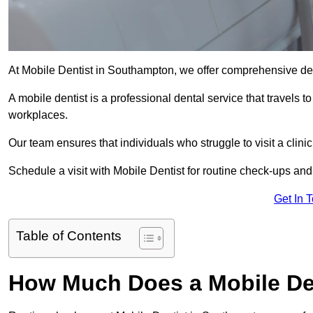
At Mobile Dentist in Southampton, we offer comprehensive den
A mobile dentist is a professional dental service that travels to
workplaces.
Our team ensures that individuals who struggle to visit a clini
Schedule a visit with Mobile Dentist for routine check-ups and
Get In 
Table of Contents
How Much Does a Mobile De