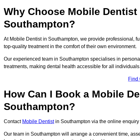
Why Choose Mobile Dentist f
Southampton?
At Mobile Dentist in Southampton, we provide professional, fu
top-quality treatment in the comfort of their own environment.
Our experienced team in Southampton specialises in personal
treatments, making dental health accessible for all individuals
Find
How Can I Book a Mobile De
Southampton?
Contact
Mobile Dentist
in Southampton via the online enquiry 
Our team in Southampton will arrange a convenient time, asse