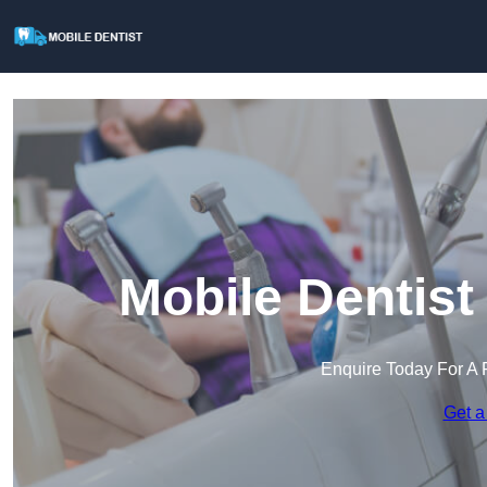
Mobile Dentist
Enquire Today For A 
Get a