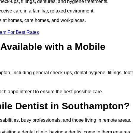
ck-ups, fillings, dentures, and hygiene treatments.
eive care in a familiar, relaxed environment.
ts at homes, care homes, and workplaces.
eam For Best Rates
Available with a Mobile
ton, including general check-ups, dental hygiene, fillings, toot
each appointment to ensure the best possible care.
ile Dentist in Southampton?
disabilities, busy professionals, and those living in remote areas.
visiting a dental clinic, having a dentist come to them ensures