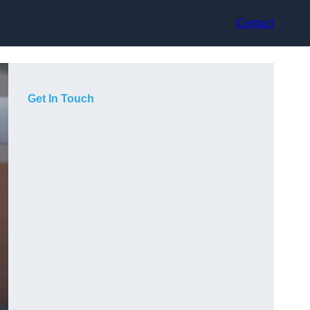
Contact
Get In Touch