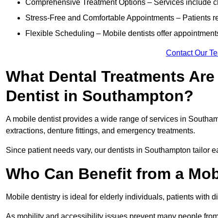
Comprehensive Treatment Options – Services include che
Stress-Free and Comfortable Appointments – Patients rec
Flexible Scheduling – Mobile dentists offer appointmen
Contact Our T
What Dental Treatments Are 
Dentist in Southampton?
A mobile dentist provides a wide range of services in Southamp
extractions, denture fittings, and emergency treatments.
Since patient needs vary, our dentists in Southampton tailor 
Who Can Benefit from a Mob
Mobile dentistry is ideal for elderly individuals, patients with 
As mobility and accessibility issues prevent many people from 