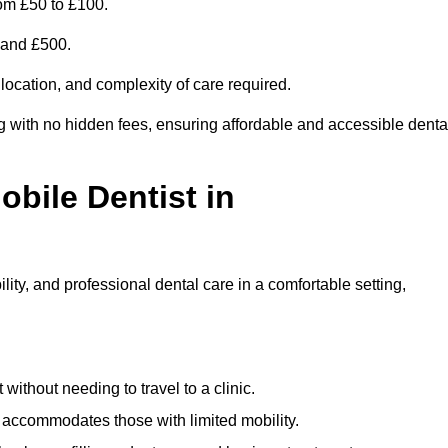
om £50 to £100.
0 and £500.
 location, and complexity of care required.
g with no hidden fees, ensuring affordable and accessible denta
obile Dentist in
ity, and professional dental care in a comfortable setting,
ithout needing to travel to a clinic.
e accommodates those with limited mobility.