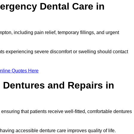
ergency Dental Care in
on, including pain relief, temporary fillings, and urgent
ts experiencing severe discomfort or swelling should contact
nline Quotes Here
 Dentures and Repairs in
, ensuring that patients receive well-fitted, comfortable dentures
having accessible denture care improves quality of life.