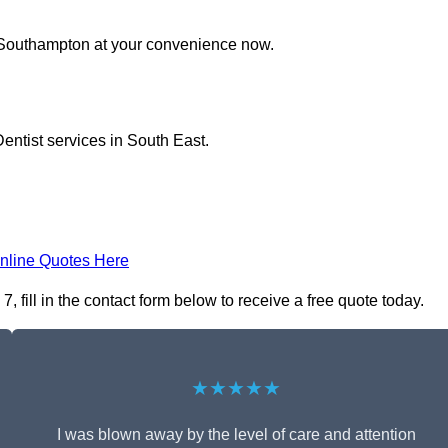
n Southampton at your convenience now.
entist services in South East.
nline Quotes Here
fill in the contact form below to receive a free quote today.
★★★★★
I was blown away by the level of care and attention