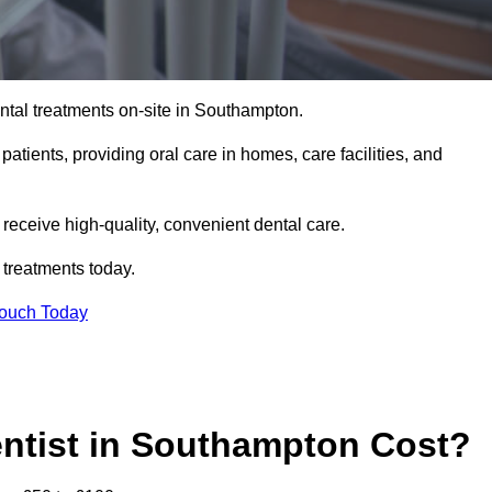
tal treatments on-site in Southampton.
 patients, providing oral care in homes, care facilities, and
c receive high-quality, convenient dental care.
 treatments today.
Touch Today
ntist in Southampton Cost?