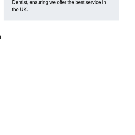
Dentist, ensuring we offer the best service in
the UK.
l