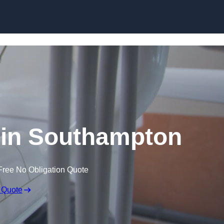
Skip to content
 in Southampton
Free No Obligation Quote
 Quote