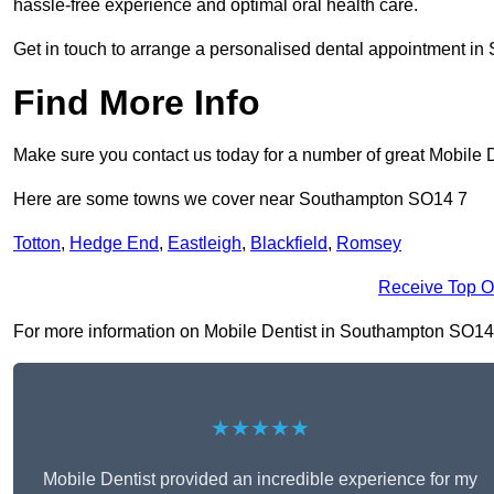
hassle-free experience and optimal oral health care.
Get in touch to arrange a personalised dental appointment i
Find More Info
Make sure you contact us today for a number of great Mobile D
Here are some towns we cover near Southampton SO14 7
Totton
,
Hedge End
,
Eastleigh
,
Blackfield
,
Romsey
Receive Top O
For more information on Mobile Dentist in Southampton SO14 7, 
★★★★★
Mobile Dentist provided an incredible experience for my