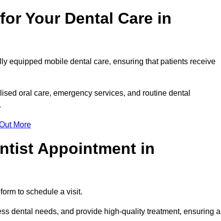
or Your Dental Care in
lly equipped mobile dental care, ensuring that patients receive
ised oral care, emergency services, and routine dental
.
 Out More
ntist Appointment in
form to schedule a visit.
ss dental needs, and provide high-quality treatment, ensuring a