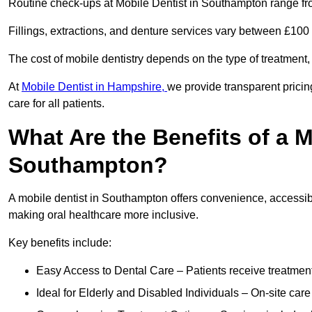
Routine check-ups at Mobile Dentist in Southampton range fr
Fillings, extractions, and denture services vary between £10
The cost of mobile dentistry depends on the type of treatment,
At
Mobile Dentist in Hampshire,
we provide transparent pricin
care for all patients.
What Are the Benefits of a M
Southampton?
A mobile dentist in Southampton offers convenience, accessibil
making oral healthcare more inclusive.
Key benefits include:
Easy Access to Dental Care – Patients receive treatment w
Ideal for Elderly and Disabled Individuals – On-site car