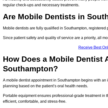
regular check-ups and necessary treatments.
Are Mobile Dentists in Sout
Mobile dentists are fully qualified in Southampton, registered 
Since patient safety and quality of service are a priority, all m
Receive Best Onl
How Does a Mobile Dentist 
Southampton?
A mobile dentist appointment in Southampton begins with an in
planning based on the patient’s oral health needs.
Portable equipment ensures professional-grade treatment in th
efficient, comfortable, and stress-free.