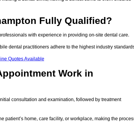
hampton Fully Qualified?
professionals with experience in providing on-site dental care.
obile dental practitioners adhere to the highest industry standard
ine Quotes Available
Appointment Work in
itial consultation and examination, followed by treatment
e patient’s home, care facility, or workplace, making the proces