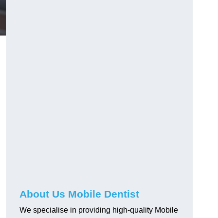
About Us Mobile Dentist
We specialise in providing high-quality Mobile