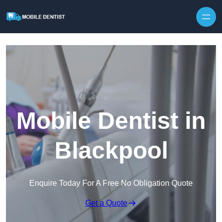
Skip to content
Mobile Dentist in
Blackpool
Enquire Today For A Free No Obligation Quote
Get a Quote