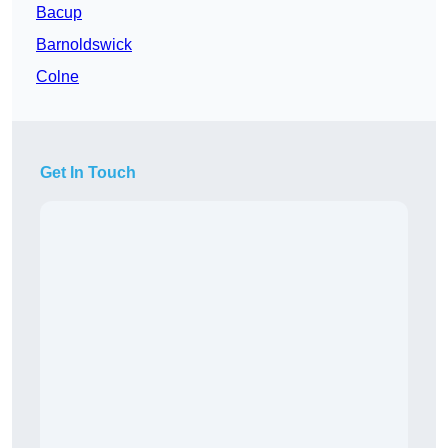
Bacup
Barnoldswick
Colne
Get In Touch