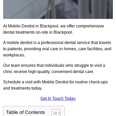
At Mobile Dentist in Blackpool, we offer comprehensive
dental treatments on-site in Blackpool.
A mobile dentist is a professional dental service that travels
to patients, providing oral care in homes, care facilities, and
workplaces.
Our team ensures that individuals who struggle to visit a
clinic receive high-quality, convenient dental care.
Schedule a visit with Mobile Dentist for routine check-ups
and treatments today.
Get In Touch Today
Table of Contents