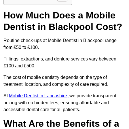
How Much Does a Mobile
Dentist in Blackpool Cost?
Routine check-ups at Mobile Dentist in Blackpool range
from £50 to £100.
Fillings, extractions, and denture services vary between
£100 and £500.
The cost of mobile dentistry depends on the type of
treatment, location, and complexity of care required.
At
Mobile Dentist in Lancashire,
we provide transparent
pricing with no hidden fees, ensuring affordable and
accessible dental care for all patients.
What Are the Benefits of a