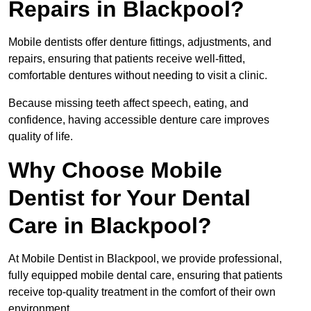
Repairs in Blackpool?
Mobile dentists offer denture fittings, adjustments, and
repairs, ensuring that patients receive well-fitted,
comfortable dentures without needing to visit a clinic.
Because missing teeth affect speech, eating, and
confidence, having accessible denture care improves
quality of life.
Why Choose Mobile
Dentist for Your Dental
Care in Blackpool?
At Mobile Dentist in Blackpool, we provide professional,
fully equipped mobile dental care, ensuring that patients
receive top-quality treatment in the comfort of their own
environment.