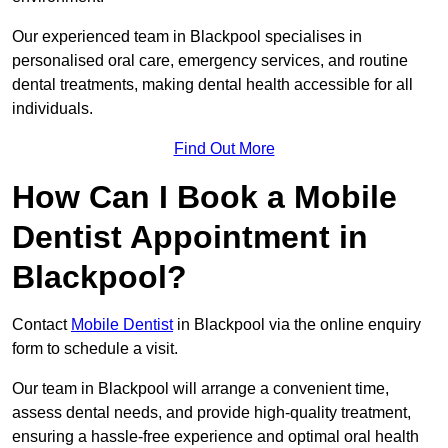
Our experienced team in Blackpool specialises in
personalised oral care, emergency services, and routine
dental treatments, making dental health accessible for all
individuals.
Find Out More
How Can I Book a Mobile
Dentist Appointment in
Blackpool?
Contact
Mobile Dentist
in Blackpool via the online enquiry
form to schedule a visit.
Our team in Blackpool will arrange a convenient time,
assess dental needs, and provide high-quality treatment,
ensuring a hassle-free experience and optimal oral health