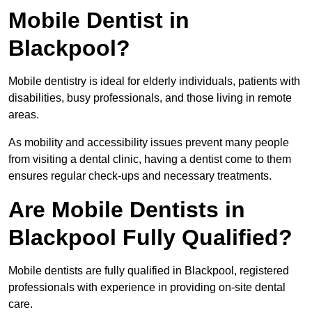
Mobile Dentist in
Blackpool?
Mobile dentistry is ideal for elderly individuals, patients with
disabilities, busy professionals, and those living in remote
areas.
As mobility and accessibility issues prevent many people
from visiting a dental clinic, having a dentist come to them
ensures regular check-ups and necessary treatments.
Are Mobile Dentists in
Blackpool Fully Qualified?
Mobile dentists are fully qualified in Blackpool, registered
professionals with experience in providing on-site dental
care.