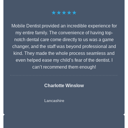
★★★★★
Mobile Dentist provided an incredible experience for
my entire family. The convenience of having top-
notch dental care come directly to us was a game
changer, and the staff was beyond professional and
kind. They made the whole process seamless and
even helped ease my child’s fear of the dentist. I
can’t recommend them enough!
Charlotte Winslow
Lancashire