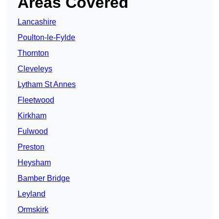
Areas Covered
Lancashire
Poulton-le-Fylde
Thornton
Cleveleys
Lytham St Annes
Fleetwood
Kirkham
Fulwood
Preston
Heysham
Bamber Bridge
Leyland
Ormskirk