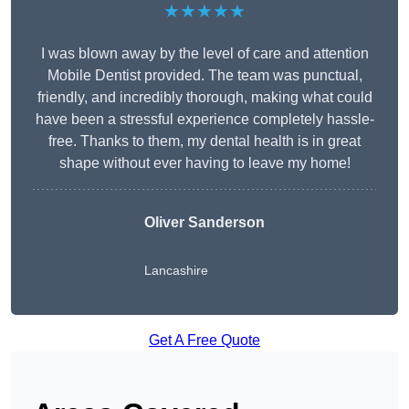
★★★★★
I was blown away by the level of care and attention
Mobile Dentist provided. The team was punctual,
friendly, and incredibly thorough, making what could
have been a stressful experience completely hassle-
free. Thanks to them, my dental health is in great
shape without ever having to leave my home!
Oliver Sanderson
Lancashire
Get A Free Quote