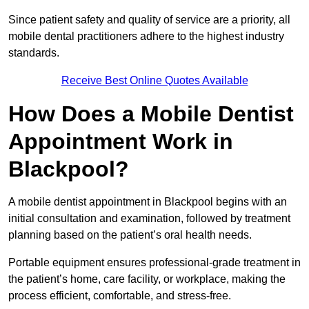
Since patient safety and quality of service are a priority, all
mobile dental practitioners adhere to the highest industry
standards.
Receive Best Online Quotes Available
How Does a Mobile Dentist
Appointment Work in
Blackpool?
A mobile dentist appointment in Blackpool begins with an
initial consultation and examination, followed by treatment
planning based on the patient’s oral health needs.
Portable equipment ensures professional-grade treatment in
the patient’s home, care facility, or workplace, making the
process efficient, comfortable, and stress-free.