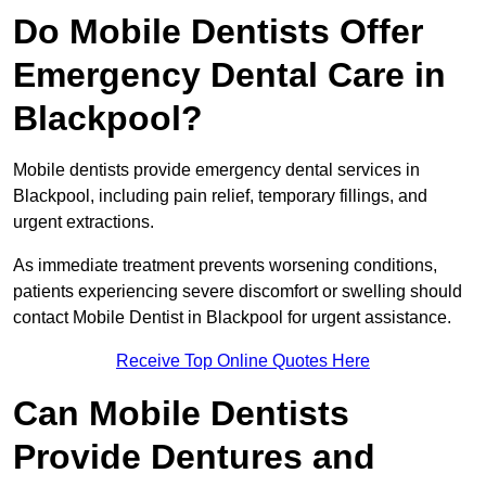
Do Mobile Dentists Offer
Emergency Dental Care in
Blackpool?
Mobile dentists provide emergency dental services in
Blackpool, including pain relief, temporary fillings, and
urgent extractions.
As immediate treatment prevents worsening conditions,
patients experiencing severe discomfort or swelling should
contact Mobile Dentist in Blackpool for urgent assistance.
Receive Top Online Quotes Here
Can Mobile Dentists
Provide Dentures and