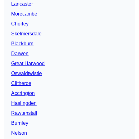
Lancaster
Morecambe
Chorley
Skelmersdale
Blackburn
Darwen
Great Harwood
Oswaldtwistle
Clitheroe
Accrington
Haslingden
Rawtenstall
Burnley
Nelson