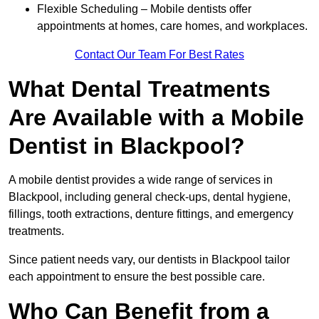
Flexible Scheduling – Mobile dentists offer
appointments at homes, care homes, and workplaces.
Contact Our Team For Best Rates
What Dental Treatments
Are Available with a Mobile
Dentist in Blackpool?
A mobile dentist provides a wide range of services in
Blackpool, including general check-ups, dental hygiene,
fillings, tooth extractions, denture fittings, and emergency
treatments.
Since patient needs vary, our dentists in Blackpool tailor
each appointment to ensure the best possible care.
Who Can Benefit from a