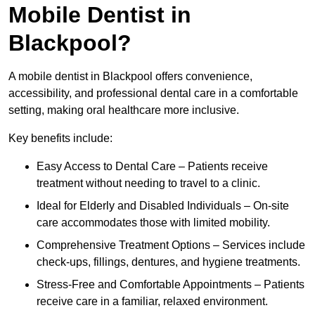
Mobile Dentist in
Blackpool?
A mobile dentist in Blackpool offers convenience,
accessibility, and professional dental care in a comfortable
setting, making oral healthcare more inclusive.
Key benefits include:
Easy Access to Dental Care – Patients receive
treatment without needing to travel to a clinic.
Ideal for Elderly and Disabled Individuals – On-site
care accommodates those with limited mobility.
Comprehensive Treatment Options – Services include
check-ups, fillings, dentures, and hygiene treatments.
Stress-Free and Comfortable Appointments – Patients
receive care in a familiar, relaxed environment.