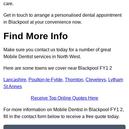
care.
Get in touch to arrange a personalised dental appointment
in Blackpool at your convenience now.
Find More Info
Make sure you contact us today for a number of great
Mobile Dentist services in North West.
Here are some towns we cover near Blackpool FY1 2
Lancashire
,
Poulton-le-Fylde
,
Thornton
,
Cleveleys
,
Lytham
St Annes
Receive Top Online Quotes Here
For more information on Mobile Dentist in Blackpool FY1 2,
fill in the contact form below to receive a free quote today.