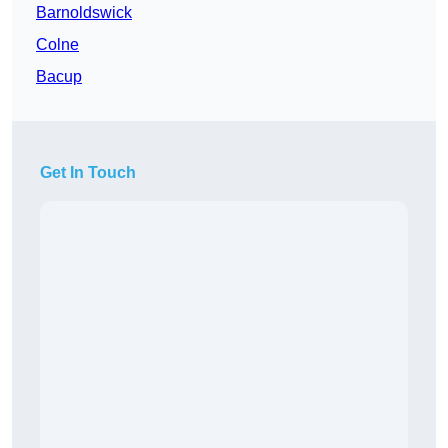
Barnoldswick
Colne
Bacup
Get In Touch