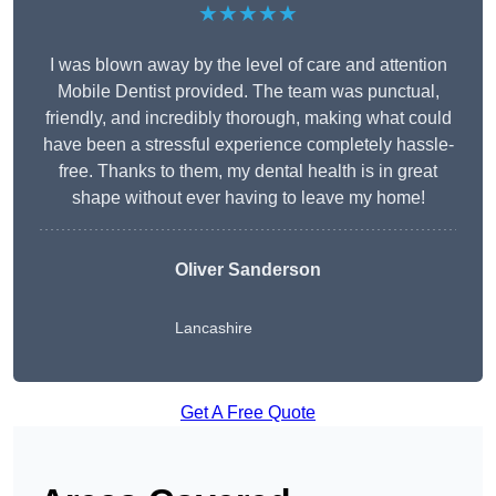
★★★★★
I was blown away by the level of care and attention
Mobile Dentist provided. The team was punctual,
friendly, and incredibly thorough, making what could
have been a stressful experience completely hassle-
free. Thanks to them, my dental health is in great
shape without ever having to leave my home!
Oliver Sanderson
Lancashire
Get A Free Quote