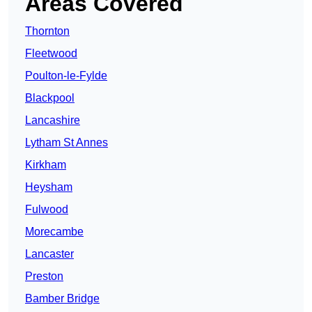
Areas Covered
Thornton
Fleetwood
Poulton-le-Fylde
Blackpool
Lancashire
Lytham St Annes
Kirkham
Heysham
Fulwood
Morecambe
Lancaster
Preston
Bamber Bridge