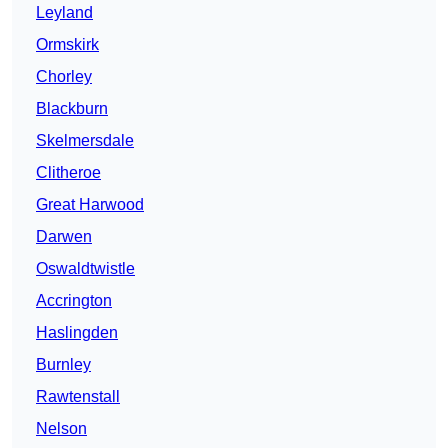
Leyland
Ormskirk
Chorley
Blackburn
Skelmersdale
Clitheroe
Great Harwood
Darwen
Oswaldtwistle
Accrington
Haslingden
Burnley
Rawtenstall
Nelson