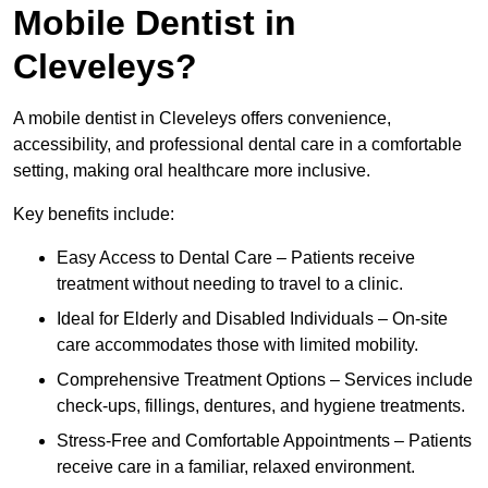
Mobile Dentist in
Cleveleys?
A mobile dentist in Cleveleys offers convenience,
accessibility, and professional dental care in a comfortable
setting, making oral healthcare more inclusive.
Key benefits include:
Easy Access to Dental Care – Patients receive
treatment without needing to travel to a clinic.
Ideal for Elderly and Disabled Individuals – On-site
care accommodates those with limited mobility.
Comprehensive Treatment Options – Services include
check-ups, fillings, dentures, and hygiene treatments.
Stress-Free and Comfortable Appointments – Patients
receive care in a familiar, relaxed environment.