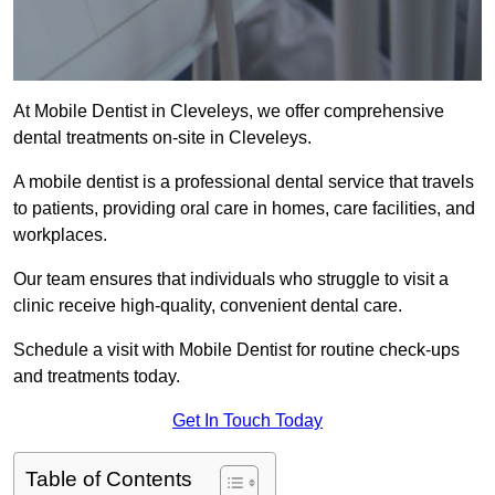
At Mobile Dentist in Cleveleys, we offer comprehensive
dental treatments on-site in Cleveleys.
A mobile dentist is a professional dental service that travels
to patients, providing oral care in homes, care facilities, and
workplaces.
Our team ensures that individuals who struggle to visit a
clinic receive high-quality, convenient dental care.
Schedule a visit with Mobile Dentist for routine check-ups
and treatments today.
Get In Touch Today
Table of Contents