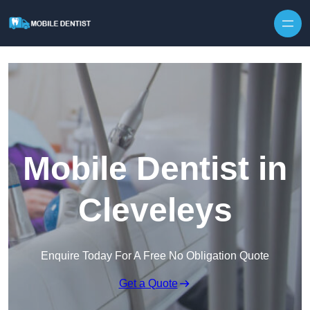
Skip to content
Mobile Dentist in
Cleveleys
Enquire Today For A Free No Obligation Quote
Get a Quote