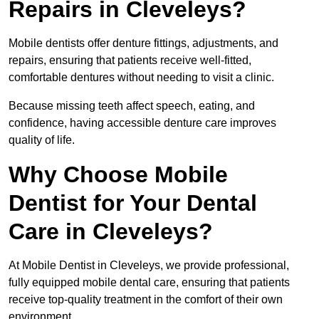
Repairs in Cleveleys?
Mobile dentists offer denture fittings, adjustments, and
repairs, ensuring that patients receive well-fitted,
comfortable dentures without needing to visit a clinic.
Because missing teeth affect speech, eating, and
confidence, having accessible denture care improves
quality of life.
Why Choose Mobile
Dentist for Your Dental
Care in Cleveleys?
At Mobile Dentist in Cleveleys, we provide professional,
fully equipped mobile dental care, ensuring that patients
receive top-quality treatment in the comfort of their own
environment.