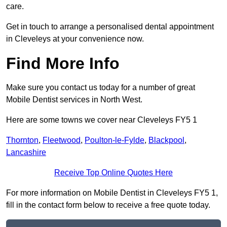
care.
Get in touch to arrange a personalised dental appointment
in Cleveleys at your convenience now.
Find More Info
Make sure you contact us today for a number of great
Mobile Dentist services in North West.
Here are some towns we cover near Cleveleys FY5 1
Thornton
,
Fleetwood
,
Poulton-le-Fylde
,
Blackpool
,
Lancashire
Receive Top Online Quotes Here
For more information on Mobile Dentist in Cleveleys FY5 1,
fill in the contact form below to receive a free quote today.