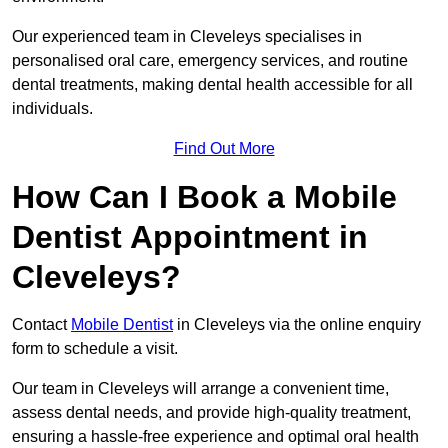
Our experienced team in Cleveleys specialises in
personalised oral care, emergency services, and routine
dental treatments, making dental health accessible for all
individuals.
Find Out More
How Can I Book a Mobile
Dentist Appointment in
Cleveleys?
Contact
Mobile Dentist
in Cleveleys via the online enquiry
form to schedule a visit.
Our team in Cleveleys will arrange a convenient time,
assess dental needs, and provide high-quality treatment,
ensuring a hassle-free experience and optimal oral health