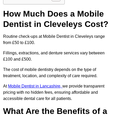
How Much Does a Mobile
Dentist in Cleveleys Cost?
Routine check-ups at Mobile Dentist in Cleveleys range
from £50 to £100.
Fillings, extractions, and denture services vary between
£100 and £500.
The cost of mobile dentistry depends on the type of
treatment, location, and complexity of care required.
At
Mobile Dentist in Lancashire,
we provide transparent
pricing with no hidden fees, ensuring affordable and
accessible dental care for all patients.
What Are the Benefits of a