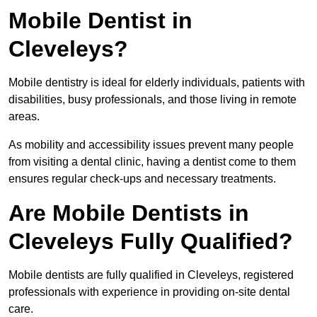
Mobile Dentist in
Cleveleys?
Mobile dentistry is ideal for elderly individuals, patients with
disabilities, busy professionals, and those living in remote
areas.
As mobility and accessibility issues prevent many people
from visiting a dental clinic, having a dentist come to them
ensures regular check-ups and necessary treatments.
Are Mobile Dentists in
Cleveleys Fully Qualified?
Mobile dentists are fully qualified in Cleveleys, registered
professionals with experience in providing on-site dental
care.