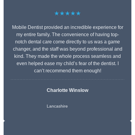
★★★★★
Mobile Dentist provided an incredible experience for
my entire family. The convenience of having top-
notch dental care come directly to us was a game
changer, and the staff was beyond professional and
kind. They made the whole process seamless and
even helped ease my child’s fear of the dentist. I
can’t recommend them enough!
Charlotte Winslow
Lancashire