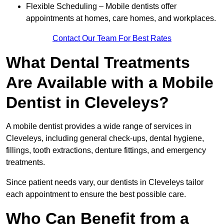
Flexible Scheduling – Mobile dentists offer
appointments at homes, care homes, and workplaces.
Contact Our Team For Best Rates
What Dental Treatments
Are Available with a Mobile
Dentist in Cleveleys?
A mobile dentist provides a wide range of services in
Cleveleys, including general check-ups, dental hygiene,
fillings, tooth extractions, denture fittings, and emergency
treatments.
Since patient needs vary, our dentists in Cleveleys tailor
each appointment to ensure the best possible care.
Who Can Benefit from a