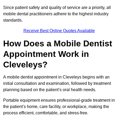
Since patient safety and quality of service are a priority, all
mobile dental practitioners adhere to the highest industry
standards.
Receive Best Online Quotes Available
How Does a Mobile Dentist
Appointment Work in
Cleveleys?
A mobile dentist appointment in Cleveleys begins with an
initial consultation and examination, followed by treatment
planning based on the patient’s oral health needs.
Portable equipment ensures professional-grade treatment in
the patient’s home, care facility, or workplace, making the
process efficient, comfortable, and stress-free.