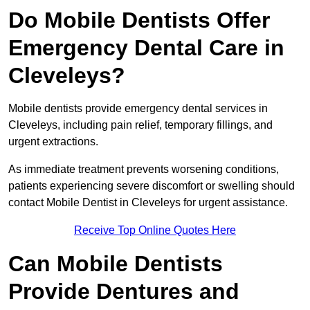
Do Mobile Dentists Offer
Emergency Dental Care in
Cleveleys?
Mobile dentists provide emergency dental services in
Cleveleys, including pain relief, temporary fillings, and
urgent extractions.
As immediate treatment prevents worsening conditions,
patients experiencing severe discomfort or swelling should
contact Mobile Dentist in Cleveleys for urgent assistance.
Receive Top Online Quotes Here
Can Mobile Dentists
Provide Dentures and