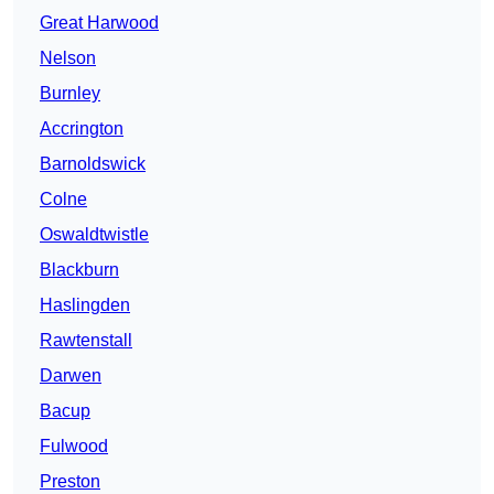
Great Harwood
Nelson
Burnley
Accrington
Barnoldswick
Colne
Oswaldtwistle
Blackburn
Haslingden
Rawtenstall
Darwen
Bacup
Fulwood
Preston