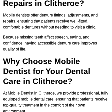
Repairs in Clitheroe?
Mobile dentists offer denture fittings, adjustments, and
repairs, ensuring that patients receive well-fitted,
comfortable dentures without needing to visit a clinic.
Because missing teeth affect speech, eating, and
confidence, having accessible denture care improves
quality of life.
Why Choose Mobile
Dentist for Your Dental
Care in Clitheroe?
At Mobile Dentist in Clitheroe, we provide professional, fully
equipped mobile dental care, ensuring that patients receive
top-quality treatment in the comfort of their own
environment.