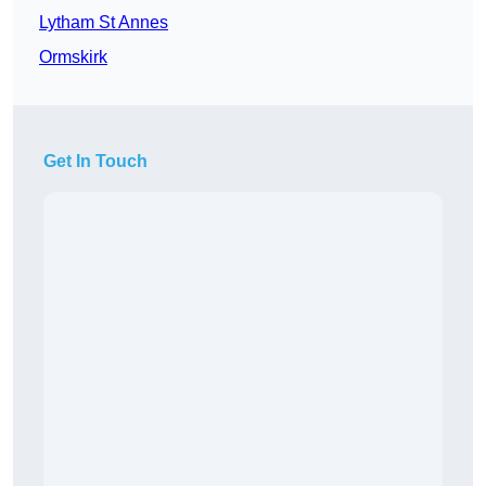
Lytham St Annes
Ormskirk
Get In Touch