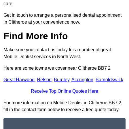
care.
Get in touch to arrange a personalised dental appointment
in Clitheroe at your convenience now.
Find More Info
Make sure you contact us today for a number of great
Mobile Dentist services in North West.
Here are some towns we cover near Clitheroe BB7 2
Great Harwood
,
Nelson
,
Burnley
,
Accrington
,
Barnoldswick
Receive Top Online Quotes Here
For more information on Mobile Dentist in Clitheroe BB7 2,
fill in the contact form below to receive a free quote today.