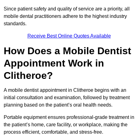
Since patient safety and quality of service are a priority, all
mobile dental practitioners adhere to the highest industry
standards.
Receive Best Online Quotes Available
How Does a Mobile Dentist
Appointment Work in
Clitheroe?
A mobile dentist appointment in Clitheroe begins with an
initial consultation and examination, followed by treatment
planning based on the patient’s oral health needs.
Portable equipment ensures professional-grade treatment in
the patient’s home, care facility, or workplace, making the
process efficient, comfortable, and stress-free.