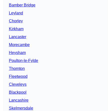
Bamber Bridge
Leyland
Chorley
Kirkham
Lancaster
Morecambe
Heysham
Poulton-le-Fylde
Thornton
Fleetwood
Cleveleys
Blackpool
Lancashire
Skelmersdale