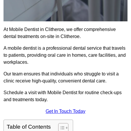
At Mobile Dentist in Clitheroe, we offer comprehensive
dental treatments on-site in Clitheroe.
A mobile dentist is a professional dental service that travels
to patients, providing oral care in homes, care facilities, and
workplaces.
Our team ensures that individuals who struggle to visit a
clinic receive high-quality, convenient dental care.
Schedule a visit with Mobile Dentist for routine check-ups
and treatments today.
Get In Touch Today
Table of Contents