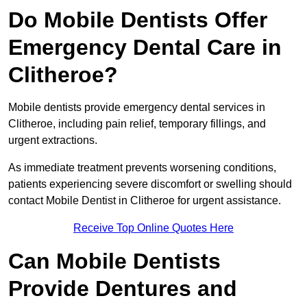
Do Mobile Dentists Offer
Emergency Dental Care in
Clitheroe?
Mobile dentists provide emergency dental services in
Clitheroe, including pain relief, temporary fillings, and
urgent extractions.
As immediate treatment prevents worsening conditions,
patients experiencing severe discomfort or swelling should
contact Mobile Dentist in Clitheroe for urgent assistance.
Receive Top Online Quotes Here
Can Mobile Dentists
Provide Dentures and