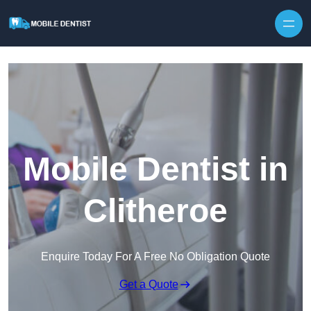
Skip to content
Mobile Dentist in
Clitheroe
Enquire Today For A Free No Obligation Quote
Get a Quote