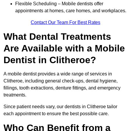
Flexible Scheduling – Mobile dentists offer
appointments at homes, care homes, and workplaces.
Contact Our Team For Best Rates
What Dental Treatments
Are Available with a Mobile
Dentist in Clitheroe?
A mobile dentist provides a wide range of services in
Clitheroe, including general check-ups, dental hygiene,
fillings, tooth extractions, denture fittings, and emergency
treatments.
Since patient needs vary, our dentists in Clitheroe tailor
each appointment to ensure the best possible care.
Who Can Benefit from a