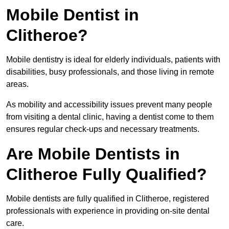
Mobile Dentist in
Clitheroe?
Mobile dentistry is ideal for elderly individuals, patients with
disabilities, busy professionals, and those living in remote
areas.
As mobility and accessibility issues prevent many people
from visiting a dental clinic, having a dentist come to them
ensures regular check-ups and necessary treatments.
Are Mobile Dentists in
Clitheroe Fully Qualified?
Mobile dentists are fully qualified in Clitheroe, registered
professionals with experience in providing on-site dental
care.