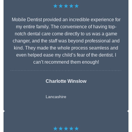
★★★★★
Mobile Dentist provided an incredible experience for
my entire family. The convenience of having top-
notch dental care come directly to us was a game
changer, and the staff was beyond professional and
kind. They made the whole process seamless and
even helped ease my child’s fear of the dentist. I
can’t recommend them enough!
Charlotte Winslow
Lancashire
★★★★★