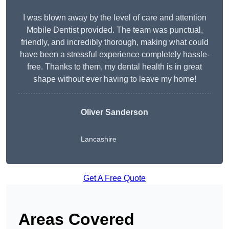
I was blown away by the level of care and attention
Mobile Dentist provided. The team was punctual,
friendly, and incredibly thorough, making what could
have been a stressful experience completely hassle-
free. Thanks to them, my dental health is in great
shape without ever having to leave my home!
Oliver Sanderson
Lancashire
Get A Free Quote
Areas Covered