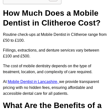
How Much Does a Mobile
Dentist in Clitheroe Cost?
Routine check-ups at Mobile Dentist in Clitheroe range from
£50 to £100.
Fillings, extractions, and denture services vary between
£100 and £500.
The cost of mobile dentistry depends on the type of
treatment, location, and complexity of care required.
At
Mobile Dentist in Lancashire,
we provide transparent
pricing with no hidden fees, ensuring affordable and
accessible dental care for all patients.
What Are the Benefits of a