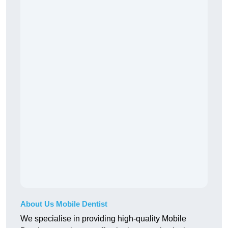
About Us Mobile Dentist
We specialise in providing high-quality Mobile