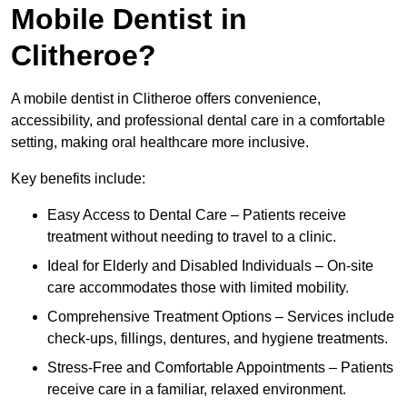
Mobile Dentist in
Clitheroe?
A mobile dentist in Clitheroe offers convenience,
accessibility, and professional dental care in a comfortable
setting, making oral healthcare more inclusive.
Key benefits include:
Easy Access to Dental Care – Patients receive
treatment without needing to travel to a clinic.
Ideal for Elderly and Disabled Individuals – On-site
care accommodates those with limited mobility.
Comprehensive Treatment Options – Services include
check-ups, fillings, dentures, and hygiene treatments.
Stress-Free and Comfortable Appointments – Patients
receive care in a familiar, relaxed environment.