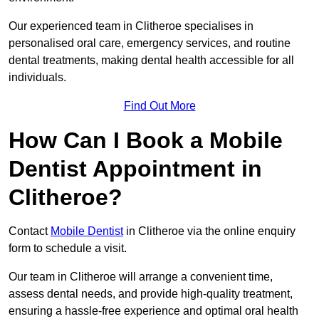
Our experienced team in Clitheroe specialises in
personalised oral care, emergency services, and routine
dental treatments, making dental health accessible for all
individuals.
Find Out More
How Can I Book a Mobile
Dentist Appointment in
Clitheroe?
Contact
Mobile Dentist
in Clitheroe via the online enquiry
form to schedule a visit.
Our team in Clitheroe will arrange a convenient time,
assess dental needs, and provide high-quality treatment,
ensuring a hassle-free experience and optimal oral health