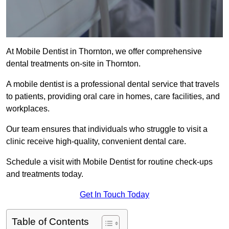
At Mobile Dentist in Thornton, we offer comprehensive
dental treatments on-site in Thornton.
A mobile dentist is a professional dental service that travels
to patients, providing oral care in homes, care facilities, and
workplaces.
Our team ensures that individuals who struggle to visit a
clinic receive high-quality, convenient dental care.
Schedule a visit with Mobile Dentist for routine check-ups
and treatments today.
Get In Touch Today
Table of Contents