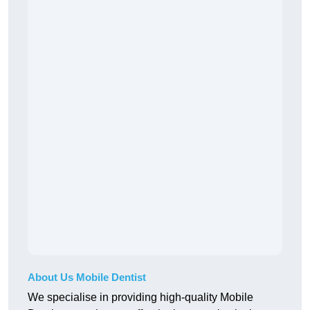
About Us Mobile Dentist
We specialise in providing high-quality Mobile