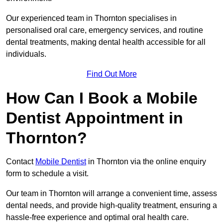
Our experienced team in Thornton specialises in
personalised oral care, emergency services, and routine
dental treatments, making dental health accessible for all
individuals.
Find Out More
How Can I Book a Mobile
Dentist Appointment in
Thornton?
Contact
Mobile Dentist
in Thornton via the online enquiry
form to schedule a visit.
Our team in Thornton will arrange a convenient time, assess
dental needs, and provide high-quality treatment, ensuring a
hassle-free experience and optimal oral health care.