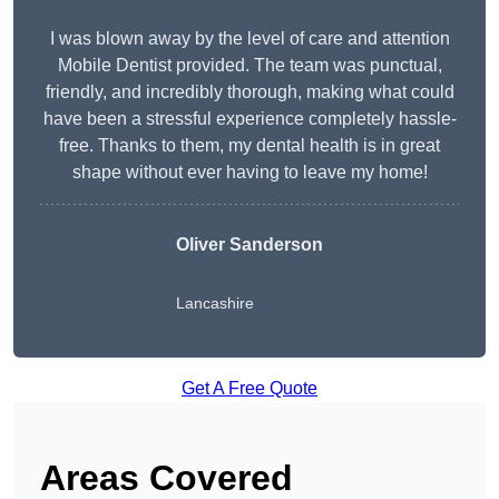
I was blown away by the level of care and attention
Mobile Dentist provided. The team was punctual,
friendly, and incredibly thorough, making what could
have been a stressful experience completely hassle-
free. Thanks to them, my dental health is in great
shape without ever having to leave my home!
Oliver Sanderson
Lancashire
Get A Free Quote
Areas Covered