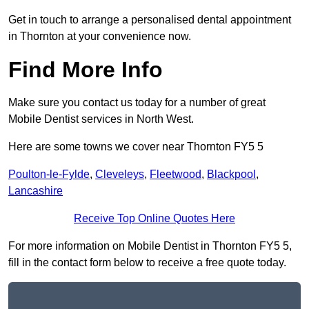
Get in touch to arrange a personalised dental appointment
in Thornton at your convenience now.
Find More Info
Make sure you contact us today for a number of great
Mobile Dentist services in North West.
Here are some towns we cover near Thornton FY5 5
Poulton-le-Fylde
,
Cleveleys
,
Fleetwood
,
Blackpool
,
Lancashire
Receive Top Online Quotes Here
For more information on Mobile Dentist in Thornton FY5 5,
fill in the contact form below to receive a free quote today.