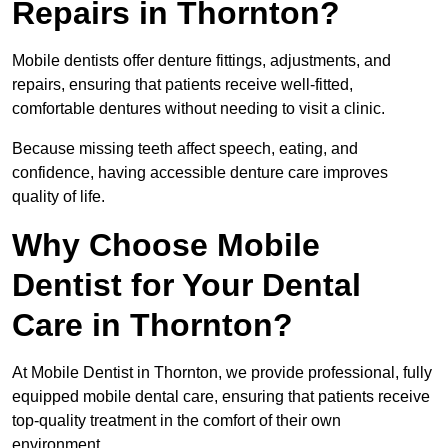
Repairs in Thornton?
Mobile dentists offer denture fittings, adjustments, and
repairs, ensuring that patients receive well-fitted,
comfortable dentures without needing to visit a clinic.
Because missing teeth affect speech, eating, and
confidence, having accessible denture care improves
quality of life.
Why Choose Mobile
Dentist for Your Dental
Care in Thornton?
At Mobile Dentist in Thornton, we provide professional, fully
equipped mobile dental care, ensuring that patients receive
top-quality treatment in the comfort of their own
environment.