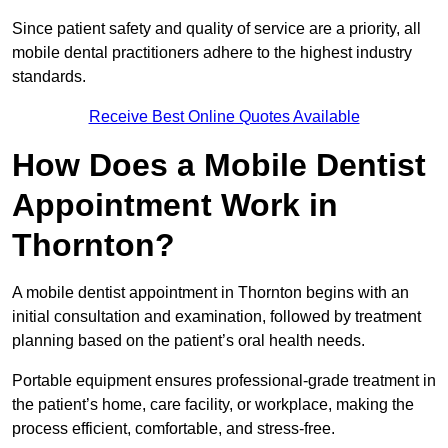
Since patient safety and quality of service are a priority, all
mobile dental practitioners adhere to the highest industry
standards.
Receive Best Online Quotes Available
How Does a Mobile Dentist
Appointment Work in
Thornton?
A mobile dentist appointment in Thornton begins with an
initial consultation and examination, followed by treatment
planning based on the patient’s oral health needs.
Portable equipment ensures professional-grade treatment in
the patient’s home, care facility, or workplace, making the
process efficient, comfortable, and stress-free.