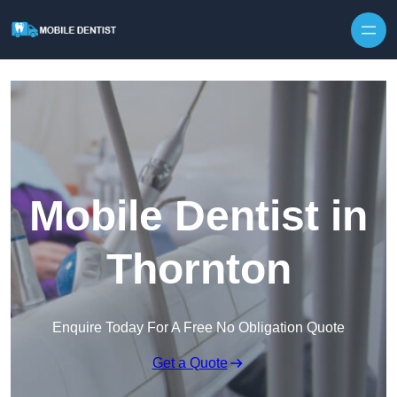
Skip to content
Mobile Dentist in
Thornton
Enquire Today For A Free No Obligation Quote
Get a Quote