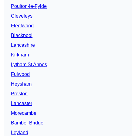
Poulton-le-Fylde
Cleveleys
Fleetwood
Blackpool
Lancashire
Kirkham
Lytham St Annes
Fulwood
Heysham
Preston
Lancaster
Morecambe
Bamber Bridge
Leyland