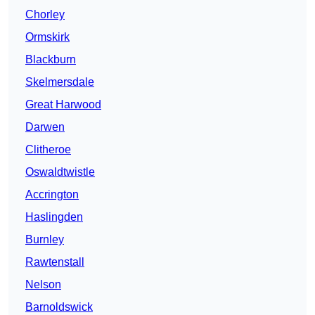
Chorley
Ormskirk
Blackburn
Skelmersdale
Great Harwood
Darwen
Clitheroe
Oswaldtwistle
Accrington
Haslingden
Burnley
Rawtenstall
Nelson
Barnoldswick