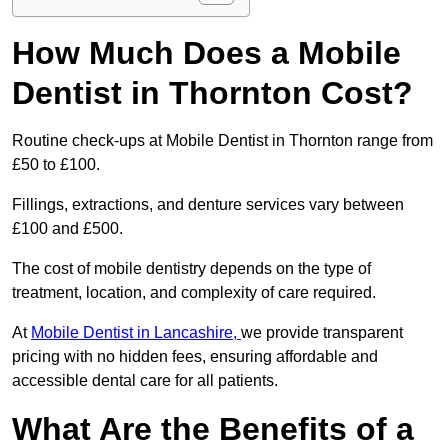
How Much Does a Mobile
Dentist in Thornton Cost?
Routine check-ups at Mobile Dentist in Thornton range from
£50 to £100.
Fillings, extractions, and denture services vary between
£100 and £500.
The cost of mobile dentistry depends on the type of
treatment, location, and complexity of care required.
At
Mobile Dentist in Lancashire,
we provide transparent
pricing with no hidden fees, ensuring affordable and
accessible dental care for all patients.
What Are the Benefits of a