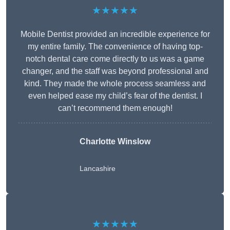
★★★★★
Mobile Dentist provided an incredible experience for
my entire family. The convenience of having top-
notch dental care come directly to us was a game
changer, and the staff was beyond professional and
kind. They made the whole process seamless and
even helped ease my child’s fear of the dentist. I
can’t recommend them enough!
Charlotte Winslow
Lancashire
★★★★★