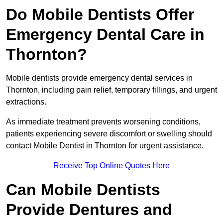
Do Mobile Dentists Offer
Emergency Dental Care in
Thornton?
Mobile dentists provide emergency dental services in
Thornton, including pain relief, temporary fillings, and urgent
extractions.
As immediate treatment prevents worsening conditions,
patients experiencing severe discomfort or swelling should
contact Mobile Dentist in Thornton for urgent assistance.
Receive Top Online Quotes Here
Can Mobile Dentists
Provide Dentures and