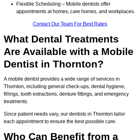
Flexible Scheduling – Mobile dentists offer
appointments at homes, care homes, and workplaces.
Contact Our Team For Best Rates
What Dental Treatments
Are Available with a Mobile
Dentist in Thornton?
A mobile dentist provides a wide range of services in
Thornton, including general check-ups, dental hygiene,
fillings, tooth extractions, denture fittings, and emergency
treatments.
Since patient needs vary, our dentists in Thornton tailor
each appointment to ensure the best possible care.
Who Can Benefit from a