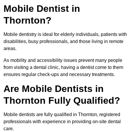
Mobile Dentist in
Thornton?
Mobile dentistry is ideal for elderly individuals, patients with
disabilities, busy professionals, and those living in remote
areas.
As mobility and accessibility issues prevent many people
from visiting a dental clinic, having a dentist come to them
ensures regular check-ups and necessary treatments.
Are Mobile Dentists in
Thornton Fully Qualified?
Mobile dentists are fully qualified in Thornton, registered
professionals with experience in providing on-site dental
care.