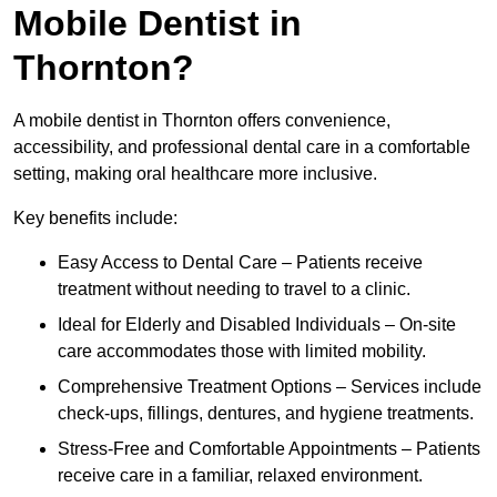
Mobile Dentist in
Thornton?
A mobile dentist in Thornton offers convenience,
accessibility, and professional dental care in a comfortable
setting, making oral healthcare more inclusive.
Key benefits include:
Easy Access to Dental Care – Patients receive
treatment without needing to travel to a clinic.
Ideal for Elderly and Disabled Individuals – On-site
care accommodates those with limited mobility.
Comprehensive Treatment Options – Services include
check-ups, fillings, dentures, and hygiene treatments.
Stress-Free and Comfortable Appointments – Patients
receive care in a familiar, relaxed environment.