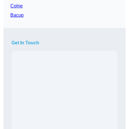
Colne
Bacup
Get In Touch